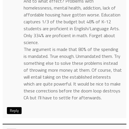
And to what effect? Problems with
homelessness, mental health, addiction, lack of
affordable housing have gotten worse. Education
captures 1/3 of the budget but 48% of K-12
students are proficient in English/Language Arts.
Only 334% are proficient in math. Forget about
science.
The argument is made that 80% of the spending
is mandated. True enough. Unmandated them. Try
something else to solve these problems instead
of throwing more money at them. Of course, that
will entail taking on the established interests
which are quite powerful. It would be nice to make
these corrections before the doom loop destroys
CA but I’ll have to settle for afterwards.
Reply