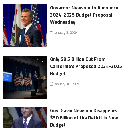
Governor Newsom to Announce
2024-2025 Budget Proposal
Wednesday
January 8, 2024
Only $8.5 Billion Cut From
California's Proposed 2024-2025
Budget
January 10, 2024
Gov. Gavin Newsom Disappears
$30 Billion of the Deficit in New
Budget