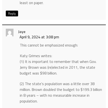
least on paper.
Reply
Jaye
April 9, 2024 at 3:08 pm
This cannot be emphasized enough:
Katy Grimes writes:
(1) It is important to remember that when Gov.
Jerry Brown was (re)elected in 2011, the state
budget was $98 billion.
(2) The state’s population was a little over 38
million. Brown doubled the budget to $199.3 billion
in 8 years – with no measurable increase in
population.