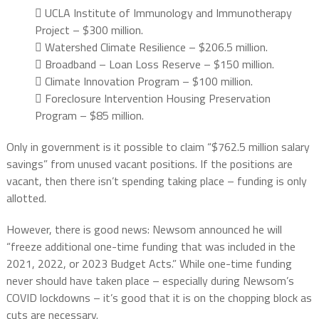
 UCLA Institute of Immunology and Immunotherapy
Project – $300 million.
 Watershed Climate Resilience – $206.5 million.
 Broadband – Loan Loss Reserve – $150 million.
 Climate Innovation Program – $100 million.
 Foreclosure Intervention Housing Preservation
Program – $85 million.
Only in government is it possible to claim “$762.5 million salary
savings” from unused vacant positions. If the positions are
vacant, then there isn’t spending taking place – funding is only
allotted.
However, there is good news: Newsom announced he will
“freeze additional one-time funding that was included in the
2021, 2022, or 2023 Budget Acts.” While one-time funding
never should have taken place – especially during Newsom’s
COVID lockdowns – it’s good that it is on the chopping block as
cuts are necessary.