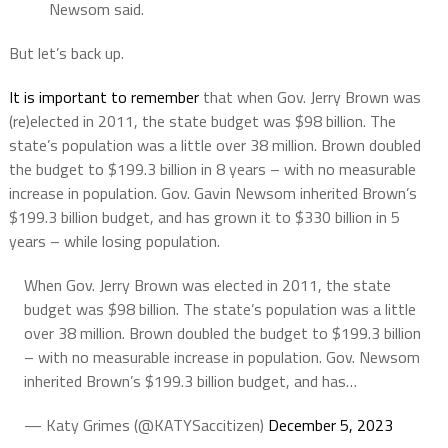
Newsom said.
But let’s back up.
It is important to remember
that when Gov. Jerry Brown was
(re)elected in 2011, the state budget was $98 billion. The
state’s population was a little over 38 million. Brown doubled
the budget to $199.3 billion in 8 years – with no measurable
increase in population. Gov. Gavin Newsom inherited Brown’s
$199.3 billion budget, and has grown it to $330 billion in 5
years – while losing population.
When Gov. Jerry Brown was elected in 2011, the state
budget was $98 billion. The state’s population was a little
over 38 million. Brown doubled the budget to $199.3 billion
– with no measurable increase in population. Gov. Newsom
inherited Brown’s $199.3 billion budget, and has…
— Katy Grimes (@KATYSaccitizen)
December 5, 2023