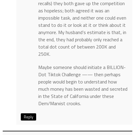
recalls) they both gave up the competition
as hopeless; both agreed it was an
impossible task, and neither one could even
stand to do it or look at it or think about it
anymore. My husband’s estimate is that, in
the end, they had probably only reached a
total dot count of between 200K and
250K.
Maybe someone should initiate a BILLION-
Dot Tiktok Challenge —— then perhaps
people would begin to understand how
much money has been wasted and secreted
in the State of California under these
Dem/Marxist crooks.
Reply