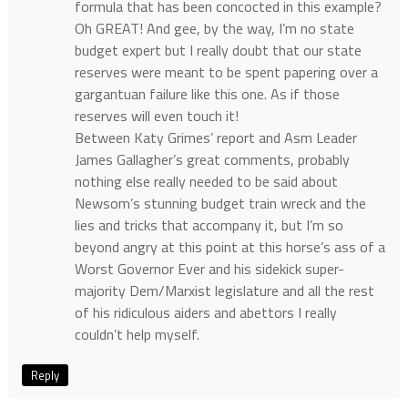
formula that has been concocted in this example?
Oh GREAT! And gee, by the way, I’m no state
budget expert but I really doubt that our state
reserves were meant to be spent papering over a
gargantuan failure like this one. As if those
reserves will even touch it!
Between Katy Grimes’ report and Asm Leader
James Gallagher’s great comments, probably
nothing else really needed to be said about
Newsom’s stunning budget train wreck and the
lies and tricks that accompany it, but I’m so
beyond angry at this point at this horse’s ass of a
Worst Governor Ever and his sidekick super-
majority Dem/Marxist legislature and all the rest
of his ridiculous aiders and abettors I really
couldn’t help myself.
Reply