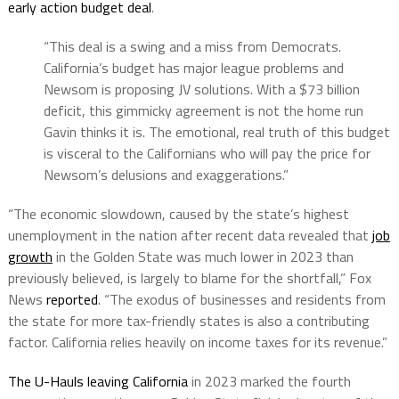
early action
budget
deal
.
“This deal is a swing and a miss from Democrats.
California’s
budget
has major league problems and
Newsom
is proposing JV solutions. With a $73 billion
deficit, this gimmicky agreement is not the home run
Gavin
thinks it is. The emotional, real truth of this
budget
is visceral to the Californians who will pay the price for
Newsom
’s delusions and exaggerations.”
“The economic slowdown, caused by the state’s highest
unemployment in the nation after recent data revealed that
job
growth
in the Golden State was much lower in 2023 than
previously believed, is largely to blame for the shortfall,” Fox
News
reported
. “The exodus of businesses and residents from
the state for more tax-friendly states is also a contributing
factor. California relies heavily on income taxes for its revenue.”
The U-Hauls leaving California
in 2023 marked the fourth