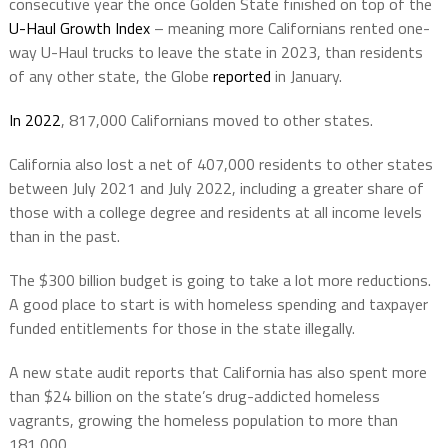
consecutive year the once Golden State finished on top of the
U-Haul Growth Index
– meaning more Californians rented one-
way U-Haul trucks to leave the state in 2023, than residents
of any other state, the Globe
reported
in January.
In 2022
, 817,000 Californians moved to other states.
California also lost a net of 407,000 residents to other states
between July 2021 and July 2022, including a greater share of
those with a college degree and residents at all income levels
than in the past.
The $300 billion budget is going to take a lot more reductions.
A good place to start is with homeless spending and taxpayer
funded entitlements for those in the state illegally.
A new state audit reports that California has also spent more
than $24 billion on the state’s drug-addicted homeless
vagrants, growing the homeless population to more than
181,000.