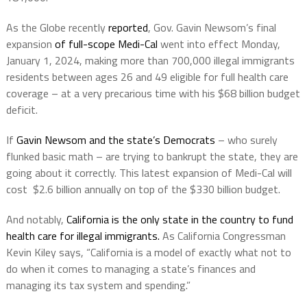
As the Globe recently
reported
, Gov. Gavin Newsom’s final
expansion
of full-scope Medi-Cal
went into effect Monday,
January 1, 2024, making more than 700,000 illegal immigrants
residents between ages 26 and 49 eligible for full health care
coverage – at a very precarious time with his $68 billion budget
deficit.
If
Gavin Newsom and the state’s Democrats
– who surely
flunked basic math – are trying to bankrupt the state, they are
going about it correctly. This latest expansion of Medi-Cal will
cost $2.6 billion annually on top of the $330 billion budget.
And notably,
California is the only state in the country to fund
health care for illegal immigrants.
As California Congressman
Kevin Kiley says, “California is a model of exactly what not to
do when it comes to managing a state’s finances and
managing its tax system and spending.”