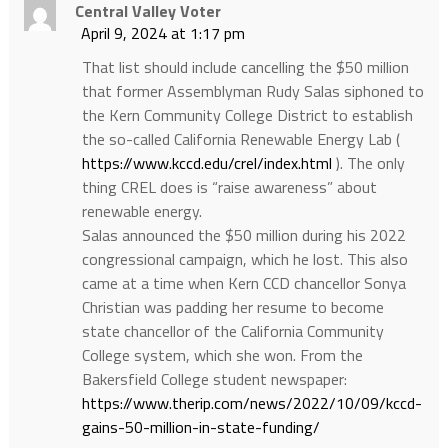
Central Valley Voter
April 9, 2024 at 1:17 pm
That list should include cancelling the $50 million
that former Assemblyman Rudy Salas siphoned to
the Kern Community College District to establish
the so-called California Renewable Energy Lab (
https://www.kccd.edu/crel/index.html
). The only
thing CREL does is “raise awareness” about
renewable energy.
Salas announced the $50 million during his 2022
congressional campaign, which he lost. This also
came at a time when Kern CCD chancellor Sonya
Christian was padding her resume to become
state chancellor of the California Community
College system, which she won. From the
Bakersfield College student newspaper:
https://www.therip.com/news/2022/10/09/kccd-
gains-50-million-in-state-funding/