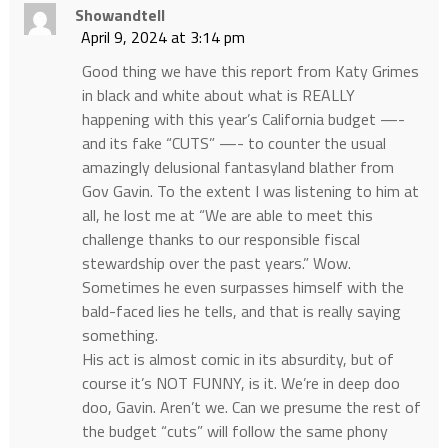
Showandtell
April 9, 2024 at 3:14 pm
Good thing we have this report from Katy Grimes
in black and white about what is REALLY
happening with this year’s California budget —-
and its fake “CUTS” —- to counter the usual
amazingly delusional fantasyland blather from
Gov Gavin. To the extent I was listening to him at
all, he lost me at “We are able to meet this
challenge thanks to our responsible fiscal
stewardship over the past years.” Wow.
Sometimes he even surpasses himself with the
bald-faced lies he tells, and that is really saying
something.
His act is almost comic in its absurdity, but of
course it’s NOT FUNNY, is it. We’re in deep doo
doo, Gavin. Aren’t we. Can we presume the rest of
the budget “cuts” will follow the same phony