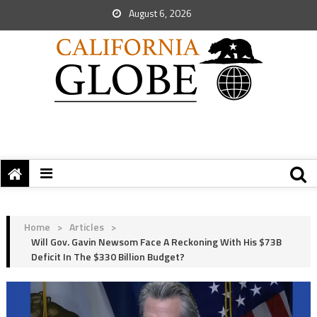
August 6, 2026
Home
>
Articles
>
Will Gov. Gavin Newsom Face A Reckoning With His $73B
Deficit In The $330 Billion Budget?