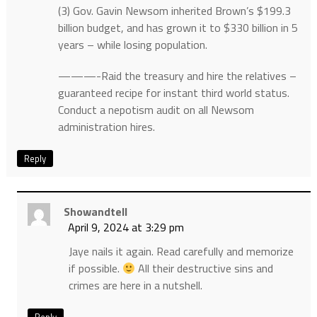
(3) Gov. Gavin Newsom inherited Brown’s $199.3
billion budget, and has grown it to $330 billion in 5
years – while losing population.
———-Raid the treasury and hire the relatives –
guaranteed recipe for instant third world status.
Conduct a nepotism audit on all Newsom
administration hires.
Reply
Showandtell
April 9, 2024 at 3:29 pm
Jaye nails it again. Read carefully and memorize
if possible.
All their destructive sins and
crimes are here in a nutshell.