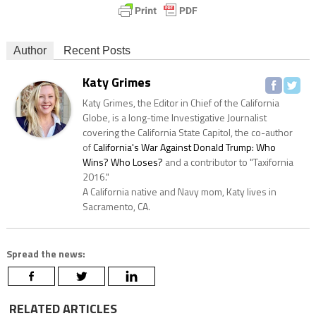
Author
Recent Posts
Katy Grimes
Katy Grimes, the Editor in Chief of the California
Globe, is a long-time Investigative Journalist
covering the California State Capitol, the co-author
of
California's War Against Donald Trump: Who
Wins? Who Loses?
and a contributor to "Taxifornia
2016."
A California native and Navy mom, Katy lives in
Sacramento, CA.
Spread the news:
RELATED ARTICLES