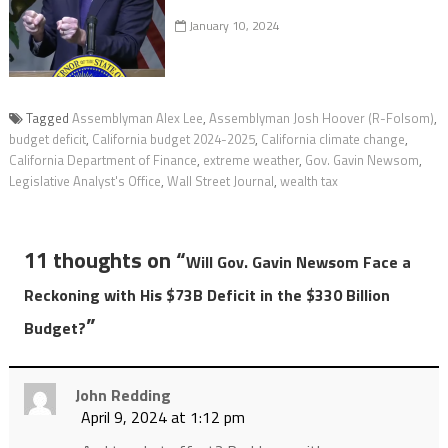
January 10, 2024
Tagged
Assemblyman Alex Lee
,
Assemblyman Josh Hoover (R-Folsom)
,
budget deficit
,
California budget 2024-2025
,
California climate change
,
California Department of Finance
,
extreme weather
,
Gov. Gavin Newsom
,
Legislative Analyst's Office
,
Wall Street Journal
,
wealth tax
11 thoughts on “
Will Gov. Gavin Newsom Face a
Reckoning with His $73B Deficit in the $330 Billion
”
Budget?
John Redding
April 9, 2024 at 1:12 pm