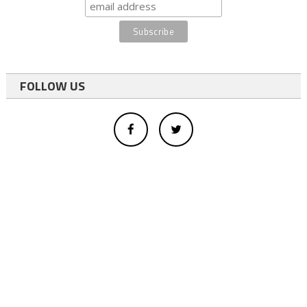
FOLLOW US