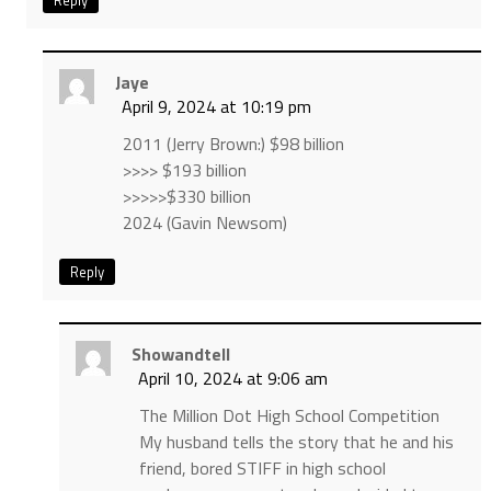
Reply
Jaye
April 9, 2024 at 10:19 pm
2011 (Jerry Brown:) $98 billion
>>>> $193 billion
>>>>>$330 billion
2024 (Gavin Newsom)
Reply
Showandtell
April 10, 2024 at 9:06 am
The Million Dot High School Competition
My husband tells the story that he and his
friend, bored STIFF in high school