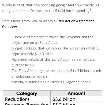
Where is all of that new spending going? And how exactly will
the governor and Democrats cut $17 billion in spending?
Here’s how, from Gov. Newsom’s
Early Action Agreement
Overview
:
“There is agreement between the Governor and the
Legislature on an Early Action
budget package that will reduce the budget shortfall by
approximately $17.3 billion.
High-level details of this Early Action agreement are
outlined below.
The Early Action agreement includes $17.3 billion in a mix
of solutions, which are
primarily a subset of Governor’s Budget solutions:”