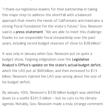
“I thank our legislative leaders for their partnership in taking
this major step to address the shortfall with a balanced
approach that meets the needs of Californians and maintains a
strong fiscal foundation for the state’s future,” Gov. Newsom
said in a
press statement
. “We are able to meet this challenge
thanks to our responsible fiscal stewardship over the past
years, including record budget reserves of close to $38 billion.”
It was only in January when Gov. Newsom put on quite a
budget show, feigning indignation over the
Legislative
Analyst’s Office’s update on the state’s actual budget deficit
,
which the LAO put at $68 billion, and then increased to $73
billion. Newsom claimed the LAO was wrong about the size of
his budget deficit.
By January 10th, Newsom’s $330 billion budget was whittled
down to a svelte $291.5 billion – but no cuts to his climate
agenda. Notably, Gov. Newsom made a truly strange comment: