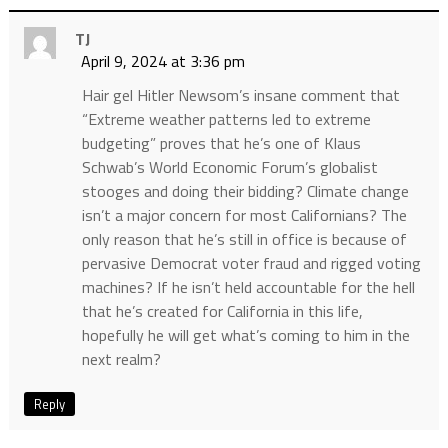
TJ
April 9, 2024 at 3:36 pm
Hair gel Hitler Newsom’s insane comment that
“Extreme weather patterns led to extreme
budgeting” proves that he’s one of Klaus
Schwab’s World Economic Forum’s globalist
stooges and doing their bidding? Climate change
isn’t a major concern for most Californians? The
only reason that he’s still in office is because of
pervasive Democrat voter fraud and rigged voting
machines? If he isn’t held accountable for the hell
that he’s created for California in this life,
hopefully he will get what’s coming to him in the
next realm?
Reply