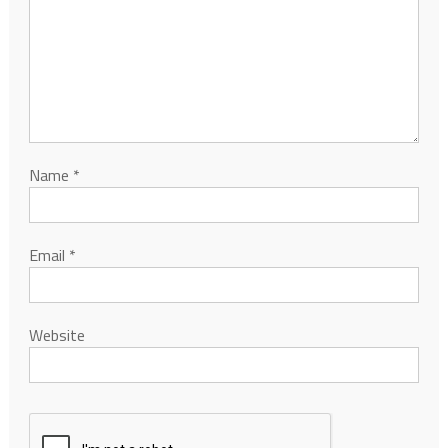
Name
*
Email
*
Website