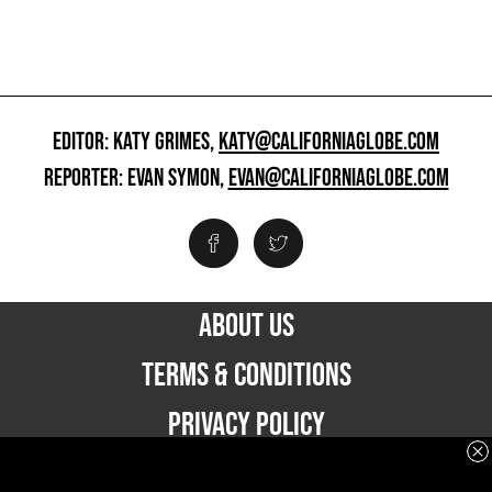
EDITOR: KATY GRIMES,
KATY@CALIFORNIAGLOBE.COM
REPORTER: EVAN SYMON,
EVAN@CALIFORNIAGLOBE.COM
ABOUT US
TERMS & CONDITIONS
PRIVACY POLICY
ADVERTISE WITH US