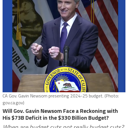
CA Gov. Gavin Newsom presenting 2024-25 budget. (Photo:
gov.ca.gov)
Will Gov. Gavin Newsom Face a Reckoning with
His $73B Deficit in the $330 Billion Budget?
When are budget cuts not really budget cuts?