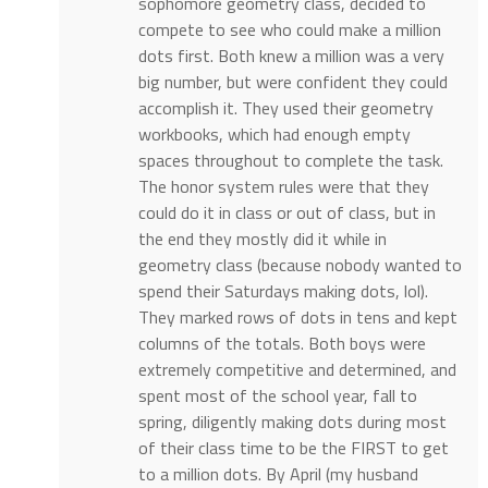
sophomore geometry class, decided to
compete to see who could make a million
dots first. Both knew a million was a very
big number, but were confident they could
accomplish it. They used their geometry
workbooks, which had enough empty
spaces throughout to complete the task.
The honor system rules were that they
could do it in class or out of class, but in
the end they mostly did it while in
geometry class (because nobody wanted to
spend their Saturdays making dots, lol).
They marked rows of dots in tens and kept
columns of the totals. Both boys were
extremely competitive and determined, and
spent most of the school year, fall to
spring, diligently making dots during most
of their class time to be the FIRST to get
to a million dots. By April (my husband