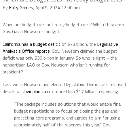
By
Katy Grimes
, April 9, 2024 12:00 pm
When are budget cuts not really budget cuts? When they are in
Gov. Gavin Newsom’s budget.
California has a budget deficit
of $73 billion, the
Legislative
Analyst’s Office reports
. Gov. Newsom claimed the budget
deficit was only $30 billion in January. So who is right – the
nonpartisan LAO or Gov. Newsom who isn’t running for
president?
Last week Newsom and elected legislative Democrats released
details of
their plan to cut
more than $17 billion in spending:
“The package includes solutions that would enable final
budget
negotiations to focus on closing the gap and
protecting core programs, and agrees to aim for using
approximately half of the reserves this year,” Gov.