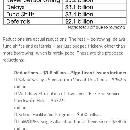
Reductions are actual reductions. The rest – borrowing, delays,
fund shifts and deferrals – are just budget trickery, other than
more borrowing, which is rarely good. These are the proposed
reductions:
Reductions – $3.6 billion – Significant Issues Include:
 Salary Savings Sweep from Vacant Positions – $762.5
million.
 Withdraw Elimination of Two-week Fee-For-Service
Checkwrite Hold – $532.5
million.
 School Facility Aid Program – $500 million.
 CalWORKs Single Allocation Partial Reversion – $336.6
million.