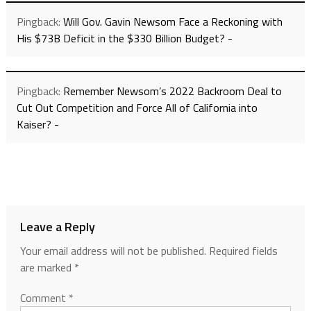
Pingback:
Will Gov. Gavin Newsom Face a Reckoning with
His $73B Deficit in the $330 Billion Budget? -
Pingback:
Remember Newsom’s 2022 Backroom Deal to
Cut Out Competition and Force All of California into
Kaiser? -
Leave a Reply
Your email address will not be published.
Required fields
are marked
*
Comment
*