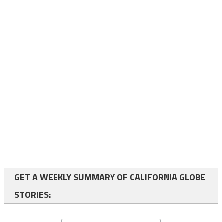
GET A WEEKLY SUMMARY OF CALIFORNIA GLOBE
STORIES: