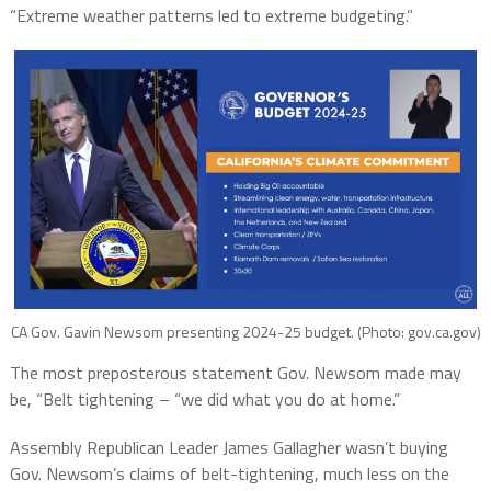
“Extreme weather patterns led to extreme budgeting.”
CA Gov. Gavin Newsom presenting 2024-25 budget. (Photo: gov.ca.gov)
The most preposterous statement Gov. Newsom made may
be, “Belt tightening – “we did what you do at home.”
Assembly Republican Leader James Gallagher wasn’t buying
Gov. Newsom’s claims of belt-tightening, much less on the