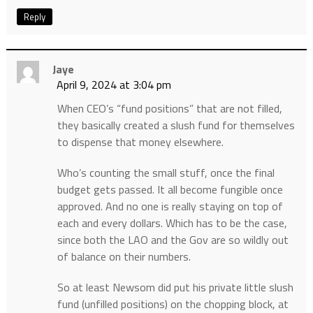
Reply
Jaye
April 9, 2024 at 3:04 pm
When CEO’s “fund positions” that are not filled,
they basically created a slush fund for themselves
to dispense that money elsewhere.
Who’s counting the small stuff, once the final
budget gets passed. It all become fungible once
approved. And no one is really staying on top of
each and every dollars. Which has to be the case,
since both the LAO and the Gov are so wildly out
of balance on their numbers.
So at least Newsom did put his private little slush
fund (unfilled positions) on the chopping block, at