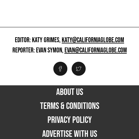
EDITOR: KATY GRIMES,
KATY@CALIFORNIAGLOBE.COM
REPORTER: EVAN SYMON,
EVAN@CALIFORNIAGLOBE.COM
ABOUT US
TERMS & CONDITIONS
PRIVACY POLICY
ADVERTISE WITH US