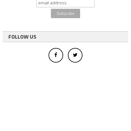
FOLLOW US