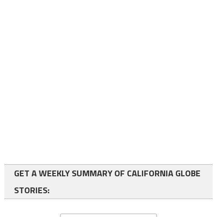
GET A WEEKLY SUMMARY OF CALIFORNIA GLOBE
STORIES: