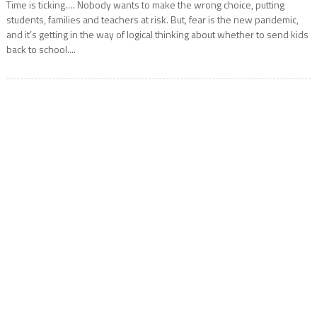
Time is ticking…. Nobody wants to make the wrong choice, putting
students, families and teachers at risk. But, fear is the new pandemic,
and it’s getting in the way of logical thinking about whether to send kids
back to school....