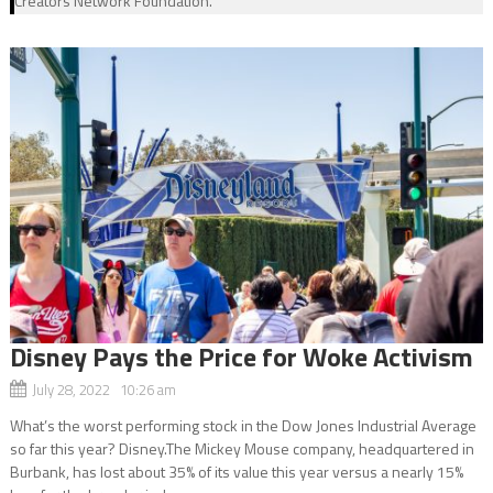
Creators Network Foundation.
Disney Pays the Price for Woke Activism
July 28, 2022 10:26 am
What’s the worst performing stock in the Dow Jones Industrial Average
so far this year? Disney.The Mickey Mouse company, headquartered in
Burbank, has lost about 35% of its value this year versus a nearly 15%