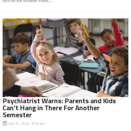
loss for the broader index....
Psychiatrist Warns: Parents and Kids
Can’t Hang in There For Another
Semester
July 31, 2020 8:56 am