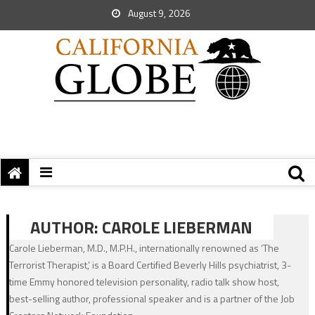
August 9, 2026
AUTHOR:
CAROLE LIEBERMAN
Carole Lieberman, M.D., M.P.H., internationally renowned as ‘The
Terrorist Therapist,’ is a Board Certified Beverly Hills psychiatrist, 3-
time Emmy honored television personality, radio talk show host,
best-selling author, professional speaker and is a partner of the Job