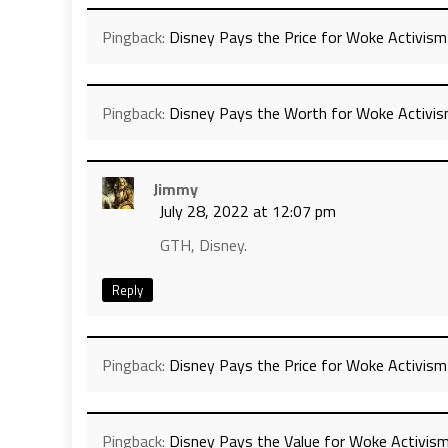
Pingback:
Disney Pays the Price for Woke Activism
Pingback:
Disney Pays the Worth for Woke Activis
Jimmy
July 28, 2022 at 12:07 pm
GTH, Disney.
Reply
Pingback:
Disney Pays the Price for Woke Activism
Pingback:
Disney Pays the Value for Woke Activis