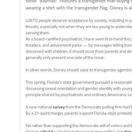
show “Baymax!” features a transgender man buying m
wearing a shirt with the transgender flag. Disney is a
LGBTQ people deserve acceptance by society, including in po
throats, especially not when they are too young to understa
serving them.
As a board-certified psychiatrist, I have seen first-hand th
theaters, and amusement parks — by messages telling them t
discussed with children, it should occur from parents and do
generally only present one side of the issue.
In other words, Disney should save its transgender agenda f
This spring, Florida’s state government pursued a reasonab
discussing sexual orientation and gender identity with young
principle shared by psychiatrists and ordinary Americans: Let
A new national
survey
from the Democratic polling firm Hart
By a 27-point margin, parents support Florida-style protecti
Yet rather than supporting the democratic will of voters and 
Chapek
called it
a “challenge to basic human rights” and
don