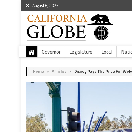
August 6, 2026
Governor
Legislature
Local
Nati
Home
>
Articles
>
Disney Pays The Price For Wok