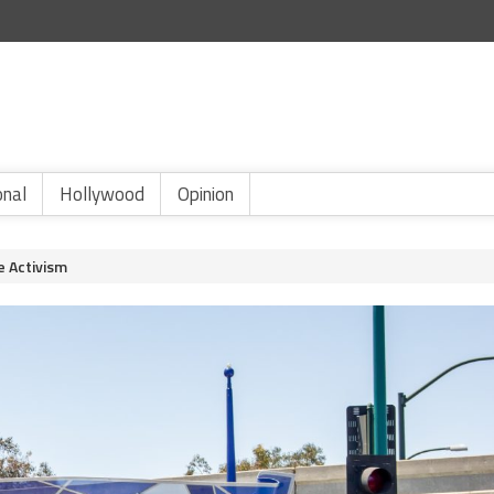
onal
Hollywood
Opinion
e Activism