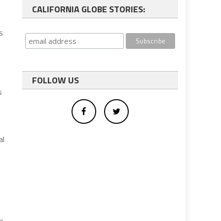
CALIFORNIA GLOBE STORIES:
s
FOLLOW US
s
al