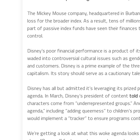
The Mickey Mouse company, headquartered in Burban
loss for the broader index. As a result, tens of millio
part of passive index funds have seen their finances t
control.
Disney’s poor financial performance is a product of 
waded into controversial cultural issues such as gender
and customers. Disney is a prime example of the thr
capitalism. Its story should serve as a cautionary tal
Disney has all but admitted it’s leveraging its prized p
agenda. In March, Disney’s president of content
told
characters come from “underrepresented groups.” Ano
agenda,” including “adding queerness” to children’s 
would implement a “tracker” to ensure programs conta
We’re getting a look at what this woke agenda looks l