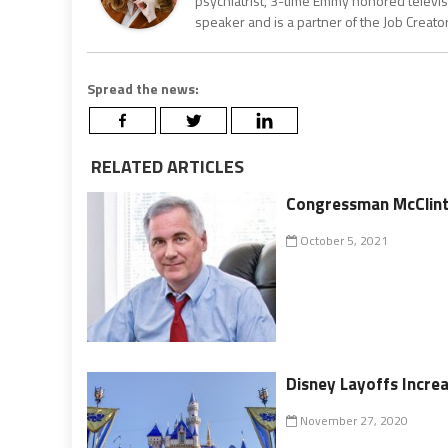
psychiatrist, 3-time Emmy honored televisi
speaker and is a partner of the Job Creat
Spread the news:
RELATED ARTICLES
Congressman McClint
October 5, 2021
Disney Layoffs Incre
November 27, 2020