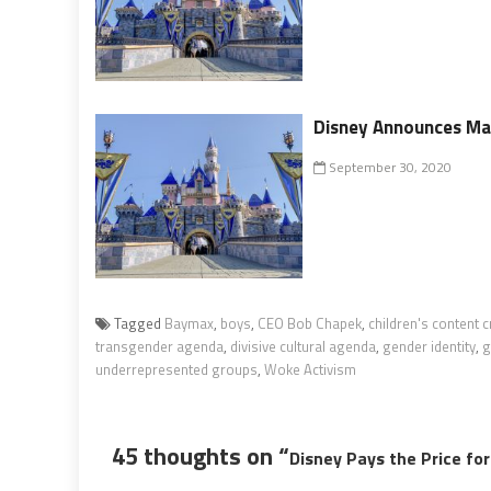
Disney Announces Ma
September 30, 2020
Tagged
Baymax
,
boys
,
CEO Bob Chapek
,
children's content c
transgender agenda
,
divisive cultural agenda
,
gender identity
,
g
underrepresented groups
,
Woke Activism
45 thoughts on “
Disney Pays the Price fo