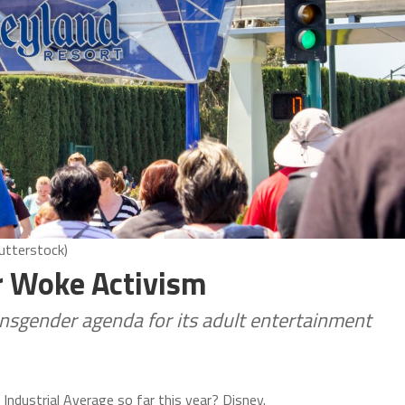
utterstock)
or Woke Activism
nsgender agenda for its adult entertainment
Industrial Average so far this year? Disney.