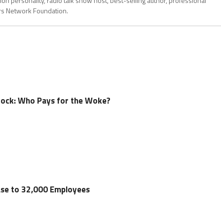
on personality, radio talk show host, best-selling author, professional
ors Network Foundation.
ock: Who Pays for the Woke?
ase to 32,000 Employees