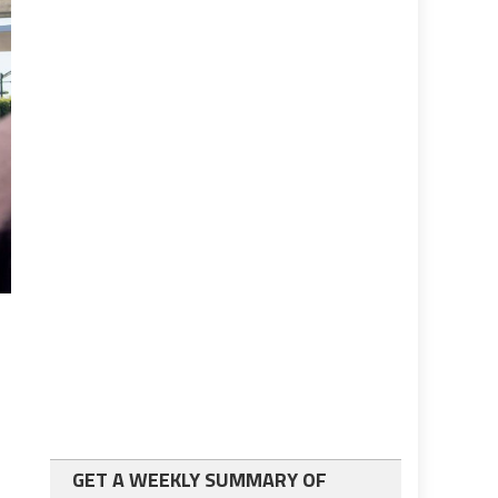
GET A WEEKLY SUMMARY OF