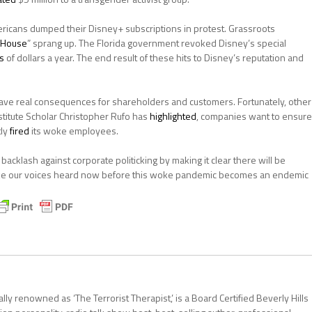
ricans dumped their Disney+ subscriptions in protest. Grassroots
 House
” sprang up. The Florida government revoked Disney’s special
ns
of dollars a year. The end result of these hits to Disney’s reputation and
ave real consequences for shareholders and customers. Fortunately, other
titute Scholar Christopher Rufo has
highlighted
, companies want to ensure
tly
fired
its woke employees.
cklash against corporate politicking by making it clear there will be
ake our voices heard now before this woke pandemic becomes an endemic
ally renowned as ‘The Terrorist Therapist,’ is a Board Certified Beverly Hills