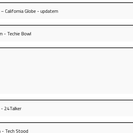
 – California Globe - updatem
m - Techie Bowl
 - 24Talker
m - Tech Stood