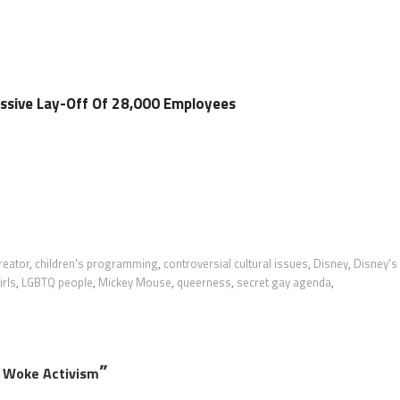
ssive Lay-Off Of 28,000 Employees
reator
,
children's programming
,
controversial cultural issues
,
Disney
,
Disney's
irls
,
LGBTQ people
,
Mickey Mouse
,
queerness
,
secret gay agenda
,
”
r Woke Activism