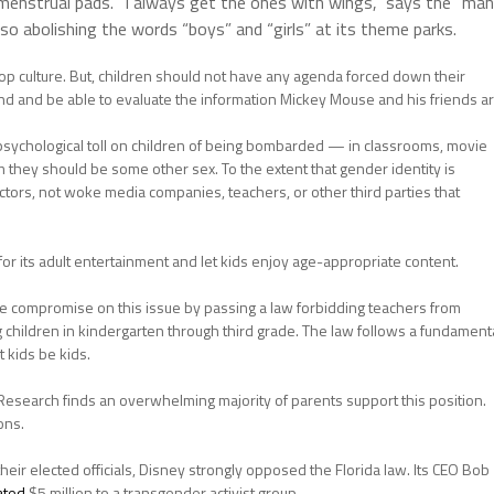
enstrual pads. “I always get the ones with wings,” says the “man
lso abolishing the words “boys” and “girls” at its theme parks.
p culture. But, children should not have any agenda forced down their
nd and be able to evaluate the information Mickey Mouse and his friends a
e psychological toll on children of being bombarded — in classrooms, movie
hey should be some other sex. To the extent that gender identity is
ctors, not woke media companies, teachers, or other third parties that
or its adult entertainment and let kids enjoy age-appropriate content.
le compromise on this issue by passing a law forbidding teachers from
 children in kindergarten through third grade. The law follows a fundament
 kids be kids.
 Research finds an overwhelming majority of parents support this position.
ons.
their elected officials, Disney strongly opposed the Florida law. Its CEO Bob
ated
$5 million to a transgender activist group.