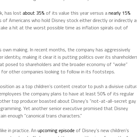
k, has lost
about 35%
of its value this year versus a
nearly 15%
ns of Americans who hold Disney stock either directly or indirectly a
ake a hit at the worst possible time as inflation spirals out of
its own making. In recent months, the company has aggressively
 identity, making it clear it is putting politics over its shareholder
eat posed to shareholders and the broader economy of “woke”
e for other companies looking to follow in its footsteps.
osition as a top children’s content creator to push a divisive cultur
employees the company plans to have at least 50% of its regular
ther top producer boasted about Disney’s “not-at-all-secret gay
programming. Yet another senior executive promised that Disney
in enough “canonical trans characters.”
ike in practice. An
upcoming episode
of Disney’s new children’s