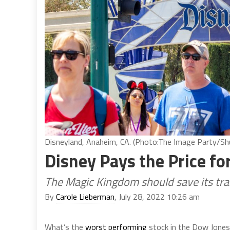
Disneyland, Anaheim, CA. (Photo:The Image Party/Sh
Disney Pays the Price f
The Magic Kingdom should save its tra
By
Carole Lieberman
, July 28, 2022 10:26 am
What’s the
worst performing
stock in the Dow Jones 