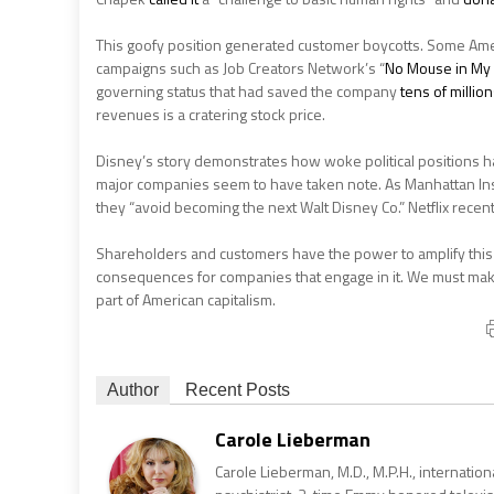
This goofy position generated customer boycotts. Some Ame
campaigns such as Job Creators Network’s “
No Mouse in My
governing status that had saved the company
tens of millio
revenues is a cratering stock price.
Disney’s story demonstrates how woke political positions h
major companies seem to have taken note. As Manhattan Ins
they “avoid becoming the next Walt Disney Co.” Netflix recen
Shareholders and customers have the power to amplify this ba
consequences for companies that engage in it. We must m
part of American capitalism.
Author
Recent Posts
Carole Lieberman
Carole Lieberman, M.D., M.P.H., internation