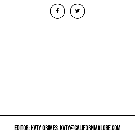
EDITOR: KATY GRIMES,
KATY@CALIFORNIAGLOBE.COM