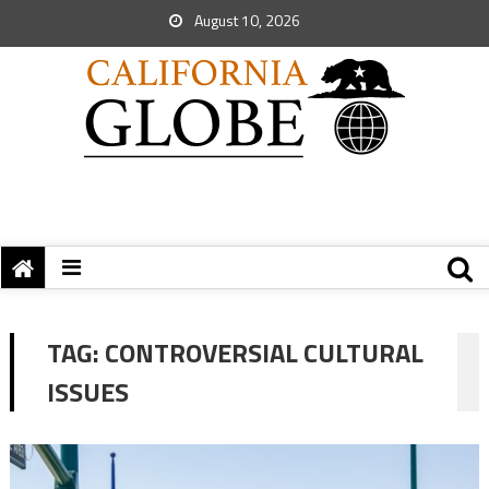
August 10, 2026
TAG:
CONTROVERSIAL CULTURAL
ISSUES