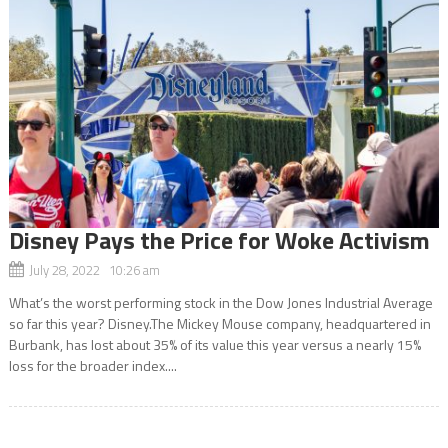
Disney Pays the Price for Woke Activism
July 28, 2022 10:26 am
What’s the worst performing stock in the Dow Jones Industrial Average
so far this year? Disney.The Mickey Mouse company, headquartered in
Burbank, has lost about 35% of its value this year versus a nearly 15%
loss for the broader index....