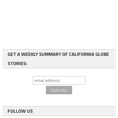
GET A WEEKLY SUMMARY OF CALIFORNIA GLOBE
STORIES:
FOLLOW US