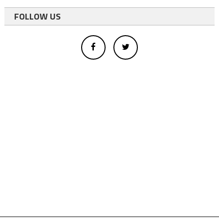
FOLLOW US