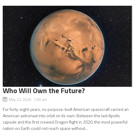
Who Will Own the Future?
May 23, 2026 7:00 am
For forty-eight years, no purpose-built American spacecraft carried an
American astronaut into orbit on its own. Between the last Apollo
capsule and the first crewed Dragon flight in 2020, the most powerful
nation on Earth could not reach space without...