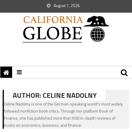
August 7, 2026
AUTHOR:
CELINE NADOLNY
Celine Nadolny is one of the German-speaking world’s most widely
followed nonfiction book critics. Through her platform Book of
Finance, she has published more than 600 in-depth reviews of
books on economics, business, and finance.