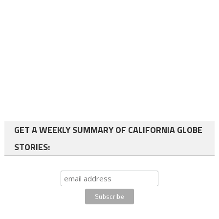
GET A WEEKLY SUMMARY OF CALIFORNIA GLOBE
STORIES: