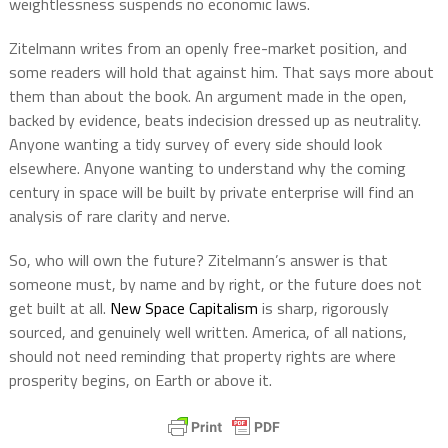
weightlessness suspends no economic laws.
Zitelmann writes from an openly free-market position, and
some readers will hold that against him. That says more about
them than about the book. An argument made in the open,
backed by evidence, beats indecision dressed up as neutrality.
Anyone wanting a tidy survey of every side should look
elsewhere. Anyone wanting to understand why the coming
century in space will be built by private enterprise will find an
analysis of rare clarity and nerve.
So, who will own the future? Zitelmann’s answer is that
someone must, by name and by right, or the future does not
get built at all.
New Space Capitalism
is sharp, rigorously
sourced, and genuinely well written. America, of all nations,
should not need reminding that property rights are where
prosperity begins, on Earth or above it.