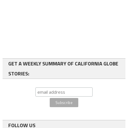
GET A WEEKLY SUMMARY OF CALIFORNIA GLOBE
STORIES:
FOLLOW US