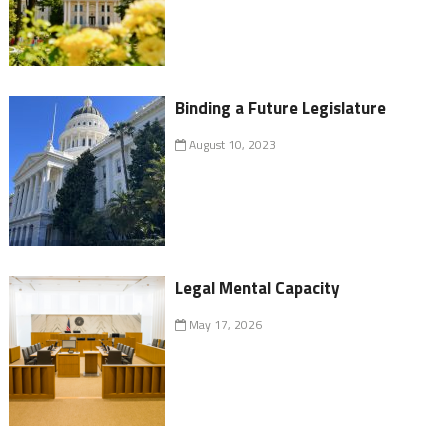
Binding a Future Legislature
August 10, 2023
Legal Mental Capacity
May 17, 2026