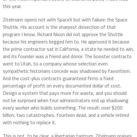
this year.
Zitelmann opens not with SpaceX but with failure: the Space
Shuttle. His account is the sharpest dissection of that
program I know. Richard Nixon did not approve the Shuttle
because his engineers begged him to. He approved it because
the prime contractor sat in California, a state he needed to win,
and its founder was a friend and donor. The booster contracts
went to Utah, to a company whose selection even
sympathetic historians concede was shadowed by favoritism.
And the cost-plus contracts guaranteed firms a fixed
percentage of profit on every documented dollar of cost.
Design a system that pays more for waste, and you should
not be surprised when four administrators end up shadowing
every worker who builds something. The result: over $200
billion, two catastrophes, fourteen dead, and a vehicle retired
with nothing to replace it.
This is not, to be clear, a libertarian tantrum. Zitelmann praises