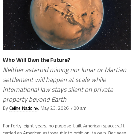
Who Will Own the Future?
Neither asteroid mining nor lunar or Martian
settlement will happen at scale while
international law stays silent on private
property beyond Earth
By
Celine Nadolny
, May 23, 2026 7:00 am
For forty-eight years, no purpose-built American spacecraft
carried an American astronaut into orbit on its own. Between