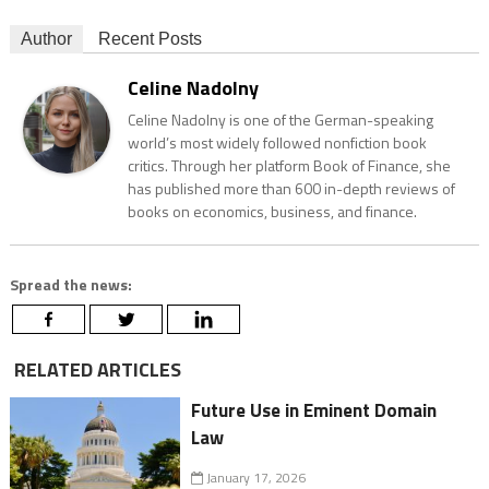
Author
Recent Posts
Celine Nadolny
Celine Nadolny is one of the German-speaking
world’s most widely followed nonfiction book
critics. Through her platform Book of Finance, she
has published more than 600 in-depth reviews of
books on economics, business, and finance.
Spread the news:
RELATED ARTICLES
Future Use in Eminent Domain
Law
January 17, 2026