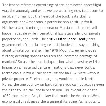
The lesson reframes everything: state-dominated spaceflight
was the anomaly, and what we are watching now is a return to
an older normal. But the heart of the book is its closing
argument, and Americans in particular should sit up for it.
Neither asteroid mining nor lunar or Martian settlement will
happen at scale while international law stays silent on private
property beyond Earth. The
1967 Outer Space Treaty
bars
governments from claiming celestial bodies but says nothing
about private ownership. The 1979 Moon Agreement goes
further, declaring space resources the “common heritage of
mankind.” So ask the practical question: what investor will risk
billions on an asteroid venture if nations that never built a
rocket can sue for a “fair share” of the haul? A Mars without
private property, Zitelmann argues, would resemble North
Korea, the one country on Earth where you cannot acquire even
the right to use the land beneath you. His invocation of the
1862 Homestead Act, the law that made the American West
economically real, gives the argument its spine. As he puts it,