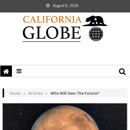
August 6, 2026
Home
>
Articles
>
Who Will Own The Future?