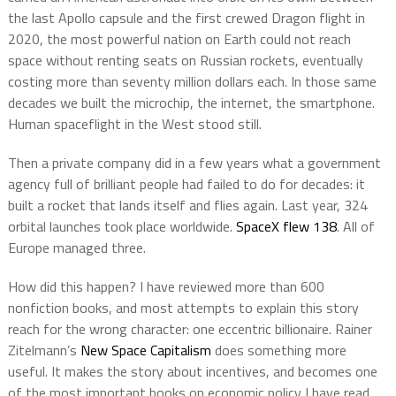
the last Apollo capsule and the first crewed Dragon flight in
2020, the most powerful nation on Earth could not reach
space without renting seats on Russian rockets, eventually
costing more than seventy million dollars each. In those same
decades we built the microchip, the internet, the smartphone.
Human spaceflight in the West stood still.
Then a private company did in a few years what a government
agency full of brilliant people had failed to do for decades: it
built a rocket that lands itself and flies again. Last year, 324
orbital launches took place worldwide.
SpaceX flew 138
. All of
Europe managed three.
How did this happen? I have reviewed more than 600
nonfiction books, and most attempts to explain this story
reach for the wrong character: one eccentric billionaire. Rainer
Zitelmann’s
New Space Capitalism
does something more
useful. It makes the story about incentives, and becomes one
of the most important books on economic policy I have read