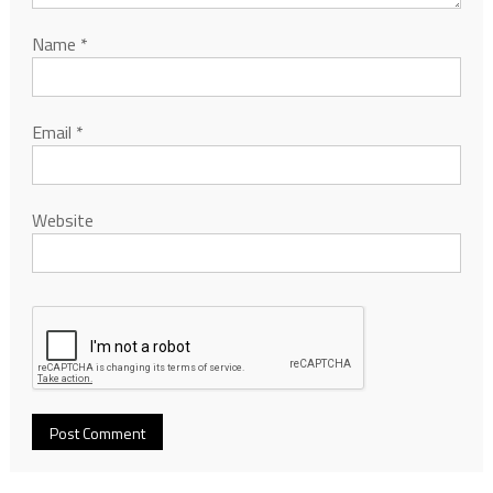
Name
*
Email
*
Website