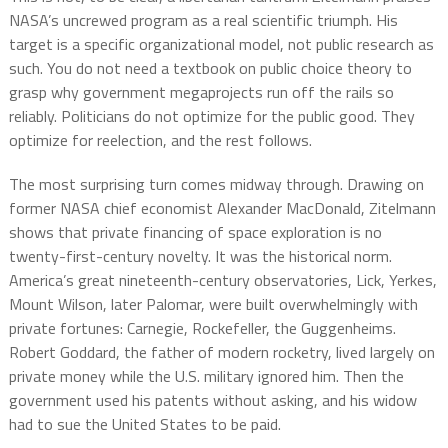
NASA’s uncrewed program as a real scientific triumph. His
target is a specific organizational model, not public research as
such. You do not need a textbook on public choice theory to
grasp why government megaprojects run off the rails so
reliably. Politicians do not optimize for the public good. They
optimize for reelection, and the rest follows.
The most surprising turn comes midway through. Drawing on
former NASA chief economist Alexander MacDonald, Zitelmann
shows that private financing of space exploration is no
twenty-first-century novelty. It was the historical norm.
America’s great nineteenth-century observatories, Lick, Yerkes,
Mount Wilson, later Palomar, were built overwhelmingly with
private fortunes: Carnegie, Rockefeller, the Guggenheims.
Robert Goddard, the father of modern rocketry, lived largely on
private money while the U.S. military ignored him. Then the
government used his patents without asking, and his widow
had to sue the United States to be paid.