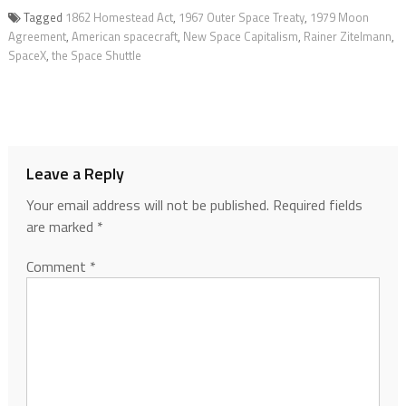
Tagged
1862 Homestead Act
,
1967 Outer Space Treaty
,
1979 Moon
Agreement
,
American spacecraft
,
New Space Capitalism
,
Rainer Zitelmann
,
SpaceX
,
the Space Shuttle
Leave a Reply
Your email address will not be published.
Required fields
are marked
*
Comment
*