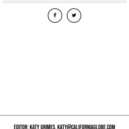
EDITOR: KATY GRIMES,
KATY@CALIFORNIAGLOBE.COM