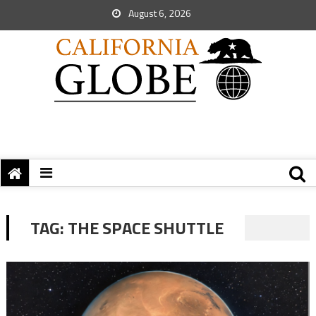
August 6, 2026
TAG:
THE SPACE SHUTTLE