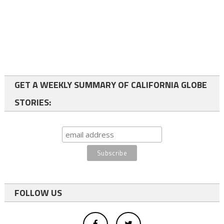
GET A WEEKLY SUMMARY OF CALIFORNIA GLOBE
STORIES:
FOLLOW US