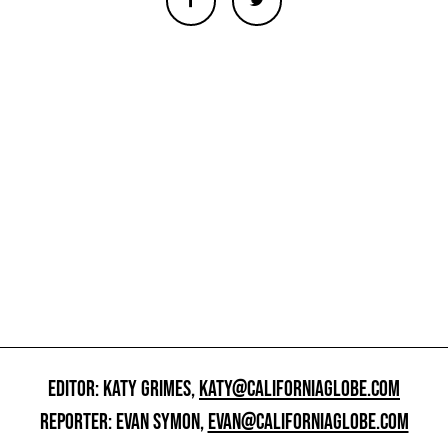
EDITOR: KATY GRIMES,
KATY@CALIFORNIAGLOBE.COM
REPORTER: EVAN SYMON,
EVAN@CALIFORNIAGLOBE.COM