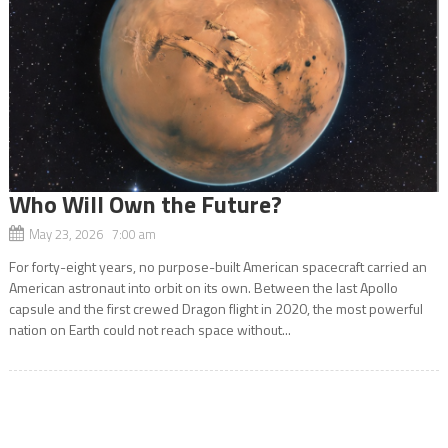
Who Will Own the Future?
May 23, 2026 7:00 am
For forty-eight years, no purpose-built American spacecraft carried an
American astronaut into orbit on its own. Between the last Apollo
capsule and the first crewed Dragon flight in 2020, the most powerful
nation on Earth could not reach space without...