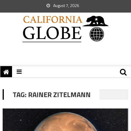
August 7, 2026
TAG:
RAINER ZITELMANN