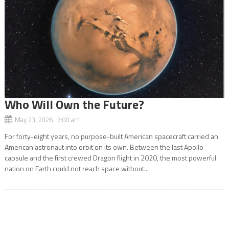
Who Will Own the Future?
May 23, 2026 7:00 am
For forty-eight years, no purpose-built American spacecraft carried an
American astronaut into orbit on its own. Between the last Apollo
capsule and the first crewed Dragon flight in 2020, the most powerful
nation on Earth could not reach space without...