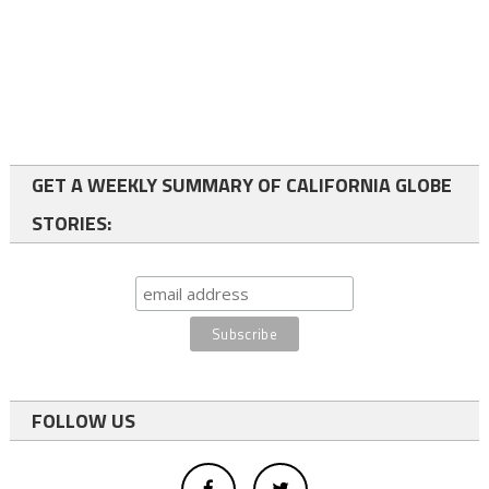
GET A WEEKLY SUMMARY OF CALIFORNIA GLOBE
STORIES:
FOLLOW US