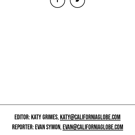
EDITOR: KATY GRIMES,
KATY@CALIFORNIAGLOBE.COM
REPORTER: EVAN SYMON,
EVAN@CALIFORNIAGLOBE.COM