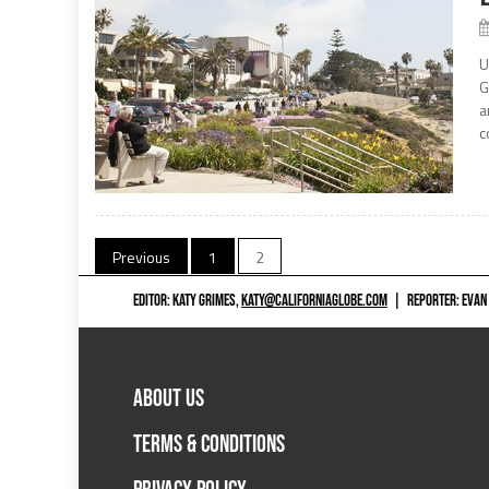
U
G
a
c
Posts
Previous
1
2
navigation
EDITOR: KATY GRIMES,
KATY@CALIFORNIAGLOBE.COM
|
REPORTER: EVAN
ABOUT US
TERMS & CONDITIONS