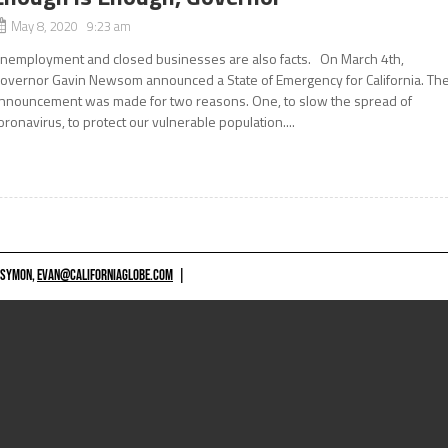
May 8, 2020 9:23 am
nemployment and closed businesses are also facts. On March 4th,
overnor Gavin Newsom announced a State of Emergency for California. Th
nnouncement was made for two reasons. One, to slow the spread of
oronavirus, to protect our vulnerable population....
 SYMON,
EVAN@CALIFORNIAGLOBE.COM
|