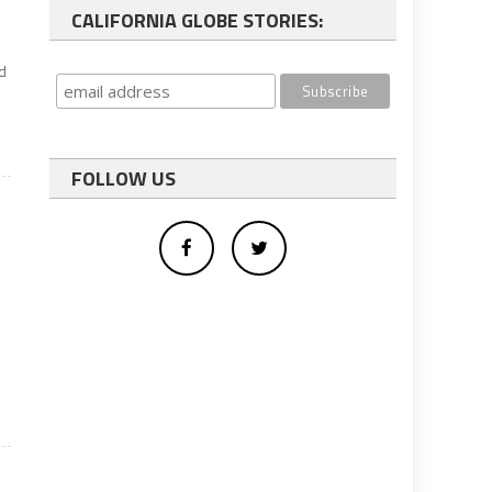
CALIFORNIA GLOBE STORIES:
id
FOLLOW US