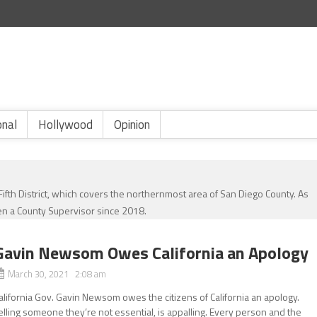
onal
Hollywood
Opinion
th District, which covers the northernmost area of San Diego County. As
n a County Supervisor since 2018.
Gavin Newsom Owes California an Apology
March 30, 2021 2:08 am
alifornia Gov. Gavin Newsom owes the citizens of California an apology.
elling someone they’re not essential, is appalling. Every person and the