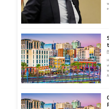
w
e
H
v
w
A