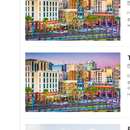
I
g
w
E
g
d
r