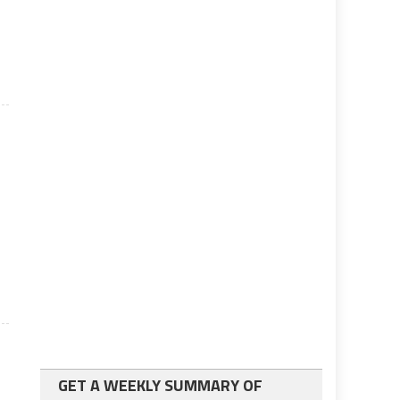
GET A WEEKLY SUMMARY OF