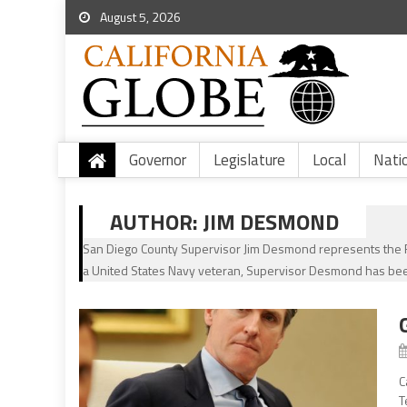
August 5, 2026
Governor
Legislature
Local
Nati
AUTHOR:
JIM DESMOND
San Diego County Supervisor Jim Desmond represents the Fif
a United States Navy veteran, Supervisor Desmond has bee
C
T