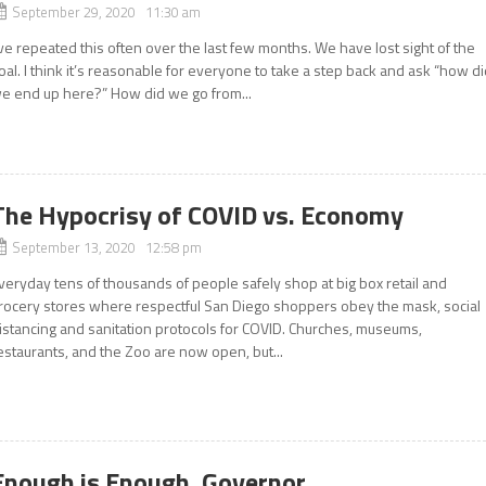
September 29, 2020 11:30 am
’ve repeated this often over the last few months. We have lost sight of the
oal. I think it’s reasonable for everyone to take a step back and ask “how d
e end up here?” How did we go from...
The Hypocrisy of COVID vs. Economy
September 13, 2020 12:58 pm
veryday tens of thousands of people safely shop at big box retail and
rocery stores where respectful San Diego shoppers obey the mask, social
istancing and sanitation protocols for COVID. Churches, museums,
estaurants, and the Zoo are now open, but...
Enough is Enough, Governor