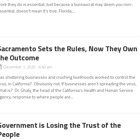
ork they do is essential. Just because a bureaucrat may deem you non-
ssential, doesn’t mean it’s true. Florida,...
Sacramento Sets the Rules, Now They Own
the Outcome
December 1, 2020 6:40 am
as shuttering businesses and crushing livelihoods worked to control the
irus, in California? Obviously not. If businesses aren’t spreading the virus,
hat is? Dr. Ghaly, the head of the California’s Health and Human Service
gency, response to where people are...
Government is Losing the Trust of the
People