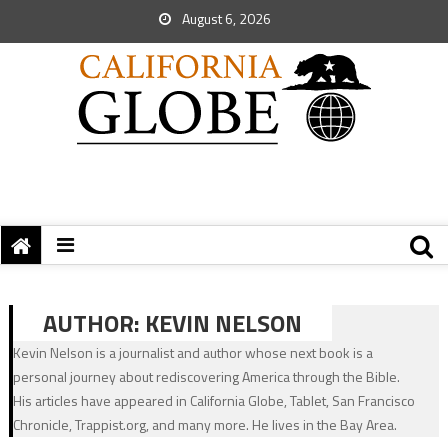
August 6, 2026
AUTHOR:
KEVIN NELSON
Kevin Nelson is a journalist and author whose next book is a
personal journey about rediscovering America through the Bible.
His articles have appeared in California Globe, Tablet, San Francisco
Chronicle, Trappist.org, and many more. He lives in the Bay Area.