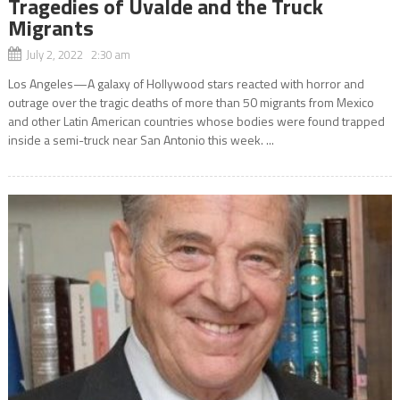
Tragedies of Uvalde and the Truck
Migrants
July 2, 2022 2:30 am
Los Angeles—A galaxy of Hollywood stars reacted with horror and
outrage over the tragic deaths of more than 50 migrants from Mexico
and other Latin American countries whose bodies were found trapped
inside a semi-truck near San Antonio this week. ...