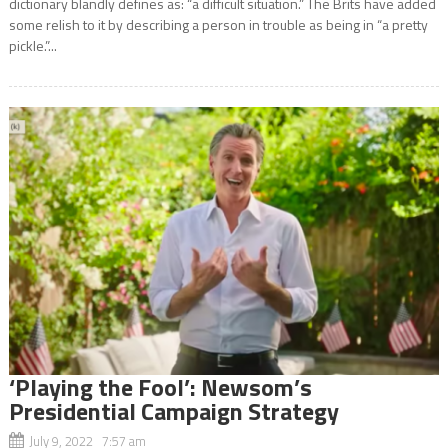
dictionary blandly defines as: “a difficult situation.” The Brits have added
some relish to it by describing a person in trouble as being in “a pretty
pickle.”...
‘Playing the Fool’: Newsom’s
Presidential Campaign Strategy
July 9, 2022 7:57 am