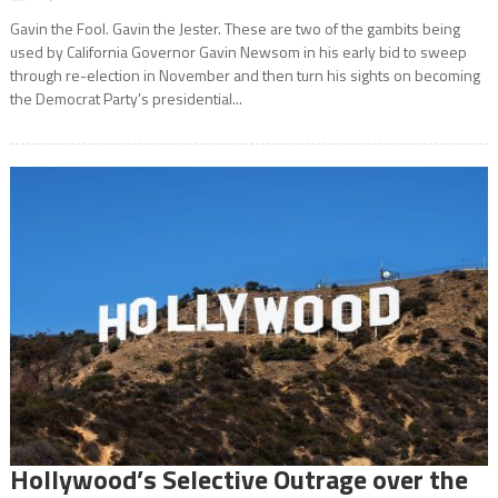
Gavin the Fool. Gavin the Jester. These are two of the gambits being
used by California Governor Gavin Newsom in his early bid to sweep
through re-election in November and then turn his sights on becoming
the Democrat Party’s presidential...
Hollywood’s Selective Outrage over the