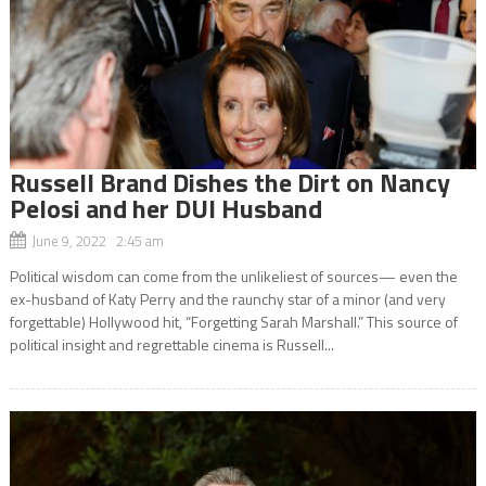
Russell Brand Dishes the Dirt on Nancy
Pelosi and her DUI Husband
June 9, 2022 2:45 am
Political wisdom can come from the unlikeliest of sources— even the
ex-husband of Katy Perry and the raunchy star of a minor (and very
forgettable) Hollywood hit, “Forgetting Sarah Marshall.” This source of
political insight and regrettable cinema is Russell...