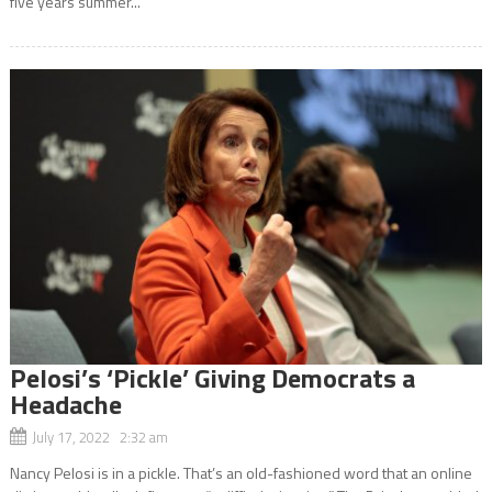
five years summer...
Pelosi’s ‘Pickle’ Giving Democrats a
Headache
July 17, 2022 2:32 am
Nancy Pelosi is in a pickle. That’s an old-fashioned word that an online