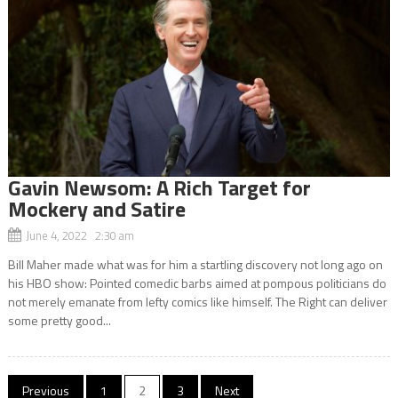
Gavin Newsom: A Rich Target for
Mockery and Satire
June 4, 2022 2:30 am
Bill Maher made what was for him a startling discovery not long ago on
his HBO show: Pointed comedic barbs aimed at pompous politicians do
not merely emanate from lefty comics like himself. The Right can deliver
some pretty good...
Posts
Previous
1
2
3
Next