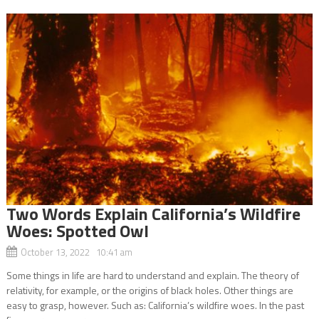
Two Words Explain California’s Wildfire
Woes: Spotted Owl
October 13, 2022 10:41 am
Some things in life are hard to understand and explain. The theory of
relativity, for example, or the origins of black holes. Other things are
easy to grasp, however. Such as: California’s wildfire woes. In the past