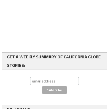
GET A WEEKLY SUMMARY OF CALIFORNIA GLOBE
STORIES: