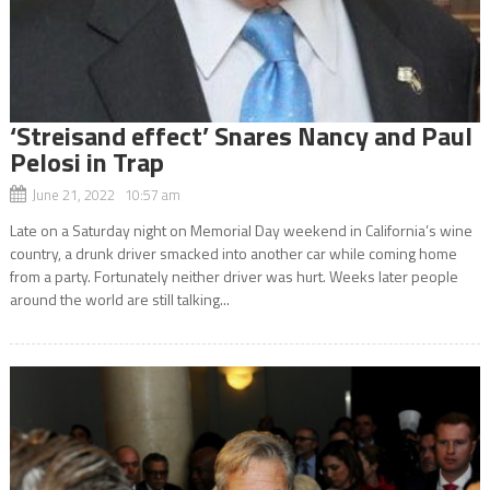
‘Streisand effect’ Snares Nancy and Paul
Pelosi in Trap
June 21, 2022 10:57 am
Late on a Saturday night on Memorial Day weekend in California’s wine
country, a drunk driver smacked into another car while coming home
from a party. Fortunately neither driver was hurt. Weeks later people
around the world are still talking...