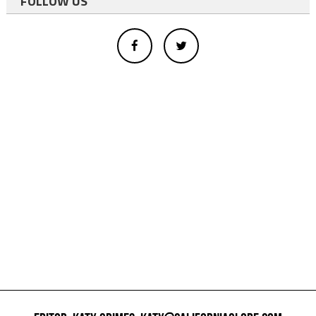
FOLLOW US