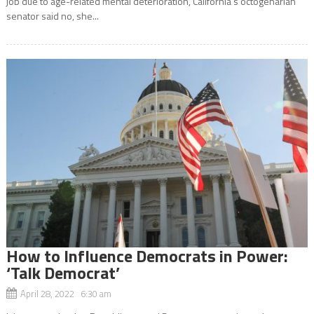
job due to age-related mental deterioration, California’s octogenarian
senator said no, she...
How to Influence Democrats in Power:
‘Talk Democrat’
April 28, 2022 6:30 am