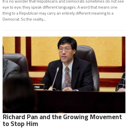
It is no wonder that Republicans and Democrats sometimes do not see
eye to eye; they speak different languages. A word that means one
thing to a Republican may carry an entirely different meaning to a
Democrat. So the reality...
Richard Pan and the Growing Movement
to Stop Him