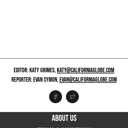
EDITOR: KATY GRIMES,
KATY@CALIFORNIAGLOBE.COM
REPORTER: EVAN SYMON,
EVAN@CALIFORNIAGLOBE.COM
ABOUT US