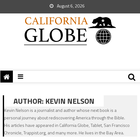
August 6, 2026
AUTHOR:
KEVIN NELSON
Kevin Nelson is a journalist and author whose next book is a
personal journey about rediscovering America through the Bible.
His articles have appeared in California Globe, Tablet, San Francisco
Chronicle, Trappist.org, and many more. He lives in the Bay Area.