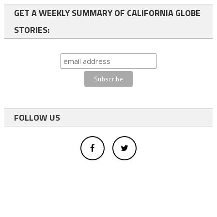
GET A WEEKLY SUMMARY OF CALIFORNIA GLOBE
STORIES:
FOLLOW US