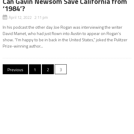
Can Gavin Newsom Save California from
‘1984’?
April 12, 2022 2:11 pm
In his podcast the other day Joe Rogan was interviewing the writer
David Mamet, who had just flown into Austin to appear on Rogan’s
show. “I’m happy to be in back in the United States,” joked the Pulitzer
Prize-winning author...
Posts
Previous
1
2
3
navigation