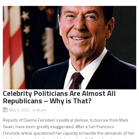
Celebrity Politicians Are Almost All
Republicans – Why is That?
May 3, 2022 4:36 pm
Reports of Dianne Feinstein’s political demise, to borrow from Mark
Twain, have been greatly exaggerated. After a San Francisco
Chronicle article questioned her capacity to handle the demands of her