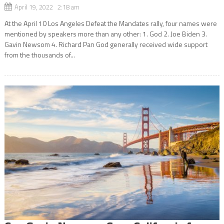
April 19, 2022 2:18 am
At the April 10 Los Angeles Defeat the Mandates rally, four names were
mentioned by speakers more than any other: 1. God 2. Joe Biden 3.
Gavin Newsom 4. Richard Pan God generally received wide support
from the thousands of...