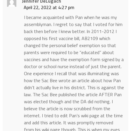
Jennifer DeLugach
April 22, 2022 at 4:27 pm
I became acquainted with Pan when he was my
assemblyman. I regret to say that I voted for him
back then before I knew better. In 2011-2012 I
opposed his first vaccine bill, AB2109 which
changed the personal belief exemption so that
parents were required to be “educated” about
vaccines and have the exemption form signed by a
doctor or school nurse instead of just the parent.
One experience I recall that was illuminating was
how the Sac Bee wrote an article about how Pan
didn’t actually live in his district. This is against the
law. The Sac Bee published the article AFTER Pan
was elected though and the DA did nothing. I
believe the article is now scrubbed from the
internet. I tried to edit Pan’s wiki page at the time
and add this article. It was promptly removed
from his wiki page though. This is when my eyes