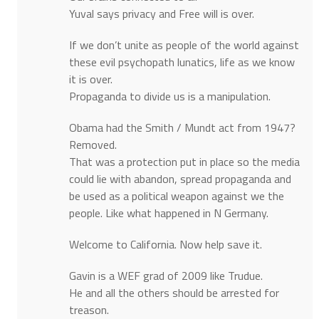
Yuval says privacy and Free will is over.
If we don’t unite as people of the world against
these evil psychopath lunatics, life as we know
it is over.
Propaganda to divide us is a manipulation.
Obama had the Smith / Mundt act from 1947?
Removed.
That was a protection put in place so the media
could lie with abandon, spread propaganda and
be used as a political weapon against we the
people. Like what happened in N Germany.
Welcome to California. Now help save it.
Gavin is a WEF grad of 2009 like Trudue.
He and all the others should be arrested for
treason.