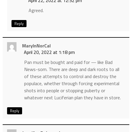
April 22, 2022 at 12:32 pm
Agreed.
Reply
MaryInNorCal
April 20, 2022 at 1:18 pm
Pan must be bought and paid for — like Bad
News-som. There are deep and dark roots to all
of these attempts to control and destroy the
populace, whether through forcing experimental
shots into people or stopping puberty or
whatever next Luciferian plan they have in store.
Reply