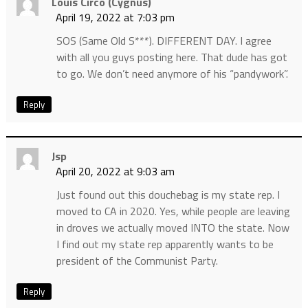
Louis Circo (cygnus)
April 19, 2022 at 7:03 pm
SOS (Same Old S***). DIFFERENT DAY. I agree
with all you guys posting here. That dude has got
to go. We don’t need anymore of his “pandywork”.
Reply
Jsp
April 20, 2022 at 9:03 am
Just found out this douchebag is my state rep. I
moved to CA in 2020. Yes, while people are leaving
in droves we actually moved INTO the state. Now
I find out my state rep apparently wants to be
president of the Communist Party.
Reply