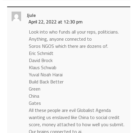
Jjule
April 22, 2022 at 12:30 pm
Look into who funds all your reps, politicians.
Anything, anyone connected to
Soros NGOS which there are dozens of.
Eric Schmidt
David Brock
Klaus Schwab
Yuval Noah Harai
Build Back Better
Green
China
Gates
All these people are evil Globalist Agenda
wanting us enslaved like China to social credit
score, money attached to how well you submit.
Our brains connected to ai.