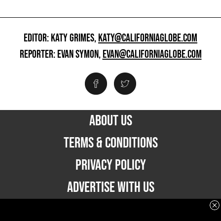
EDITOR: KATY GRIMES,
KATY@CALIFORNIAGLOBE.COM
REPORTER: EVAN SYMON,
EVAN@CALIFORNIAGLOBE.COM
ABOUT US
TERMS & CONDITIONS
PRIVACY POLICY
ADVERTISE WITH US