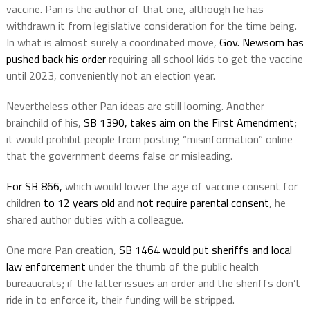
vaccine. Pan is the author of that one, although he has
withdrawn it from legislative consideration for the time being.
In what is almost surely a coordinated move,
Gov. Newsom has
pushed back his order
requiring all school kids to get the vaccine
until 2023, conveniently not an election year.
Nevertheless other Pan ideas are still looming. Another
brainchild of his,
SB 1390, takes aim on the First Amendment
;
it would prohibit people from posting “misinformation” online
that the government deems false or misleading.
For SB 866,
which would lower the age of vaccine consent for
children
to 12 years old
and
not require parental consent
, he
shared author duties with a colleague.
One more Pan creation,
SB 1464 would put sheriffs and local
law enforcement
under the thumb of the public health
bureaucrats; if the latter issues an order and the sheriffs don’t
ride in to enforce it, their funding will be stripped.