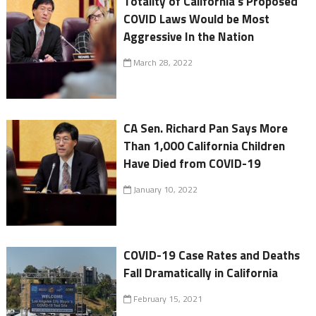
Totality of California's Proposed
COVID Laws Would be Most
Aggressive In the Nation
March 28, 2022
CA Sen. Richard Pan Says More
Than 1,000 California Children
Have Died from COVID-19
January 10, 2022
COVID-19 Case Rates and Deaths
Fall Dramatically in California
February 15, 2021