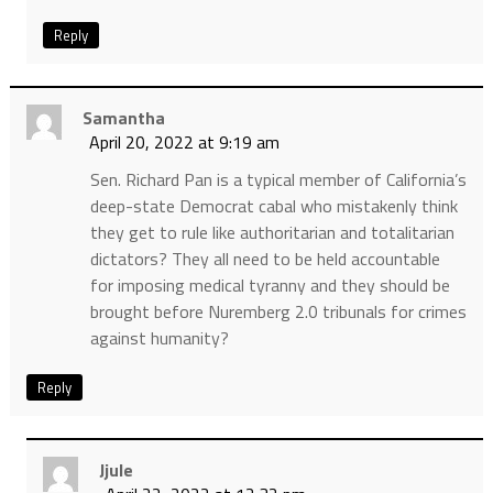
Reply
Samantha
April 20, 2022 at 9:19 am
Sen. Richard Pan is a typical member of California’s
deep-state Democrat cabal who mistakenly think
they get to rule like authoritarian and totalitarian
dictators? They all need to be held accountable
for imposing medical tyranny and they should be
brought before Nuremberg 2.0 tribunals for crimes
against humanity?
Reply
Jjule