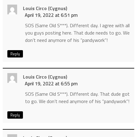
Louis Circo (cygnus)
April 19, 2022 at 6:51 pm
SOS (Same Old S***). Different day. I agree with all
you guys posting here. That dude needs to go. We
don’t need anymore of his “pandywork”!
Reply
Louis Circo (cygnus)
April 19, 2022 at 6:55 pm
SOS (Same Old S***). Different day. That dude got
to go. We don’t need anymore of his “pandywork”!
Reply