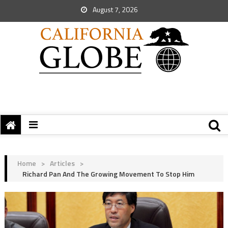
August 7, 2026
Home
>
Articles
>
Richard Pan And The Growing Movement To Stop Him