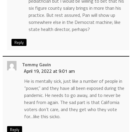
pediatrician but I would be willing to bet that his
six figure county salary brings in more than his
practice. But rest assured, Pan will show up
somewhere else in the Democrat machine; like
state health director, perhaps?
Reply
Tommy Gavin
April 19, 2022 at 9:01 am
He is mentally sick, just like a number of people in
“power,” and they have all been exposed during the
pandemic. He needs to go away, and to never be
heard from again. The sad part is that California
voters don’t care, and they get who they vote
for…like this sicko.
Reply