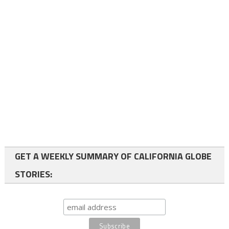
GET A WEEKLY SUMMARY OF CALIFORNIA GLOBE
STORIES: