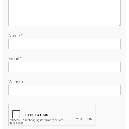
Name
*
Email
*
Website