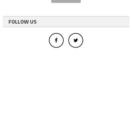
FOLLOW US