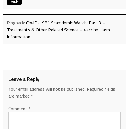
Reply
Pingback:
CoViD-1984 Scamdemic Watch: Part 3 –
Treatments & Other Related Science – Vaccine Harm
Information
Leave a Reply
Your email address will not be published.
Required fields
are marked
*
Comment
*