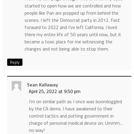
started to open how we are controlled and how
people like Pan are propped up from behind the
scenes. I left the Democrat party in 2012. Fast
forward to 2022 and I’ve left California. I lived
there my entire life of 50 years until now, but it
became a toxic place for me witnessing the
changes and not being able to stop them.
Reply
Sean Kallaway
April 25, 2022 at 9:50 pm
I’m on similar path as I once was boondoggled
by the CA dems. I have awakened to their
control tactics and putting government in
charge of personal medical device on. Ummm…
no way!