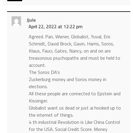
Jjule
April 22, 2022 at 12:22 pm
Agreed. Pan, Wiener, Globalist, Yuval, Eric
Schmidt, David Brock, Gavin, Harris, Soros,
Klaus, Fauci, Gates, Nancy, on and on are
treasonous psychopaths and must be held to
account.
The Soros DA’s
Zuckerburg money and Soros money in
elections.
All these people are connected to Epstein and
Kissinger.
Globalist want us dead or just ai hooked up to
the internet of things.
4 th industrial Revolution is Like China Control
for the USA. Social Credit Score. Money