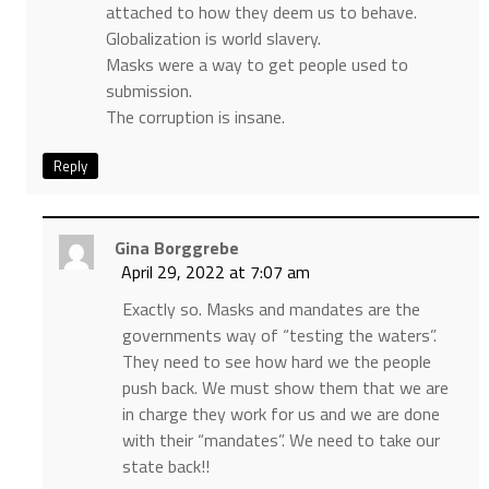
attached to how they deem us to behave.
Globalization is world slavery.
Masks were a way to get people used to
submission.
The corruption is insane.
Reply
Gina Borggrebe
April 29, 2022 at 7:07 am
Exactly so. Masks and mandates are the
governments way of “testing the waters”.
They need to see how hard we the people
push back. We must show them that we are
in charge they work for us and we are done
with their “mandates”. We need to take our
state back!!