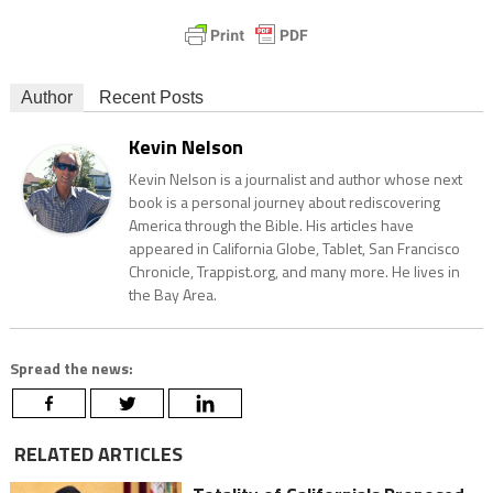
Author
Recent Posts
Kevin Nelson
Kevin Nelson is a journalist and author whose next
book is a personal journey about rediscovering
America through the Bible. His articles have
appeared in California Globe, Tablet, San Francisco
Chronicle, Trappist.org, and many more. He lives in
the Bay Area.
Spread the news:
RELATED ARTICLES