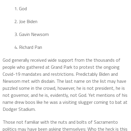
1. God
2. Joe Biden
3. Gavin Newsom
4. Richard Pan
God generally received wide support from the thousands of
people who gathered at Grand Park to protest the ongoing
Covid-19 mandates and restrictions. Predictably Biden and
Newsom met with disdain. The last name on the list may have
puzzled some in the crowd, however, he is not president, he is
not governor, and he is, evidently, not God. Yet mentions of his
name drew boos like he was a visiting slugger coming to bat at
Dodger Stadium.
Those not familiar with the nuts and bolts of Sacramento
politics may have been asking themselves: Who the heck is this