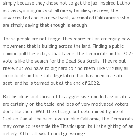
simply because they chose not to get the jab, inspired Latino
activists, immigrants of all races, families, retirees, the
unvaccinated and in a new twist, vaccinated Californians who
are simply saying that enough is enough.
These people are not fringe; they represent an emerging new
movement that is building across the land. Finding a public
opinion poll these days that favors the Democrats in the 2022
vote is like the search for the Dead Sea Scrolls. They’re out
there, but you have to dig hard to find them. Like virtually all
incumbents in the state legislature Pan has been in a safe
seat, and he is termed out at the end of 2022.
But his ideas and those of his aggressive-minded associates
are certainly on the table, and lots of very motivated voters
don’t like them. With the strange but determined figure of
Captain Pan at the helm, even in blue California, the Democrats
may come to resemble the Titanic upon its first sighting of an
iceberg. After all, what could go wrong?