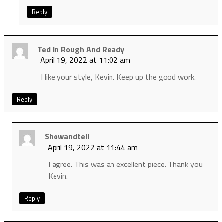
Reply
Ted In Rough And Ready
April 19, 2022 at 11:02 am
I like your style, Kevin. Keep up the good work.
Reply
Showandtell
April 19, 2022 at 11:44 am
I agree. This was an excellent piece. Thank you
Kevin.
Reply