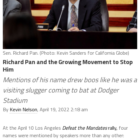
Sen. Richard Pan. (Photo: Kevin Sanders for California Globe)
Richard Pan and the Growing Movement to Stop
Him
Mentions of his name drew boos like he was a
visiting slugger coming to bat at Dodger
Stadium
By
Kevin Nelson
, April 19, 2022 2:18 am
At the April 10 Los Angeles
Defeat the Mandates
rally,
four
names were mentioned by speakers more than any other: