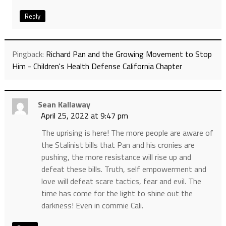
Reply
Pingback:
Richard Pan and the Growing Movement to Stop
Him - Children's Health Defense California Chapter
Sean Kallaway
April 25, 2022 at 9:47 pm
The uprising is here! The more people are aware of
the Stalinist bills that Pan and his cronies are
pushing, the more resistance will rise up and
defeat these bills. Truth, self empowerment and
love will defeat scare tactics, fear and evil. The
time has come for the light to shine out the
darkness! Even in commie Cali.