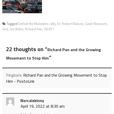
Tagged
Defeat the Mandates rally
,
Dr. Robert Malone
,
Gavin Newsom
,
God
,
Joe Biden
,
Richard Pan
,
SB 871
22 thoughts on “
Richard Pan and the Growing
”
Movement to Stop Him
Pingback:
Richard Pan and the Growing Movement to Stop
Him - PostoLink
Norcalskinny
April 19, 2022 at 8:30 am