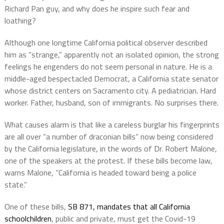
Richard Pan guy, and why does he inspire such fear and
loathing?
Although one longtime California political observer described
him as “strange,” apparently not an isolated opinion, the strong
feelings he engenders do not seem personal in nature. He is a
middle-aged bespectacled Democrat, a California state senator
whose district centers on Sacramento city. A pediatrician. Hard
worker. Father, husband, son of immigrants. No surprises there.
What causes alarm is that like a careless burglar his fingerprints
are all over “a number of draconian bills” now being considered
by the California legislature, in the words of Dr. Robert Malone,
one of the speakers at the protest. If these bills become law,
warns Malone, “California is headed toward being a police
state.”
One of these bills,
SB 871, mandates that all California
schoolchildren
, public and private, must get the Covid-19