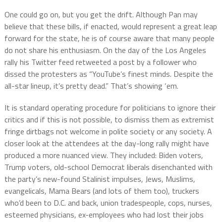
One could go on, but you get the drift. Although Pan may
believe that these bills, if enacted, would represent a great leap
forward for the state, he is of course aware that many people
do not share his enthusiasm. On the day of the Los Angeles
rally his Twitter feed retweeted a post by a follower who
dissed the protesters as “YouTube’s finest minds. Despite the
all-star lineup, it’s pretty dead.” That’s showing ‘em.
It is standard operating procedure for politicians to ignore their
critics and if this is not possible, to dismiss them as extremist
fringe dirtbags not welcome in polite society or any society. A
closer look at the attendees at the day-long rally might have
produced a more nuanced view. They included: Biden voters,
Trump voters, old-school Democrat liberals disenchanted with
the party’s new-found Stalinist impulses, Jews, Muslims,
evangelicals, Mama Bears (and lots of them too), truckers
who’d been to D.C. and back, union tradespeople, cops, nurses,
esteemed physicians, ex-employees who had lost their jobs