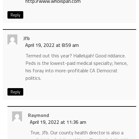
http://www.whoispan.com
Reply
Jfb
April 19, 2022 at 8:59 am
Termed out this year? Hallelujah! Good riddance.
Peds is the lowest-paid medical specialty; hence,
his foray into more-profitable CA Democrat
politics.
Reply
Raymond
April 19, 2022 at 11:36 am
True, Jfb. Our county health director is also a