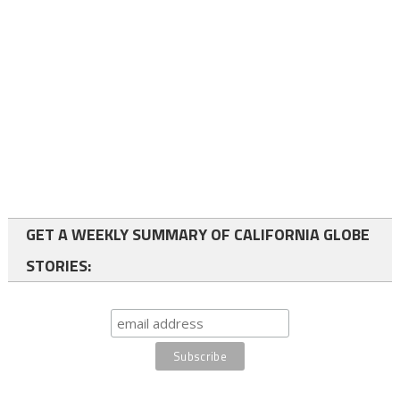
GET A WEEKLY SUMMARY OF CALIFORNIA GLOBE
STORIES: