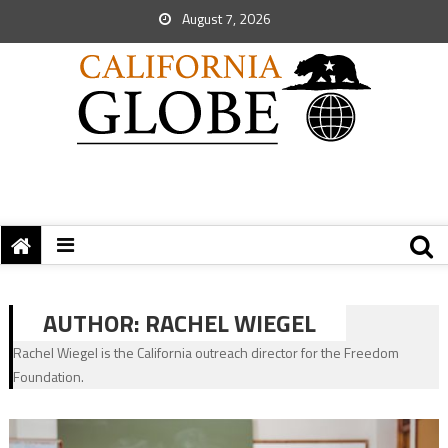
August 7, 2026
AUTHOR:
RACHEL WIEGEL
Rachel Wiegel is the California outreach director for the Freedom
Foundation.