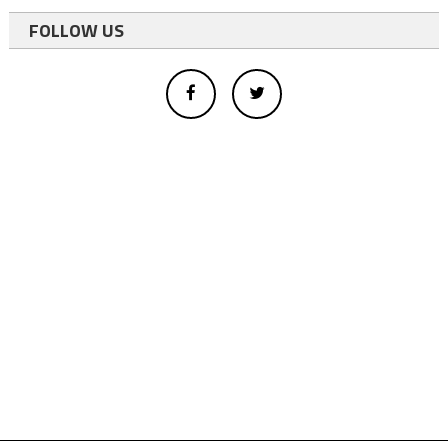
FOLLOW US