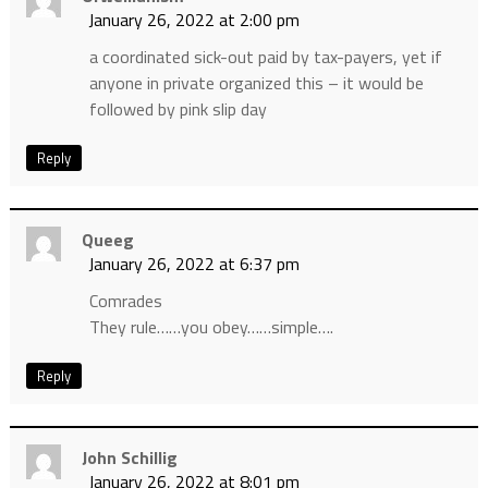
January 26, 2022 at 2:00 pm
a coordinated sick-out paid by tax-payers, yet if
anyone in private organized this – it would be
followed by pink slip day
Reply
Queeg
January 26, 2022 at 6:37 pm
Comrades
They rule……you obey……simple….
Reply
John Schillig
January 26, 2022 at 8:01 pm