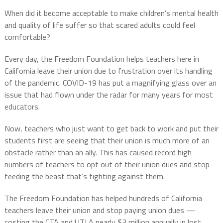
When did it become acceptable to make children’s mental health
and quality of life suffer so that scared adults could feel
comfortable?
Every day, the Freedom Foundation helps teachers here in
California leave their union due to frustration over its handling
of the pandemic. COVID-19 has put a magnifying glass over an
issue that had flown under the radar for many years for most
educators.
Now, teachers who just want to get back to work and put their
students first are seeing that their union is much more of an
obstacle rather than an ally. This has caused record high
numbers of teachers to opt out of their union dues and stop
feeding the beast that’s fighting against them.
The Freedom Foundation has helped hundreds of California
teachers leave their union and stop paying union dues —
costing the CTA and UTLA nearly $3 million annually in lost