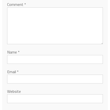
Comment
*
Name
*
Email
*
Website