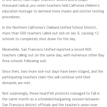
thousand radical, pro-union teachers held California children’s
education hostage to demand more masks and stricter testing
procedures.
In the Northern California’s Oakland Unified School District,
more than 500 teachers called out sick on Jan. 6, causing 12
schools to completely shut down for the day.
Meanwhile, San Francisco Unified reported a record 900
teachers calling out on the same day, with numerous other Bay
Area schools following suit.
Since then, two more sick-out days have been staged, and the
participating teachers claim this will continue until their
demands are met.
Not surprisingly, these heartfelt protests managed to fall in
the same month as a scheduled bargaining session between
San Francisco district officials and the teacher’s union over