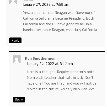
January 27, 2022 at 7:59 am
Yes, and remember Reagan was Governor of
California before he became President. Both
California and the US have gone to hell in a
handbasket since Reagan, especially California.
Reply
Ron Smothermon
January 27, 2022 at 3:17 pm
Here is a thought. Require a doctor’s note
from each teacher that calls in sick. Don’t
have one? You are fired, and you will not be
rehired in the future. Adios y bien vida. xxx
Reply