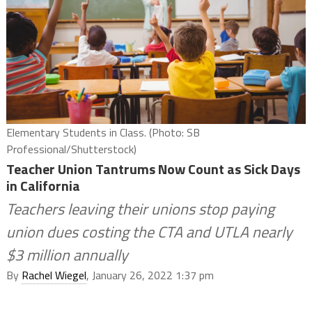
Elementary Students in Class. (Photo: SB
Professional/Shutterstock)
Teacher Union Tantrums Now Count as Sick Days
in California
Teachers leaving their unions stop paying
union dues costing the CTA and UTLA nearly
$3 million annually
By
Rachel Wiegel
, January 26, 2022 1:37 pm