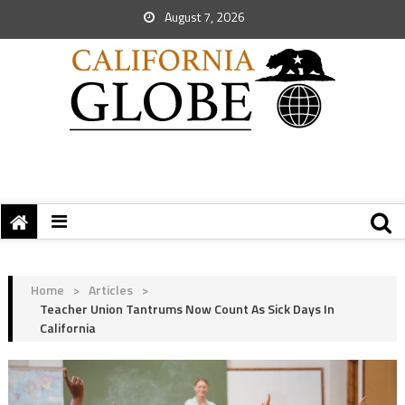
August 7, 2026
Home
>
Articles
>
Teacher Union Tantrums Now Count As Sick Days In
California