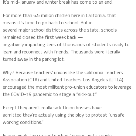
It’s mid-January and winter break has come to an end.
For more than 6.5 million children here in California, that
means it’s time to go back to school. But in
several major school districts across the state, schools
remained closed the first week back —
negatively impacting tens of thousands of students ready to
learn and reconnect with friends. Thousands were literally
turned away in the parking lot.
Why? Because teachers’ unions like the California Teachers
Association (CTA) and United Teachers Los Angeles (UTLA)
encouraged the most militant pro-union educators to leverage
the COVID-19 pandemic to stage a “sick-out.”
Except they aren’t really sick. Union bosses have
admitted they’re actually using the ploy to protest “unsafe
working conditions.”
In one week, two major teachers’ unions and a couple