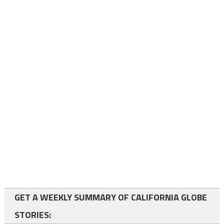
GET A WEEKLY SUMMARY OF CALIFORNIA GLOBE
STORIES: