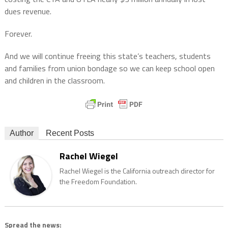
dues revenue.
Forever.
And we will continue freeing this state’s teachers, students
and families from union bondage so we can keep school open
and children in the classroom.
Author
Recent Posts
Rachel Wiegel
Rachel Wiegel is the California outreach director for
the Freedom Foundation.
Spread the news: