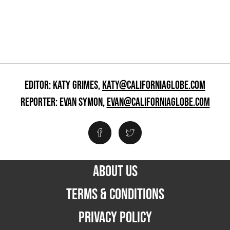
EDITOR: KATY GRIMES,
KATY@CALIFORNIAGLOBE.COM
REPORTER: EVAN SYMON,
EVAN@CALIFORNIAGLOBE.COM
ABOUT US
TERMS & CONDITIONS
PRIVACY POLICY