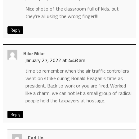
Nice photo of the classroom full of kids, but
they’re all using the wrong finger!!!
Reply
Bike Mike
January 27, 2022 at 4:48 am
time to remember when the air traffic controllers
went on strike during Ronald Reagan’s time as
president. Back to work or you are fired. Worked
like a charm. we can not let a small group of radical
people hold the taxpayers at hostage.
Reply
Fed Up