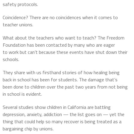
safety protocols.
Coincidence? There are no coincidences when it comes to
teacher unions.
What about the teachers who want to teach? The Freedom
Foundation has been contacted by many who are eager
to work but can’t because these events have shut down their
schools.
They share with us firsthand stories of how healing being
back in school has been for students. T
he damage that’s
been done to children over the past two years from not being
in school is evident.
Several studies show children in California are battling
depression, anxiety, addiction — the list goes on — yet the
thing that could help so many recover is being treated as a
bargaining chip by unions.