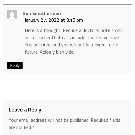
Ron Smothermon
January 27, 2022 at 3:15 pm
Here is a thought. Require a doctor’s note from
each teacher that calls in sick. Don’t have one?
You are fired, and you will not be rehired in the
future. Adios y bien vida.
Reply
Leave a Reply
Your email address will not be published.
Required fields
are marked
*