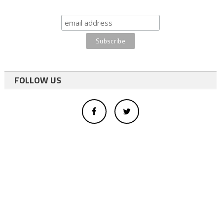
FOLLOW US