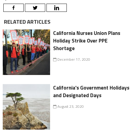
RELATED ARTICLES
California Nurses Union Plans
Holiday Strike Over PPE
Shortage
December 17, 2020
California's Government Holidays
and Designated Days
August 23, 2020