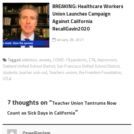
BREAKING: Healthcare Workers
Union Launches Campaign
Against California
RecallGavin2020
January 28, 2021
Tagged
addiction
,
anxiety
,
COVID-19 pandemic
,
CTA
,
depression
,
Oakland Unified School District
,
San Francisco Unified School District
,
students
,
teacher sick-out
,
Teachers unions
,
the Freedom Foundation
,
UTLA
7 thoughts on “
Teacher Union Tantrums Now
”
Count as Sick Days in California
Orwellianism