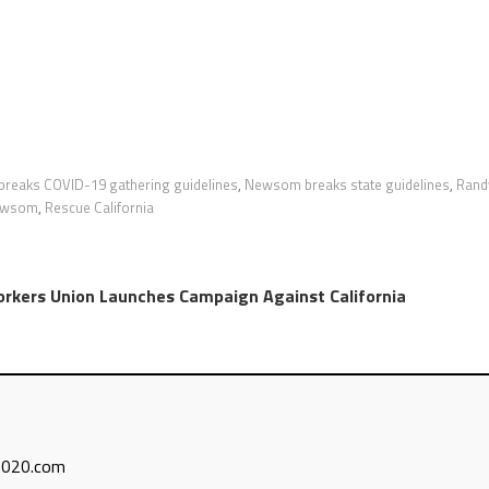
reaks COVID-19 gathering guidelines
,
Newsom breaks state guidelines
,
Rand
newsom
,
Rescue California
rkers Union Launches Campaign Against California
n2020.com