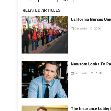
RELATED ARTICLES
California Nurses Un
December 17, 2020
Newsom Looks To Rev
September 21, 2018
The Insurance Lobby 