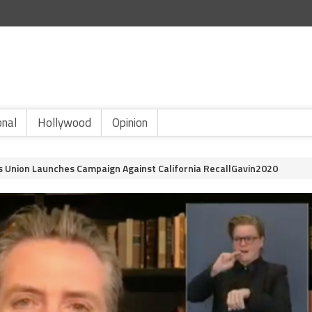
onal
Hollywood
Opinion
 Union Launches Campaign Against California RecallGavin2020