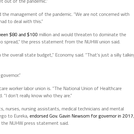
et out of the pandemic.”
 the management of the pandemic. “We are not concerned with
ad to deal with this.”
ween $80 and $100
million and would threaten to dominate the
 to spread,” the press statement from the NUHW union said.
the overall state budget,” Economy said. “That’s just a silly talki
governor.”
re worker labor union is. “The National Union of Healthcare
d. “I don’t really know who they are.”
, nurses, nursing assistants, medical technicians and mental
iego to Eureka,
endorsed Gov. Gavin Newsom for governor in 2017
,” the NUHW press statement said.