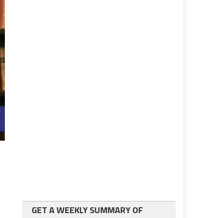
GET A WEEKLY SUMMARY OF