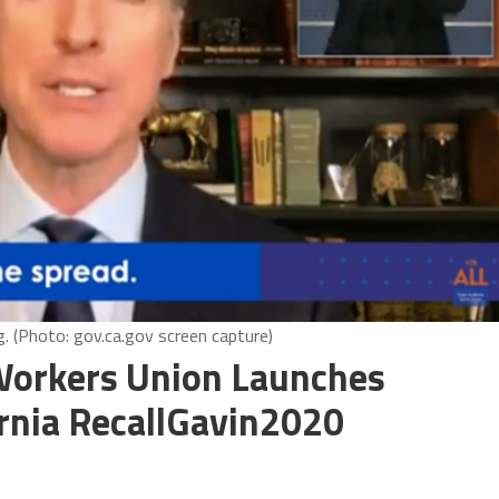
. (Photo: gov.ca.gov screen capture)
Workers Union Launches
rnia RecallGavin2020