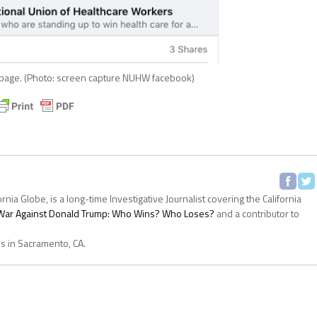
age. (Photo: screen capture NUHW facebook)
ornia Globe, is a long-time Investigative Journalist covering the California
s War Against Donald Trump: Who Wins? Who Loses?
and a contributor to
es in Sacramento, CA.