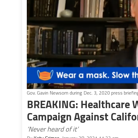
Gov. Gavin Newsom during Dec. 3, 2020 press briefing
BREAKING: Healthcare 
Campaign Against Califo
‘Never heard of it’
By
Katy Grimes
, January 28, 2021 11:22 am