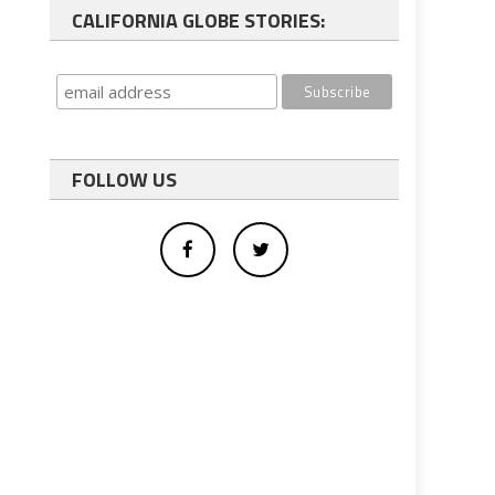
CALIFORNIA GLOBE STORIES:
FOLLOW US