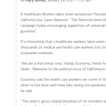
A Healthcare Workers labor union announced Thursday 
California Gov. Gavin Newsom. “The National Union o
campaign today encouraging supporters of universal hea
governor.”
It’s interesting that a healthcare workers labor uni
thousands of medical and health care workers lost t
statewide lockdown.
“We are a real threat now,” Randy Economy, Senior 
Globe. “Welcome to the political circus of California in
Economy said the health care workers are some of t
what he has done with their jobs during the pandemi
he said.
“The union’s gross characterization of its members is