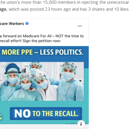
n the union’s more than 15,000 members in rejecting the unnecessa
age,
which was posted 23 hours ago and has 3 shares and 10 likes