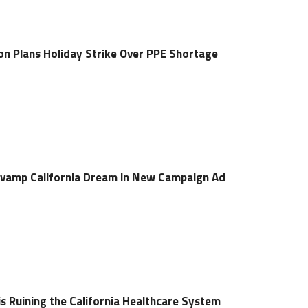
ion Plans Holiday Strike Over PPE Shortage
amp California Dream in New Campaign Ad
is Ruining the California Healthcare System