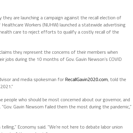
they are launching a campaign against the recall election of
f Healthcare Workers (NUHW) launched a statewide advertising
lth care to reject efforts to qualify a costly recall of the
on claims they represent the concerns of their members when
heir jobs during the 10 months of Gov. Gavin Newson’s COVID
Advisor and media spokesman for
RecallGavin2020.com
, told the
 2021.”
he people who should be most concerned about our governor, and
c. “Gov. Gavin Newsom failed them the most during the pandemic,”
 telling,” Economy said. “We’re not here to debate labor union