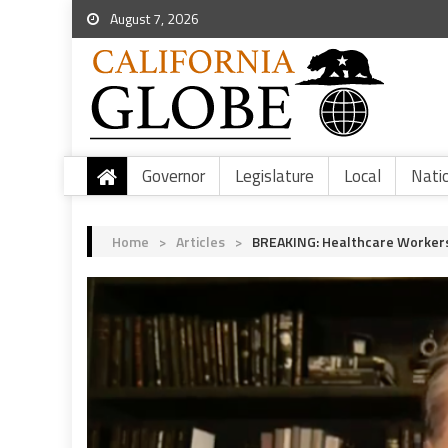
August 7, 2026
Governor
Legislature
Local
Nati
Home
>
Articles
>
BREAKING: Healthcare Workers