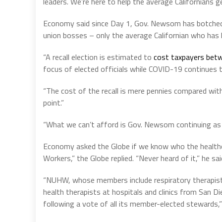
leaders. We’re here to help the average Californians g
Economy said since Day 1, Gov. Newsom has botched
union bosses – only the average Californian who has h
“A recall election is estimated to
cost taxpayers bet
focus of elected officials while COVID-19 continues
“The cost of the recall is mere pennies compared with 
point.”
“What we can’t afford is Gov. Newsom continuing as 
Economy asked the Globe if we know who the healthca
Workers,” the Globe replied. “Never heard of it,” he sai
“NUHW, whose members include respiratory therapists
health therapists at hospitals and clinics from San D
following a vote of all its member-elected stewards