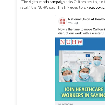
“The
digital media campaign
asks Californians to joi
recall,” the NUHW said. The link goes to a
Facebook p