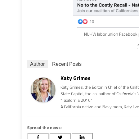
NUHW labor union Facebook p
Author
Recent Posts
Katy Grimes
Katy Grimes, the Editor in Chief of the Calif
State Capitol, the co-author of
California'
"Taxifornia 2016."
A California native and Navy mom, Katy liv
Spread the news: