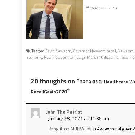
October 9, 2019
Tagged
Gavin Newsom
,
Governor Newsom recall
,
Newsom b
Economy
,
Reall newsom campaign March 10 deadline
,
recall 
20 thoughts on “
BREAKING: Healthcare Wo
”
RecallGavin2020
John The Patriot
January 28, 2021 at 11:36 am
Bring it on NUHW!
http://www.recallgavi