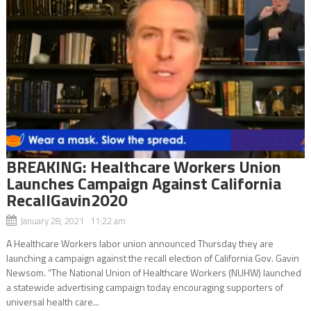
BREAKING: Healthcare Workers Union
Launches Campaign Against California
RecallGavin2020
January 28, 2021 11:22 am
A Healthcare Workers labor union announced Thursday they are
launching a campaign against the recall election of California Gov. Gavin
Newsom. “The National Union of Healthcare Workers (NUHW) launched
a statewide advertising campaign today encouraging supporters of
universal health care...