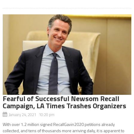
Fearful of Successful Newsom Recall
Campaign, LA Times Trashes Organizers
January 24, 2021 10:20 pm
With over 1.2 million signed RecallGavin2020 petitions already
collected, and tens of thousands more arriving daily, it is apparent to