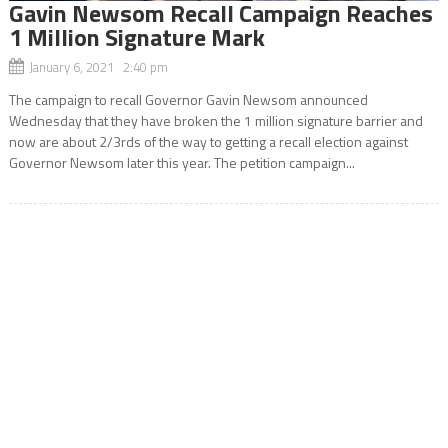
Gavin Newsom Recall Campaign Reaches
1 Million Signature Mark
January 6, 2021 2:40 pm
The campaign to recall Governor Gavin Newsom announced
Wednesday that they have broken the 1 million signature barrier and
now are about 2/3rds of the way to getting a recall election against
Governor Newsom later this year. The petition campaign...