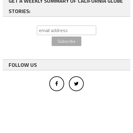
GET A WEEKLY SUMMARY OF CALIFORNIA GLOBE
STORIES:
FOLLOW US