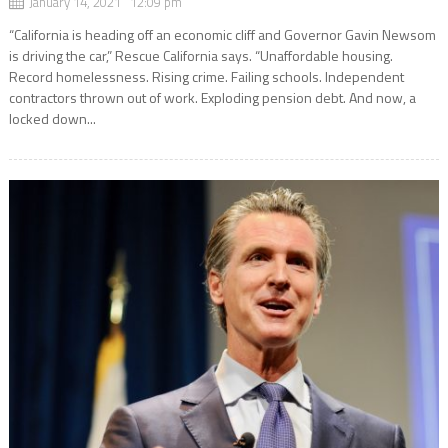
January 14, 2021 12:09 pm
“California is heading off an economic cliff and Governor Gavin Newsom
is driving the car,” Rescue California says. “Unaffordable housing.
Record homelessness. Rising crime. Failing schools. Independent
contractors thrown out of work. Exploding pension debt. And now, a
locked down...