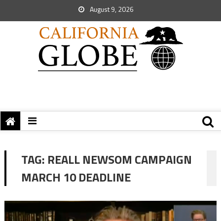
August 9, 2026
TAG:
REALL NEWSOM CAMPAIGN
MARCH 10 DEADLINE