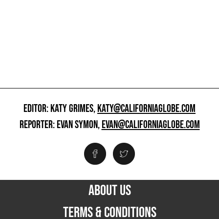
EDITOR: KATY GRIMES,
KATY@CALIFORNIAGLOBE.COM
REPORTER: EVAN SYMON,
EVAN@CALIFORNIAGLOBE.COM
ABOUT US
TERMS & CONDITIONS