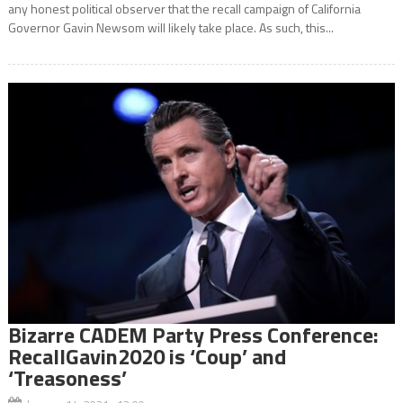
any honest political observer that the recall campaign of California
Governor Gavin Newsom will likely take place. As such, this...
Bizarre CADEM Party Press Conference:
RecallGavin2020 is ‘Coup’ and
‘Treasoness’