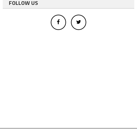
FOLLOW US