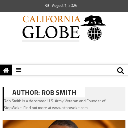
August 7, 2026
AUTHOR:
ROB SMITH
Rob Smith is a decorated U.S. Army Veteran and Founder of
StopWoke. Find out more at www.stopwoke.com