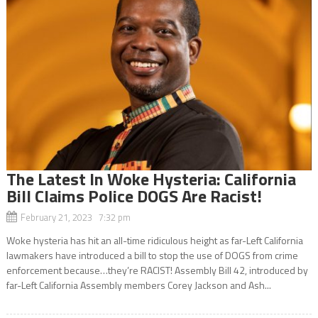
The Latest In Woke Hysteria: California
Bill Claims Police DOGS Are Racist!
February 21, 2023 7:32 pm
Woke hysteria has hit an all-time ridiculous height as far-Left California
lawmakers have introduced a bill to stop the use of DOGS from crime
enforcement because…they’re RACIST! Assembly Bill 42, introduced by
far-Left California Assembly members Corey Jackson and Ash...