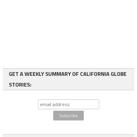
GET A WEEKLY SUMMARY OF CALIFORNIA GLOBE
STORIES: