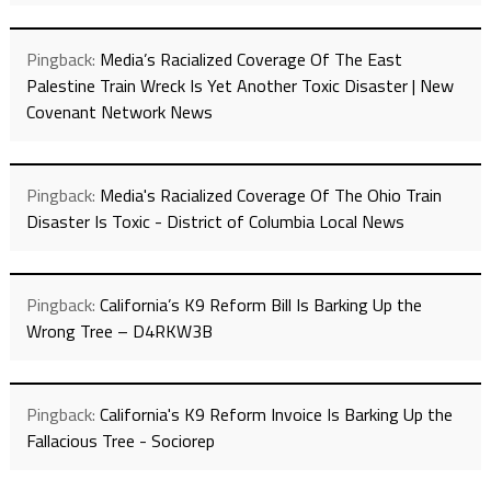
Pingback:
Media’s Racialized Coverage Of The East
Palestine Train Wreck Is Yet Another Toxic Disaster | New
Covenant Network News
Pingback:
Media's Racialized Coverage Of The Ohio Train
Disaster Is Toxic - District of Columbia Local News
Pingback:
California’s K9 Reform Bill Is Barking Up the
Wrong Tree – D4RKW3B
Pingback:
California's K9 Reform Invoice Is Barking Up the
Fallacious Tree - Sociorep