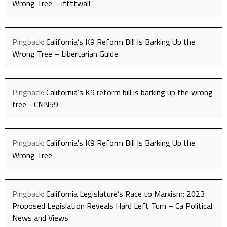
Wrong Tree – iftttwall
Pingback:
California’s K9 Reform Bill Is Barking Up the
Wrong Tree – Libertarian Guide
Pingback:
California's K9 reform bill is barking up the wrong
tree - CNN59
Pingback:
California's K9 Reform Bill Is Barking Up the
Wrong Tree
Pingback:
California Legislature’s Race to Marxism: 2023
Proposed Legislation Reveals Hard Left Turn – Ca Political
News and Views