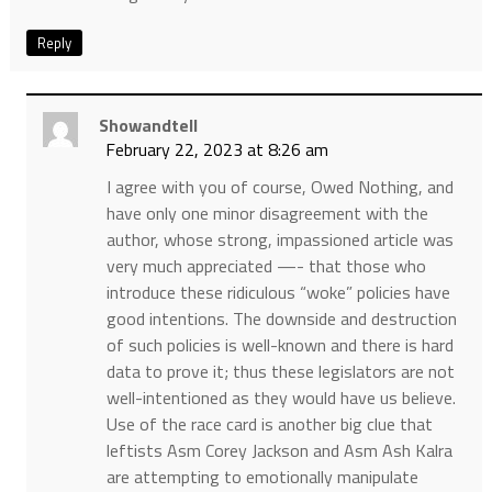
Reply
Showandtell
February 22, 2023 at 8:26 am
I agree with you of course, Owed Nothing, and
have only one minor disagreement with the
author, whose strong, impassioned article was
very much appreciated —- that those who
introduce these ridiculous “woke” policies have
good intentions. The downside and destruction
of such policies is well-known and there is hard
data to prove it; thus these legislators are not
well-intentioned as they would have us believe.
Use of the race card is another big clue that
leftists Asm Corey Jackson and Asm Ash Kalra
are attempting to emotionally manipulate