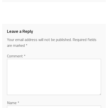
Leave a Reply
Your email address will not be published.
Required fields
are marked
*
Comment
*
Name
*