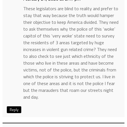
These legislators are blind to reality and prefer to
stay that way because the truth would hamper
their objective to keep America divided. They need
to ask themselves why the police of this ‘woke’
capitol of this ‘very woke’ state need to survey
the residents of 3 areas targeted by huge
increases in violent gun related crime? They need
to also check to see just which ethnicity of the
those who live in these areas and have become
victims, not of the police, but the criminals from
which the police is striving to protect us. I live in
one of these areas and it is not the police I fear
but the marauders that roam our streets night
and day.
Reply