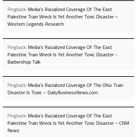
Pingback:
Media’s Racialized Coverage Of The East
Palestine Train Wreck Is Yet Another Toxic Disaster –
Western Legends Research
Pingback:
Media’s Racialized Coverage Of The East
Palestine Train Wreck Is Yet Another Toxic Disaster -
Barbershop Talk
Pingback:
Media’s Racialized Coverage Of The Ohio Train
Disaster Is Toxic – DailyBusinessNews.com
Pingback:
Media’s Racialized Coverage Of The East
Palestine Train Wreck Is Yet Another Toxic Disaster – CNM
Newz