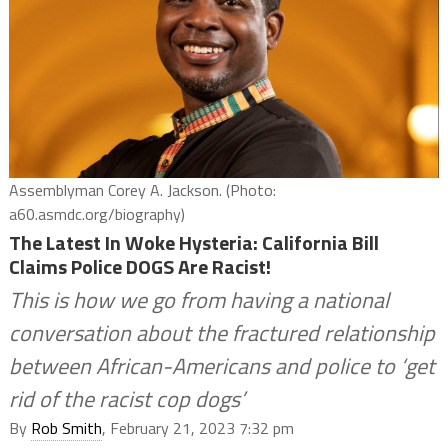
Assemblyman Corey A. Jackson. (Photo:
a60.asmdc.org/biography)
The Latest In Woke Hysteria: California Bill
Claims Police DOGS Are Racist!
This is how we go from having a national
conversation about the fractured relationship
between African-Americans and police to ‘get
rid of the racist cop dogs’
By
Rob Smith
, February 21, 2023 7:32 pm