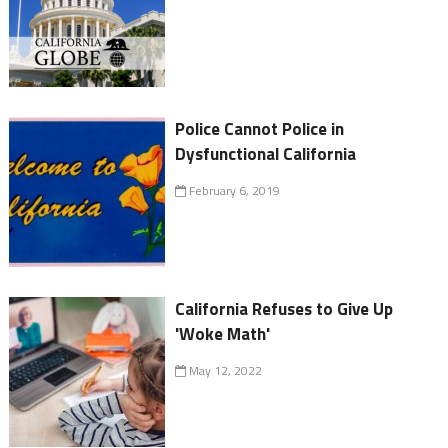
Police Cannot Police in
Dysfunctional California
February 6, 2019
California Refuses to Give Up
'Woke Math'
May 12, 2022