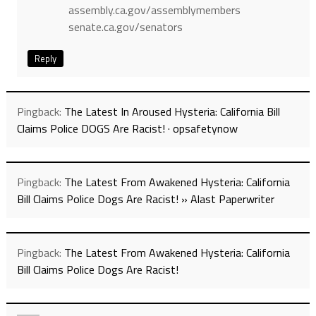
assembly.ca.gov/assemblymembers
senate.ca.gov/senators
Reply
Pingback:
The Latest In Aroused Hysteria: California Bill
Claims Police DOGS Are Racist! · opsafetynow
Pingback:
The Latest From Awakened Hysteria: California
Bill Claims Police Dogs Are Racist! » Alast Paperwriter
Pingback:
The Latest From Awakened Hysteria: California
Bill Claims Police Dogs Are Racist!