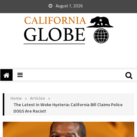
August 7, 2026
Home
>
Articles
>
The Latest In Woke Hysteria: California Bill Claims Police
DOGS Are Racist!