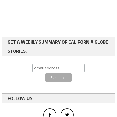
GET A WEEKLY SUMMARY OF CALIFORNIA GLOBE
STORIES:
FOLLOW US