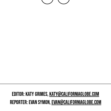
EDITOR: KATY GRIMES,
KATY@CALIFORNIAGLOBE.COM
REPORTER: EVAN SYMON,
EVAN@CALIFORNIAGLOBE.COM