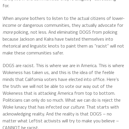
for.
When anyone bothers to listen to the actual citizens of lower-
income or dangerous communities, they actually advocate for
more
policing, not less. And eliminating DOGS from policing
because Jackson and Kalra have twisted themselves into
rhetorical and linguistic knots to paint them as “racist” will not
make these communities safer.
DOGS are racist. This is where we are in America. This is where
Wokeness has taken us, and this is the idea of the feeble
minds that California voters have elected into office. Here’s
the truth: we will not be able to vote our way out of the
Wokeness that is attacking America from top to bottom.
Politicians can only do so much. What we can do is reject the
Woke lunacy that has infected our
culture
. That starts with
acknowledging reality. And the reality is that DOGS – no
matter what Leftist activists will try to make you believe –
CANNOT be racist.