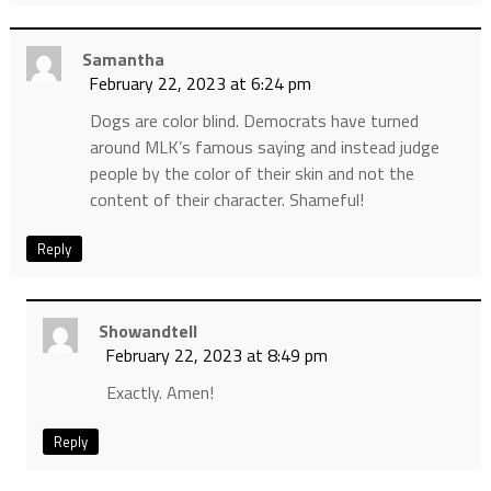
Samantha
February 22, 2023 at 6:24 pm
Dogs are color blind. Democrats have turned
around MLK’s famous saying and instead judge
people by the color of their skin and not the
content of their character. Shameful!
Reply
Showandtell
February 22, 2023 at 8:49 pm
Exactly. Amen!
Reply