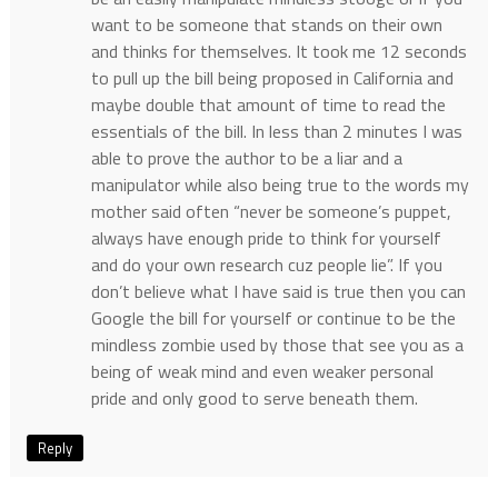
want to be someone that stands on their own
and thinks for themselves. It took me 12 seconds
to pull up the bill being proposed in California and
maybe double that amount of time to read the
essentials of the bill. In less than 2 minutes I was
able to prove the author to be a liar and a
manipulator while also being true to the words my
mother said often “never be someone’s puppet,
always have enough pride to think for yourself
and do your own research cuz people lie”. If you
don’t believe what I have said is true then you can
Google the bill for yourself or continue to be the
mindless zombie used by those that see you as a
being of weak mind and even weaker personal
pride and only good to serve beneath them.
Reply