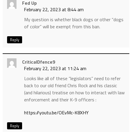
Fed Up
February 22, 2023 at 8:44 am
My question is whether black dogs or other “dogs
of color” will be exempt from this ban.
Reply
CriticalDfence9
February 22, 2023 at 11:24 am
Looks like all of these “legislators” need to refer
back to our old friend Chris Rock and his classic
(and hilarious) treatise on how to interact with law
enforcement and their K-9 officers :
https://youtu.be/OEvMc-K8XHY
Reply