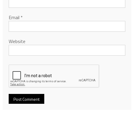
Email
*
Website