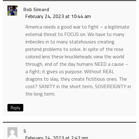
Rob Simard
February 24, 2023 at 10:44 am
America needs a good war to fight – a legitimate
external threat to FOCUS on. We have to many
imbeciles in to many statehouses creating
pretend problems to solve. In spite of the rose
colored lens these knuckleheads view the world
through, end of the day humans NEED a cause –
a fight; it gives us purpose. Without REAL
dragons to slay, they create fictitious ones. The
cost? SANITY in the short term, SOVEREIGNTY in
the long term.
Reply
S
February 24, 2023 at 2:47 pm