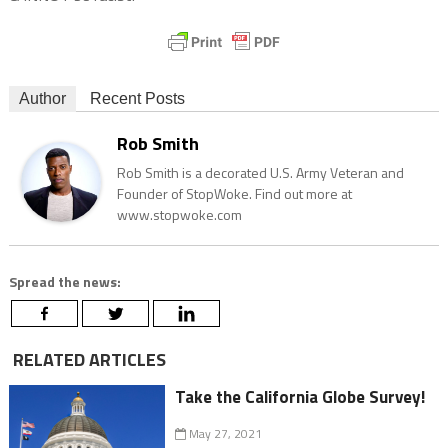
Author
Recent Posts
Rob Smith
Rob Smith is a decorated U.S. Army Veteran and
Founder of StopWoke. Find out more at
www.stopwoke.com
Spread the news:
RELATED ARTICLES
Take the California Globe Survey!
May 27, 2021