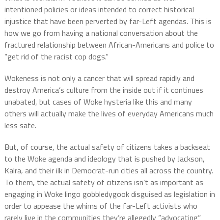
intentioned policies or ideas intended to correct historical
injustice that have been perverted by far-Left agendas. This is
how we go from having a national conversation about the
fractured relationship between African-Americans and police to
“get rid of the racist cop dogs.”
Wokeness is not only a cancer that will spread rapidly and
destroy America’s culture from the inside out if it continues
unabated, but cases of Woke hysteria like this and many
others will actually make the lives of everyday Americans much
less safe.
But, of course, the actual safety of citizens takes a backseat
to the Woke agenda and ideology that is pushed by Jackson,
Kalra, and their ilk in Democrat-run cities all across the country.
To them, the actual safety of citizens isn’t as important as
engaging in Woke lingo gobbledygook disguised as legislation in
order to appease the whims of the far-Left activists who
rarely live in the communities they’re allegedly “advocating”