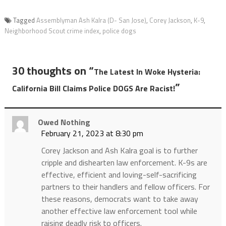
Tagged
Assemblyman Ash Kalra (D- San Jose)
,
Corey Jackson
,
K-9
,
Neighborhood Scout crime index
,
police dogs
30 thoughts on “
The Latest In Woke Hysteria:
”
California Bill Claims Police DOGS Are Racist!
Owed Nothing
February 21, 2023 at 8:30 pm
Corey Jackson and Ash Kalra goal is to further
cripple and dishearten law enforcement. K-9s are
effective, efficient and loving-self-sacrificing
partners to their handlers and fellow officers. For
these reasons, democrats want to take away
another effective law enforcement tool while
raising deadly risk to officers.