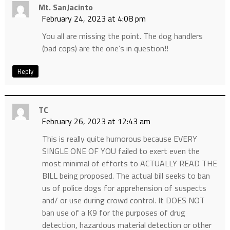
Mt. SanJacinto
February 24, 2023 at 4:08 pm
You all are missing the point. The dog handlers
(bad cops) are the one’s in question!!
Reply
TC
February 26, 2023 at 12:43 am
This is really quite humorous because EVERY
SINGLE ONE OF YOU failed to exert even the
most minimal of efforts to ACTUALLY READ THE
BILL being proposed. The actual bill seeks to ban
us of police dogs for apprehension of suspects
and/ or use during crowd control. It DOES NOT
ban use of a K9 for the purposes of drug
detection, hazardous material detection or other