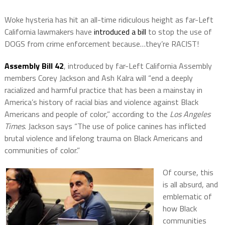
Woke hysteria has hit an all-time ridiculous height as far-Left
California lawmakers have
introduced a bill
to stop the use of
DOGS from crime enforcement because…they’re RACIST!
Assembly Bill 42
, introduced by far-Left California Assembly
members Corey Jackson and Ash Kalra will “end a deeply
racialized and harmful practice that has been a mainstay in
America’s history of racial bias and violence against Black
Americans and people of color,” according to the
Los Angeles
Times
. Jackson says “The use of police canines has inflicted
brutal violence and lifelong trauma on Black Americans and
communities of color.”
Of course, this
is all absurd, and
emblematic of
how Black
communities