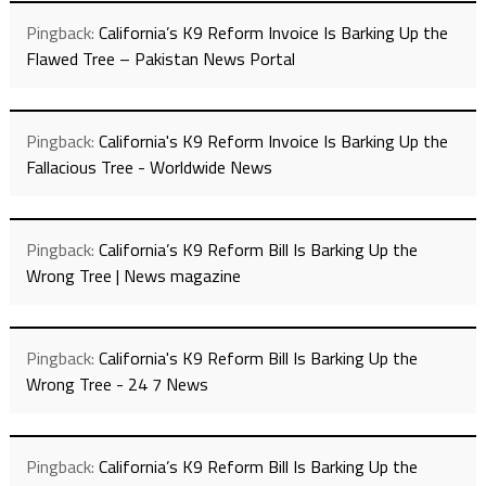
Pingback:
California’s K9 Reform Invoice Is Barking Up the
Flawed Tree – Pakistan News Portal
Pingback:
California's K9 Reform Invoice Is Barking Up the
Fallacious Tree - Worldwide News
Pingback:
California’s K9 Reform Bill Is Barking Up the
Wrong Tree | News magazine
Pingback:
California's K9 Reform Bill Is Barking Up the
Wrong Tree - 24 7 News
Pingback:
California’s K9 Reform Bill Is Barking Up the