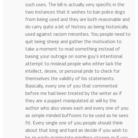
such uses. The bill is actually very specific in the
two instances that it wishes to ban police dogs
from being used and they are both reasonable and
do carry quite a bit of history as being historically
used against racism minorities. You people need to
quit being sheep and gather the motivation to
take a moment to read something instead of
basing your outrage on some guy’s intentional
attempt to mislead people who either lack the
intellect, desire, or personal pride to check for
themselves the validity of his statements.
Basically, every one of you that commented
before me had been treated by the writer as if
they are a puppet manipulated at will by the
author who also views each and every one of you
as simple minded buffoons to be used as he sees
fit. Every single one of you people should think
about that long and hard an decide if you wish to
be an easily manipulate mindless stooge or if you