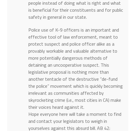
people instead of doing what is right and what
is beneficial for their constituents and for public
safety in general in our state.
Police use of K-9 officers is an important and
effective tool of law enforcement, meant to
protect suspect and police officer alike as a
provably workable and valuable alternative to
more potentially dangerous methods of
detaining an uncooperative suspect. This
legislative proposal is nothing more than
another tentacle of the destructive “de-fund
the police” movement which is quickly becoming
irrelevant as communities affected by
skyrocketing crime (i.e., most cities in CA) make
their voices heard against it.
Hope everyone here will take a moment to find
and contact your legislators to weigh in
yourselves against this absurd bill. AB 42: