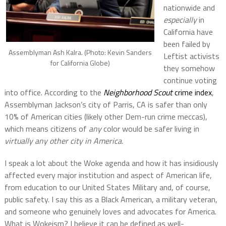
nationwide and
especially
in
California have
been failed by
Assemblyman Ash Kalra. (Photo: Kevin Sanders
Leftist activists
for California Globe)
they somehow
continue voting
into office. According to the
Neighborhood Scout
crime index
,
Assemblyman Jackson’s city of Parris, CA is safer than only
10% of American cities (likely other Dem-run crime meccas),
which means citizens of
any
color would be safer living in
virtually any other city in America.
I speak a lot about the Woke agenda and how it has insidiously
affected every major institution and aspect of American life,
from education to our United States Military and, of course,
public safety. I say this as a Black American, a military veteran,
and someone who genuinely loves and advocates for America.
What is Wokeism? I believe it can be defined as well-