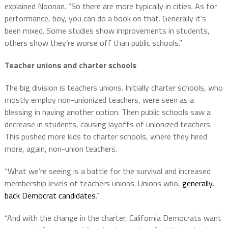
explained Noonan. “So there are more typically in cities. As for
performance, boy, you can do a book on that. Generally it’s
been mixed. Some studies show improvements in students,
others show they’re worse off than public schools.”
Teacher unions and charter schools
The big division is teachers unions. Initially charter schools, who
mostly employ non-unionized teachers, were seen as a
blessing in having another option. Then public schools saw a
decrease in students, causing layoffs of unionized teachers.
This pushed more kids to charter schools, where they hired
more, again, non-union teachers.
“What we’re seeing is a battle for the survival and increased
membership levels of teachers unions. Unions who,
generally,
back Democrat candidates
.”
“And with the change in the charter, California Democrats want