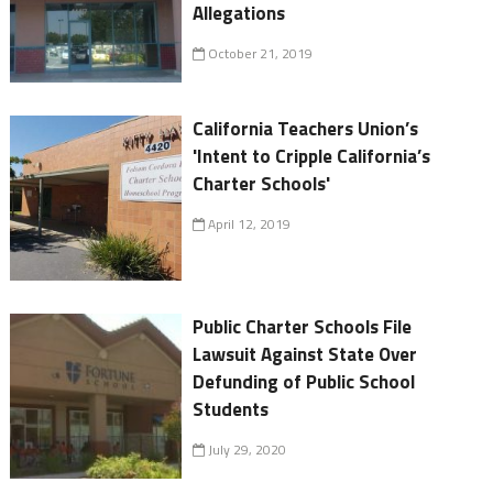
Allegations
October 21, 2019
California Teachers Union’s
'Intent to Cripple California’s
Charter Schools'
April 12, 2019
Public Charter Schools File
Lawsuit Against State Over
Defunding of Public School
Students
July 29, 2020