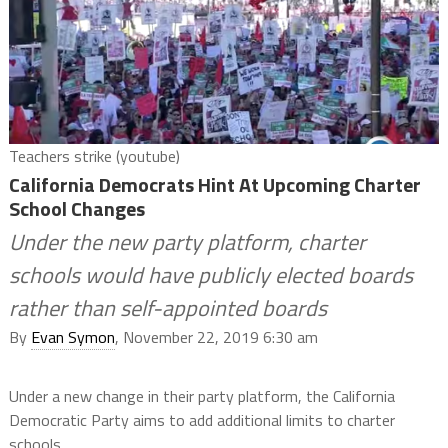
Teachers strike (youtube)
California Democrats Hint At Upcoming Charter
School Changes
Under the new party platform, charter
schools would have publicly elected boards
rather than self-appointed boards
By
Evan Symon
, November 22, 2019 6:30 am
Under a new change in their party platform, the California
Democratic Party aims to add additional limits to charter
schools.