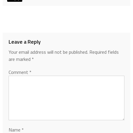
Leave a Reply
Your email address will not be published.
Required fields
are marked
*
Comment
*
Name
*