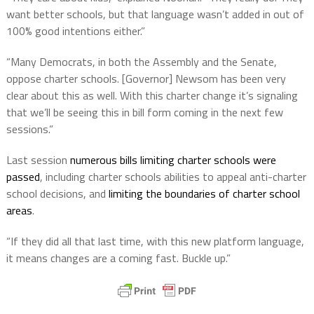
want better schools, but that language wasn’t added in out of
100% good intentions either.”
“Many Democrats, in both the Assembly and the Senate,
oppose charter schools. [Governor] Newsom has been very
clear about this as well. With this charter change it’s signaling
that we’ll be seeing this in bill form coming in the next few
sessions.”
Last session
numerous bills limiting charter schools were
passed
, including charter schools abilities to appeal anti-charter
school decisions, and
limiting the boundaries of charter school
areas
.
“If they did all that last time, with this new platform language,
it means changes are a coming fast. Buckle up.”