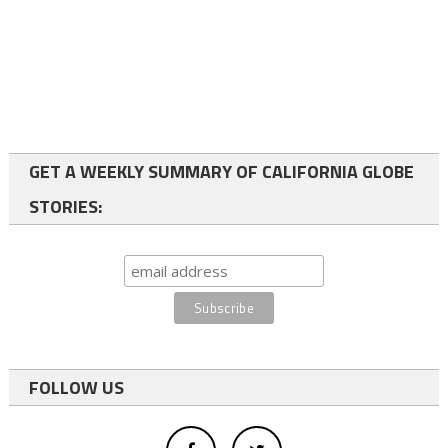
GET A WEEKLY SUMMARY OF CALIFORNIA GLOBE
STORIES:
FOLLOW US