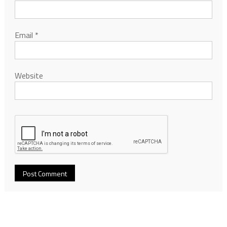
Email
*
Website