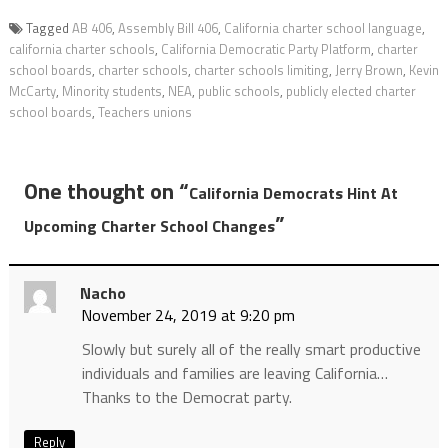
Tagged
AB 406
,
Assembly Bill 406
,
California charter school language
,
california charter schools
,
California Democratic Party Platform
,
charter
school boards
,
charter schools
,
charter schools limiting
,
Jerry Brown
,
Kevin
McCarty
,
Minority students
,
NEA
,
public schools
,
publicly elected charter
school boards
,
Teachers unions
One thought on “
California Democrats Hint At
”
Upcoming Charter School Changes
Nacho
November 24, 2019 at 9:20 pm
Slowly but surely all of the really smart productive
individuals and families are leaving California…
Thanks to the Democrat party.
Reply