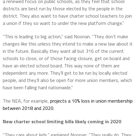
a renewed focus on public schools, as they feel that school
districts are best run by those elected by the people in the
district. They also want to have charter school teachers to join
a union if they so want to under the new platform change.”
“This is leading to big action,” said Noonan. “They don’t make
changes like this unless they intend to make a new law about it
in the future. Basically they want all but 316 of the current
schools to close, or of those facing closure, get on board and
have an elected school board. This way none of them are
independent any more. They’ll get to be run by locally elected
people, and they’ll also be open for more union members, which
have been falling hard nationwide.”
The NEA, for example,
projects a 10% loss in union membership
between 2018 and 2020
.
New charter school limiting bills likely coming in 2020
“They care about kids,” explained Noonan. “They really do. They