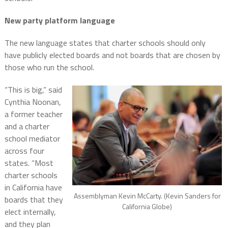
New party platform language
The new language states that charter schools should only
have publicly elected boards and not boards that are chosen by
those who run the school.
“This is big,” said
Cynthia Noonan,
a former teacher
and a charter
school mediator
across four
states. “Most
charter schools
in California have
Assemblyman Kevin McCarty. (Kevin Sanders for
boards that they
California Globe)
elect internally,
and they plan