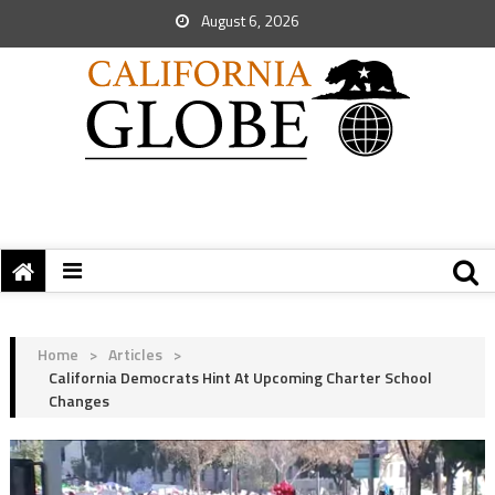
August 6, 2026
Home
>
Articles
>
California Democrats Hint At Upcoming Charter School
Changes