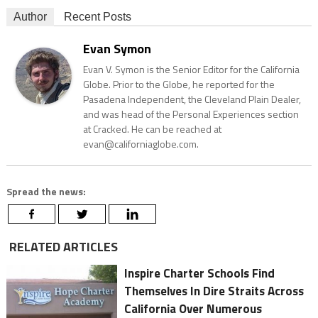
Author
Recent Posts
Evan Symon
Evan V. Symon is the Senior Editor for the California
Globe. Prior to the Globe, he reported for the
Pasadena Independent, the Cleveland Plain Dealer,
and was head of the Personal Experiences section
at Cracked. He can be reached at
evan@californiaglobe.com.
Spread the news:
RELATED ARTICLES
Inspire Charter Schools Find
Themselves In Dire Straits Across
California Over Numerous