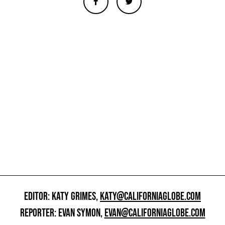
EDITOR: KATY GRIMES,
KATY@CALIFORNIAGLOBE.COM
REPORTER: EVAN SYMON,
EVAN@CALIFORNIAGLOBE.COM