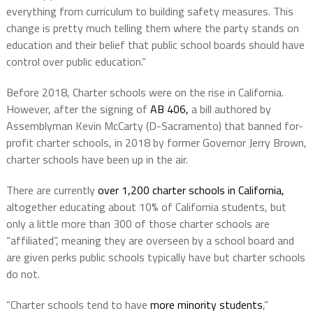
everything from curriculum to building safety measures. This
change is pretty much telling them where the party stands on
education and their belief that public school boards should have
control over public education.”
Before 2018, Charter schools were on the rise in California.
However, after the signing of
AB 406,
a bill authored by
Assemblyman Kevin McCarty (D-Sacramento) that banned for-
profit charter schools, in 2018 by former Governor Jerry Brown,
charter schools have been up in the air.
There are currently
over 1,200 charter schools in California,
altogether educating about 10% of California students, but
only a little more than 300 of those charter schools are
“affiliated”, meaning they are overseen by a school board and
are given perks public schools typically have but charter schools
do not.
“Charter schools tend to have
more minority students
,”