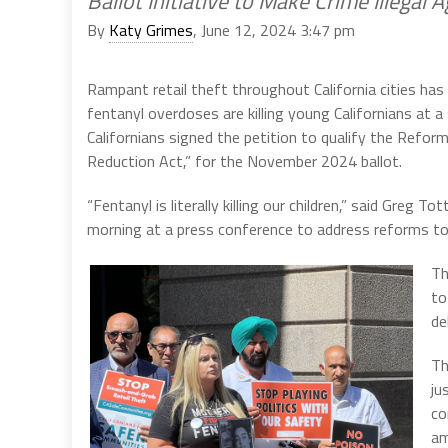
Ballot Initiative to Make Crime Illegal 
By
Katy Grimes
, June 12, 2024 3:47 pm
Rampant retail theft throughout California cities ha
fentanyl overdoses are killing young Californians at a
Californians signed the petition to qualify the Refor
Reduction Act,” for the November 2024 ballot.
“Fentanyl is literally killing our children,” said Greg
morning at a press conference to address reforms to Prop
Th
to
de
Th
ju
co
am