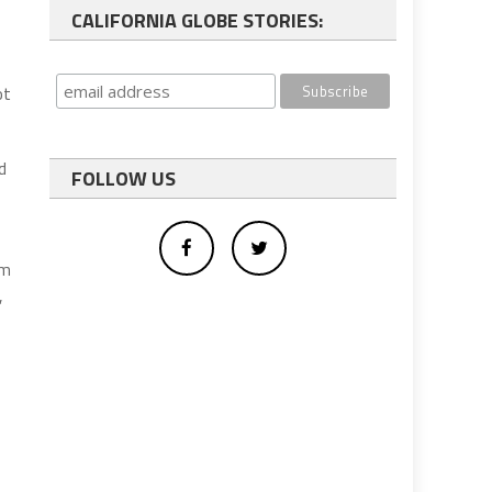
CALIFORNIA GLOBE STORIES:
ot
d
FOLLOW US
om
,