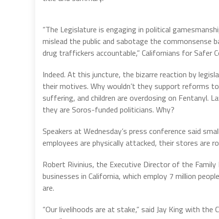
“The Legislature is engaging in political gamesmanshi
mislead the public and sabotage the commonsense bal
drug traffickers accountable,” Californians for Safer 
Indeed. At this juncture, the bizarre reaction by legi
their motives. Why wouldn’t they support reforms to P
suffering, and children are overdosing on Fentanyl. 
they are Soros-funded politicians. Why?
Speakers at Wednesday’s press conference said small
employees are physically attacked, their stores are ro
Robert Rivinius, the Executive Director of the Family
businesses in California, which employ 7 million peo
are.
“Our livelihoods are at stake,” said Jay King with the