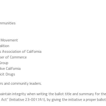
ommunities
r Movement
lition
s Association of California
amber of Commerce
Group
ive California
icit Drugs
rs and community leaders.
ntain integrity when writing the ballot title and summary for th
t” (Initiative 23-0017A1), by giving the initiative a proper ballot