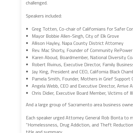
challenged.
Speakers included:
Greg Totten, Co-chair of Californians for Safer C
Mayor Bobbie Allen-Singh, City of Elk Grove
Allison Hayley, Napa County District Attorney
Rev. Mac Shorty, Founder of Community RePowe
Karen Aboud, Boardmember, National Diversity Coa
Robert Rivinus, Executive Director, Family Busines
Jay King, President and CEO, California Black Ch
Pamela Smith, Founder, Mothers in Grief Support 
Angela Webb, CEO and Executive Director, Arrive Al
Chris Didier, Executive Board Member, Victims of Ill
And a large group of Sacramento area business owne
Each speaker urged Attorney General Rob Bonta to mai
“Homelessness, Drug Addiction, and Theft Reduction Ac
title and summary.