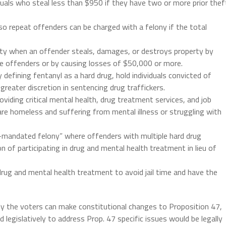
iduals who steal less than $950 if they have two or more prior thef
so repeat offenders can be charged with a felony if the total
ty when an offender steals, damages, or destroys property by
re offenders or by causing losses of $50,000 or more.
defining fentanyl as a hard drug, hold individuals convicted of
greater discretion in sentencing drug traffickers.
viding critical mental health, drug treatment services, and job
are homeless and suffering from mental illness or struggling with
t-mandated felony” where offenders with multiple hard drug
 of participating in drug and mental health treatment in lieu of
rug and mental health treatment to avoid jail time and have the
nly the voters can make constitutional changes to Proposition 47,
legislatively to address Prop. 47 specific issues would be legally