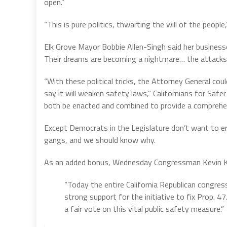
open.”
“This is pure politics, thwarting the will of the people
Elk Grove Mayor Bobbie Allen-Singh said her business
Their dreams are becoming a nightmare… the attacks
“With these political tricks, the Attorney General co
say it will weaken safety laws,” Californians for Safe
both be enacted and combined to provide a comprehens
Except Democrats in the Legislature don’t want to er
gangs, and we should know why.
As an added bonus, Wednesday Congressman Kevin K
“Today the entire California Republican congre
strong support for the initiative to fix Prop.
a fair vote on this vital public safety measure.”