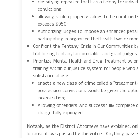
classifying repeated theft as a felony for indiv
convictions;
allowing stolen property values to be combined 
exceeds $950;
Authorizing judges to impose an enhanced penal
participating in organized theft with two or mo
Confront the Fentanyl Crisis in Our Communities by 
trafficking fentanyl accountable, and grant judges 
Prioritize Mental Health and Drug Treatment by pro
training within our justice system for people who 
substance abuse.
enacts a new class of crime called a “treatmen
possession convictions would be given the option
incarceration;
Allowing offenders who successfully complete d
charge fully expunged.
Notably, as the District Attorneys have explained, o
because it was passed by the voters. Anything passed 