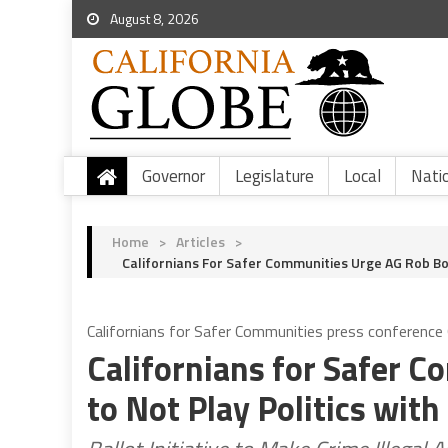
August 8, 2026
Governor
Legislature
Local
Nati
Home
>
Articles
>
Californians For Safer Communities Urge AG Rob Bon
Californians for Safer Communities press conference 
Californians for Safer 
to Not Play Politics with