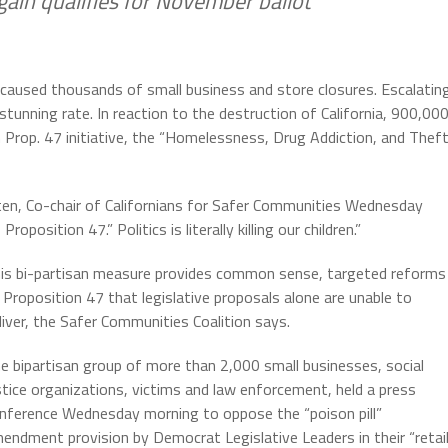
Again qualifies for November ballot
s caused thousands of small business and store closures. Escalatin
 stunning rate. In reaction to the destruction of California, 900,00
m Prop. 47 initiative, the “Homelessness, Drug Addiction, and Thef
 Totten, Co-chair of Californians for Safer Communities Wednesday
osition 47.” Politics is literally killing our children.”
is bi-partisan measure provides common sense, targeted reforms
 Proposition 47 that legislative proposals alone are unable to
liver, the Safer Communities Coalition says.
e bipartisan group of more than 2,000 small businesses, social
stice organizations, victims and law enforcement, held a press
nference Wednesday morning to oppose the “poison pill”
endment provision by Democrat Legislative Leaders in their “retai