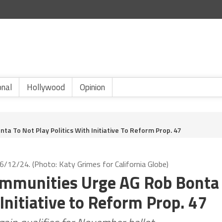
onal
Hollywood
Opinion
ta To Not Play Politics With Initiative To Reform Prop. 47
6/12/24. (Photo: Katy Grimes for California Globe)
Communities Urge AG Rob Bonta
 Initiative to Reform Prop. 47