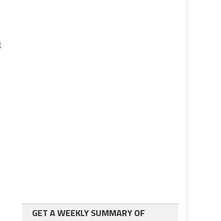
g
0
t
GET A WEEKLY SUMMARY OF
l