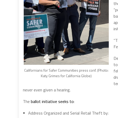
th
“p
ba
ap
ini
“T
Fe
De
to
Californians for Safer Communities press conf. (Photo:
fe
Katy Grimes for California Globe)
dr
te
never even given a hearing.
The
ballot initiative seeks to
:
Address Organized and Serial Retail Theft by: