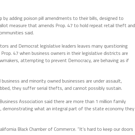
p by adding poison pill amendments to their bills, designed to
lot measure that amends Prop. 47 to hold repeat retail theft and
Communities said.
slators and Democrat legislative leaders leaves many questioning
rop. 47 when business owners in their legislative districts are
Lawmakers, attempting to prevent Democracy, are behaving as if
 business and minority owned businesses are under assault,
bbed, they suffer serial thefts, and cannot possibly sustain.
 Business Association said there are more than 1 million family
ple, demonstrating what an integral part of the state economy they
 California Black Chamber of Commerce. “It’s hard to keep our doors