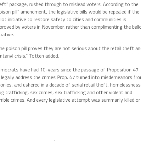
eft” package, rushed through to mislead voters. According to the
oison pill” amendment, the legislative bills would be repealed if the
llot initiative to restore safety to cities and communities is
proved by voters in November, rather than complimenting the ball
tiative.
he poison pill proves they are not serious about the retail theft an
ntanyl crisis,” Totten added.
mocrats have had 10-years since the passage of Proposition 47
 legally address the crimes Prop. 47 turned into misdemeanors fr
lonies, and ushered in a decade of serial retail theft, homelessness
ug trafficking, sex crimes, sex trafficking and other violent and
rrible crimes. And every legislative attempt was summarily killed or