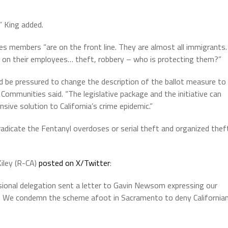
,” King added.
es members “are on the front line. They are almost all immigrants.
 on their employees… theft, robbery – who is protecting them?”
uld be pressured to change the description of the ballot measure to
r Communities said. “The legislative package and the initiative can
ive solution to California’s crime epidemic.”
adicate the Fentanyl overdoses or serial theft and organized thef
iley (R-CA)
posted on X/Twitter
:
ssional delegation sent a letter to Gavin Newsom expressing our
 47. We condemn the scheme afoot in Sacramento to deny California