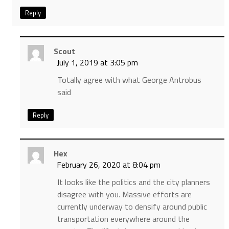
Reply
Scout
July 1, 2019 at 3:05 pm
Totally agree with what George Antrobus
said
Reply
Hex
February 26, 2020 at 8:04 pm
It looks like the politics and the city planners
disagree with you. Massive efforts are
currently underway to densify around public
transportation everywhere around the