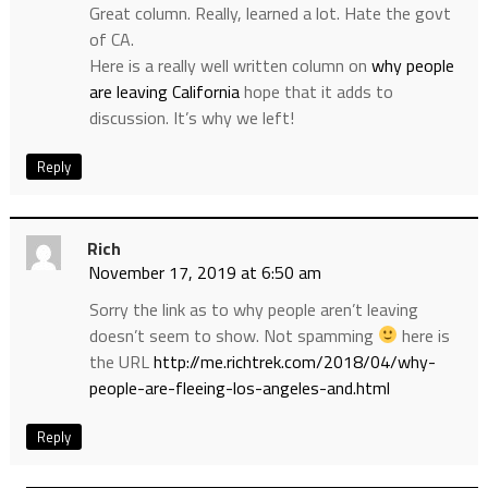
Great column. Really, learned a lot. Hate the govt
of CA.
Here is a really well written column on
why people
are leaving California
hope that it adds to
discussion. It’s why we left!
Reply
Rich
November 17, 2019 at 6:50 am
Sorry the link as to why people aren’t leaving
doesn’t seem to show. Not spamming
here is
the URL
http://me.richtrek.com/2018/04/why-
people-are-fleeing-los-angeles-and.html
Reply