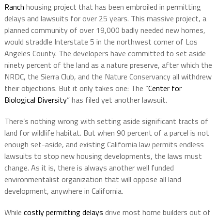
Ranch
housing project that has been embroiled in permitting
delays and lawsuits for over 25 years. This massive project, a
planned community of over 19,000 badly needed new homes,
would straddle Interstate 5 in the northwest corner of Los
Angeles County. The developers have committed to set aside
ninety percent of the land as a nature preserve, after which the
NRDC, the Sierra Club, and the Nature Conservancy all withdrew
their objections. But it only takes one: The “
Center for
Biological Diversity
” has filed yet another lawsuit.
There’s nothing wrong with setting aside significant tracts of
land for wildlife habitat. But when 90 percent of a parcel is not
enough set-aside, and existing California law permits endless
lawsuits to stop new housing developments, the laws must
change. As it is, there is always another well funded
environmentalist organization that will oppose all land
development, anywhere in California.
While
costly permitting delays
drive most home builders out of