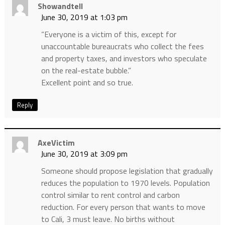
Showandtell
June 30, 2019 at 1:03 pm
“Everyone is a victim of this, except for
unaccountable bureaucrats who collect the fees
and property taxes, and investors who speculate
on the real-estate bubble.”
Excellent point and so true.
Reply
AxeVictim
June 30, 2019 at 3:09 pm
Someone should propose legislation that gradually
reduces the population to 1970 levels. Population
control similar to rent control and carbon
reduction. For every person that wants to move
to Cali, 3 must leave. No births without