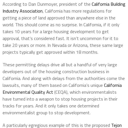
According to Dan Dunmoyer, president of the
California Building
Industry Association
, California has more regulations for
getting a piece of land approved than anywhere else in the
world. This should come as no surprise. In California, if it only
takes 10 years for a large housing development to get
approval, that’s considered fast. It isn’t uncommon for it to
take 20 years or more. In Nevada or Arizona, these same large
projects typically get approved within 18 months.
These permitting delays drive all but a handful of very large
developers out of the housing construction business in
California. And along with delays from the authorities come the
lawsuits, many of them based on California’s unique
California
Environmental Quality Act
(CEQA), which environmentalists
have turned into a weapon to stop housing projects in their
tracks for years. And it only takes one determined
environmentalist group to stop development.
A particularly egregious example of this is the proposed
Tejon