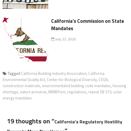
California’s Commission on State
Mandates
July 22, 2020
Tagged
California Building Industry Association
,
California
Environmental Quality Act
,
Center for Biological Diversity
,
CEQA
,
construction materials
,
environmentalist building code mandates
,
housing
shortage
,
nature preserve
,
NIMBYism
,
regulations
,
repeal SB 375
,
solar
energy mandates
19 thoughts on “
California’s Regulatory Hostility
”