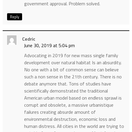
government approval. Problem solved.
Reply
Cedric
June 30, 2019 at 5:04 pm
Advocating in 2019 for new mass single family
development over natural habitat Is an absurdity.
No one with a bit of common sense can believe
such a non sense in the 21th century. There is no
debate anymore that. Tons of studies have
scientifically demonstrated the traditional
American urban model based on endless sprawl is
corrupt and obsolete, a massive urbanistique
failures creating absurde amount of
environmental destruction, economic loss and
human distress. All cities in the world are trying to