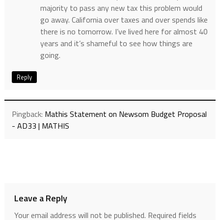
majority to pass any new tax this problem would
go away. California over taxes and over spends like
there is no tomorrow. I’ve lived here for almost 40
years and it’s shameful to see how things are
going.
Reply
Pingback:
Mathis Statement on Newsom Budget Proposal
- AD33 | MATHIS
Leave a Reply
Your email address will not be published.
Required fields