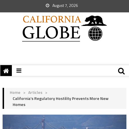
August 7, 2026
Home
>
Articles
>
California’s Regulatory Hostility Prevents More New
Homes