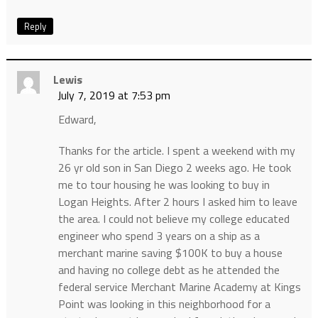
Reply
Lewis
July 7, 2019 at 7:53 pm
Edward,
Thanks for the article. I spent a weekend with my
26 yr old son in San Diego 2 weeks ago. He took
me to tour housing he was looking to buy in
Logan Heights. After 2 hours I asked him to leave
the area. I could not believe my college educated
engineer who spend 3 years on a ship as a
merchant marine saving $100K to buy a house
and having no college debt as he attended the
federal service Merchant Marine Academy at Kings
Point was looking in this neighborhood for a