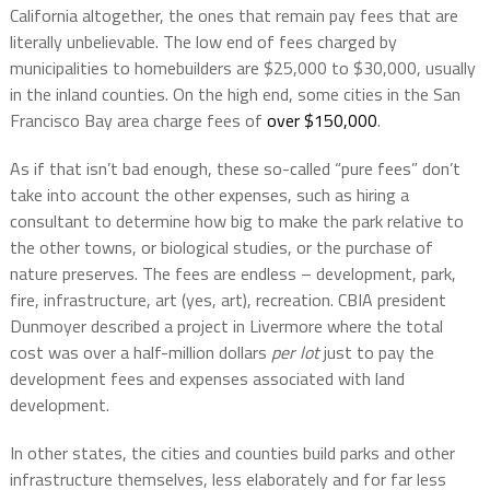
California altogether, the ones that remain pay fees that are
literally unbelievable. The low end of fees charged by
municipalities to homebuilders are $25,000 to $30,000, usually
in the inland counties. On the high end, some cities in the San
Francisco Bay area charge fees of
over $150,000
.
As if that isn’t bad enough, these so-called “pure fees” don’t
take into account the other expenses, such as hiring a
consultant to determine how big to make the park relative to
the other towns, or biological studies, or the purchase of
nature preserves. The fees are endless – development, park,
fire, infrastructure, art (yes, art), recreation. CBIA president
Dunmoyer described a project in Livermore where the total
cost was over a half-million dollars
per lot
just to pay the
development fees and expenses associated with land
development.
In other states, the cities and counties build parks and other
infrastructure themselves, less elaborately and for far less