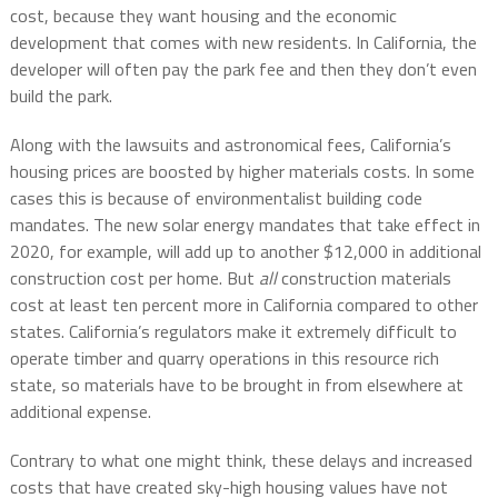
cost, because they want housing and the economic
development that comes with new residents. In California, the
developer will often pay the park fee and then they don’t even
build the park.
Along with the lawsuits and astronomical fees, California’s
housing prices are boosted by higher materials costs. In some
cases this is because of environmentalist building code
mandates. The new solar energy mandates that take effect in
2020, for example, will add up to another $12,000 in additional
construction cost per home. But
all
construction materials
cost at least ten percent more in California compared to other
states. California’s regulators make it extremely difficult to
operate timber and quarry operations in this resource rich
state, so materials have to be brought in from elsewhere at
additional expense.
Contrary to what one might think, these delays and increased
costs that have created sky-high housing values have not