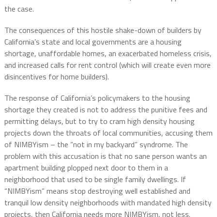
the case.
The consequences of this hostile shake-down of builders by
California’s state and local governments are a housing
shortage, unaffordable homes, an exacerbated homeless crisis,
and increased calls for rent control (which will create even more
disincentives for home builders).
The response of California’s policymakers to the housing
shortage they created is not to address the punitive fees and
permitting delays, but to try to cram high density housing
projects down the throats of local communities, accusing them
of NIMBYism – the “not in my backyard” syndrome. The
problem with this accusation is that no sane person wants an
apartment building plopped next door to them in a
neighborhood that used to be single family dwellings. If
“NIMBYism” means stop destroying well established and
tranquil low density neighborhoods with mandated high density
projects, then California needs more NIMBYism, not less.