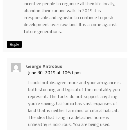
incentive people to organize all their life locally,
abandon their car and walk. In 2019 it is
irresponsible and egoistic to continue to push
development over raw land. It is a crime against
future generations.
Reply
George Antrobus
June 30, 2019 at 10:51 pm
I could not disagree more and your arrogance is
both stunning and typical of the mentality you
represent. The facts do not support anything
you’re saying. California has vast expanses of
land that is neither farmland or critical habitat.
The idea that living in a detached home is
unhealthy is ridiculous. You are being used.