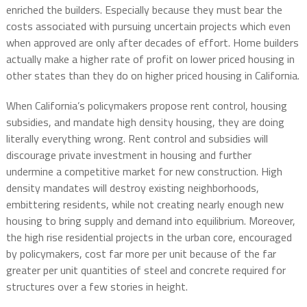
enriched the builders. Especially because they must bear the
costs associated with pursuing uncertain projects which even
when approved are only after decades of effort. Home builders
actually make a higher rate of profit on lower priced housing in
other states than they do on higher priced housing in California.
When California’s policymakers propose rent control, housing
subsidies, and mandate high density housing, they are doing
literally everything wrong. Rent control and subsidies will
discourage private investment in housing and further
undermine a competitive market for new construction. High
density mandates will destroy existing neighborhoods,
embittering residents, while not creating nearly enough new
housing to bring supply and demand into equilibrium. Moreover,
the high rise residential projects in the urban core, encouraged
by policymakers, cost far more per unit because of the far
greater per unit quantities of steel and concrete required for
structures over a few stories in height.