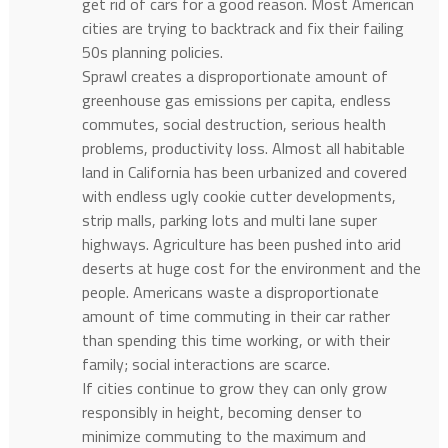
get rid of cars for a good reason. Most American
cities are trying to backtrack and fix their failing
50s planning policies.
Sprawl creates a disproportionate amount of
greenhouse gas emissions per capita, endless
commutes, social destruction, serious health
problems, productivity loss. Almost all habitable
land in California has been urbanized and covered
with endless ugly cookie cutter developments,
strip malls, parking lots and multi lane super
highways. Agriculture has been pushed into arid
deserts at huge cost for the environment and the
people. Americans waste a disproportionate
amount of time commuting in their car rather
than spending this time working, or with their
family; social interactions are scarce.
If cities continue to grow they can only grow
responsibly in height, becoming denser to
minimize commuting to the maximum and