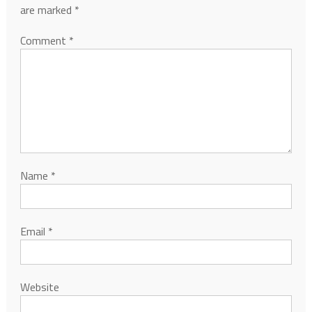
are marked
*
Comment
*
Name
*
Email
*
Website