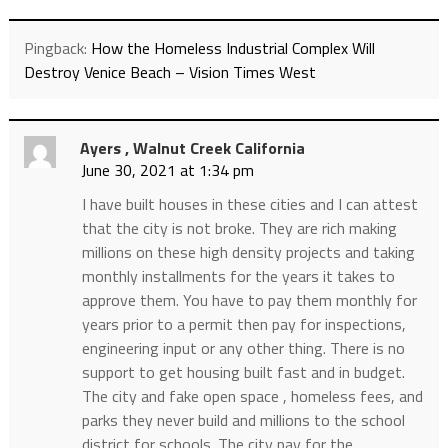
Pingback:
How the Homeless Industrial Complex Will
Destroy Venice Beach – Vision Times West
Ayers , Walnut Creek California
June 30, 2021 at 1:34 pm
I have built houses in these cities and I can attest
that the city is not broke. They are rich making
millions on these high density projects and taking
monthly installments for the years it takes to
approve them. You have to pay them monthly for
years prior to a permit then pay for inspections,
engineering input or any other thing. There is no
support to get housing built fast and in budget.
The city and fake open space , homeless fees, and
parks they never build and millions to the school
district for schools. The city pay for the