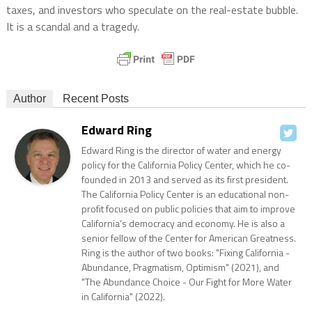
taxes, and investors who speculate on the real-estate bubble.
It is a scandal and a tragedy.
Author
Recent Posts
Edward Ring
Edward Ring is the director of water and energy
policy for the California Policy Center, which he co-
founded in 2013 and served as its first president.
The California Policy Center is an educational non-
profit focused on public policies that aim to improve
California’s democracy and economy. He is also a
senior fellow of the Center for American Greatness.
Ring is the author of two books: "Fixing California -
Abundance, Pragmatism, Optimism" (2021), and
"The Abundance Choice - Our Fight for More Water
in California" (2022).