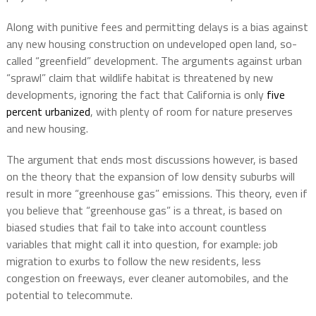
Along with punitive fees and permitting delays is a bias against
any new housing construction on undeveloped open land, so-
called “greenfield” development. The arguments against urban
“sprawl” claim that wildlife habitat is threatened by new
developments, ignoring the fact that California is only
five
percent urbanized
, with plenty of room for nature preserves
and new housing.
The argument that ends most discussions however, is based
on the theory that the expansion of low density suburbs will
result in more “greenhouse gas” emissions. This theory, even if
you believe that “greenhouse gas” is a threat, is based on
biased studies that fail to take into account countless
variables that might call it into question, for example: job
migration to exurbs to follow the new residents, less
congestion on freeways, ever cleaner automobiles, and the
potential to telecommute.