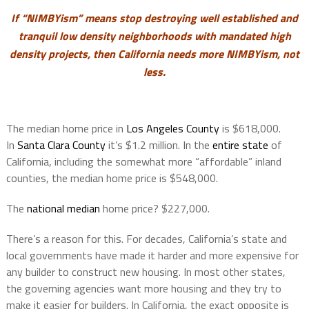
If “NIMBYism” means stop destroying well established and
tranquil low density neighborhoods with mandated high
density projects, then
California needs more NIMBYism, not
less.
The median home price in
Los Angeles County
is $618,000.
In
Santa Clara County
it’s $1.2 million. In the
entire state
of
California, including the somewhat more “affordable” inland
counties, the median home price is $548,000.
The
national median
home price? $227,000.
There’s a reason for this. For decades, California’s state and
local governments have made it harder and more expensive for
any builder to construct new housing. In most other states,
the governing agencies want more housing and they try to
make it easier for builders. In California, the exact opposite is