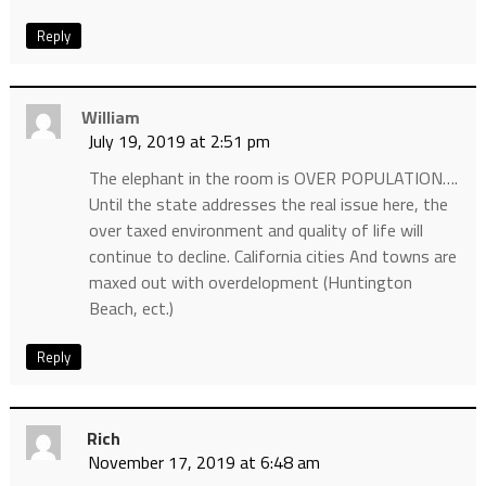
Reply
William
July 19, 2019 at 2:51 pm
The elephant in the room is OVER POPULATION….
Until the state addresses the real issue here, the
over taxed environment and quality of life will
continue to decline. California cities And towns are
maxed out with overdelopment (Huntington
Beach, ect.)
Reply
Rich
November 17, 2019 at 6:48 am