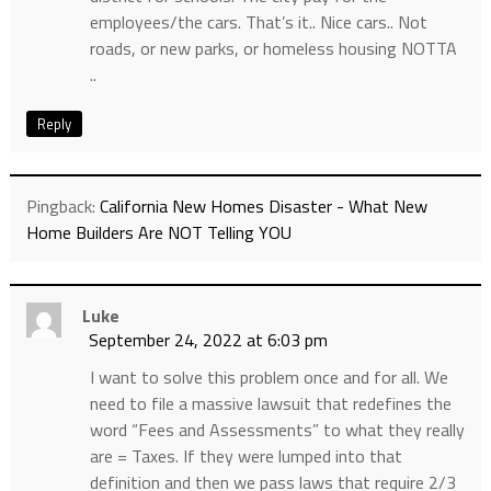
employees/the cars. That’s it.. Nice cars.. Not
roads, or new parks, or homeless housing NOTTA
..
Reply
Pingback:
California New Homes Disaster - What New
Home Builders Are NOT Telling YOU
Luke
September 24, 2022 at 6:03 pm
I want to solve this problem once and for all. We
need to file a massive lawsuit that redefines the
word “Fees and Assessments” to what they really
are = Taxes. If they were lumped into that
definition and then we pass laws that require 2/3