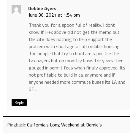
Debbie Ayers
June 30, 2021 at 1:54 pm
Thank you for a spoon full of reality. I dont
know If Hex above did not get the memo but
the city does nothing to help support the
problem with shortage of affordable housing.
The people that try to build are raped like the
tax payers but on monthly basis for years then
gouged in permit fees when finally approved. Its
not profitable to build in ca. anymore and if
anyone needed more commute buses its LA and
SF ….
Reply
Pingback:
California’s Long Weekend at Bernie’s