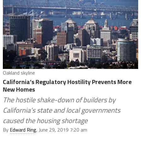
Oakland skyline
California’s Regulatory Hostility Prevents More
New Homes
The hostile shake-down of builders by
California’s state and local governments
caused the housing shortage
By
Edward Ring
, June 29, 2019 7:20 am