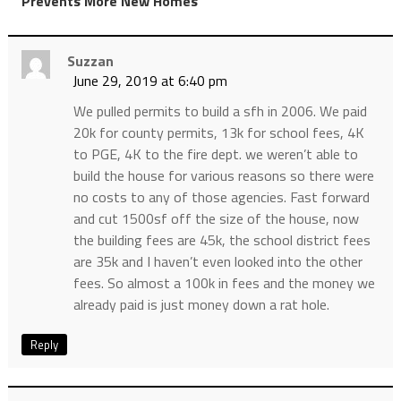
Prevents More New Homes
Suzzan
June 29, 2019 at 6:40 pm
We pulled permits to build a sfh in 2006. We paid
20k for county permits, 13k for school fees, 4K
to PGE, 4K to the fire dept. we weren’t able to
build the house for various reasons so there were
no costs to any of those agencies. Fast forward
and cut 1500sf off the size of the house, now
the building fees are 45k, the school district fees
are 35k and I haven’t even looked into the other
fees. So almost a 100k in fees and the money we
already paid is just money down a rat hole.
Reply