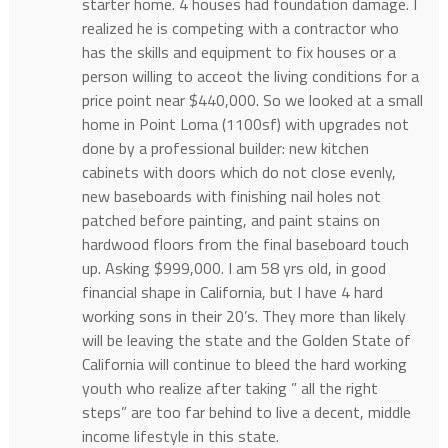
starter home. 4 houses had foundation damage. I
realized he is competing with a contractor who
has the skills and equipment to fix houses or a
person willing to acceot the living conditions for a
price point near $440,000. So we looked at a small
home in Point Loma (1100sf) with upgrades not
done by a professional builder: new kitchen
cabinets with doors which do not close evenly,
new baseboards with finishing nail holes not
patched before painting, and paint stains on
hardwood floors from the final baseboard touch
up. Asking $999,000. I am 58 yrs old, in good
financial shape in California, but I have 4 hard
working sons in their 20’s. They more than likely
will be leaving the state and the Golden State of
California will continue to bleed the hard working
youth who realize after taking ” all the right
steps” are too far behind to live a decent, middle
income lifestyle in this state.