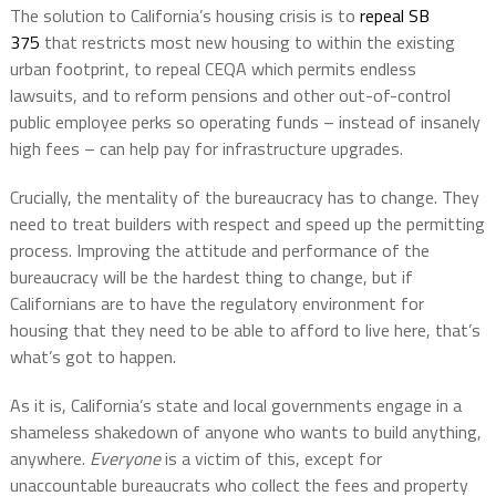
The solution to California’s housing crisis is to
repeal SB
375
that restricts most new housing to within the existing
urban footprint, to repeal CEQA which permits endless
lawsuits, and to reform pensions and other out-of-control
public employee perks so operating funds – instead of insanely
high fees – can help pay for infrastructure upgrades.
Crucially, the mentality of the bureaucracy has to change. They
need to treat builders with respect and speed up the permitting
process. Improving the attitude and performance of the
bureaucracy will be the hardest thing to change, but if
Californians are to have the regulatory environment for
housing that they need to be able to afford to live here, that’s
what’s got to happen.
As it is, California’s state and local governments engage in a
shameless shakedown of anyone who wants to build anything,
anywhere.
Everyone
is a victim of this, except for
unaccountable bureaucrats who collect the fees and property