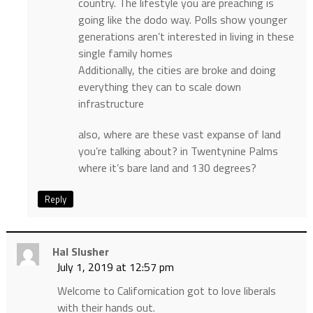
country. The lifestyle you are preaching is
going like the dodo way. Polls show younger
generations aren’t interested in living in these
single family homes
Additionally, the cities are broke and doing
everything they can to scale down
infrastructure
also, where are these vast expanse of land
you’re talking about? in Twentynine Palms
where it’s bare land and 130 degrees?
Reply
Hal Slusher
July 1, 2019 at 12:57 pm
Welcome to Californication got to love liberals
with their hands out.