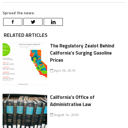
Spread the news:
RELATED ARTICLES
The Regulatory Zealot Behind
California’s Surging Gasoline
Prices
April 29, 2019
California’s Office of
Administrative Law
August 14, 2020