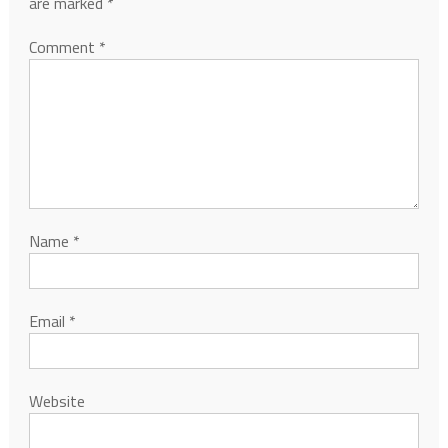
are marked
*
Comment
*
Name
*
Email
*
Website