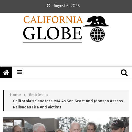
August 6, 2026
Home
>
Articles
>
California’s Senators MIA As Sen Scott And Johnson Assess
Palisades Fire And Victims