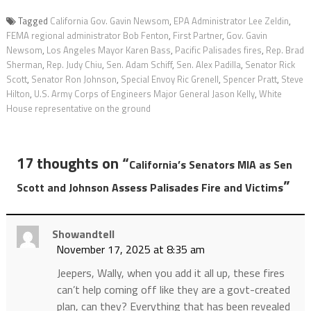
Tagged
California Gov. Gavin Newsom
,
EPA Administrator Lee Zeldin
,
FEMA regional administrator Bob Fenton
,
First Partner
,
Gov. Gavin
Newsom
,
Los Angeles Mayor Karen Bass
,
Pacific Palisades fires
,
Rep. Brad
Sherman
,
Rep. Judy Chiu
,
Sen. Adam Schiff
,
Sen. Alex Padilla
,
Senator Rick
Scott
,
Senator Ron Johnson
,
Special Envoy Ric Grenell
,
Spencer Pratt
,
Steve
Hilton
,
U.S. Army Corps of Engineers Major General Jason Kelly
,
White
House representative on the ground
17 thoughts on “
California’s Senators MIA as Sen
”
Scott and Johnson Assess Palisades Fire and Victims
Showandtell
November 17, 2025 at 8:35 am
Jeepers, Wally, when you add it all up, these fires
can’t help coming off like they are a govt-created
plan, can they? Everything that has been revealed