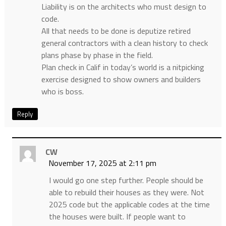
Liability is on the architects who must design to
code.
All that needs to be done is deputize retired
general contractors with a clean history to check
plans phase by phase in the field.
Plan check in Calif in today’s world is a nitpicking
exercise designed to show owners and builders
who is boss.
Reply
CW
November 17, 2025 at 2:11 pm
I would go one step further. People should be
able to rebuild their houses as they were. Not
2025 code but the applicable codes at the time
the houses were built. If people want to