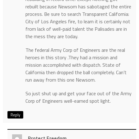
rebuilt because Newsom has sabotaged the entire
process. Be sure to search Transparent California:
City of Los Angeles fire, to learn it is certainly not
from lack of well-paid talent the Palisades are in
the mess they are today.
The federal Army Corp of Engineers are the real
heroes in this story .They had a mission and
mission accomplished with dispatch. State of
California then dropped the ball completely. Can’t
run away from this one Newsom.
So just shut up and get your face out of the Army
Corp of Engineers well-earned spot light.
Reply
Protect Freedom