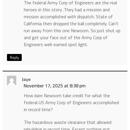
The federal Army Corp of Engineers are the real
heroes in this story .They had a mission and
mission accomplished with dispatch. State of
California then dropped the ball completely. Can’t
run away from this one Newsom. So just shut up
and get your face out of the Army Corp of
Engineers well-earned spot light.
Reply
Jaye
November 17, 2025 at 8:38 pm
How dare Newsom take credit for what the
federal US Army Corp of Engineers accomplished
in record time?
The hazardous waste clearance that allowed
rebuilding in record time. Except nothing got