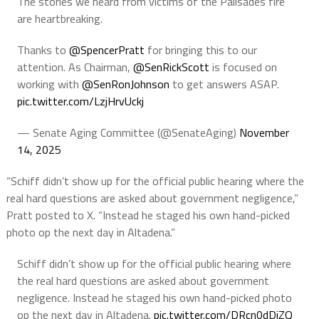
The stories we heard from victims of the Palisades fire
are heartbreaking.
Thanks to
@SpencerPratt
for bringing this to our
attention. As Chairman,
@SenRickScott
is focused on
working with
@SenRonJohnson
to get answers ASAP.
pic.twitter.com/LzjHrvUckj
— Senate Aging Committee (@SenateAging)
November
14, 2025
“Schiff didn’t show up for the official public hearing where the
real hard questions are asked about government negligence,”
Pratt posted to X. “Instead he staged his own hand-picked
photo op the next day in Altadena.”
Schiff didn’t show up for the official public hearing where
the real hard questions are asked about government
negligence. Instead he staged his own hand-picked photo
op the next day in Altadena.
pic.twitter.com/DRcn0dDiZQ