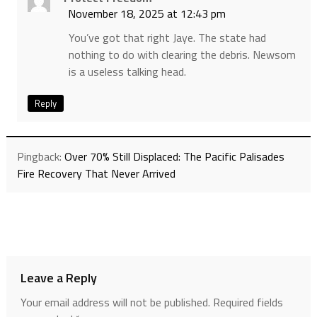
November 18, 2025 at 12:43 pm
You’ve got that right Jaye. The state had
nothing to do with clearing the debris. Newsom
is a useless talking head.
Reply
Pingback:
Over 70% Still Displaced: The Pacific Palisades
Fire Recovery That Never Arrived
Leave a Reply
Your email address will not be published.
Required fields