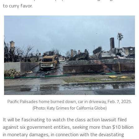
to curry favor.
Pacific Palisades home burned down, car in driveway, Feb. 7, 2025.
(Photo: Katy Grimes for California Globe)
It will be fascinating to watch the class action lawsuit filed
against six government entities, seeking more than $10 billion
in monetary damages, in connection with the devastating