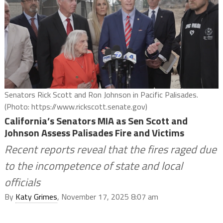
Senators Rick Scott and Ron Johnson in Pacific Palisades.
(Photo: https://www.rickscott.senate.gov)
California’s Senators MIA as Sen Scott and
Johnson Assess Palisades Fire and Victims
Recent reports reveal that the fires raged due
to the incompetence of state and local
officials
By
Katy Grimes
, November 17, 2025 8:07 am