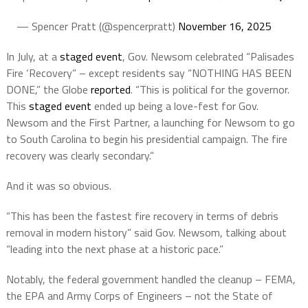
— Spencer Pratt (@spencerpratt)
November 16, 2025
In July, at a
staged event
, Gov. Newsom celebrated “Palisades
Fire ‘Recovery” – except residents say “NOTHING HAS BEEN
DONE,” the Globe
reported
. “This is political for the governor.
This
staged event
ended up being a love-fest for Gov.
Newsom and the First Partner, a launching for Newsom to go
to South Carolina to begin his presidential campaign. The fire
recovery was clearly secondary.”
And it was so obvious.
“This has been the fastest fire recovery in terms of debris
removal in modern history” said Gov.
Newsom, talking about
“leading into the next phase at a historic pace.”
Notably, the federal government handled the cleanup – FEMA,
the EPA and Army Corps of Engineers – not the State of