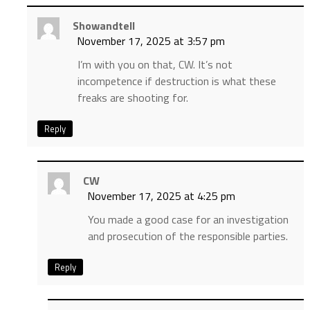
Showandtell
November 17, 2025 at 3:57 pm
I’m with you on that, CW. It’s not
incompetence if destruction is what these
freaks are shooting for.
Reply
CW
November 17, 2025 at 4:25 pm
You made a good case for an investigation
and prosecution of the responsible parties.
Reply