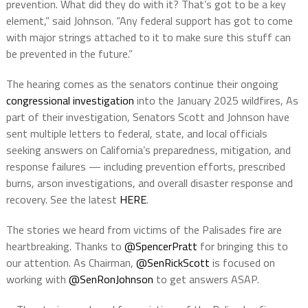
prevention. What did they do with it? That’s got to be a key
element,” said Johnson. “Any federal support has got to come
with major strings attached to it to make sure this stuff can
be prevented in the future.”
The hearing comes as the senators continue their ongoing
congressional investigation
into the January 2025 wildfires, As
part of their investigation, Senators Scott and Johnson have
sent multiple letters to federal, state, and local officials
seeking answers on California’s preparedness, mitigation, and
response failures — including prevention efforts, prescribed
burns, arson investigations, and overall disaster response and
recovery. See the latest
HERE
.
The stories we heard from victims of the Palisades fire are
heartbreaking. Thanks to
@SpencerPratt
for bringing this to
our attention. As Chairman,
@SenRickScott
is focused on
working with
@SenRonJohnson
to get answers ASAP.