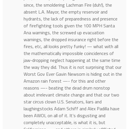
since, the smoldering Lachman Fire (duh!), the
absent L.A. Mayor, the empty reservoir and
hydrants, the lack of preparedness and presence
of firefighting tools given the 100 MPH Santa
Ana warnings, the screwed up evacuation
warnings, the dropped insurance right before the
fires, etc, all looks pretty funky! — what with all
the mathematically impossible coincidences of
jaw-dropping neglect happening at the same time
the way they did. Thus it is not surprising that our
Worst Gov Ever Gavin Newsom is hiding out in the
Amazon rain forest —- for this and other
reasons —- beating the dead drum nonstop
about irrelevant climate change and that our two
star circus clown U.S. Senators, liars and
laughingstocks Adam Schiff and Alex Padilla have
been AWOL on all of it. It’s disgusting and
completely unacceptable, is what it is, but