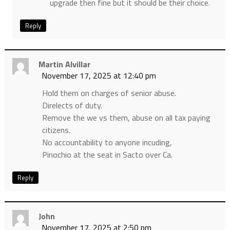
upgrade then fine but it should be their choice.
Reply
Martin Alvillar
November 17, 2025 at 12:40 pm
Hold them on charges of senior abuse.
Direlects of duty.
Remove the we vs them, abuse on all tax paying
citizens.
No accountability to anyone incuding,
Pinochio at the seat in Sacto over Ca.
Reply
John
November 17, 2025 at 2:50 pm