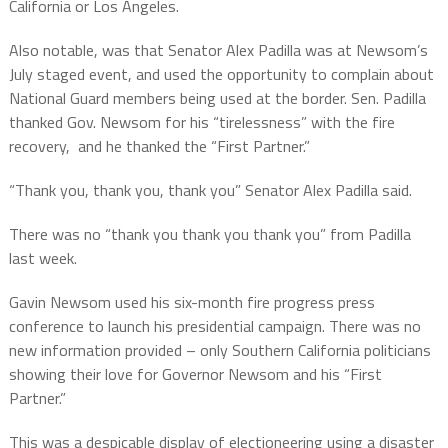
California or Los Angeles.
Also notable, was that Senator Alex Padilla was at Newsom’s
July staged event, and used the opportunity to complain about
National Guard members being used at the border. Sen. Padilla
thanked Gov. Newsom for his “tirelessness” with the fire
recovery, and he thanked the “First Partner.”
“Thank you, thank you, thank you” Senator Alex Padilla said.
There was no “thank you thank you thank you” from Padilla
last week.
Gavin Newsom used his six-month fire progress press
conference to launch his presidential campaign. There was no
new information provided – only Southern California politicians
showing their love for Governor Newsom and his “First
Partner.”
This was a despicable display of electioneering using a disaster