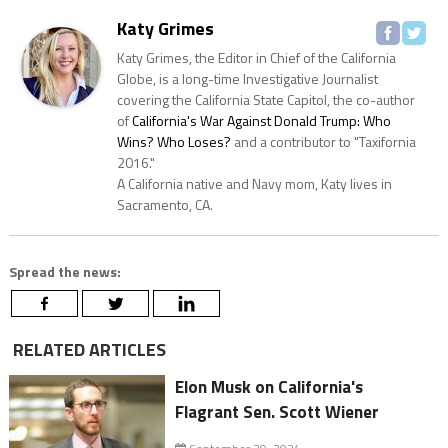
Katy Grimes
Katy Grimes, the Editor in Chief of the California
Globe, is a long-time Investigative Journalist
covering the California State Capitol, the co-author
of
California's War Against Donald Trump: Who
Wins? Who Loses?
and a contributor to "Taxifornia
2016."
A California native and Navy mom, Katy lives in
Sacramento, CA.
Spread the news:
RELATED ARTICLES
Elon Musk on California's
Flagrant Sen. Scott Wiener