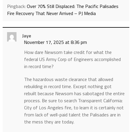
Pingback:
Over 70% Still Displaced: The Pacific Palisades
Fire Recovery That Never Arrived – PJ Media
Jaye
November 17, 2025 at 8:36 pm
How dare Newsom take credit for what the
federal US Army Corp of Engineers accomplished
in record time?
The hazardous waste clearance that allowed
rebuilding in record time. Except nothing got
rebuilt because Newsom has sabotaged the entire
process. Be sure to search Transparent California:
City of Los Angeles fire, to learn it is certainly not
from lack of well-paid talent the Palisades are in
the mess they are today.