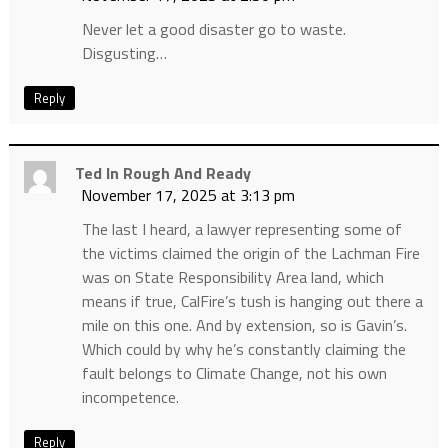
Never let a good disaster go to waste.
Disgusting…
Reply
Ted In Rough And Ready
November 17, 2025 at 3:13 pm
The last I heard, a lawyer representing some of
the victims claimed the origin of the Lachman Fire
was on State Responsibility Area land, which
means if true, CalFire’s tush is hanging out there a
mile on this one. And by extension, so is Gavin’s.
Which could by why he’s constantly claiming the
fault belongs to Climate Change, not his own
incompetence.
Reply