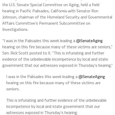
the U.S. Senate Special Committee on Aging, held a field
hearing in Pacific Palisades, California with Senator Ron
Johnson, chairman of the Homeland Security and Governmental
Affairs Committee’s Permanent Subcommittee on
Investigations.
“I was in the Palisades this week leading a
@SenateAging
hearing on this fire because many of these victims are seniors,”
Sen. Rick Scott posted to X. “This is infuriating and further
evidence of the unbelievable incompetence by local and state
government that our witnesses exposed in Thursday’s hearing.”
I was in the Palisades this week leading a
@SenateAging
hearing on this fire because many of these victims are
seniors.
This is infuriating and further evidence of the unbelievable
incompetence by local and state government that our
witnesses exposed in Thursday’s hearing.