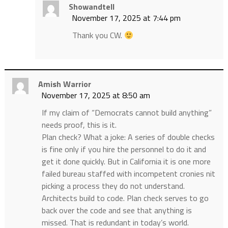
Showandtell
November 17, 2025 at 7:44 pm
Thank you CW.
Amish Warrior
November 17, 2025 at 8:50 am
If my claim of “Democrats cannot build anything”
needs proof, this is it.
Plan check? What a joke: A series of double checks
is fine only if you hire the personnel to do it and
get it done quickly. But in California it is one more
failed bureau staffed with incompetent cronies nit
picking a process they do not understand.
Architects build to code. Plan check serves to go
back over the code and see that anything is
missed. That is redundant in today’s world.