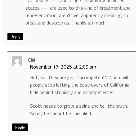
Californians —- and others in similarly afflicted
states —- are used to this kind of treatment and
representation, aren’t we, apparently meaning to
break and destroy us. Thanks so much.
Reply
CW
November 17, 2025 at 2:09 pm
But, but they are just “incompetent”. When will
people stop letting the destroyers of California
hide behind stupidity and incompetence?
Scott needs to grow a spine and tell the truth.
Surely he cannot be this blind.
Reply