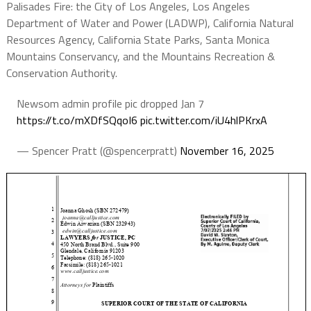
Palisades Fire: the City of Los Angeles, Los Angeles
Department of Water and Power (LADWP), California Natural
Resources Agency, California State Parks, Santa Monica
Mountains Conservancy, and the Mountains Recreation &
Conservation Authority.
Newsom admin profile pic dropped Jan 7
https://t.co/mXDfSQqoI6
pic.twitter.com/iU4hlPKrxA
— Spencer Pratt (@spencerpratt)
November 16, 2025