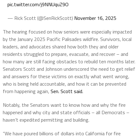
pic.twitter.com/j9NNUquZ9O
— Rick Scott (@SenRickScott)
November 16, 2025
The hearing focused on how seniors were especially impacted
by the January 2025 Pacific Palisades wildfire. Survivors, local
leaders, and advocates shared how both they and older
residents struggled to prepare, evacuate, and recover – and
how many are still facing obstacles to rebuild ten months later.
Senators Scott and Johnson underscored the need to get relief
and answers for these victims on exactly what went wrong,
who is being held accountable, and how it can be prevented
from happening again,
Sen. Scott said.
Notably, the Senators want to know how and why the fire
happened and why city and state officials – all Democrats –
haven’t expedited permitting and building.
“We have poured billions of dollars into California for fire