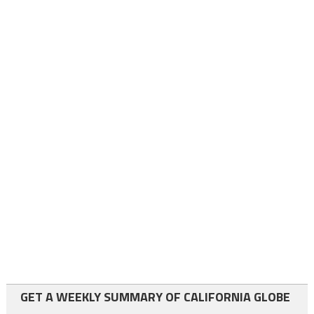
GET A WEEKLY SUMMARY OF CALIFORNIA GLOBE