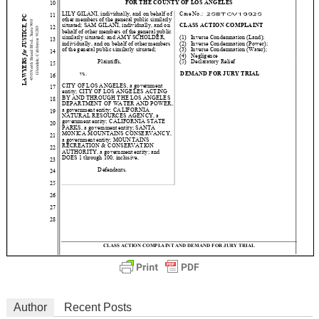
Author
Recent Posts