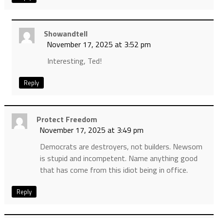
Showandtell
November 17, 2025 at 3:52 pm
Interesting, Ted!
Reply
Protect Freedom
November 17, 2025 at 3:49 pm
Democrats are destroyers, not builders. Newsom
is stupid and incompetent. Name anything good
that has come from this idiot being in office.
Reply