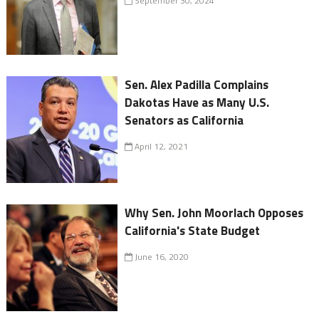
September 30, 2024
Sen. Alex Padilla Complains
Dakotas Have as Many U.S.
Senators as California
April 12, 2021
Why Sen. John Moorlach Opposes
California's State Budget
June 16, 2020