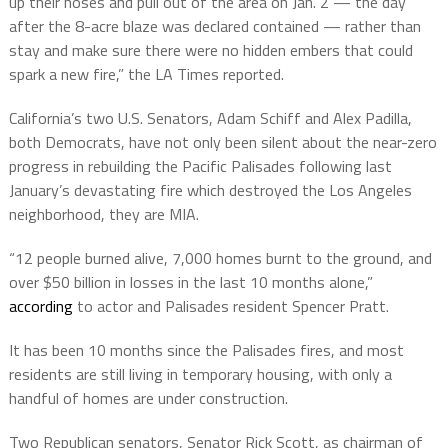
up their hoses and pull out of the area on Jan. 2 — the day
after the 8-acre blaze was declared contained — rather than
stay and make sure there were no hidden embers that could
spark a new fire,” the LA Times reported.
California’s two U.S. Senators, Adam Schiff and Alex Padilla,
both Democrats, have not only been silent about the near-zero
progress in rebuilding the Pacific Palisades following last
January’s devastating fire which destroyed the Los Angeles
neighborhood, they are MIA.
“12 people burned alive, 7,000 homes burnt to the ground, and
over $50 billion in losses in the last 10 months alone,”
according
to actor and Palisades resident Spencer Pratt.
It has been 10 months since the Palisades fires, and most
residents are still living in temporary housing, with only a
handful of homes are under construction.
Two Republican senators, Senator Rick Scott, as chairman of