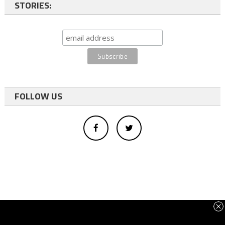
STORIES:
FOLLOW US