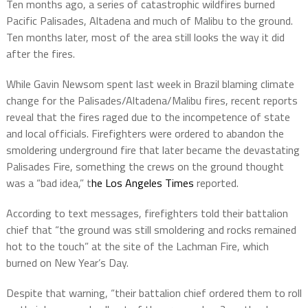
Ten months ago, a series of catastrophic wildfires burned
Pacific Palisades, Altadena and much of Malibu to the ground.
Ten months later, most of the area still looks the way it did
after the fires.
While Gavin Newsom spent last week in Brazil blaming climate
change for the Palisades/Altadena/Malibu fires, recent reports
reveal that the fires raged due to the incompetence of state
and local officials. Firefighters were ordered to abandon the
smoldering underground fire that later became the devastating
Palisades Fire, something the crews on the ground thought
was a “bad idea,” t
he Los Angeles Times
reported.
According to text messages, firefighters told their battalion
chief that “the ground was still smoldering and rocks remained
hot to the touch” at the site of the Lachman Fire, which
burned on New Year’s Day.
Despite that warning, “their battalion chief ordered them to roll