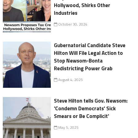
Hollywood, Shirks Other
Industries
October 30, 2024
Gubernatorial Candidate Steve
Hilton Will File Legal Action to
Stop Newsom-Bonta
Redistricting Power Grab
August 4, 2025
Steve Hilton tells Gov. Newsom:
'Condemn Democrats' Sick
Smears or Be Complicit'
May 5, 2025