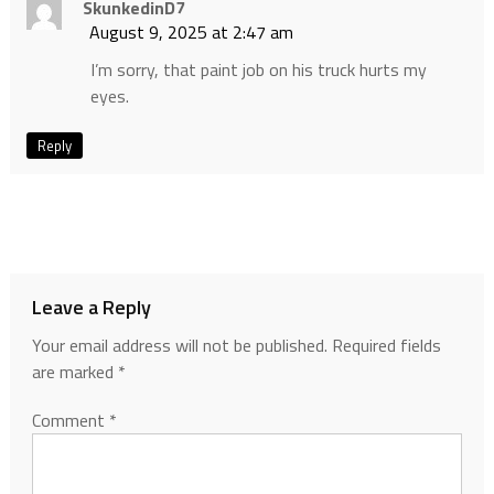
SkunkedinD7
August 9, 2025 at 2:47 am
I’m sorry, that paint job on his truck hurts my
eyes.
Reply
Leave a Reply
Your email address will not be published.
Required fields
are marked
*
Comment
*