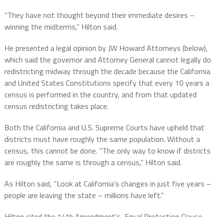
“They have not thought beyond their immediate desires –
winning the midterms,” Hilton said.
He presented a legal opinion by JW Howard Attorneys (below),
which said the governor and Attorney General cannot legally do
redistricting midway through the decade because the California
and United States Constitutions specify that every 10 years a
census is performed in the country, and from that updated
census redistricting takes place.
Both the California and U.S. Supreme Courts have upheld that
districts must have roughly the same population. Without a
census, this cannot be done. “The only way to know if districts
are roughly the same is through a census,” Hilton said.
As Hilton said, “Look at California’s changes in just five years –
people are leaving the state – millions have left.”
Hilton cited the 14th Amendment’s Equal Protection Clause,