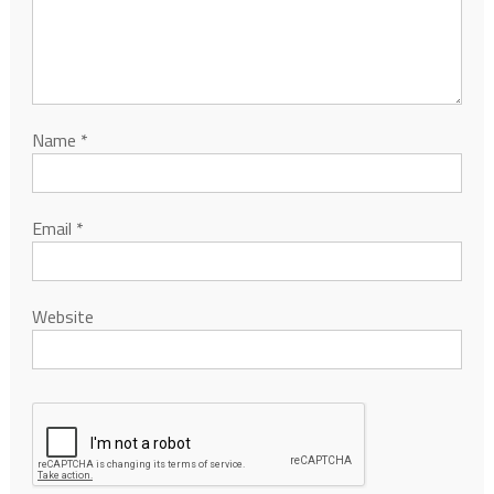
Name
*
Email
*
Website