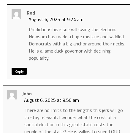
Rod
August 6, 2025 at 9:24 am
Prediction:This issue will swing the election.
Newsom has made a huge mistake and saddled
Democrats with a big anchor around their necks.
He is a lame duck governor with declining
popularity.
Reply
John
August 6, 2025 at 9:50 am
There are no limits to the lengths this jerk will go
to stay relevant. I wonder what the cost of a
special election in this great state costs the
people of the state? He is willing to spend OUR