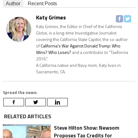
Author
Recent Posts
Katy Grimes
Katy Grimes, the Editor in Chief of the California
Globe, is a long-time Investigative Journalist
covering the California State Capitol, the co-author
of
California's War Against Donald Trump: Who
Wins? Who Loses?
and a contributor to "Taxifornia
2016."
A California native and Navy mom, Katy lives in
Sacramento, CA.
Spread the news:
RELATED ARTICLES
Steve Hilton Show: Newsom
Proposes Tax Credits for