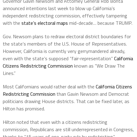
Governor Gavin Newsom and Attorney General Rob Bonta
announced intentions last week to blow up California’s
independent redistricting commission, effectively tampering
with the
state’s electoral maps
mid-decade… because TRUMP.
Gov. Newsom plans to redraw electoral district boundaries for
the state’s members of the U.S. House of Representatives.
However, California is currently very gerrymandered already,
even with the state’s supposed “fair-representation”
California
Citizens Redistricting Commission
known as “We Draw The
Lines.”
Most Californians would rather deal with the
California Citizens
Redistricting Commission
than Gavin Newsom and Democrat
politicians drawing House districts. That can be fixed later, as
Hilton has promised.
Hilton noted that even with a citizens redistricting
commission, Republicans are still underrepresented in Congress,
thanks to “15 years of one-party rule by redistricting.”