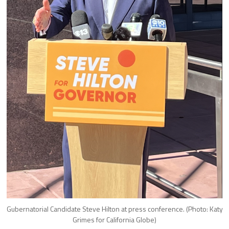
Gubernatorial Candidate Steve Hilton at press conference. (Photo: Katy
Grimes for California Globe)