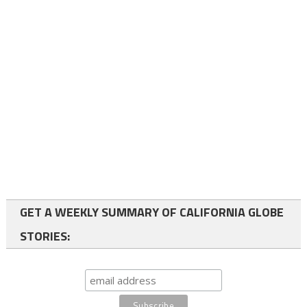
GET A WEEKLY SUMMARY OF CALIFORNIA GLOBE
STORIES: