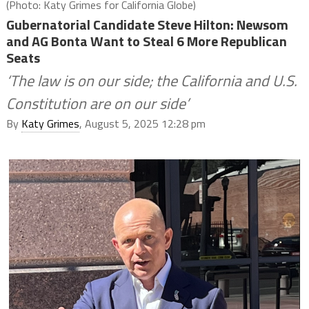
(Photo: Katy Grimes for California Globe)
Gubernatorial Candidate Steve Hilton: Newsom
and AG Bonta Want to Steal 6 More Republican
Seats
‘The law is on our side; the California and U.S.
Constitution are on our side’
By
Katy Grimes
, August 5, 2025 12:28 pm