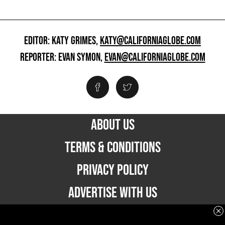
EDITOR: KATY GRIMES,
KATY@CALIFORNIAGLOBE.COM
REPORTER: EVAN SYMON,
EVAN@CALIFORNIAGLOBE.COM
ABOUT US
TERMS & CONDITIONS
PRIVACY POLICY
ADVERTISE WITH US