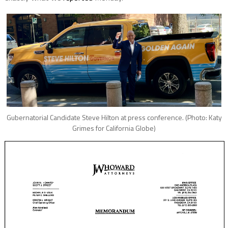
Gubernatorial Candidate Steve Hilton at press conference. (Photo: Katy
Grimes for California Globe)