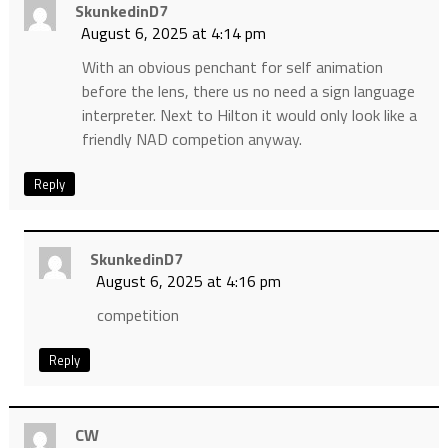
SkunkedinD7
August 6, 2025 at 4:14 pm
With an obvious penchant for self animation
before the lens, there us no need a sign language
interpreter. Next to Hilton it would only look like a
friendly NAD competion anyway.
Reply
SkunkedinD7
August 6, 2025 at 4:16 pm
competition
Reply
CW