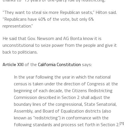
“They want to steal six more Republican seats,” Hilton said.
“Republicans have 40% of the vote, but only 6%
representation.”
He said that Gov. Newsom and AG Bonta know it is
unconstitutional to seize power from the people and give it
back to politicians.
Article XXI
of the
California Constitution
says:
In the year following the year in which the national
census is taken under the direction of Congress at the
beginning of each decade, the Citizens Redistricting
Commission described in Section 2 shall adjust the
boundary lines of the congressional, State Senatorial,
Assembly, and Board of Equalization districts (also
known as “redistricting”) in conformance with the
[1]
following standards and process set forth in Section 2.