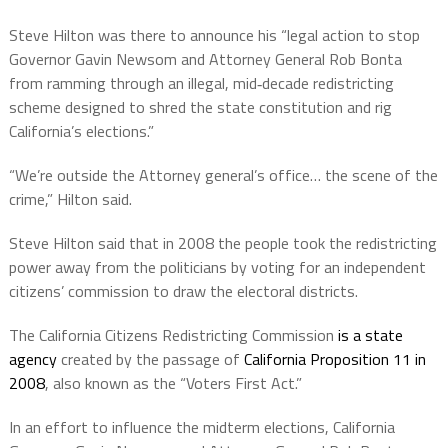
Steve Hilton was there to announce his “legal action to stop
Governor Gavin Newsom and Attorney General Rob Bonta
from ramming through an illegal, mid‑decade redistricting
scheme designed to shred the state constitution and rig
California’s elections.”
“We’re outside the Attorney general’s office… the scene of the
crime,” Hilton said.
Steve Hilton said that in 2008 the people took the redistricting
power away from the politicians by voting for an independent
citizens’ commission to draw the electoral districts.
The California Citizens Redistricting Commission
is a state
agency
created by the passage of
California Proposition 11 in
2008
, also known as the “Voters First Act.”
In an effort to influence the midterm elections, California