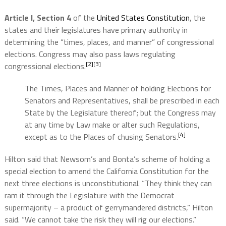
Article I, Section 4
of the
United States Constitution
, the
states and their legislatures have primary authority in
determining the “times, places, and manner” of congressional
elections. Congress may also pass laws regulating
[2]
[3]
congressional elections.
The Times, Places and Manner of holding Elections for
Senators and Representatives, shall be prescribed in each
State by the Legislature thereof; but the Congress may
at any time by Law make or alter such Regulations,
[4]
except as to the Places of chusing Senators.
Hilton said that Newsom’s and Bonta’s scheme of holding a
special election to amend the California Constitution for the
next three elections is unconstitutional. “They think they can
ram it through the Legislature with the Democrat
supermajority – a product of gerrymandered districts,” Hilton
said. “We cannot take the risk they will rig our elections.”