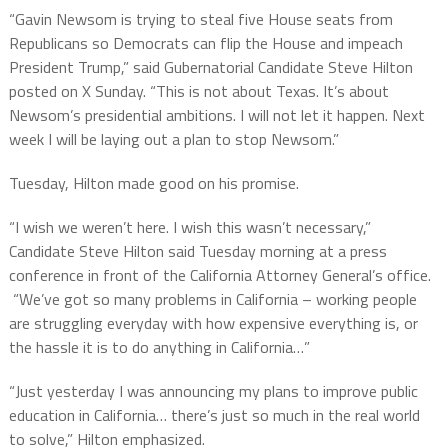
“Gavin Newsom is trying to steal five House seats from
Republicans so Democrats can flip the House and impeach
President Trump,” said Gubernatorial Candidate Steve Hilton
posted on X Sunday. “This is not about Texas. It’s about
Newsom’s presidential ambitions. I will not let it happen. Next
week I will be laying out a plan to stop Newsom.”
Tuesday, Hilton made good on his promise.
“I wish we weren’t here. I wish this wasn’t necessary,”
Candidate Steve Hilton said Tuesday morning at a press
conference in front of the California Attorney General’s office.
“We’ve got so many problems in California – working people
are struggling everyday with how expensive everything is, or
the hassle it is to do anything in California…”
“Just yesterday I was announcing my plans to improve public
education in California… there’s just so much in the real world
to solve,” Hilton emphasized.