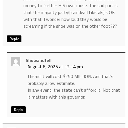
money to further HIS own cause. The sad part is
that the majority party(braindead Liberals)is OK
with that. I wonder how loud they would be
screaming if the shoe was on the other foot???
Reply
Showandtell
August 6, 2025 at 12:14 pm
I heard it will cost $250 MILLION. And that’s
probably a low estimate.
In any event, the state can’t afford it. Not that
it matters with this governor.
Reply