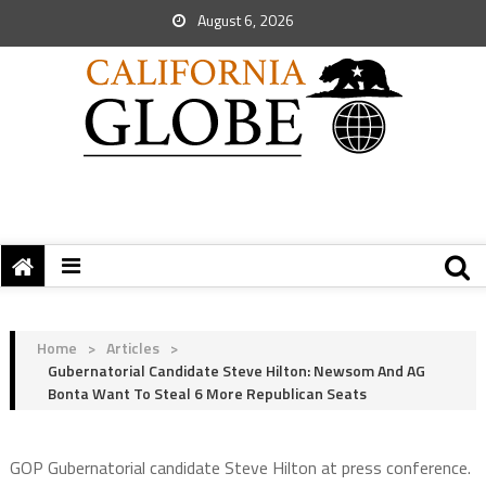
August 6, 2026
Home
>
Articles
>
Gubernatorial Candidate Steve Hilton: Newsom And AG
Bonta Want To Steal 6 More Republican Seats
GOP Gubernatorial candidate Steve Hilton at press conference.