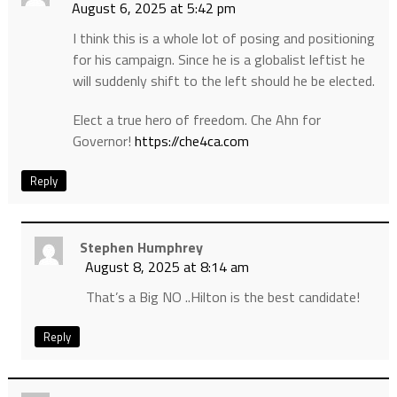
August 6, 2025 at 5:42 pm
I think this is a whole lot of posing and positioning
for his campaign. Since he is a globalist leftist he
will suddenly shift to the left should he be elected.
Elect a true hero of freedom. Che Ahn for
Governor!
https://che4ca.com
Reply
Stephen Humphrey
August 8, 2025 at 8:14 am
That’s a Big NO ..Hilton is the best candidate!
Reply