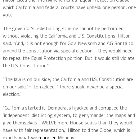
which California and federal courts have upheld: one person, one
vote.
The governor’s redistricting scheme cannot be performed
without violating the California and U.S. Constitutions, Hilton
said. “And, it is not enough for Gov. Newsom and AG Bonta to
amend the constitution via special election – they would need
to repeal the Equal Protection portion. But it would still violate
the U.S. Constitution.”
“The law is on our side; the California and U.S. Constitution are
on our side,”Hilton added. “There should never be a special
election.”
“California started it. Democrats hijacked and corrupted the
‘independent’ districting system, to gerrymander the maps and
give themselves TWELVE more House seats than they would
have with fair representation,” Hilton told the Globe, which is
exactly what we
reported
Monday.