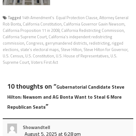
Tagged
14th Amendment's Equal Protection Clause
,
Attorney General
Rob Bonta
,
California Constitution
,
California Governor Gavin Newsom
,
California Proposition 11 in 2008
,
California Redistricting Commission
,
California Supreme Court
,
California’s independent redistricting
commission
,
Congress
,
gerrymandered districts
,
redistricting
,
rigged
elections
,
state’s electoral maps
,
Steve Hilton
,
Steve Hilton for Governor
,
U.S. Census
,
U.S. Constitution
,
U.S. House of Representatives
,
U.S.
Supreme Court
,
Voters First Act
10 thoughts on “
Gubernatorial Candidate Steve
Hilton: Newsom and AG Bonta Want to Steal 6 More
”
Republican Seats
Showandtell
August 5, 2025 at 6:28 pm