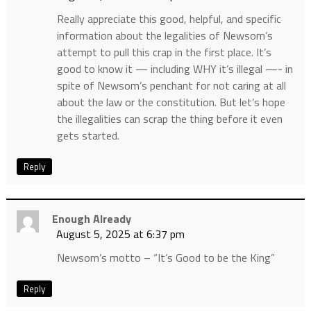
Really appreciate this good, helpful, and specific
information about the legalities of Newsom’s
attempt to pull this crap in the first place. It’s
good to know it — including WHY it’s illegal —- in
spite of Newsom’s penchant for not caring at all
about the law or the constitution. But let’s hope
the illegalities can scrap the thing before it even
gets started.
Reply
Enough Already
August 5, 2025 at 6:37 pm
Newsom’s motto – “It’s Good to be the King”
Reply