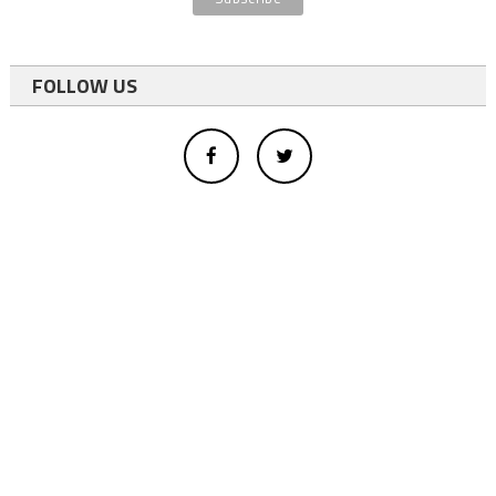
FOLLOW US