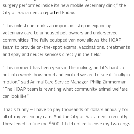
surgery performed inside its new mobile veterinary clinic,” the
City of Sacramento
reported
Friday.
“This milestone marks an important step in expanding
veterinary care to unhoused pet owners and underserved
communities. The fully equipped van now allows the HOAP
team to provide on-the-spot exams, vaccinations, treatments
and spay and neuter services directly in the field.”
“This moment has been years in the making, and it’s hard to
put into words how proud and excited we are to see it finally in
motion,” said Animal Care Service Manager, Phillip Zimmerman.
“The HOAP team is rewriting what community animal welfare
can look like.”
That’s funny – I have to pay thousands of dollars annually for
all of my veterinary care. And the City of Sacramento recently
threatened to fine me $600 if I did not re-license my two dogs.