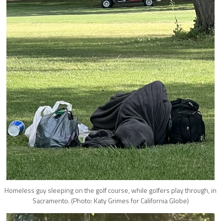
Homeless guy sleeping on the golf course, while golfers play through, in
Sacramento. (Photo: Katy Grimes for California Globe)