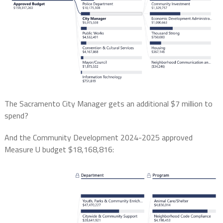
The Sacramento City Manager gets an additional $7 million to
spend?
And the Community Development 2024-2025 approved
Measure U budget $18,168,816: