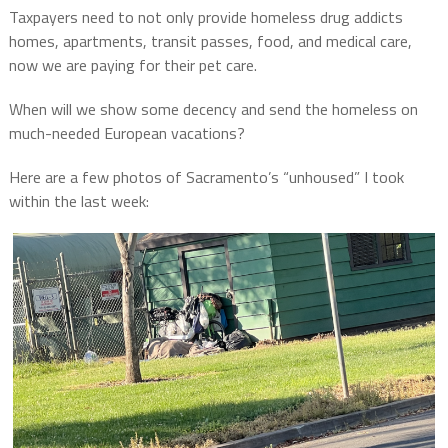
Taxpayers need to not only provide homeless drug addicts
homes, apartments, transit passes, food, and medical care,
now we are paying for their pet care.
When will we show some decency and send the homeless on
much-needed European vacations?
Here are a few photos of Sacramento’s “unhoused” I took
within the last week: