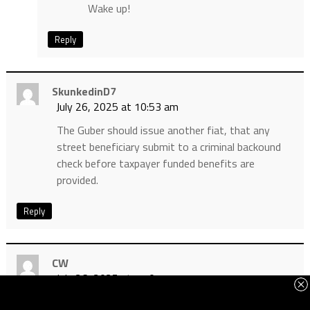
Wake up!
Reply
SkunkedinD7
July 26, 2025 at 10:53 am
The Guber should issue another fiat, that any
street beneficiary submit to a criminal backound
check before taxpayer funded benefits are
provided.
Reply
CW
July 26, 2025 at 11:07 am
This article reminds me of the issue of