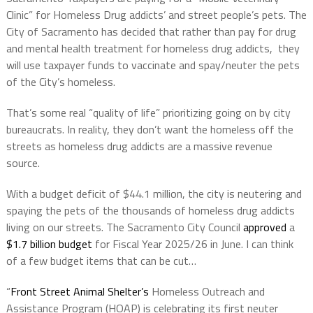
Clinic” for Homeless Drug addicts’ and street people’s pets. The
City of Sacramento has decided that rather than pay for drug
and mental health treatment for homeless drug addicts, they
will use taxpayer funds to vaccinate and spay/neuter the pets
of the City’s homeless.
That’s some real “quality of life” prioritizing going on by city
bureaucrats. In reality, they don’t want the homeless off the
streets as homeless drug addicts are a massive revenue
source.
With a budget deficit of $44.1 million, the city is neutering and
spaying the pets of the thousands of homeless drug addicts
living on our streets. The Sacramento City Council
approved
a
$1.7 billion budget
for Fiscal Year 2025/26 in June. I can think
of a few budget items that can be cut…
“
Front Street Animal Shelter’s
Homeless Outreach and
Assistance Program (HOAP) is celebrating its first neuter