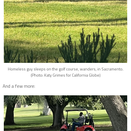
Homeless guy sleeps on the golf course, wanders, in Sacramento.
(Photo: Katy Grimes for California Globe)
And a few more: