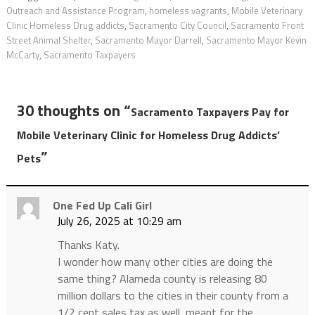
Outreach and Assistance Program
,
homeless vagrants
,
Mobile Veterinary
Clinic Homeless Drug addicts
,
Sacramento City Council
,
Sacramento Front
Street Animal Shelter
,
Sacramento Mayor Darrell
,
Sacramento Mayor Kevin
McCarty
,
Sacramento Taxpayers
30 thoughts on “
Sacramento Taxpayers Pay for
Mobile Veterinary Clinic for Homeless Drug Addicts’
”
Pets
One Fed Up Cali Girl
July 26, 2025 at 10:29 am
Thanks Katy.
I wonder how many other cities are doing the
same thing? Alameda county is releasing 80
million dollars to the cities in their county from a
1/2 cent sales tax as well, meant for the