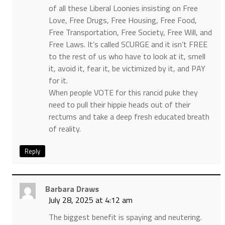
of all these Liberal Loonies insisting on Free
Love, Free Drugs, Free Housing, Free Food,
Free Transportation, Free Society, Free Will, and
Free Laws. It’s called SCURGE and it isn’t FREE
to the rest of us who have to look at it, smell
it, avoid it, fear it, be victimized by it, and PAY
for it.
When people VOTE for this rancid puke they
need to pull their hippie heads out of their
rectums and take a deep fresh educated breath
of reality.
Reply
Barbara Draws
July 28, 2025 at 4:12 am
The biggest benefit is spaying and neutering.