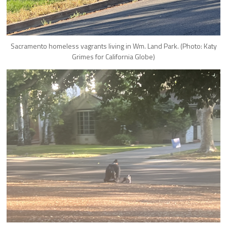
Sacramento homeless vagrants living in Wm. Land Park. (Photo: Katy
Grimes for California Globe)