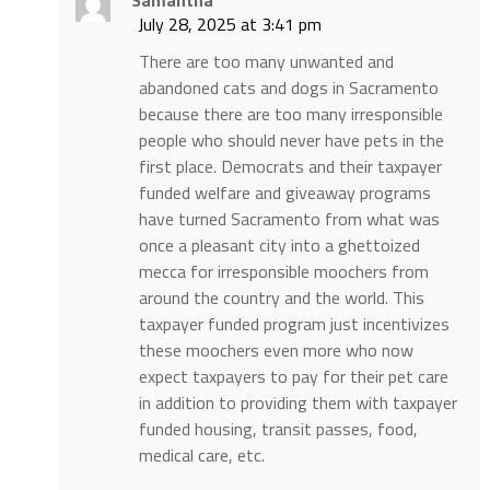
July 28, 2025 at 3:41 pm
There are too many unwanted and
abandoned cats and dogs in Sacramento
because there are too many irresponsible
people who should never have pets in the
first place. Democrats and their taxpayer
funded welfare and giveaway programs
have turned Sacramento from what was
once a pleasant city into a ghettoized
mecca for irresponsible moochers from
around the country and the world. This
taxpayer funded program just incentivizes
these moochers even more who now
expect taxpayers to pay for their pet care
in addition to providing them with taxpayer
funded housing, transit passes, food,
medical care, etc.