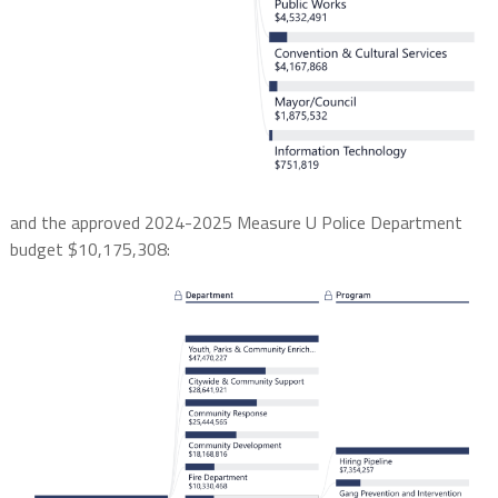
and the approved 2024-2025 Measure U Police Department
budget $10,175,308: