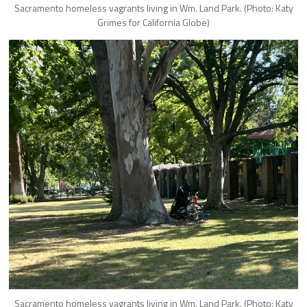
Sacramento homeless vagrants living in Wm. Land Park. (Photo: Katy
Grimes for California Globe)
Sacramento homeless vagrants living in Wm. Land Park. (Photo: Katy