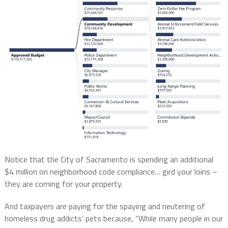
Notice that the City of Sacramento is spending an additional
$4 million on neighborhood code compliance… gird your loins –
they are coming for your property.
And taxpayers are paying for the spaying and neutering of
homeless drug addicts’ pets because, “While many people in our