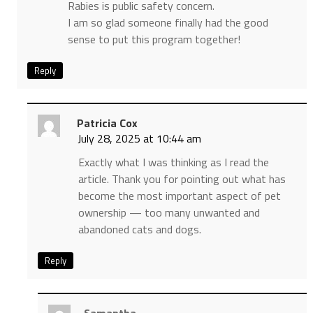
Rabies is public safety concern.
I am so glad someone finally had the good
sense to put this program together!
Reply
Patricia Cox
July 28, 2025 at 10:44 am
Exactly what I was thinking as I read the
article. Thank you for pointing out what has
become the most important aspect of pet
ownership — too many unwanted and
abandoned cats and dogs.
Reply
Samantha