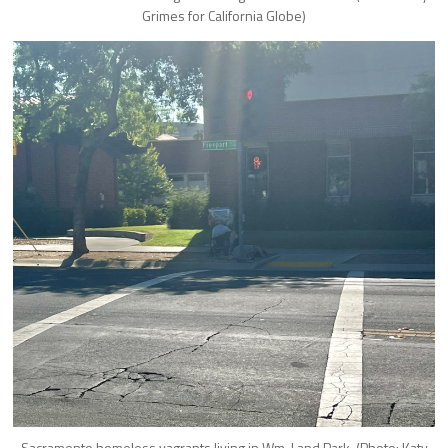
Grimes for California Globe)
Sacramento homeless vagrants living in Wm. Land Park. (Photo: Katy