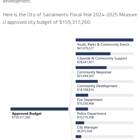
development.
Here is the City of Sacramento Fiscal Year 2024-2025 Measure
U approved city budget of $159,317,260: