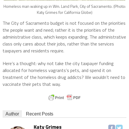
Homeless man waking up in Wm. Land Park, City of Sacramento. (Photo:
Katy Grimes for California Globe)
The City of Sacramento budget is not focused on the priorities
the people want and need; rather it is the priorities of the
administrative class, which keeps expanding. The administrative
class only cares about their jobs, rather than the services
taxpayers and residents require.
Here’s a thought: why not take the city taxpayer funding
allocated for homeless vagrants’s pets, and spend it on
treatment of the homeless drug addicts? We wouldn’t need to
vaccinate their pets that way.
Author
Recent Posts
Katy Grimes