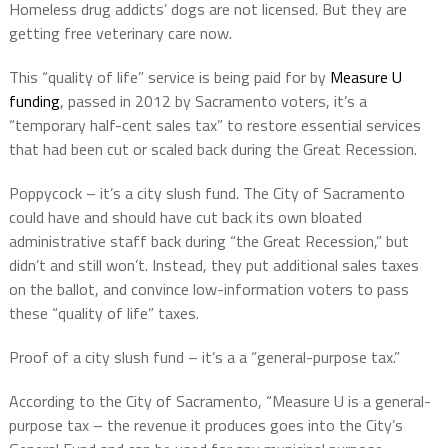
Homeless drug addicts’ dogs are not licensed. But they are
getting free veterinary care now.
This “quality of life” service is being paid for by
Measure U
funding
, passed in 2012 by Sacramento voters, it’s a
“temporary half-cent sales tax” to restore essential services
that had been cut or scaled back during the Great Recession.
Poppycock – it’s a city slush fund. The City of Sacramento
could have and should have cut back its own bloated
administrative staff back during “the Great Recession,” but
didn’t and still won’t. Instead, they put additional sales taxes
on the ballot, and convince low-information voters to pass
these “quality of life” taxes.
Proof of a city slush fund – it’s a a “general-purpose tax.”
According to the City of Sacramento, “Measure U is a general-
purpose tax – the revenue it produces goes into the City’s