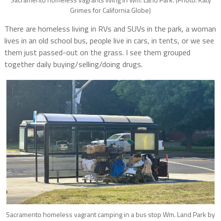
Grimes for California Globe)
There are homeless living in RVs and SUVs in the park, a woman
lives in an old school bus, people live in cars, in tents, or we see
them just passed-out on the grass. I see them grouped
together daily buying/selling/doing drugs.
Sacramento homeless vagrant camping in a bus stop Wm. Land Park by