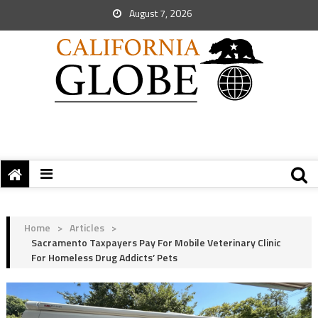
August 7, 2026
Home
>
Articles
>
Sacramento Taxpayers Pay For Mobile Veterinary Clinic
For Homeless Drug Addicts’ Pets