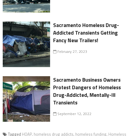
Sacramento Homeless Drug-
Addicted Transients Getting
Fancy New Trailers!
February 27, 2023
Sacramento Business Owners
Protest Dangers of Homeless
Drug-Addicted, Mentally-Ill
Transients
September 12, 2022
Tagged
HOAP
,
homeless drug addicts
,
homeless funding
,
Homeless