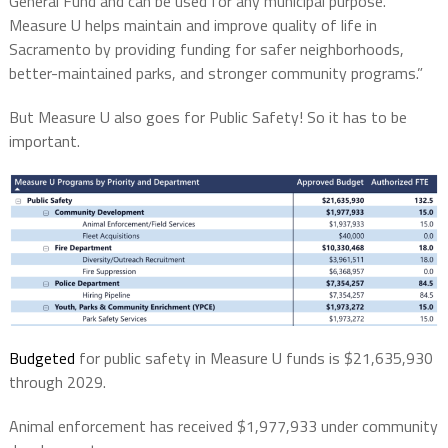
General Fund and can be used for any municipal purpose.
Measure U helps maintain and improve quality of life in
Sacramento by providing funding for safer neighborhoods,
better-maintained parks, and stronger community programs.”
But Measure U also goes for Public Safety! So it has to be
important.
Budgeted
for public safety in Measure U funds is $21,635,930
through 2029.
Animal enforcement has received $1,977,933 under community