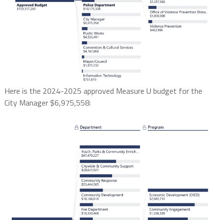
Here is the 2024-2025 approved Measure U budget for the
City Manager $6,975,558: