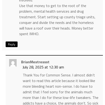
Use that money to get to the root of the
problem, mental health services and drug
treatment. Start setting up county triage units,
conquer and divide the needs and the homeless
will have a roof over their heads. Money better
spent IMHO.
Reply
BrianMestressst
July 28, 2025 at 12:30 am
Thank You for Common Sense. I almost didn’t
want to read this article because it looked like
more bleeding heart non-sense. I do have to
admit that I feel sorry for the animals much
more than I do for these low-life tweakers. The
addicts have a choice, the animals don’t. So sick