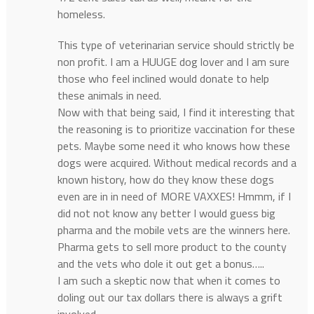
homeless.
This type of veterinarian service should strictly be
non profit. I am a HUUGE dog lover and I am sure
those who feel inclined would donate to help
these animals in need.
Now with that being said, I find it interesting that
the reasoning is to prioritize vaccination for these
pets. Maybe some need it who knows how these
dogs were acquired. Without medical records and a
known history, how do they know these dogs
even are in in need of MORE VAXXES! Hmmm, if I
did not not know any better I would guess big
pharma and the mobile vets are the winners here.
Pharma gets to sell more product to the county
and the vets who dole it out get a bonus…..
I am such a skeptic now that when it comes to
doling out our tax dollars there is always a grift
involved.