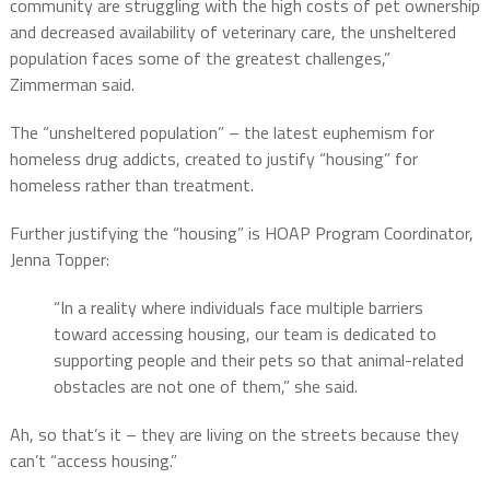
community are struggling with the high costs of pet ownership
and decreased availability of veterinary care, the unsheltered
population faces some of the greatest challenges,”
Zimmerman said.
The “unsheltered population” – the latest euphemism for
homeless drug addicts, created to justify “housing” for
homeless rather than treatment.
Further justifying the “housing” is HOAP Program Coordinator,
Jenna Topper:
“In a reality where individuals face multiple barriers
toward accessing housing, our team is dedicated to
supporting people and their pets so that animal-related
obstacles are not one of them,” she said.
Ah, so that’s it – they are living on the streets because they
can’t “access housing.”