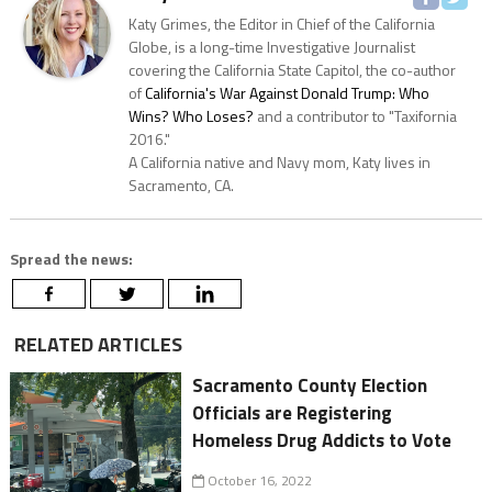
Katy Grimes, the Editor in Chief of the California
Globe, is a long-time Investigative Journalist
covering the California State Capitol, the co-author
of
California's War Against Donald Trump: Who
Wins? Who Loses?
and a contributor to "Taxifornia
2016."
A California native and Navy mom, Katy lives in
Sacramento, CA.
Spread the news:
RELATED ARTICLES
Sacramento County Election
Officials are Registering
Homeless Drug Addicts to Vote
October 16, 2022