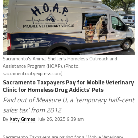
Sacramento's Animal Shelter’s Homeless Outreach and
Assistance Program (HOAP). (Photo:
sacramentocityexpress.com)
Sacramento Taxpayers Pay for Mobile Veterinary
Clinic for Homeless Drug Addicts’ Pets
Paid out of Measure U, a ‘temporary half-cent
sales tax’ from 2012
By
Katy Grimes
, July 26, 2025 9:39 am
Sacramento Taxpayers are paying for a “Mobile Veterinary