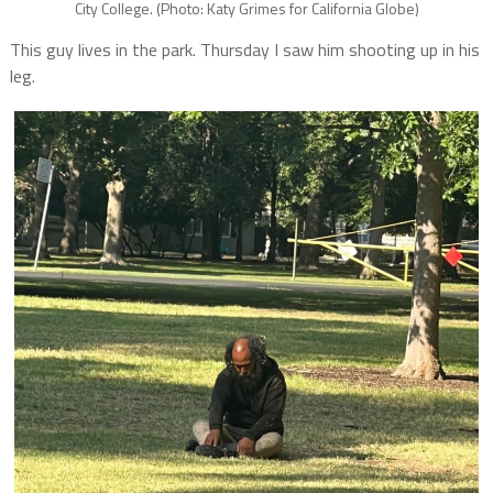
City College. (Photo: Katy Grimes for California Globe)
This guy lives in the park. Thursday I saw him shooting up in his
leg.