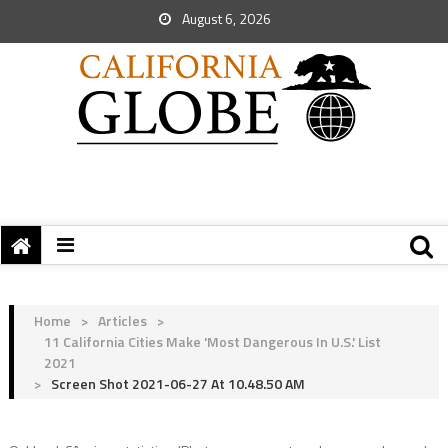
August 6, 2026
Home
>
Articles
>
11 California Cities Make 'Most Dangerous In U.S.' List
2021
>
Screen Shot 2021-06-27 At 10.48.50 AM