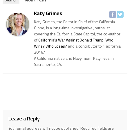
Author
Recent Posts
Katy Grimes
Katy Grimes, the Editor in Chief of the California
Globe, is a long-time Investigative Journalist
covering the California State Capitol, the co-author
of
California's War Against Donald Trump: Who
Wins? Who Loses?
and a contributor to "Taxifornia
2016."
A California native and Navy mom, Katy lives in
Sacramento, CA.
Leave a Reply
Your email address will not be published.
Required fields are