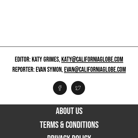
EDITOR: KATY GRIMES,
KATY@CALIFORNIAGLOBE.COM
REPORTER: EVAN SYMON,
EVAN@CALIFORNIAGLOBE.COM
ABOUT US
TERMS & CONDITIONS