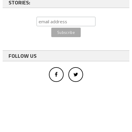
STORIES:
FOLLOW US