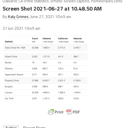
Oakland, CA crime statistics. (Photo: screen capture, homesnacks.com)
Screen Shot 2021-06-27 at 10.48.50 AM
By
Katy Grimes
, June 27, 2021 10:49 am
27 Jun 2021
10:49 am