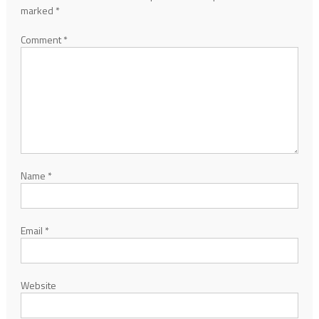
marked
*
Comment
*
Name
*
Email
*
Website