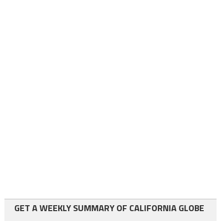
GET A WEEKLY SUMMARY OF CALIFORNIA GLOBE