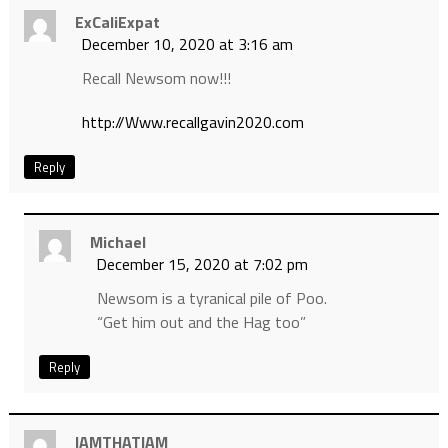
ExCaliExpat
December 10, 2020 at 3:16 am
Recall Newsom now!!!
http://Www.recallgavin2020.com
Reply
Michael
December 15, 2020 at 7:02 pm
Newsom is a tyranical pile of Poo.
“Get him out and the Hag too”
Reply
IAMTHATIAM