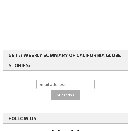
GET A WEEKLY SUMMARY OF CALIFORNIA GLOBE
STORIES:
FOLLOW US