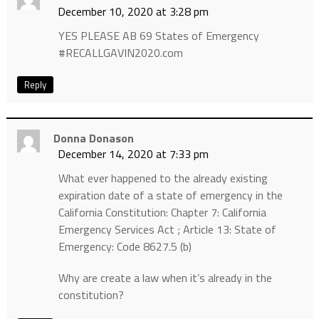
December 10, 2020 at 3:28 pm
YES PLEASE AB 69 States of Emergency
#RECALLGAVIN2020.com
Reply
Donna Donason
December 14, 2020 at 7:33 pm
What ever happened to the already existing
expiration date of a state of emergency in the
California Constitution: Chapter 7: California
Emergency Services Act ; Article 13: State of
Emergency: Code 8627.5 (b)
Why are create a law when it’s already in the
constitution?