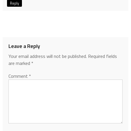
Reply
Leave a Reply
Your email address will not be published.
Required fields
are marked
*
Comment
*