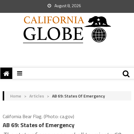
August 8, 2026
Home
>
Articles
>
AB 69: States Of Emergency
California Bear Flag. (Photo: ca.gov)
AB 69: States of Emergency