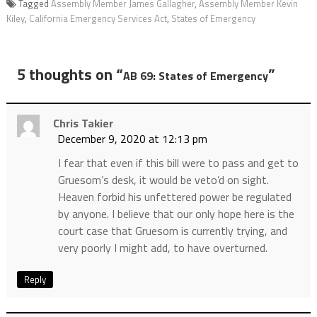
Tagged
Assembly Member James Gallagher
,
Assembly Member Kevin
Kiley
,
California Emergency Services Act
,
States of Emergency
5 thoughts on “
”
AB 69: States of Emergency
Chris Takier
December 9, 2020 at 12:13 pm
I fear that even if this bill were to pass and get to
Gruesom’s desk, it would be veto’d on sight.
Heaven forbid his unfettered power be regulated
by anyone. I believe that our only hope here is the
court case that Gruesom is currently trying, and
very poorly I might add, to have overturned.
Reply