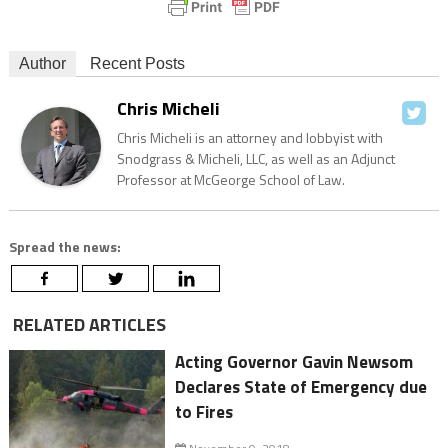
Author
Recent Posts
Chris Micheli
Chris Micheli is an attorney and lobbyist with
Snodgrass & Micheli, LLC, as well as an Adjunct
Professor at McGeorge School of Law.
Spread the news:
RELATED ARTICLES
Acting Governor Gavin Newsom
Declares State of Emergency due
to Fires