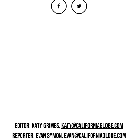
EDITOR: KATY GRIMES,
KATY@CALIFORNIAGLOBE.COM
REPORTER: EVAN SYMON,
EVAN@CALIFORNIAGLOBE.COM