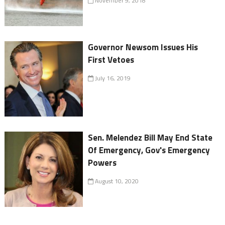
November 9, 2018
Governor Newsom Issues His
First Vetoes
July 16, 2019
Sen. Melendez Bill May End State
Of Emergency, Gov's Emergency
Powers
August 10, 2020