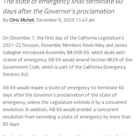
The state of emergency shall terminate 60
days after the Governor’s proclamation
By
Chris Micheli
, December 9, 2020 11:43 am
On December 7, the first day of the California Legislature’s
2021-22 Session, Assembly Members Kevin Kiley and James
Gallagher introduced Assembly Bill (AB) 69, which deals with
states of emergency. AB 69 would amend Section 8629 of the
Government Code, which is part of the California Emergency
Services Act.
AB 69 would require a state of emergency to terminate 60
days after the Governor’s proclamation of the state of
emergency, unless the Legislature extends it by a concurrent
resolution. In addition, AB 69 would prohibit a concurrent
resolution from extending a state of emergency by more than
60 days.