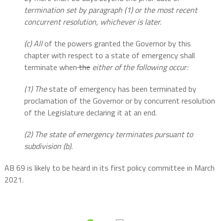
termination set by paragraph (1) or the most recent
concurrent resolution, whichever is later.
(c) All
of the powers granted the Governor by this
chapter with respect to a state of emergency shall
terminate when
the
either of the following occur:
(1) The
state of emergency has been terminated by
proclamation of the Governor or by concurrent resolution
of the Legislature declaring it at an end.
(2) The state of emergency terminates pursuant to
subdivision (b).
AB 69 is likely to be heard in its first policy committee in March
2021.