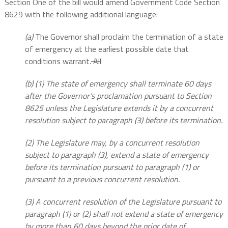
Section One of the bill would amend Government Code Section
8629 with the following additional language:
(a)
The Governor shall proclaim the termination of a state
of emergency at the earliest possible date that
conditions warrant.
All
(b) (1) The state of emergency shall terminate 60 days
after the Governor’s proclamation pursuant to Section
8625 unless the Legislature extends it by a concurrent
resolution subject to paragraph (3) before its termination.
(2) The Legislature may, by a concurrent resolution
subject to paragraph (3), extend a state of emergency
before its termination pursuant to paragraph (1) or
pursuant to a previous concurrent resolution.
(3) A concurrent resolution of the Legislature pursuant to
paragraph (1) or (2) shall not extend a state of emergency
by more than 60 days beyond the prior date of