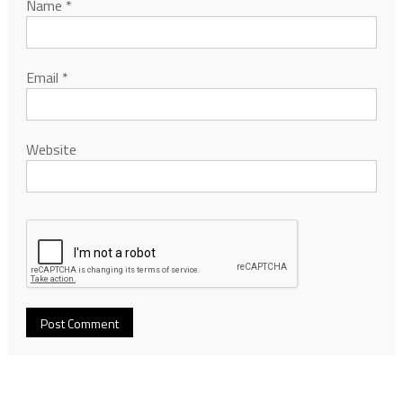
Name
*
Email
*
Website