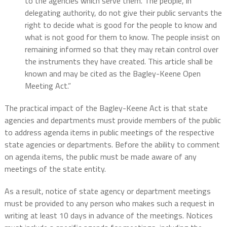
to the agencies which serve them. The people, in
delegating authority, do not give their public servants the
right to decide what is good for the people to know and
what is not good for them to know. The people insist on
remaining informed so that they may retain control over
the instruments they have created. This article shall be
known and may be cited as the Bagley-Keene Open
Meeting Act.”
The practical impact of the Bagley-Keene Act is that state
agencies and departments must provide members of the public
to address agenda items in public meetings of the respective
state agencies or departments. Before the ability to comment
on agenda items, the public must be made aware of any
meetings of the state entity.
As a result, notice of state agency or department meetings
must be provided to any person who makes such a request in
writing at least 10 days in advance of the meetings. Notices