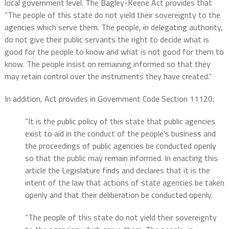
local government level. The Bagley-Keene Act provides that
“The people of this state do not yield their sovereignty to the
agencies which serve them. The people, in delegating authority,
do not give their public servants the right to decide what is
good for the people to know and what is not good for them to
know. The people insist on remaining informed so that they
may retain control over the instruments they have created.”
In addition, Act provides in Government Code Section 11120:
“It is the public policy of this state that public agencies
exist to aid in the conduct of the people’s business and
the proceedings of public agencies be conducted openly
so that the public may remain informed. In enacting this
article the Legislature finds and declares that it is the
intent of the law that actions of state agencies be taken
openly and that their deliberation be conducted openly.
“The people of this state do not yield their sovereignty