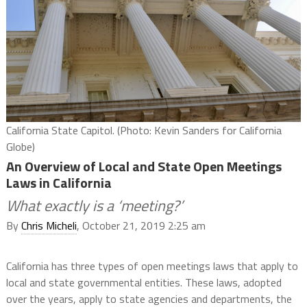
California State Capitol. (Photo: Kevin Sanders for California
Globe)
An Overview of Local and State Open Meetings
Laws in California
What exactly is a ‘meeting?’
By
Chris Micheli
, October 21, 2019 2:25 am
California has three types of open meetings laws that apply to
local and state governmental entities. These laws, adopted
over the years, apply to state agencies and departments, the