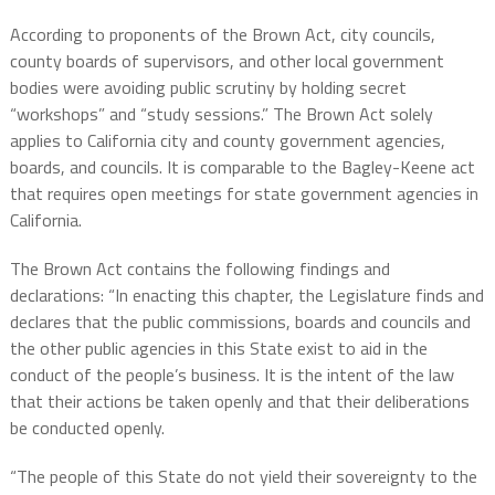
According to proponents of the Brown Act, city councils,
county boards of supervisors, and other local government
bodies were avoiding public scrutiny by holding secret
“workshops” and “study sessions.” The Brown Act solely
applies to California city and county government agencies,
boards, and councils. It is comparable to the Bagley-Keene act
that requires open meetings for state government agencies in
California.
The Brown Act contains the following findings and
declarations: “In enacting this chapter, the Legislature finds and
declares that the public commissions, boards and councils and
the other public agencies in this State exist to aid in the
conduct of the people’s business. It is the intent of the law
that their actions be taken openly and that their deliberations
be conducted openly.
“The people of this State do not yield their sovereignty to the