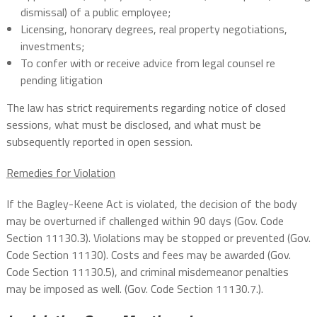
dismissal) of a public employee;
Licensing, honorary degrees, real property negotiations,
investments;
To confer with or receive advice from legal counsel re
pending litigation
The law has strict requirements regarding notice of closed
sessions, what must be disclosed, and what must be
subsequently reported in open session.
Remedies for Violation
If the Bagley-Keene Act is violated, the decision of the body
may be overturned if challenged within 90 days (Gov. Code
Section 11130.3). Violations may be stopped or prevented (Gov.
Code Section 11130). Costs and fees may be awarded (Gov.
Code Section 11130.5), and criminal misdemeanor penalties
may be imposed as well. (Gov. Code Section 11130.7.).