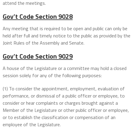
attend the meetings.
Gov’t Code
Section 9028
Any meeting that is required to be open and public can only be
held after full and timely notice to the public as provided by the
Joint Rules of the Assembly and Senate.
Gov’t Code
Section 9029
A house of the Legislature or a committee may hold a closed
session solely for any of the following purposes:
(1) To consider the appointment, employment, evaluation of
performance, or dismissal of a public officer or employee, to
consider or hear complaints or charges brought against a
Member of the Legislature or other public officer or employee,
or to establish the classification or compensation of an
employee of the Legislature.