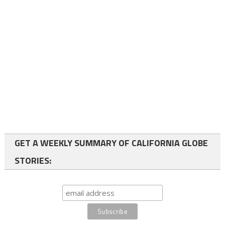
GET A WEEKLY SUMMARY OF CALIFORNIA GLOBE
STORIES: