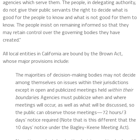
agencies which serve them. The people, in delegating authority,
do not give their public servants the right to decide what is
good for the people to know and what is not good for them to
know. The people insist on remaining informed so that they
may retain control over the governing bodies they have
created.”
All local entities in California are bound by the Brown Act,
whose major provisions include:
The majorities of decision-making bodies may not decide
among themselves on issues within their jurisdictions
except in open and publicized meetings held
within their
boundaries
. Agencies must publicize when and where
meetings will occur, as well as what will be discussed, so
the public can observe those meetings—72 hours/3
days’ notice required (Note that is this different that the
10 days’ notice under the Bagley-Keene Meeting Act).