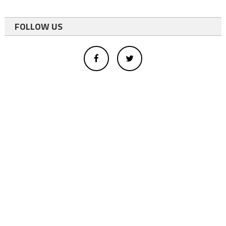
FOLLOW US