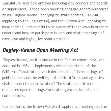
Legislature, and local entities (including city councils and boards
of supervisors). These open meeting acts are generally referred
to as “Bagley-Keene” (applying to state entities), “LOMA”
(applying to the Legislature), and the “Brown Act” (applying to
local entities). It is helpful to be aware of these laws in order to
understand how to participate in local and state meetings of
executive and legislative branch entities.
Bagley-Keene Open Meeting Act
“Bagley-Keene,” as it is known in the Capitol community, was
adopted in 1967. It implements relevant portions of the
California Constitution which declares that “the meetings of
public bodies and the writings of public officials and agencies
shall be open to public scrutiny”. The state constitution
mandates open meetings for state agencies, boards, and
commissions.
It is similar to the Brown Act which applies to meetings at the