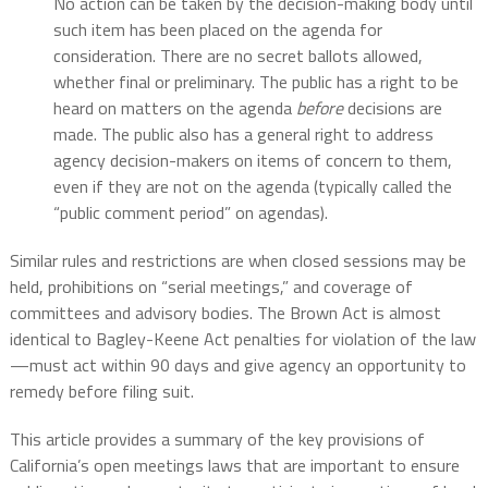
No action can be taken by the decision-making body until
such item has been placed on the agenda for
consideration. There are no secret ballots allowed,
whether final or preliminary. The public has a right to be
heard on matters on the agenda
before
decisions are
made. The public also has a general right to address
agency decision-makers on items of concern to them,
even if they are not on the agenda (typically called the
“public comment period” on agendas).
Similar rules and restrictions are when closed sessions may be
held, prohibitions on “serial meetings,” and coverage of
committees and advisory bodies. The Brown Act is almost
identical to Bagley-Keene Act penalties for violation of the law
—must act within 90 days and give agency an opportunity to
remedy before filing suit.
This article provides a summary of the key provisions of
California’s open meetings laws that are important to ensure