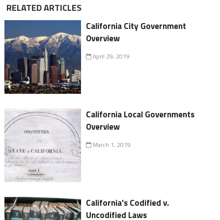
RELATED ARTICLES
California City Government
Overview
April 29, 2019
California Local Governments
Overview
March 1, 2019
California's Codified v.
Uncodified Laws