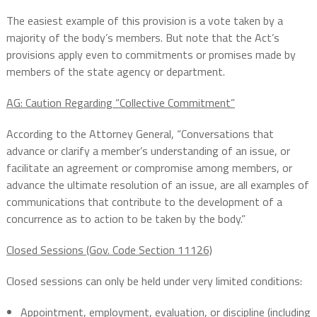
The easiest example of this provision is a vote taken by a
majority of the body’s members. But note that the Act’s
provisions apply even to commitments or promises made by
members of the state agency or department.
AG: Caution Regarding “Collective Commitment”
According to the Attorney General, “Conversations that
advance or clarify a member’s understanding of an issue, or
facilitate an agreement or compromise among members, or
advance the ultimate resolution of an issue, are all examples of
communications that contribute to the development of a
concurrence as to action to be taken by the body.”
Closed Sessions (Gov. Code Section 11126)
Closed sessions can only be held under very limited conditions:
Appointment, employment, evaluation, or discipline (including