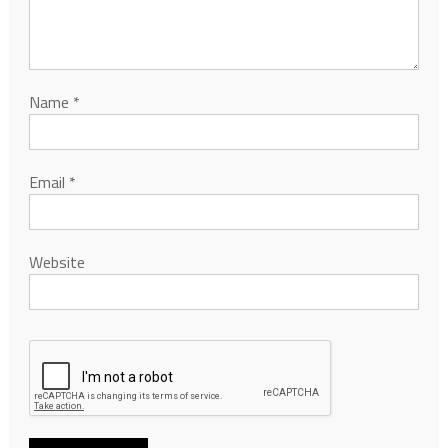
Name
*
Email
*
Website