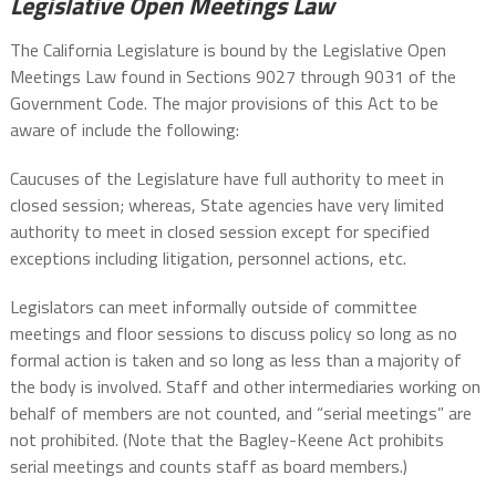
Legislative Open Meetings Law
The California Legislature is bound by the Legislative Open
Meetings Law found in Sections 9027 through 9031 of the
Government Code. The major provisions of this Act to be
aware of include the following:
Caucuses of the Legislature have full authority to meet in
closed session; whereas, State agencies have very limited
authority to meet in closed session except for specified
exceptions including litigation, personnel actions, etc.
Legislators can meet informally outside of committee
meetings and floor sessions to discuss policy so long as no
formal action is taken and so long as less than a majority of
the body is involved. Staff and other intermediaries working on
behalf of members are not counted, and “serial meetings” are
not prohibited. (Note that the Bagley-Keene Act prohibits
serial meetings and counts staff as board members.)