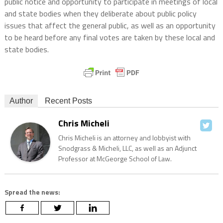
public notice and opportunity to participate in meetings of local
and state bodies when they deliberate about public policy
issues that affect the general public, as well as an opportunity
to be heard before any final votes are taken by these local and
state bodies.
Author
Recent Posts
Chris Micheli
Chris Micheli is an attorney and lobbyist with
Snodgrass & Micheli, LLC, as well as an Adjunct
Professor at McGeorge School of Law.
Spread the news: