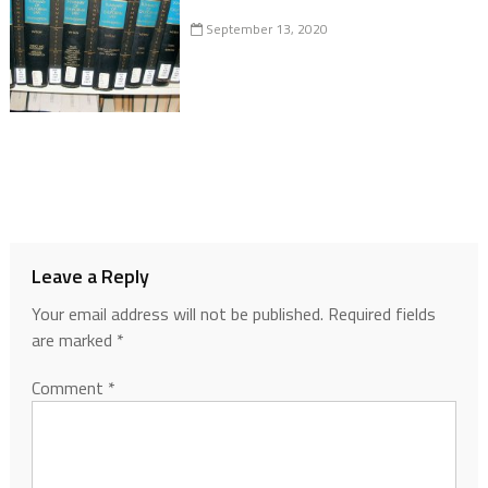
September 13, 2020
Leave a Reply
Your email address will not be published.
Required fields
are marked
*
Comment
*