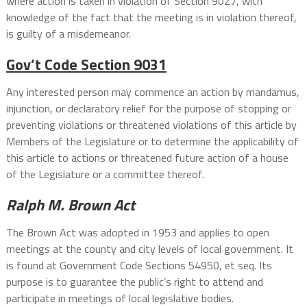
where action is taken in violation of Section 9027, with
knowledge of the fact that the meeting is in violation thereof,
is guilty of a misdemeanor.
Gov’t Code
Section 9031
Any interested person may commence an action by mandamus,
injunction, or declaratory relief for the purpose of stopping or
preventing violations or threatened violations of this article by
Members of the Legislature or to determine the applicability of
this article to actions or threatened future action of a house
of the Legislature or a committee thereof.
Ralph M. Brown Act
The Brown Act was adopted in 1953 and applies to open
meetings at the county and city levels of local government. It
is found at Government Code Sections 54950, et seq. Its
purpose is to guarantee the public’s right to attend and
participate in meetings of local legislative bodies.