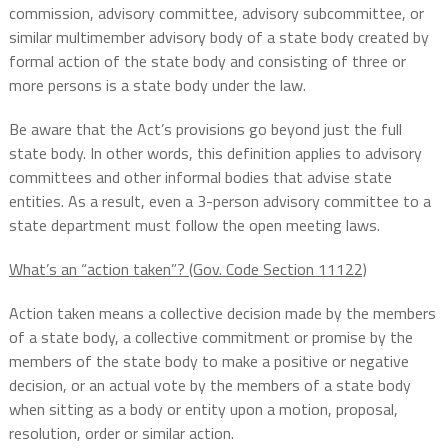
commission, advisory committee, advisory subcommittee, or
similar multimember advisory body of a state body created by
formal action of the state body and consisting of three or
more persons is a state body under the law.
Be aware that the Act’s provisions go beyond just the full
state body. In other words, this definition applies to advisory
committees and other informal bodies that advise state
entities. As a result, even a 3-person advisory committee to a
state department must follow the open meeting laws.
What’s an “action taken”? (Gov. Code Section 11122)
Action taken means a collective decision made by the members
of a state body, a collective commitment or promise by the
members of the state body to make a positive or negative
decision, or an actual vote by the members of a state body
when sitting as a body or entity upon a motion, proposal,
resolution, order or similar action.