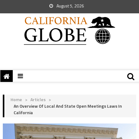
August 5, 2026
Home
>
Articles
>
An Overview Of Local And State Open Meetings Laws In
California