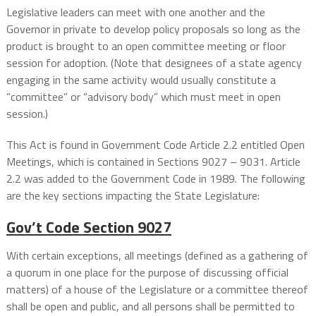
Legislative leaders can meet with one another and the
Governor in private to develop policy proposals so long as the
product is brought to an open committee meeting or floor
session for adoption. (Note that designees of a state agency
engaging in the same activity would usually constitute a
“committee” or “advisory body” which must meet in open
session.)
This Act is found in Government Code Article 2.2 entitled Open
Meetings, which is contained in Sections 9027 – 9031. Article
2.2 was added to the Government Code in 1989. The following
are the key sections impacting the State Legislature:
Gov’t Code Section
9027
With certain exceptions, all meetings (defined as a gathering of
a quorum in one place for the purpose of discussing official
matters) of a house of the Legislature or a committee thereof
shall be open and public, and all persons shall be permitted to