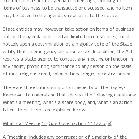
must include a specific agenda for meetings, including the
items of business to be transacted or discussed, and no item
may be added to the agenda subsequent to the notice.
State entities may, however, take action on items of business
not on the agenda under certain limited circumstances, most
notably upon a determination by a majority vote of the State
entity that an emergency situation exists. In addition, the Act
requires a State agency to conduct any meeting or function in
any facility prohibiting admittance to any person on the basis
of race, religious creed, color, national origin, ancestry, or sex.
There are three critically important aspects of the Bagley-
Keene Act to understand that address the following questions:
What’s a meeting; what’s a state body; and, what’s an action
taken. These terms are explained below:
What’s a “Meeting”? (Gov. Code Section 11122.5 (a))
A “meeting” includes any congregation of a majority of the