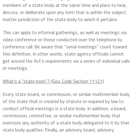
members of a state body at the same time and place to hear,
discuss, or deliberate upon any item that is within the subject
matter jurisdiction of the state body to which it pertains.
This can apply to informal gatherings, as well as meetings via
video conference or those conducted over the telephone by
conference call. Be aware that “serial meetings” count toward
this definition. In other words, state agency officials cannot
get around the Act’s requirements via a series of individual calls
or meetings.
What’s a “state body”? (Gov. Code Section 11121)
Every state board, or commission, or similar multimember body
of the state that is created by statute or required by law to
conduct official meetings is a state body. In addition, a board,
commission, committee, or similar multimember body that
exercises any authority of a state body delegated to it by that
state body qualifies. Finally, an advisory board, advisory