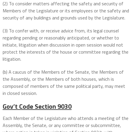
(2) To consider matters affecting the safety and security of
Members of the Legislature or its employees or the safety and
security of any buildings and grounds used by the Legislature.
(3) To confer with, or receive advice from, its legal counsel
regarding pending or reasonably anticipated, or whether to
initiate, litigation when discussion in open session would not
protect the interests of the house or committee regarding the
litigation.
(b) A caucus of the Members of the Senate, the Members of
the Assembly, or the Members of both houses, which is
composed of members of the same political party, may meet
in closed session.
Gov’t Code
Section 9030
Each Member of the Legislature who attends a meeting of the
Assembly, the Senate, or any committee or subcommittee,