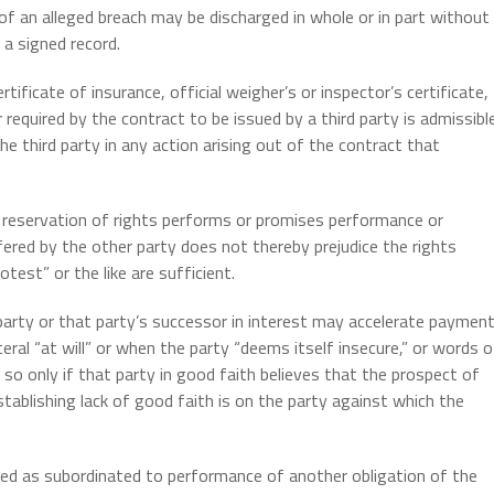
 of an alleged breach may be discharged in whole or in part without
 a signed record.
rtificate of insurance, official weigher’s or inspector’s certificate,
required by the contract to be issued by a third party is admissibl
e third party in any action arising out of the contract that
it reservation of rights performs or promises performance or
red by the other party does not thereby prejudice the rights
test” or the like are sufficient.
arty or that party’s successor in interest may accelerate paymen
ateral “at will” or when the party “deems itself insecure,” or words o
so only if that party in good faith believes that the prospect of
ablishing lack of good faith is on the party against which the
ued as subordinated to performance of another obligation of the