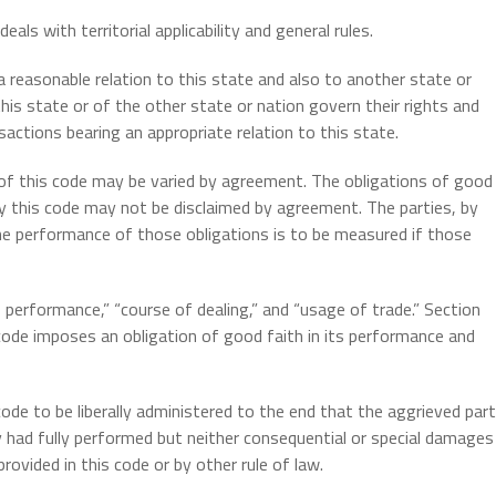
eals with territorial applicability and general rules.
 reasonable relation to this state and also to another state or
his state or of the other state or nation govern their rights and
sactions bearing an appropriate relation to this state.
 of this code may be varied by agreement. The obligations of good
 by this code may not be disclaimed by agreement. The parties, by
e performance of those obligations is to be measured if those
performance,” “course of dealing,” and “usage of trade.” Section
code imposes an obligation of good faith in its performance and
ode to be liberally administered to the end that the aggrieved par
y had fully performed but neither consequential or special damages
ovided in this code or by other rule of law.