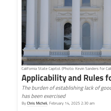
California State Capitol. (Photo: Kevin Sanders for Cal
Applicability and Rules 
The burden of establishing lack of goo
has been exercised
By
Chris Micheli
, February 14, 2025 2:30 am