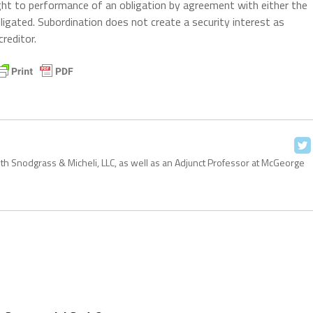
ight to performance of an obligation by agreement with either the
ligated. Subordination does not create a security interest as
reditor.
with Snodgrass & Micheli, LLC, as well as an Adjunct Professor at McGeorge