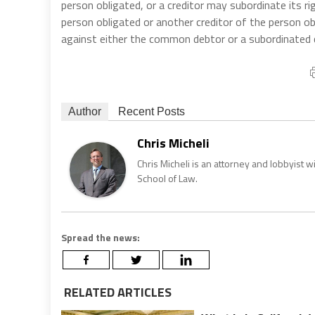
person obligated, or a creditor may subordinate its r
person obligated or another creditor of the person ob
against either the common debtor or a subordinated c
Author
Recent Posts
Chris Micheli
Chris Micheli is an attorney and lobbyist 
School of Law.
Spread the news:
RELATED ARTICLES