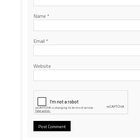
Name
*
Email
*
Website