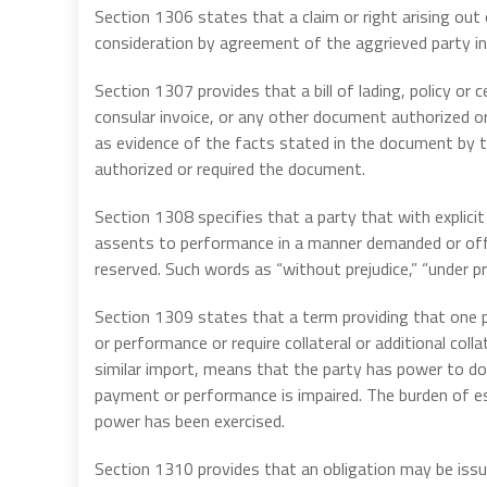
Section 1306 states that a claim or right arising out
consideration by agreement of the aggrieved party in
Section 1307 provides that a bill of lading, policy or ce
consular invoice, or any other document authorized or 
as evidence of the facts stated in the document by th
authorized or required the document.
Section 1308 specifies that a party that with explic
assents to performance in a manner demanded or offe
reserved. Such words as “without prejudice,” “under pro
Section 1309 states that a term providing that one p
or performance or require collateral or additional coll
similar import, means that the party has power to do 
payment or performance is impaired. The burden of est
power has been exercised.
Section 1310 provides that an obligation may be iss