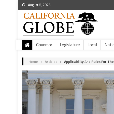
August 8, 2026
Governor
Legislature
Local
Nati
Home
>
Articles
>
Applicability And Rules For T