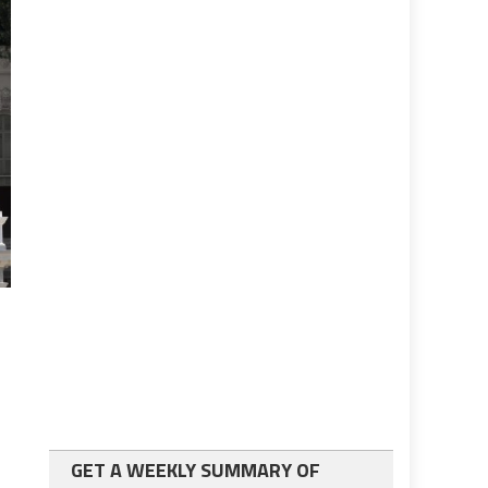
GET A WEEKLY SUMMARY OF