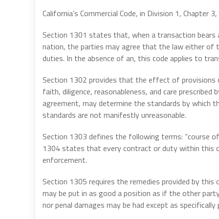
California’s Commercial Code, in Division 1, Chapter 3, d
Section 1301 states that, when a transaction bears a
nation, the parties may agree that the law either of t
duties. In the absence of an, this code applies to tran
Section 1302 provides that the effect of provisions
faith, diligence, reasonableness, and care prescribed
agreement, may determine the standards by which th
standards are not manifestly unreasonable.
Section 1303 defines the following terms: “course of 
1304 states that every contract or duty within this 
enforcement.
Section 1305 requires the remedies provided by this c
may be put in as good a position as if the other part
nor penal damages may be had except as specifically pr