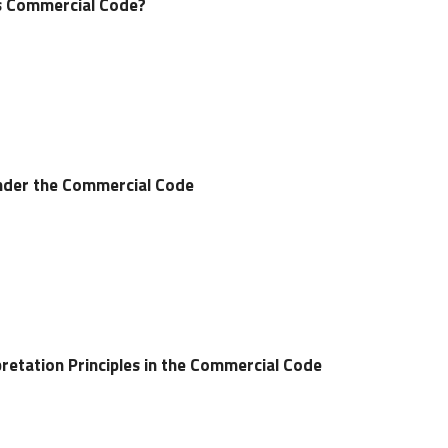
’s Commercial Code?
nder the Commercial Code
pretation Principles in the Commercial Code