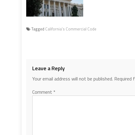
Tagged
California’s Commercial Code
Leave a Reply
Your email address will not be published.
Required 
Comment
*