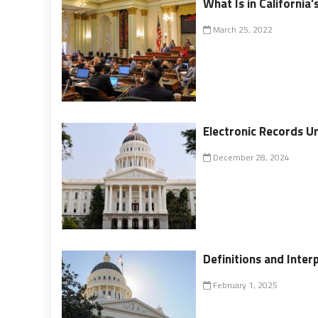
What Is in California
March 25, 2022
Electronic Records U
December 28, 2024
Definitions and Inter
February 1, 2025