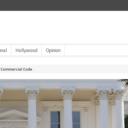
onal
Hollywood
Opinion
he Commercial Code