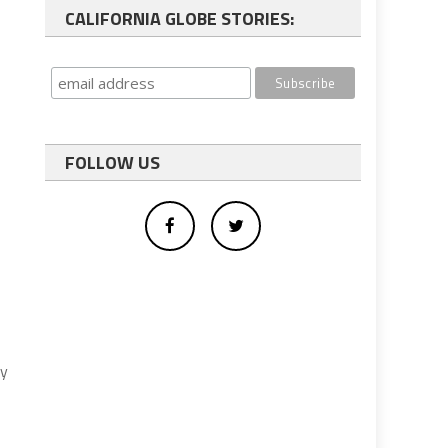
CALIFORNIA GLOBE STORIES:
FOLLOW US
ty