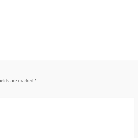
fields are marked
*