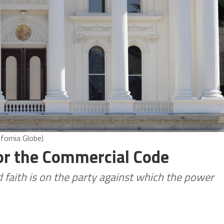
ifornia Globe)
for the Commercial Code
d faith is on the party against which the power