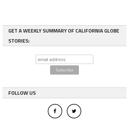
GET A WEEKLY SUMMARY OF CALIFORNIA GLOBE
STORIES:
FOLLOW US