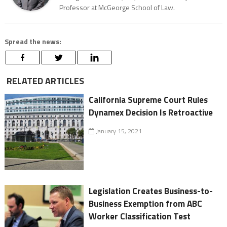
Professor at McGeorge School of Law.
Spread the news:
RELATED ARTICLES
California Supreme Court Rules
Dynamex Decision Is Retroactive
January 15, 2021
Legislation Creates Business-to-
Business Exemption from ABC
Worker Classification Test