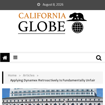
August 8, 2026
Home
>
Articles
>
Applying Dynamex Retroactively Is Fundamentally Unfair