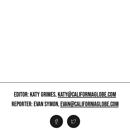
EDITOR: KATY GRIMES,
KATY@CALIFORNIAGLOBE.COM
REPORTER: EVAN SYMON,
EVAN@CALIFORNIAGLOBE.COM