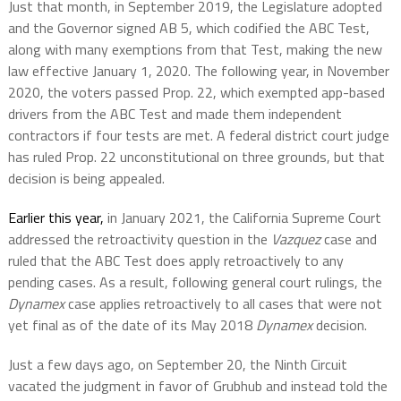
Just that month, in September 2019, the Legislature adopted
and the Governor signed AB 5, which codified the ABC Test,
along with many exemptions from that Test, making the new
law effective January 1, 2020. The following year, in November
2020, the voters passed Prop. 22, which exempted app-based
drivers from the ABC Test and made them independent
contractors if four tests are met. A federal district court judge
has ruled Prop. 22 unconstitutional on three grounds, but that
decision is being appealed.
Earlier this year,
in January 2021, the California Supreme Court
addressed the retroactivity question in the
Vazquez
case and
ruled that the ABC Test does apply retroactively to any
pending cases. As a result, following general court rulings, the
Dynamex
case applies retroactively to all cases that were not
yet final as of the date of its May 2018
Dynamex
decision.
Just a few days ago, on September 20, the Ninth Circuit
vacated the judgment in favor of Grubhub and instead told the