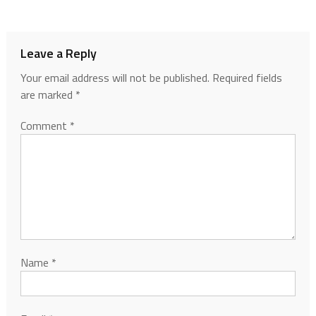
Leave a Reply
Your email address will not be published.
Required fields
are marked
*
Comment
*
Name
*