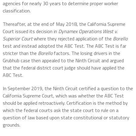
agencies for nearly 30 years to determine proper worker
classification.
Thereafter, at the end of May 2018, the California Supreme
Court issued its decision in
Dynamex Operations West v.
Superior Court
where they rejected application of the
Borello
test and instead adopted the ABC Test. The ABC Test is far
stricter than the
Borello
factors. The losing drivers in the
Grubhub case then appealed to the Ninth Circuit and argued
that the federal district court judge should have applied the
ABC Test.
In September 2019, the Ninth Circuit certified a question to the
California Supreme Court, which was whether the ABC Test
should be applied retroactively. Certification is the method by
which the federal courts ask the state court to rule on a
question of law based upon state constitutional or statutory
grounds.