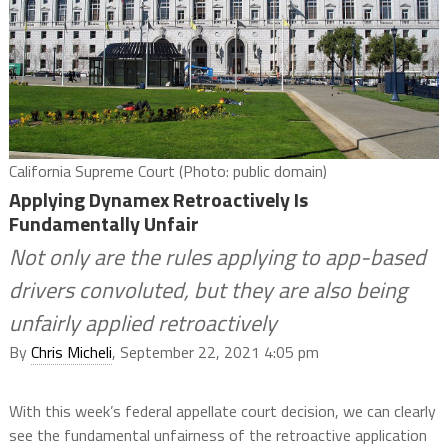
California Supreme Court (Photo: public domain)
Applying Dynamex Retroactively Is
Fundamentally Unfair
Not only are the rules applying to app-based
drivers convoluted, but they are also being
unfairly applied retroactively
By
Chris Micheli
, September 22, 2021 4:05 pm
With this week’s federal appellate court decision, we can clearly
see the fundamental unfairness of the retroactive application