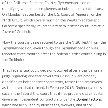
of the California Supreme Court’s
Dynamex
decision on
classifying workers as employees or independent contractors.
On Monday, September 20, the U.S. Court of Appeals for the
Ninth Circuit, which covers much of the Western states and
California specifically, reversed a federal district court verdict in
favor of Grubhub.
Now the court is being required to use the “ABC Test” from the
Dynamex
decision, even though the
Dynamex
decision was
rendered three months after the federal district court’s ruling in
the Grubhub case!
That federal trial court decision occurred after a trial before a
judge regarding whether drivers for Grubhub were properly
classified as independent contractors, rather than employees
as the drivers had claimed. In February 2018, Grubhub won its
case in the federal trial court that it had properly classified its
drivers as independent contractors under the
Borello
factors
,
which had been used by businesses, workers, and state