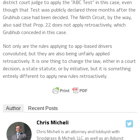
district court judge to apply the “ABC Test” in this case, even
though that Test was publicly declared three months after the
Grubhub case had been decided. The Ninth Circuit, by the way,
also said that Prop. 22 does not apply retroactively, which
Grubhub conceded in this case.
Not only are the rules applying to app-based drivers
convoluted, but they are also being unfairly applied
retroactively. It is one thing to change the law, either in a court
decision, a state statute, or by initiative, but it is something
entirely different to apply new rules retroactively.
Author
Recent Posts
Chris Micheli
Chris Micheli is an attorney and lobbyist with
Snodgrass & Micheli, LLC, as well as an Adjunct