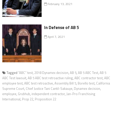
February 13, 2021
In Defense of AB 5
April 7, 2021
Tagged
“ABC” test
,
2018 Dynamex decision
,
AB 5
,
AB 5 ABC Test
,
AB 5
ABC Test lawsuit
,
AB 5 ABC test retroactive ruling
,
ABC contractor test
,
ABC
employee test
,
ABC test retroactive
,
Assembly Bill 5
,
Borello test
,
California
Supreme Court
,
Chief Justice Tani Cantil-Sakauye
,
Dynamex decision
,
employee
,
Grubhub
,
independent contractor
,
Jan-Pro Franchising
International
,
Prop 22
,
Proposition 22