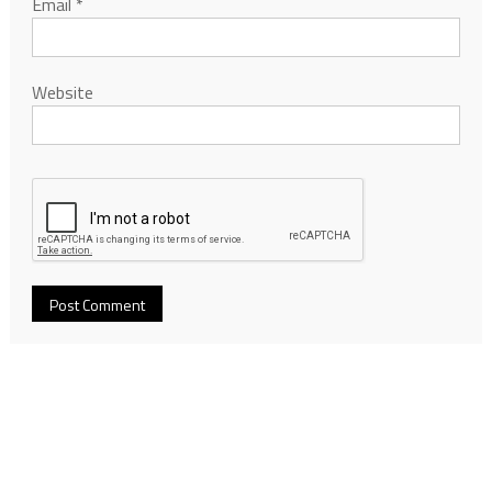
Email
*
Website