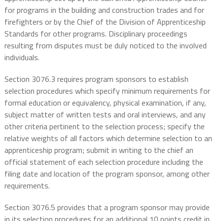
for programs in the building and construction trades and for
firefighters or by the Chief of the Division of Apprenticeship
Standards for other programs. Disciplinary proceedings
resulting from disputes must be duly noticed to the involved
individuals.
Section 3076.3 requires program sponsors to establish
selection procedures which specify minimum requirements for
formal education or equivalency, physical examination, if any,
subject matter of written tests and oral interviews, and any
other criteria pertinent to the selection process; specify the
relative weights of all factors which determine selection to an
apprenticeship program; submit in writing to the chief an
official statement of each selection procedure including the
filing date and location of the program sponsor, among other
requirements.
Section 3076.5 provides that a program sponsor may provide
in its selection procedures for an additional 10 points credit in