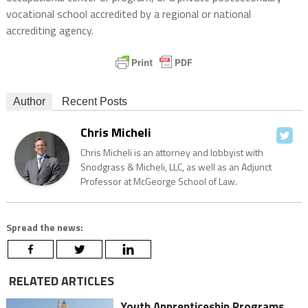
vocational school accredited by a regional or national
accrediting agency.
Author
Recent Posts
Chris Micheli
Chris Micheli is an attorney and lobbyist with
Snodgrass & Micheli, LLC, as well as an Adjunct
Professor at McGeorge School of Law.
Spread the news:
RELATED ARTICLES
Youth Apprenticeship Programs