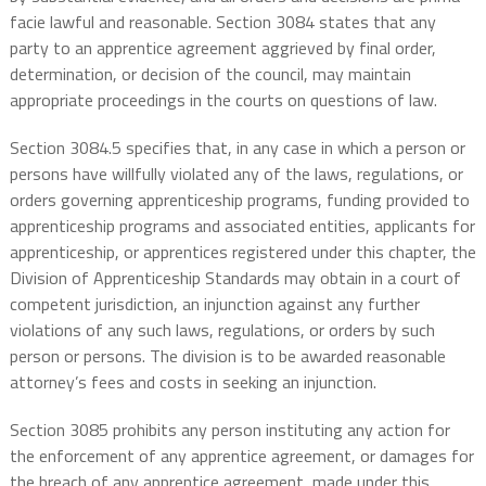
facie lawful and reasonable. Section 3084 states that any
party to an apprentice agreement aggrieved by final order,
determination, or decision of the council, may maintain
appropriate proceedings in the courts on questions of law.
Section 3084.5 specifies that, in any case in which a person or
persons have willfully violated any of the laws, regulations, or
orders governing apprenticeship programs, funding provided to
apprenticeship programs and associated entities, applicants for
apprenticeship, or apprentices registered under this chapter, the
Division of Apprenticeship Standards may obtain in a court of
competent jurisdiction, an injunction against any further
violations of any such laws, regulations, or orders by such
person or persons. The division is to be awarded reasonable
attorney’s fees and costs in seeking an injunction.
Section 3085 prohibits any person instituting any action for
the enforcement of any apprentice agreement, or damages for
the breach of any apprentice agreement, made under this