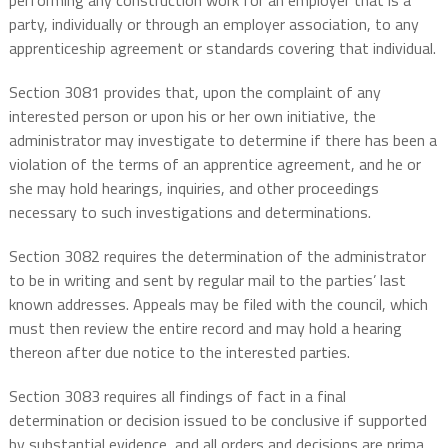
performing any construction work for an employer that is a
party, individually or through an employer association, to any
apprenticeship agreement or standards covering that individual.
Section 3081 provides that, upon the complaint of any
interested person or upon his or her own initiative, the
administrator may investigate to determine if there has been a
violation of the terms of an apprentice agreement, and he or
she may hold hearings, inquiries, and other proceedings
necessary to such investigations and determinations.
Section 3082 requires the determination of the administrator
to be in writing and sent by regular mail to the parties’ last
known addresses. Appeals may be filed with the council, which
must then review the entire record and may hold a hearing
thereon after due notice to the interested parties.
Section 3083 requires all findings of fact in a final
determination or decision issued to be conclusive if supported
by substantial evidence, and all orders and decisions are prima