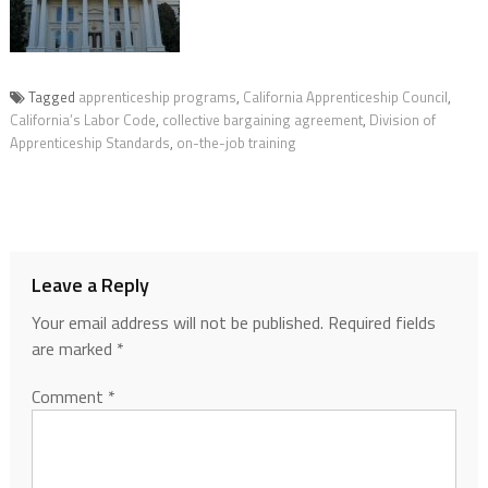
Tagged
apprenticeship programs
,
California Apprenticeship Council
,
California’s Labor Code
,
collective bargaining agreement
,
Division of
Apprenticeship Standards
,
on-the-job training
Leave a Reply
Your email address will not be published.
Required fields
are marked
*
Comment
*