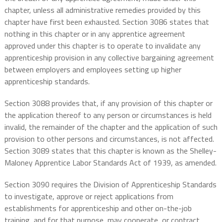
chapter, unless all administrative remedies provided by this
chapter have first been exhausted. Section 3086 states that
nothing in this chapter or in any apprentice agreement
approved under this chapter is to operate to invalidate any
apprenticeship provision in any collective bargaining agreement
between employers and employees setting up higher
apprenticeship standards.
Section 3088 provides that, if any provision of this chapter or
the application thereof to any person or circumstances is held
invalid, the remainder of the chapter and the application of such
provision to other persons and circumstances, is not affected.
Section 3089 states that this chapter is known as the Shelley-
Maloney Apprentice Labor Standards Act of 1939, as amended.
Section 3090 requires the Division of Apprenticeship Standards
to investigate, approve or reject applications from
establishments for apprenticeship and other on-the-job
training, and for that purpose, may cooperate, or contract