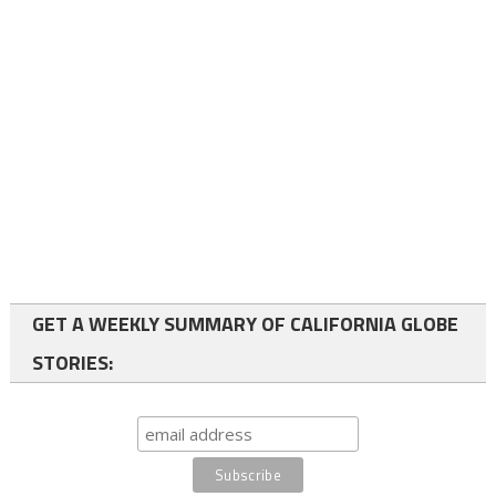
GET A WEEKLY SUMMARY OF CALIFORNIA GLOBE
STORIES: