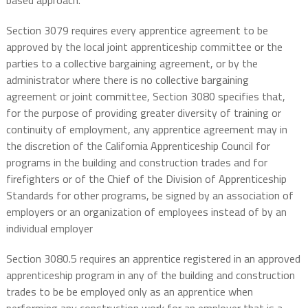
based approach.
Section 3079 requires every apprentice agreement to be
approved by the local joint apprenticeship committee or the
parties to a collective bargaining agreement, or by the
administrator where there is no collective bargaining
agreement or joint committee, Section 3080 specifies that,
for the purpose of providing greater diversity of training or
continuity of employment, any apprentice agreement may in
the discretion of the California Apprenticeship Council for
programs in the building and construction trades and for
firefighters or of the Chief of the Division of Apprenticeship
Standards for other programs, be signed by an association of
employers or an organization of employees instead of by an
individual employer
Section 3080.5 requires an apprentice registered in an approved
apprenticeship program in any of the building and construction
trades to be be employed only as an apprentice when