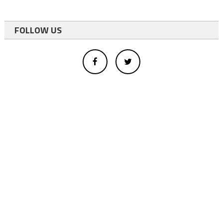
FOLLOW US