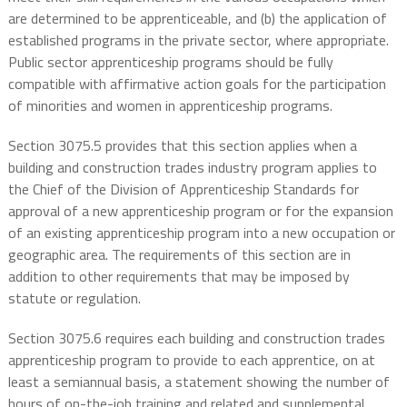
are determined to be apprenticeable, and (b) the application of
established programs in the private sector, where appropriate.
Public sector apprenticeship programs should be fully
compatible with affirmative action goals for the participation
of minorities and women in apprenticeship programs.
Section 3075.5 provides that this section applies when a
building and construction trades industry program applies to
the Chief of the Division of Apprenticeship Standards for
approval of a new apprenticeship program or for the expansion
of an existing apprenticeship program into a new occupation or
geographic area. The requirements of this section are in
addition to other requirements that may be imposed by
statute or regulation.
Section 3075.6 requires each building and construction trades
apprenticeship program to provide to each apprentice, on at
least a semiannual basis, a statement showing the number of
hours of on-the-job training and related and supplemental