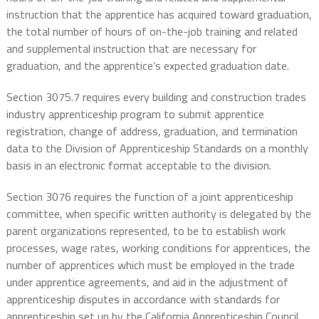
instruction that the apprentice has acquired toward graduation,
the total number of hours of on-the-job training and related
and supplemental instruction that are necessary for
graduation, and the apprentice’s expected graduation date.
Section 3075.7 requires every building and construction trades
industry apprenticeship program to submit apprentice
registration, change of address, graduation, and termination
data to the Division of Apprenticeship Standards on a monthly
basis in an electronic format acceptable to the division.
Section 3076 requires the function of a joint apprenticeship
committee, when specific written authority is delegated by the
parent organizations represented, to be to establish work
processes, wage rates, working conditions for apprentices, the
number of apprentices which must be employed in the trade
under apprentice agreements, and aid in the adjustment of
apprenticeship disputes in accordance with standards for
apprenticeship set up by the California Apprenticeship Council