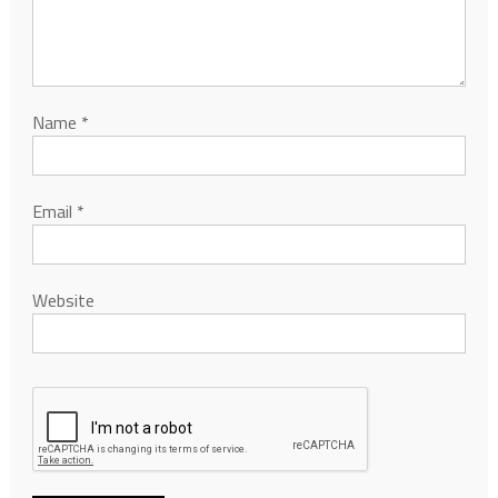
Name
*
Email
*
Website