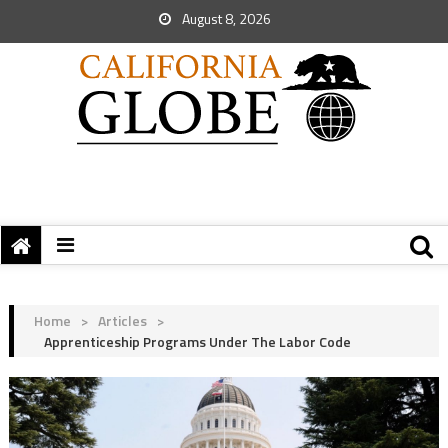
August 8, 2026
Home
>
Articles
>
Apprenticeship Programs Under The Labor Code