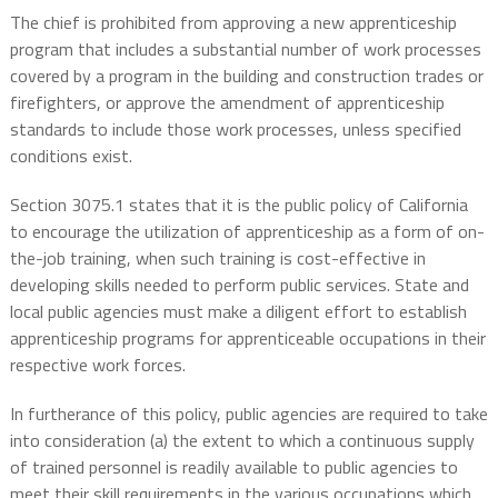
The chief is prohibited from approving a new apprenticeship
program that includes a substantial number of work processes
covered by a program in the building and construction trades or
firefighters, or approve the amendment of apprenticeship
standards to include those work processes, unless specified
conditions exist.
Section 3075.1 states that it is the public policy of California
to encourage the utilization of apprenticeship as a form of on-
the-job training, when such training is cost-effective in
developing skills needed to perform public services. State and
local public agencies must make a diligent effort to establish
apprenticeship programs for apprenticeable occupations in their
respective work forces.
In furtherance of this policy, public agencies are required to take
into consideration (a) the extent to which a continuous supply
of trained personnel is readily available to public agencies to
meet their skill requirements in the various occupations which