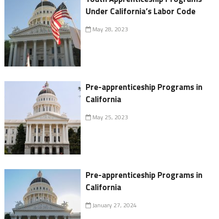
Under California’s Labor Code
May 28, 2023
Pre-apprenticeship Programs in
California
May 25, 2023
Pre-apprenticeship Programs in
California
January 27, 2024