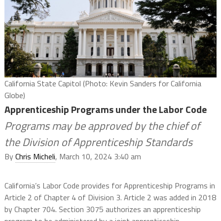
California State Capitol (Photo: Kevin Sanders for California
Globe)
Apprenticeship Programs under the Labor Code
Programs may be approved by the chief of
the Division of Apprenticeship Standards
By
Chris Micheli
, March 10, 2024 3:40 am
California’s Labor Code provides for Apprenticeship Programs in
Article 2 of Chapter 4 of Division 3. Article 2 was added in 2018
by Chapter 704. Section 3075 authorizes an apprenticeship