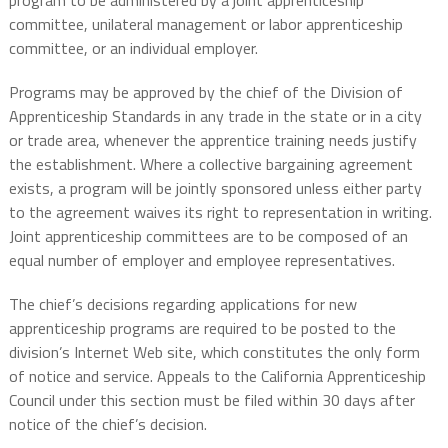
program to be administered by a joint apprenticeship
committee, unilateral management or labor apprenticeship
committee, or an individual employer.
Programs may be approved by the chief of the Division of
Apprenticeship Standards in any trade in the state or in a city
or trade area, whenever the apprentice training needs justify
the establishment. Where a collective bargaining agreement
exists, a program will be jointly sponsored unless either party
to the agreement waives its right to representation in writing.
Joint apprenticeship committees are to be composed of an
equal number of employer and employee representatives.
The chief’s decisions regarding applications for new
apprenticeship programs are required to be posted to the
division’s Internet Web site, which constitutes the only form
of notice and service. Appeals to the California Apprenticeship
Council under this section must be filed within 30 days after
notice of the chief’s decision.