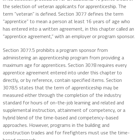
the selection of veteran applicants for apprenticeship. The
term “veteran” is defined. Section 3077 defines the term
“apprentice” to mean a person at least 16 years of age who
has entered into a written agreement, in this chapter called an
“apprentice agreement,” with an employer or program sponsor.
Section 3077.5 prohibits a program sponsor from
administering an apprenticeship program from providing a
maximum age for apprentices. Section 3078 requires every
apprentice agreement entered into under this chapter to
directly, or by reference, contain specified items. Section
3078.5 states that the term of apprenticeship may be
measured either through the completion of the industry
standard for hours of on-the-job learning and related and
supplemental instruction, attainment of competency, or a
hybrid blend of the time-based and competency-based
approaches. However, programs in the building and
construction trades and for firefighters must use the time-