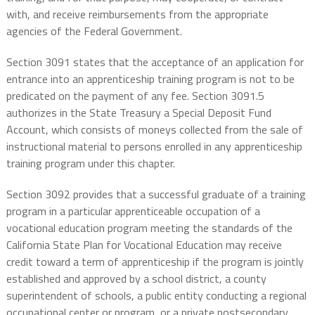
with, and receive reimbursements from the appropriate
agencies of the Federal Government.
Section 3091 states that the acceptance of an application for
entrance into an apprenticeship training program is not to be
predicated on the payment of any fee. Section 3091.5
authorizes in the State Treasury a Special Deposit Fund
Account, which consists of moneys collected from the sale of
instructional material to persons enrolled in any apprenticeship
training program under this chapter.
Section 3092 provides that a successful graduate of a training
program in a particular apprenticeable occupation of a
vocational education program meeting the standards of the
California State Plan for Vocational Education may receive
credit toward a term of apprenticeship if the program is jointly
established and approved by a school district, a county
superintendent of schools, a public entity conducting a regional
occupational center or program, or a private postsecondary