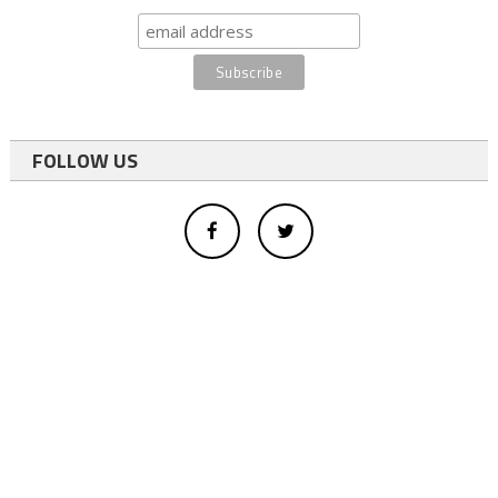
FOLLOW US