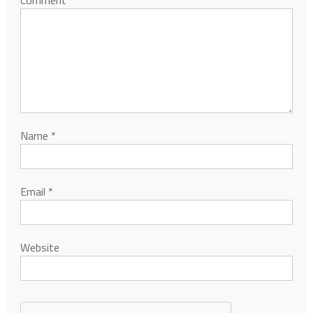
Comment
*
Name
*
Email
*
Website