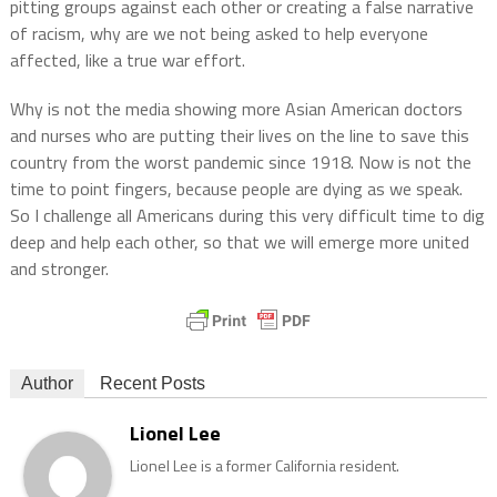
pitting groups against each other or creating a false narrative
of racism, why are we not being asked to help everyone
affected, like a true war effort.
Why is not the media showing more Asian American doctors
and nurses who are putting their lives on the line to save this
country from the worst pandemic since 1918. Now is not the
time to point fingers, because people are dying as we speak.
So I challenge all Americans during this very difficult time to dig
deep and help each other, so that we will emerge more united
and stronger.
Author
Recent Posts
Lionel Lee
Lionel Lee is a former California resident.