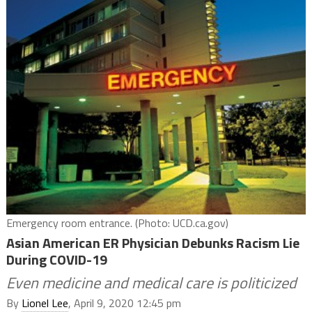
Emergency room entrance. (Photo: UCD.ca.gov)
Asian American ER Physician Debunks Racism Lie
During COVID-19
Even medicine and medical care is politicized
By
Lionel Lee
, April 9, 2020 12:45 pm