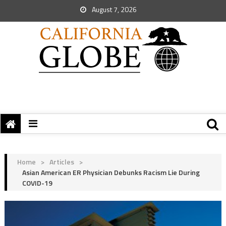
August 7, 2026
Home
>
Articles
>
Asian American ER Physician Debunks Racism Lie During
COVID-19