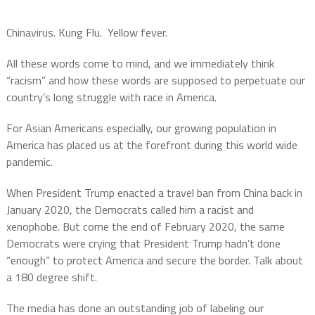
Chinavirus. Kung Flu. Yellow fever.
All these words come to mind, and we immediately think
“racism” and how these words are supposed to perpetuate our
country’s long struggle with race in America.
For Asian Americans especially, our growing population in
America has placed us at the forefront during this world wide
pandemic.
When President Trump enacted a travel ban from China back in
January 2020, the Democrats called him a racist and
xenophobe. But come the end of February 2020, the same
Democrats were crying that President Trump hadn’t done
“enough” to protect America and secure the border. Talk about
a 180 degree shift.
The media has done an outstanding job of labeling our