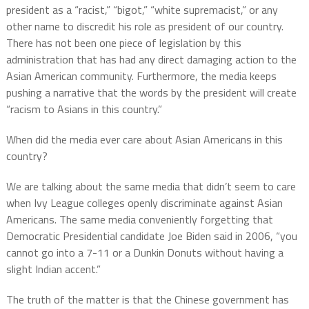
president as a “racist,” “bigot,” “white supremacist,” or any
other name to discredit his role as president of our country.
There has not been one piece of legislation by this
administration that has had any direct damaging action to the
Asian American community. Furthermore, the media keeps
pushing a narrative that the words by the president will create
“racism to Asians in this country.”
When did the media ever care about Asian Americans in this
country?
We are talking about the same media that didn’t seem to care
when Ivy League colleges openly discriminate against Asian
Americans. The same media conveniently forgetting that
Democratic Presidential candidate Joe Biden said in 2006, “you
cannot go into a 7-11 or a Dunkin Donuts without having a
slight Indian accent.”
The truth of the matter is that the Chinese government has