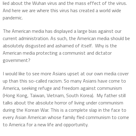
lied about the Wuhan virus and the mass effect of the virus.
And here we are where this virus has created a world wide
pandemic.
The American media has displayed a large bias against our
current administration. As such, the American media should be
absolutely disgusted and ashamed of itself. Why is the
American media protecting a communist and dictator
government?
I would like to see more Asians upset at our own media cover
up than this so-called racism. So many Asians have come to
America, seeking refuge and freedom against communism
(Hong Kong, Taiwan, Vietnam, South Korea). My father still
talks about the absolute horror of living under communism
during the Korean War.
This is a complete slap in the face to
every Asian American whose family fled communism to come
to America for a new life and opportunity.