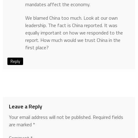
mandates affect the economy.
We blamed China too much. Look at our own
leadership. The fact is China reported. It was
equally important on how we responded to the
report. How much would we trust China in the
first place?
Reply
Leave a Reply
Your email address will not be published.
Required fields
are marked
*