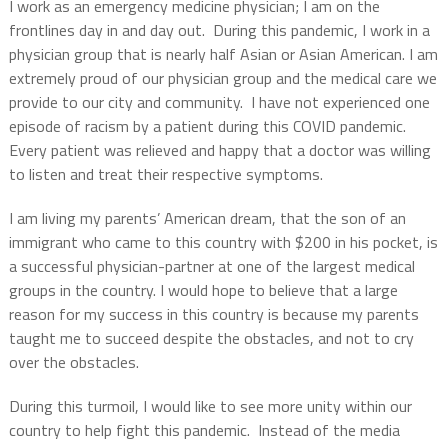
I work as an emergency medicine physician; I am on the
frontlines day in and day out. During this pandemic, I work in a
physician group that is nearly half Asian or Asian American. I am
extremely proud of our physician group and the medical care we
provide to our city and community. I have not experienced one
episode of racism by a patient during this COVID pandemic.
Every patient was relieved and happy that a doctor was willing
to listen and treat their respective symptoms.
I am living my parents’ American dream, that the son of an
immigrant who came to this country with $200 in his pocket, is
a successful physician-partner at one of the largest medical
groups in the country. I would hope to believe that a large
reason for my success in this country is because my parents
taught me to succeed despite the obstacles, and not to cry
over the obstacles.
During this turmoil, I would like to see more unity within our
country to help fight this pandemic. Instead of the media