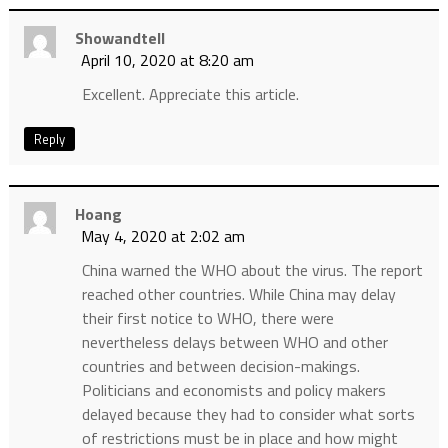
Showandtell
April 10, 2020 at 8:20 am
Excellent. Appreciate this article.
Reply
Hoang
May 4, 2020 at 2:02 am
China warned the WHO about the virus. The report
reached other countries. While China may delay
their first notice to WHO, there were
nevertheless delays between WHO and other
countries and between decision-makings.
Politicians and economists and policy makers
delayed because they had to consider what sorts
of restrictions must be in place and how might