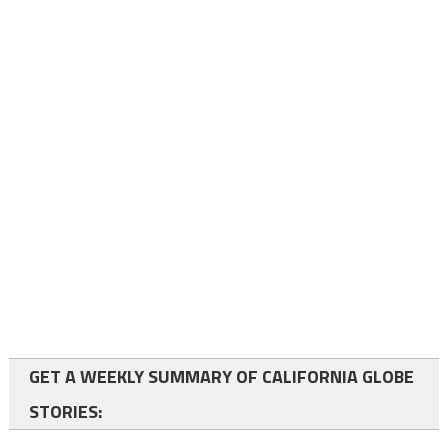
GET A WEEKLY SUMMARY OF CALIFORNIA GLOBE
STORIES: