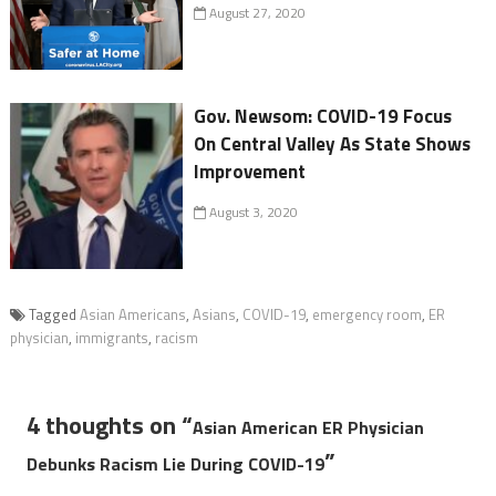
August 27, 2020
Gov. Newsom: COVID-19 Focus
On Central Valley As State Shows
Improvement
August 3, 2020
Tagged
Asian Americans
,
Asians
,
COVID-19
,
emergency room
,
ER
physician
,
immigrants
,
racism
4 thoughts on “
Asian American ER Physician
”
Debunks Racism Lie During COVID-19