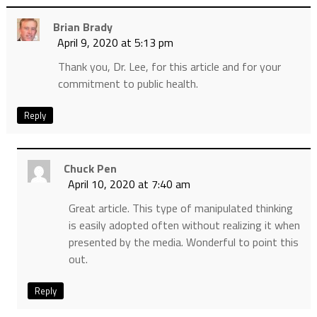
Brian Brady
April 9, 2020 at 5:13 pm
Thank you, Dr. Lee, for this article and for your
commitment to public health.
Reply
Chuck Pen
April 10, 2020 at 7:40 am
Great article. This type of manipulated thinking
is easily adopted often without realizing it when
presented by the media. Wonderful to point this
out.
Reply