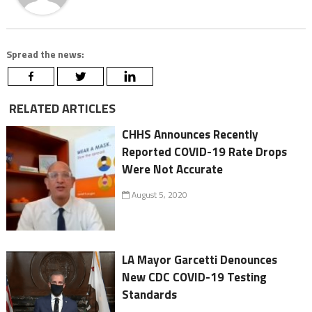
Spread the news:
RELATED ARTICLES
CHHS Announces Recently
Reported COVID-19 Rate Drops
Were Not Accurate
August 5, 2020
LA Mayor Garcetti Denounces
New CDC COVID-19 Testing
Standards