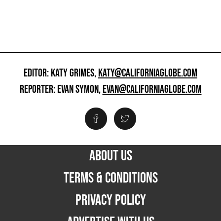
EDITOR: KATY GRIMES,
KATY@CALIFORNIAGLOBE.COM
REPORTER: EVAN SYMON,
EVAN@CALIFORNIAGLOBE.COM
ABOUT US
TERMS & CONDITIONS
PRIVACY POLICY