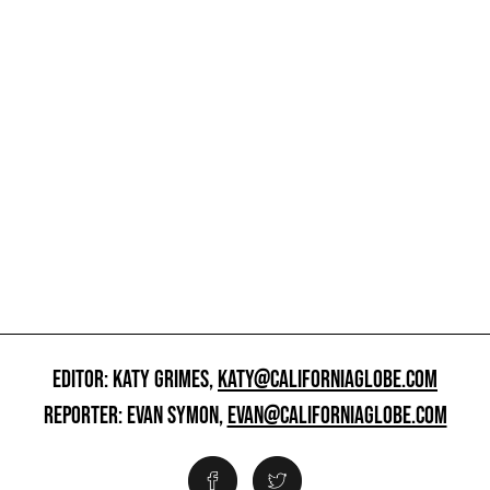
EDITOR: KATY GRIMES,
KATY@CALIFORNIAGLOBE.COM
REPORTER: EVAN SYMON,
EVAN@CALIFORNIAGLOBE.COM