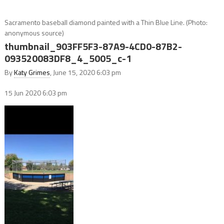
Sacramento baseball diamond painted with a Thin Blue Line. (Photo:
anonymous source)
thumbnail_903FF5F3-87A9-4CD0-87B2-
093520083DF8_4_5005_c-1
By
Katy Grimes
, June 15, 2020 6:03 pm
15 Jun 2020
6:03 pm