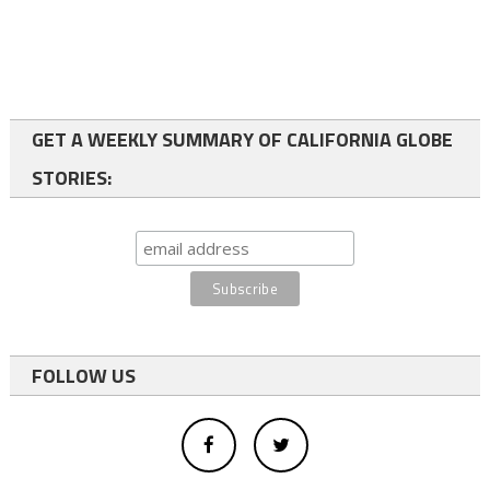
GET A WEEKLY SUMMARY OF CALIFORNIA GLOBE
STORIES:
FOLLOW US