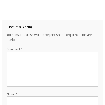
Leave a Reply
Your email address will not be published.
Required fields are
marked
*
Comment
*
Name
*