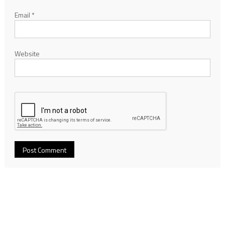
Email
*
Website