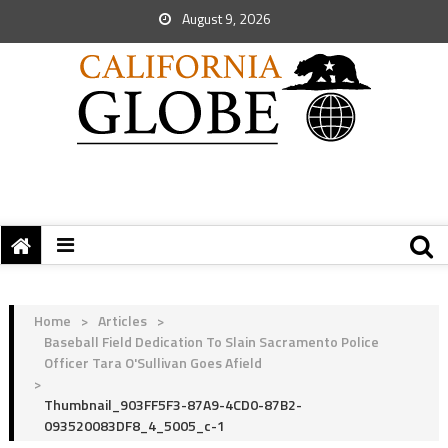
August 9, 2026
Home
>
Articles
>
Baseball Field Dedication To Slain Sacramento Police
Officer Tara O'Sullivan Goes Afield
>
Thumbnail_903FF5F3-87A9-4CD0-87B2-
093520083DF8_4_5005_c-1