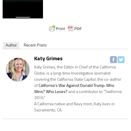
Author
Recent Posts
Katy Grimes
Katy Grimes, the Editor in Chief of the California
Globe, is a long-time Investigative Journalist
covering the California State Capitol, the co-author
of
California's War Against Donald Trump: Who
Wins? Who Loses?
and a contributor to "Taxifornia
2016."
A California native and Navy mom, Katy lives in
Sacramento, CA.