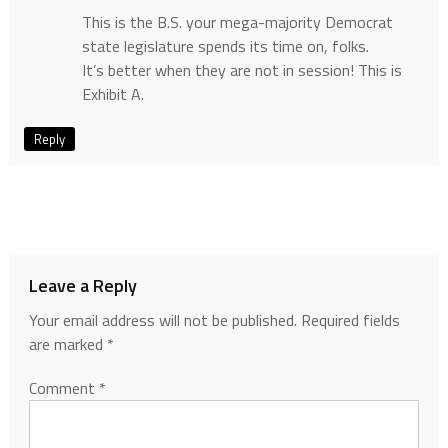
This is the B.S. your mega-majority Democrat
state legislature spends its time on, folks.
It’s better when they are not in session! This is
Exhibit A.
Reply
Leave a Reply
Your email address will not be published.
Required fields
are marked
*
Comment
*