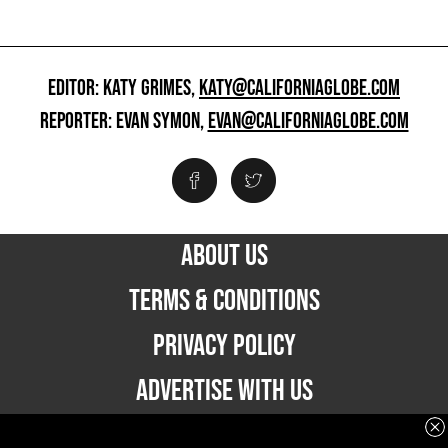
EDITOR: KATY GRIMES,
KATY@CALIFORNIAGLOBE.COM
REPORTER: EVAN SYMON,
EVAN@CALIFORNIAGLOBE.COM
ABOUT US
TERMS & CONDITIONS
PRIVACY POLICY
ADVERTISE WITH US