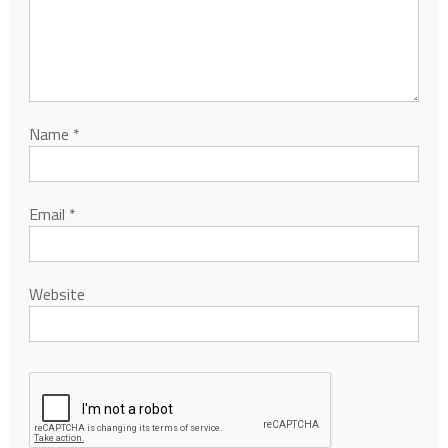
Name
*
Email
*
Website