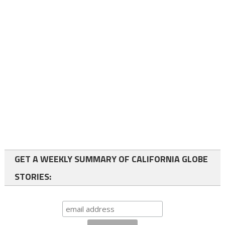
GET A WEEKLY SUMMARY OF CALIFORNIA GLOBE
STORIES: