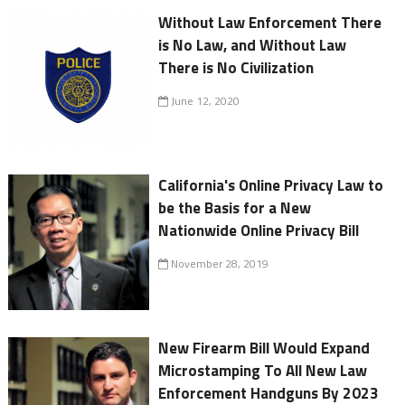
Without Law Enforcement There
is No Law, and Without Law
There is No Civilization
June 12, 2020
California's Online Privacy Law to
be the Basis for a New
Nationwide Online Privacy Bill
November 28, 2019
New Firearm Bill Would Expand
Microstamping To All New Law
Enforcement Handguns By 2023