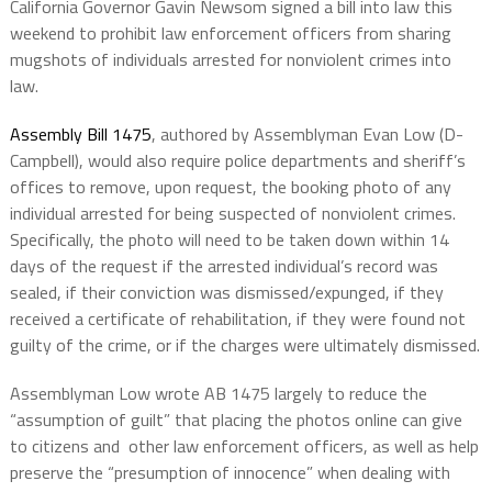
California Governor Gavin Newsom signed a bill into law this
weekend to prohibit law enforcement officers from sharing
mugshots of individuals arrested for nonviolent crimes into
law.
Assembly Bill 1475
, authored by Assemblyman Evan Low (D-
Campbell), would also require police departments and sheriff’s
offices to remove, upon request, the booking photo of any
individual arrested for being suspected of nonviolent crimes.
Specifically, the photo will need to be taken down within 14
days of the request if the arrested individual’s record was
sealed, if their conviction was dismissed/expunged, if they
received a certificate of rehabilitation, if they were found not
guilty of the crime, or if the charges were ultimately dismissed.
Assemblyman Low wrote AB 1475 largely to reduce the
“assumption of guilt” that placing the photos online can give
to citizens and other law enforcement officers, as well as help
preserve the “presumption of innocence” when dealing with