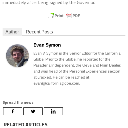
immediately after being signed by the Governor.
Author
Recent Posts
Evan Symon
Evan V. Symon is the Senior Editor for the California
Globe. Prior to the Globe, he reported for the
Pasadena Independent, the Cleveland Plain Dealer,
and was head of the Personal Experiences section
at Cracked. He can be reached at
evan@californiaglobe.com.
Spread the news:
RELATED ARTICLES