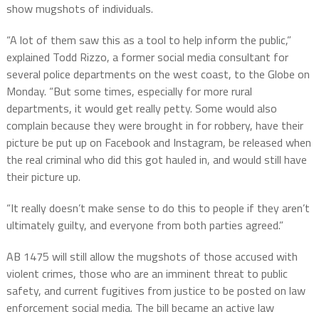
show mugshots of individuals.
“A lot of them saw this as a tool to help inform the public,”
explained Todd Rizzo, a former social media consultant for
several police departments on the west coast, to the Globe on
Monday. “But some times, especially for more rural
departments, it would get really petty. Some would also
complain because they were brought in for robbery, have their
picture be put up on Facebook and Instagram, be released when
the real criminal who did this got hauled in, and would still have
their picture up.
“It really doesn’t make sense to do this to people if they aren’t
ultimately guilty, and everyone from both parties agreed.”
AB 1475 will still allow the mugshots of those accused with
violent crimes, those who are an imminent threat to public
safety, and current fugitives from justice to be posted on law
enforcement social media. The bill became an active law