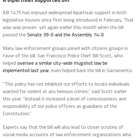
AB 1475 has enjoyed widespread bipartisan support in both
legislative houses since first being introduced in February. That
was was proven yet again earlier this month when the bill
passed the
Senate 39-0 and the Assembly 74-0
.
Many law enforcement groups joined with citizens groups in
favor of the bill. San Francisco Police Chief Bill Scott, who
helped
oversee a similar city-wide mugshot law be
implemented last year
, even helped back the bill in Sacramento.
“This policy has not inhibited our efforts to locate individuals
wanted for violent or any heinous crimes,” said Scott earlier
this year. “Instead it increased a level of consciousness and
responsibility of our police officers as guardians of the
Constitution.”
Experts say that the bill will also lead to closer scrutiny of
social media accounts of law enforcement organizations who