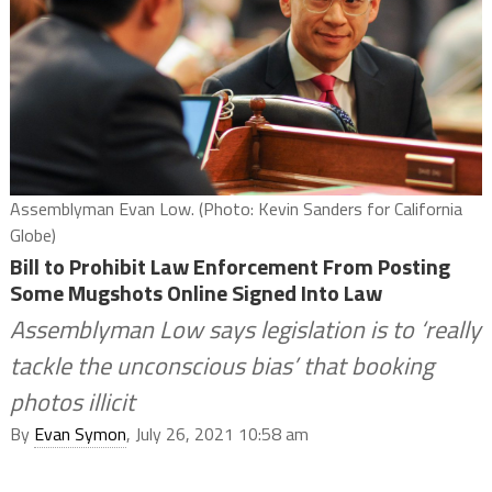
Assemblyman Evan Low. (Photo: Kevin Sanders for California
Globe)
Bill to Prohibit Law Enforcement From Posting
Some Mugshots Online Signed Into Law
Assemblyman Low says legislation is to ‘really
tackle the unconscious bias’ that booking
photos illicit
By
Evan Symon
, July 26, 2021 10:58 am