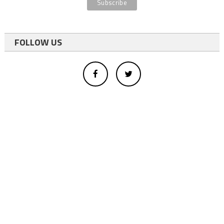
FOLLOW US