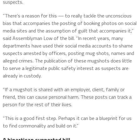
suspects.
“There’s a reason for this — to really tackle the unconscious
bias that accompanies the posting of booking photos on social
media sites and the assumption of guilt that accompanies it,”
said Assemblyman Low of the bill. “In recent years, many
departments have used their social media accounts to shame
suspects arrested by officers, posting mug shots, names and
alleged crimes. The publication of these mugshots does little
to serve a legitimate public safety interest as suspects are
already in custody.
“If a mugshot is shared with an employer, client, family or
friend, this can cause personal harm. These posts can track a
person for the rest of their lives.
“This is a good first step. Perhaps it can be a blueprint for us
to find commonality and build on it.”
A bipartisan supported bill