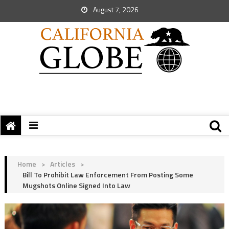
August 7, 2026
Home
>
Articles
>
Bill To Prohibit Law Enforcement From Posting Some
Mugshots Online Signed Into Law