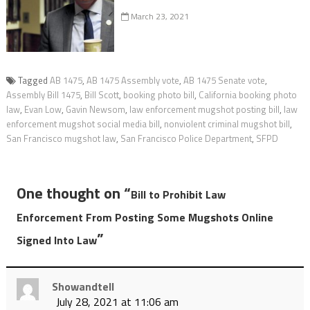
March 23, 2021
Tagged
AB 1475
,
AB 1475 Assembly vote
,
AB 1475 Senate vote
,
Assembly Bill 1475
,
Bill Scott
,
booking photo bill
,
California booking photo
law
,
Evan Low
,
Gavin Newsom
,
law enforcement mugshot posting bill
,
law
enforcement mugshot social media bill
,
nonviolent criminal mugshot bill
,
San Francisco mugshot law
,
San Francisco Police Department
,
SFPD
One thought on “
Bill to Prohibit Law
Enforcement From Posting Some Mugshots Online
”
Signed Into Law
Showandtell
July 28, 2021 at 11:06 am