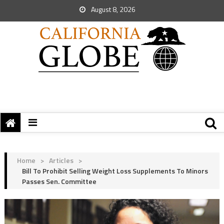
August 8, 2026
Home
>
Articles
>
Bill To Prohibit Selling Weight Loss Supplements To Minors
Passes Sen. Committee