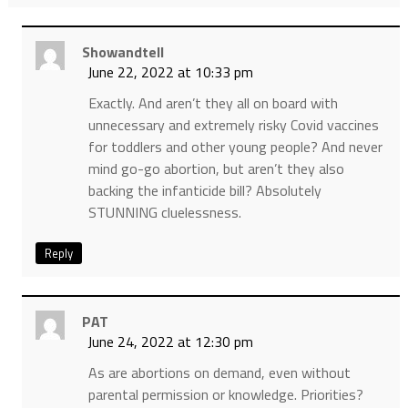
Showandtell
June 22, 2022 at 10:33 pm
Exactly. And aren’t they all on board with
unnecessary and extremely risky Covid vaccines
for toddlers and other young people? And never
mind go-go abortion, but aren’t they also
backing the infanticide bill? Absolutely
STUNNING cluelessness.
Reply
PAT
June 24, 2022 at 12:30 pm
As are abortions on demand, even without
parental permission or knowledge. Priorities?