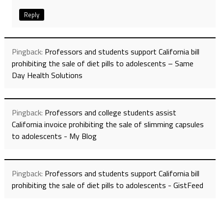
Reply
Pingback:
Professors and students support California bill
prohibiting the sale of diet pills to adolescents – Same
Day Health Solutions
Pingback:
Professors and college students assist
California invoice prohibiting the sale of slimming capsules
to adolescents - My Blog
Pingback:
Professors and students support California bill
prohibiting the sale of diet pills to adolescents - GistFeed