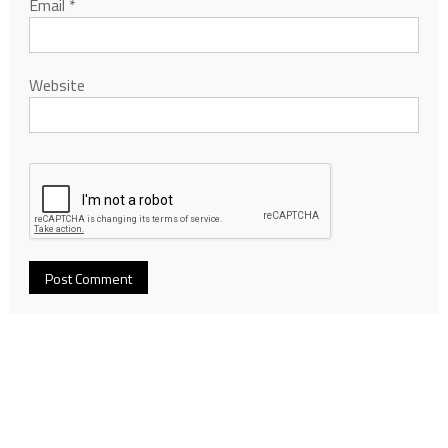
Email
*
Website