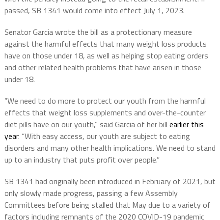
passed, SB 1341 would come into effect July 1, 2023.
Senator Garcia wrote the bill as a protectionary measure
against the harmful effects that many weight loss products
have on those under 18, as well as helping stop eating orders
and other related health problems that have arisen in those
under 18.
“We need to do more to protect our youth from the harmful
effects that weight loss supplements and over-the-counter
diet pills have on our youth,” said Garcia of her bill
earlier this
year
. “With easy access, our youth are subject to eating
disorders and many other health implications. We need to stand
up to an industry that puts profit over people.”
SB 1341 had originally been introduced in February of 2021, but
only slowly made progress, passing a few Assembly
Committees before being stalled that May due to a variety of
factors including remnants of the 2020 COVID-19 pandemic