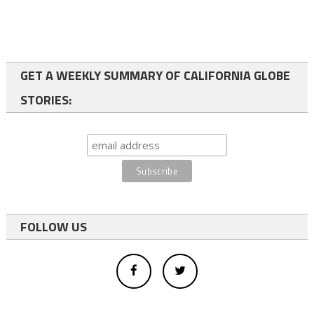
GET A WEEKLY SUMMARY OF CALIFORNIA GLOBE
STORIES:
FOLLOW US