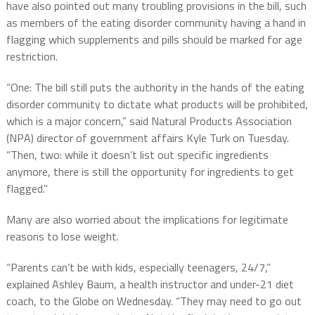
have also pointed out many troubling provisions in the bill, such
as members of the eating disorder community having a hand in
flagging which supplements and pills should be marked for age
restriction.
“One: The bill still puts the authority in the hands of the eating
disorder community to dictate what products will be prohibited,
which is a major concern,” said Natural Products Association
(NPA) director of government affairs Kyle Turk on Tuesday.
“Then, two: while it doesn’t list out specific ingredients
anymore, there is still the opportunity for ingredients to get
flagged.”
Many are also worried about the implications for legitimate
reasons to lose weight.
“Parents can’t be with kids, especially teenagers, 24/7,”
explained Ashley Baum, a health instructor and under-21 diet
coach, to the Globe on Wednesday. “They may need to go out