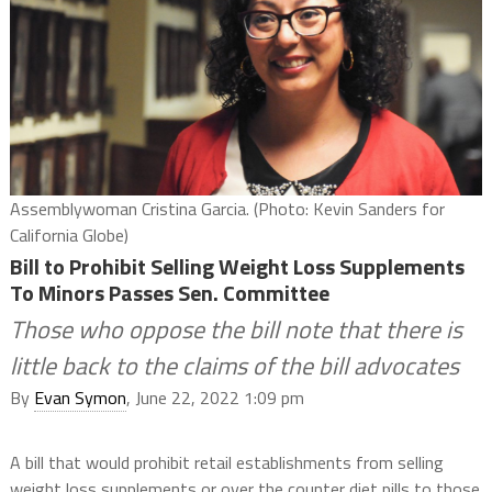
Assemblywoman Cristina Garcia. (Photo: Kevin Sanders for
California Globe)
Bill to Prohibit Selling Weight Loss Supplements
To Minors Passes Sen. Committee
Those who oppose the bill note that there is
little back to the claims of the bill advocates
By
Evan Symon
, June 22, 2022 1:09 pm
A bill that would prohibit retail establishments from selling
weight loss supplements or over the counter diet pills to those