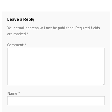
Leave a Reply
Your email address will not be published.
Required fields
are marked
*
Comment
*
Name
*