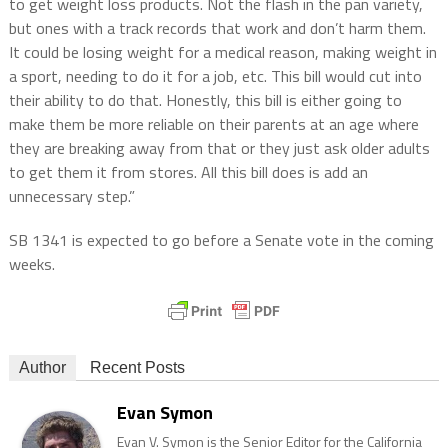
to get weight loss products. Not the flash in the pan variety,
but ones with a track records that work and don’t harm them.
It could be losing weight for a medical reason, making weight in
a sport, needing to do it for a job, etc. This bill would cut into
their ability to do that. Honestly, this bill is either going to
make them be more reliable on their parents at an age where
they are breaking away from that or they just ask older adults
to get them it from stores. All this bill does is add an
unnecessary step.”
SB 1341 is expected to go before a Senate vote in the coming
weeks.
Author
Recent Posts
Evan Symon
Evan V. Symon is the Senior Editor for the California