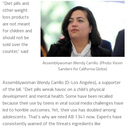
“Diet pills and
other weight
loss products
are not meant
for children and
should not be
sold over the
counter,” said
Assemblywoman Wendy Carrillo. (Photo: Kevin
Sanders for California Globe)
Assemblywoman Wendy Carrillo (D-Los Angeles), a supporter
of the bill. “Diet pills wreak havoc on a child’s physical
development and mental health. Some have been recalled
because their use by teens in viral social media challenges have
led to horrible outcomes. Yet, their use has doubled among
adolescents. That’s why we need AB 1341 now. Experts have
consistently warned of the threats ingredients like