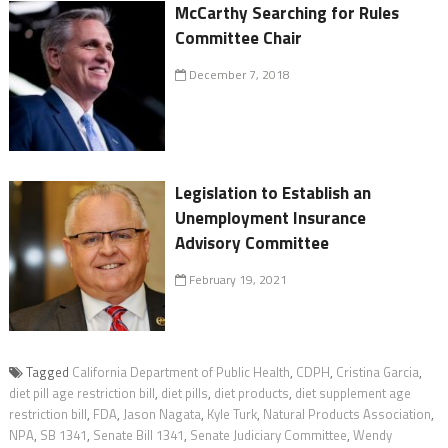
McCarthy Searching for Rules
Committee Chair
December 7, 2018
Legislation to Establish an
Unemployment Insurance
Advisory Committee
February 19, 2021
Tagged
California Department of Public Health
,
CDPH
,
Cristina Garcia
,
diet pill age restriction bill
,
diet pills
,
diet products
,
diet supplement age
restriction bill
,
FDA
,
Jason Nagata
,
Kyle Turk
,
Natural Products Association
,
NPA
,
SB 1341
,
Senate Bill 1341
,
Senate Judiciary Committee
,
Wendy