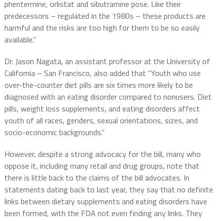
phentermine, orlistat and sibutramine pose. Like their
predecessors – regulated in the 1980s – these products are
harmful and the risks are too high for them to be so easily
available.”
Dr. Jason Nagata, an assistant professor at the University of
California – San Francisco, also added that “Youth who use
over-the-counter diet pills are six times more likely to be
diagnosed with an eating disorder compared to nonusers. Diet
pills, weight loss supplements, and eating disorders affect
youth of all races, genders, sexual orientations, sizes, and
socio-economic backgrounds.”
However, despite a strong advocacy for the bill, many who
oppose it, including many retail and drug groups, note that
there is little back to the claims of the bill advocates. In
statements dating back to last year, they say that no definite
links between dietary supplements and eating disorders have
been formed, with the FDA not even finding any links. They