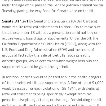
under the age of 18 passed the Senate Judiciary Committee on
Tuesday, paving the way for a full Senate vote on the bill.
Senate Bill 1341
by Senator Cristina Garcia (D-Bell Gardens)
would require retail establishments to check IDs to make sure
that those under 18 without a prescription could not buy or
acquire weight loss drugs or supplements. Under the bill, the
California Department of Public Health (CDPH), along with the
U.S. Food and Drug Administration (FDA) and members of
groups affected by the sale of diet pills, such as eating
disorder groups, would determine which weight loss pills and
supplements would be given the age limit.
In addition, notices would be posted about the health dangers
of those selected pills and supplements. A fine of up to $1,000
would be issued for each violation of SB 1341, with clerks at
retail establishments being specifically exempt from civil
penalties, disciplinary actions, or discharge for violating the bill,
with the penalty instead going to the retail establishment. If