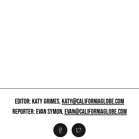
EDITOR: KATY GRIMES,
KATY@CALIFORNIAGLOBE.COM
REPORTER: EVAN SYMON,
EVAN@CALIFORNIAGLOBE.COM