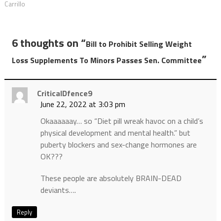
Carrillo
6 thoughts on “
Bill to Prohibit Selling Weight
”
Loss Supplements To Minors Passes Sen. Committee
CriticalDfence9
June 22, 2022 at 3:03 pm
Okaaaaaay… so “Diet pill wreak havoc on a child’s
physical development and mental health.” but
puberty blockers and sex-change hormones are
OK???
These people are absolutely BRAIN-DEAD
deviants….
Reply