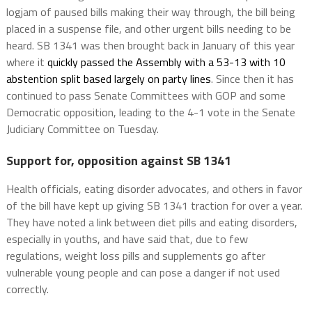
logjam of paused bills making their way through, the bill being
placed in a suspense file, and other urgent bills needing to be
heard. SB 1341 was then brought back in January of this year
where it
quickly passed the Assembly with a 53-13 with 10
abstention split based largely on party lines
. Since then it has
continued to pass Senate Committees with GOP and some
Democratic opposition, leading to the 4-1 vote in the Senate
Judiciary Committee on Tuesday.
Support for, opposition against SB 1341
Health officials, eating disorder advocates, and others in favor
of the bill have kept up giving SB 1341 traction for over a year.
They have noted a link between diet pills and eating disorders,
especially in youths, and have said that, due to few
regulations, weight loss pills and supplements go after
vulnerable young people and can pose a danger if not used
correctly.