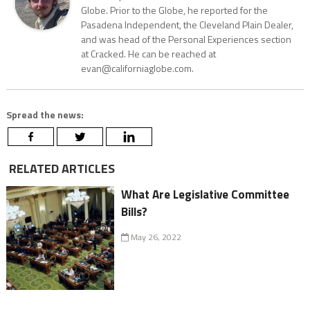
Globe. Prior to the Globe, he reported for the
Pasadena Independent, the Cleveland Plain Dealer,
and was head of the Personal Experiences section
at Cracked. He can be reached at
evan@californiaglobe.com.
Spread the news:
RELATED ARTICLES
What Are Legislative Committee
Bills?
May 26, 2022