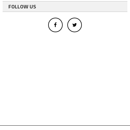
FOLLOW US