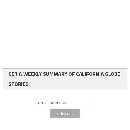
GET A WEEKLY SUMMARY OF CALIFORNIA GLOBE
STORIES: