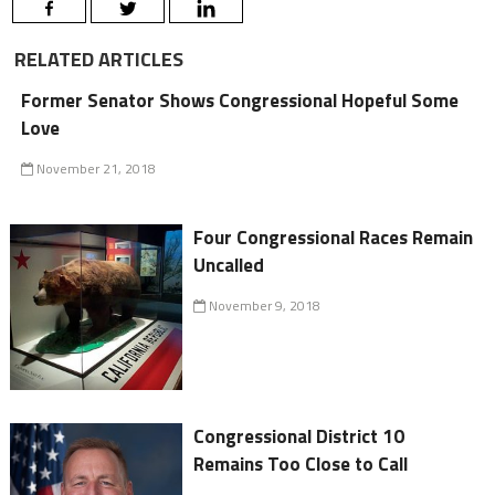
RELATED ARTICLES
Former Senator Shows Congressional Hopeful Some
Love
November 21, 2018
Four Congressional Races Remain
Uncalled
November 9, 2018
Congressional District 10
Remains Too Close to Call