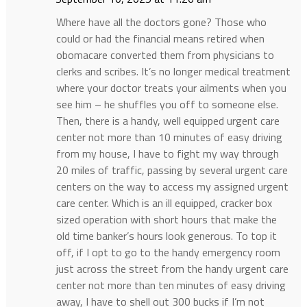
Where have all the doctors gone? Those who
could or had the financial means retired when
obomacare converted them from physicians to
clerks and scribes. It’s no longer medical treatment
where your doctor treats your ailments when you
see him – he shuffles you off to someone else.
Then, there is a handy, well equipped urgent care
center not more than 10 minutes of easy driving
from my house, I have to fight my way through
20 miles of traffic, passing by several urgent care
centers on the way to access my assigned urgent
care center. Which is an ill equipped, cracker box
sized operation with short hours that make the
old time banker’s hours look generous. To top it
off, if I opt to go to the handy emergency room
just across the street from the handy urgent care
center not more than ten minutes of easy driving
away, I have to shell out 300 bucks if I’m not