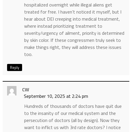
hospitalized overnight while illegal aliens get
treated for free. I haven’t noticed it myself, but I
hear about DEI creeping into medical treatment,
where instead prioritizing treatment to
severity/urgency of ailment, priority is determined
by skin color. If these congressmen truly seek to
make things right, they will address these issues
too.
Reply
CW
September 10, 2025 at 2:24 pm
Hundreds of thousands of doctors have quit due
to the insanity of our medical system and the
persecution of doctors (all by design). Now they
want to inflict us with 3rd rate doctors? I notice