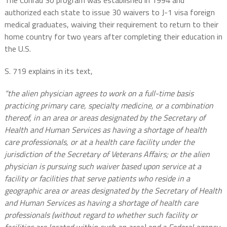
The Conrad 30 program was established in 1994 and
authorized each state to issue 30 waivers to J-1 visa foreign
medical graduates, waiving their requirement to return to their
home country for two years after completing their education in
the U.S.
S. 719 explains in its text,
“the alien physician agrees to work on a full-time basis
practicing primary care, specialty medicine, or a combination
thereof, in an area or areas designated by the Secretary of
Health and Human Services as having a shortage of health
care professionals, or at a health care facility under the
jurisdiction of the Secretary of Veterans Affairs; or the alien
physician is pursuing such waiver based upon service at a
facility or facilities that serve patients who reside in a
geographic area or areas designated by the Secretary of Health
and Human Services as having a shortage of health care
professionals (without regard to whether such facility or