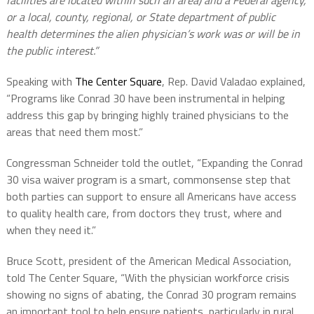
facilities are located within such an area) and a Federal agency,
or a local, county, regional, or State department of public
health determines the alien physician’s work was or will be in
the public interest.”
Speaking with
The Center Square
, Rep. David Valadao explained,
“Programs like Conrad 30 have been instrumental in helping
address this gap by bringing highly trained physicians to the
areas that need them most.”
Congressman Schneider told the outlet, “Expanding the Conrad
30 visa waiver program is a smart, commonsense step that
both parties can support to ensure all Americans have access
to quality health care, from doctors they trust, where and
when they need it.”
Bruce Scott, president of the American Medical Association,
told The Center Square, “With the physician workforce crisis
showing no signs of abating, the Conrad 30 program remains
an important tool to help ensure patients, particularly in rural