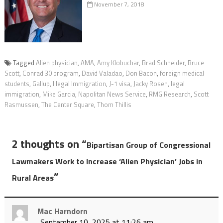
November 7, 2018
Tagged
Alien physician
,
AMA
,
Amy Klobuchar
,
Brad Schneider
,
Bruce
Scott
,
Conrad 30 program
,
David Valadao
,
Don Bacon
,
foreign medical
students
,
Gallup
,
Illegal Immigration
,
J-1 visa
,
Jacky Rosen
,
legal
immigration
,
Mike Garcia
,
Napolitan News Service
,
RMG Research
,
Scott
Rasmussen
,
The Center Square
,
Thom Thillis
2 thoughts on “
Bipartisan Group of Congressional
Lawmakers Work to Increase ‘Alien Physician’ Jobs in
”
Rural Areas
Mac Harndorn
September 10, 2025 at 11:26 am