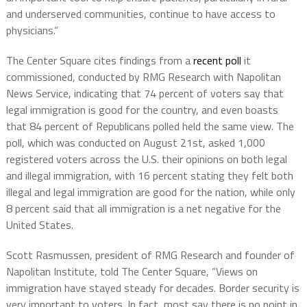
and underserved communities, continue to have access to
physicians.”
The Center Square cites findings from a
recent poll
it
commissioned, conducted by RMG Research with Napolitan
News Service, indicating that 74 percent of voters say that
legal immigration is good for the country, and even boasts
that 84 percent of Republicans polled held the same view. The
poll, which was conducted on August 21st, asked 1,000
registered voters across the U.S. their opinions on both legal
and illegal immigration, with 16 percent stating they felt both
illegal and legal immigration are good for the nation, while only
8 percent said that all immigration is a net negative for the
United States.
Scott Rasmussen, president of RMG Research and founder of
Napolitan Institute, told The Center Square, “Views on
immigration have stayed steady for decades. Border security is
very important to voters. In fact, most say there is no point in