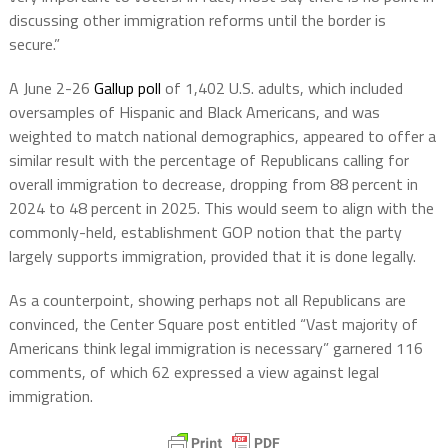
discussing other immigration reforms until the border is
secure.”
A June 2-26
Gallup poll
of 1,402 U.S. adults, which included
oversamples of Hispanic and Black Americans, and was
weighted to match national demographics, appeared to offer a
similar result with the percentage of Republicans calling for
overall immigration to decrease, dropping from 88 percent in
2024 to 48 percent in 2025. This would seem to align with the
commonly-held, establishment GOP notion that the party
largely supports immigration, provided that it is done legally.
As a counterpoint, showing perhaps not all Republicans are
convinced, the Center Square post entitled “Vast majority of
Americans think legal immigration is necessary” garnered 116
comments, of which 62 expressed a view against legal
immigration.