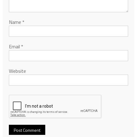
Name
*
Email
*
Website