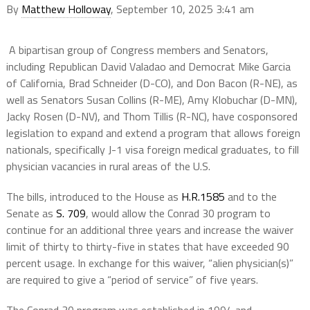
By
Matthew Holloway
, September 10, 2025 3:41 am
A bipartisan group of Congress members and Senators,
including Republican David Valadao and Democrat Mike Garcia
of California, Brad Schneider (D-CO), and Don Bacon (R-NE), as
well as Senators Susan Collins (R-ME), Amy Klobuchar (D-MN),
Jacky Rosen (D-NV), and Thom Tillis (R-NC), have cosponsored
legislation to expand and extend a program that allows foreign
nationals, specifically J-1 visa foreign medical graduates, to fill
physician vacancies in rural areas of the U.S.
The bills, introduced to the House as
H.R.1585
and to the
Senate as
S. 709
, would allow the Conrad 30 program to
continue for an additional three years and increase the waiver
limit of thirty to thirty-five in states that have exceeded 90
percent usage. In exchange for this waiver, “alien physician(s)”
are required to give a “period of service” of five years.