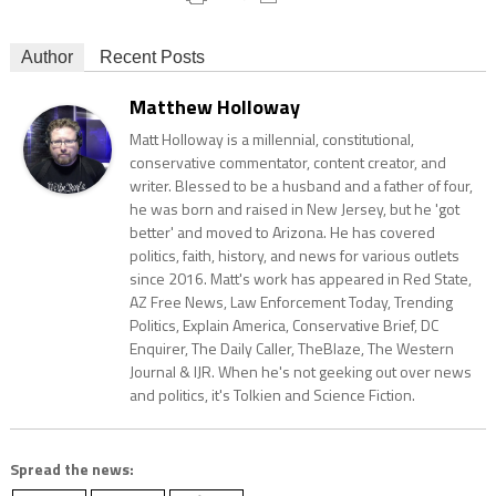
Author
Recent Posts
Matthew Holloway
Matt Holloway is a millennial, constitutional,
conservative commentator, content creator, and
writer. Blessed to be a husband and a father of four,
he was born and raised in New Jersey, but he 'got
better' and moved to Arizona. He has covered
politics, faith, history, and news for various outlets
since 2016. Matt's work has appeared in Red State,
AZ Free News, Law Enforcement Today, Trending
Politics, Explain America, Conservative Brief, DC
Enquirer, The Daily Caller, TheBlaze, The Western
Journal & IJR. When he's not geeking out over news
and politics, it's Tolkien and Science Fiction.
Spread the news: