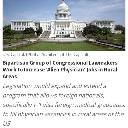
U.S. Capitol. (Photo: Architect of the Capitol)
Bipartisan Group of Congressional Lawmakers
Work to Increase ‘Alien Physician’ Jobs in Rural
Areas
Legislation would expand and extend a
program that allows foreign nationals,
specifically J-1 visa foreign medical graduates,
to fill physician vacancies in rural areas of the
US