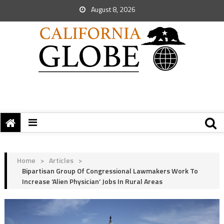
August 8, 2026
Home
>
Articles
>
Bipartisan Group Of Congressional Lawmakers Work To
Increase ‘Alien Physician’ Jobs In Rural Areas