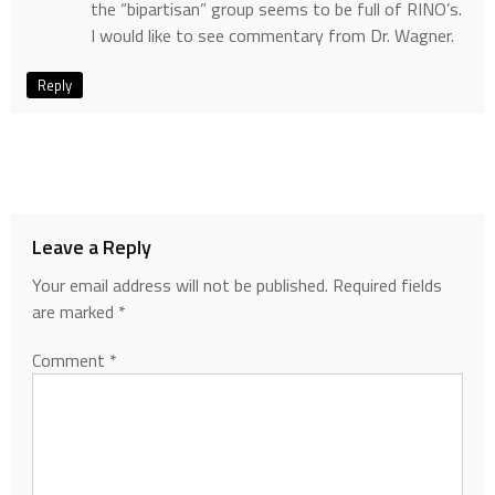
the “bipartisan” group seems to be full of RINO’s.
I would like to see commentary from Dr. Wagner.
Reply
Leave a Reply
Your email address will not be published.
Required fields
are marked
*
Comment
*