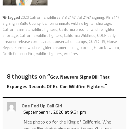
Tagged
2020 California wildfires
,
AB 2147
,
AB 2147 signing
,
AB 2147
signing in Butte County
,
California inmate wildfire fighter shortage
,
California inmate wildfire fighters
,
California prisoner wildfire fighter
shortage
,
California wildfire fighters
,
California Wildfires
,
CDCR early
prisoner release coronavirus
,
Conservation Camps
,
COVID-19
,
Eloise
Reyes
,
Former wildfire fighter prisoners hiring blocked
,
Gavin Newsom
,
North Complex Fire
,
wildfire fighters
,
wildfires
8 thoughts on “
Gov. Newsom Signs Bill That
”
Expunges Records Of Ex-Con Wildfire Fighters
One Fed Up Cali Girl
September 11, 2020 at 9:51 pm
Nice photo op for the King of California. Who
smiles like that during such a tragedy? It was