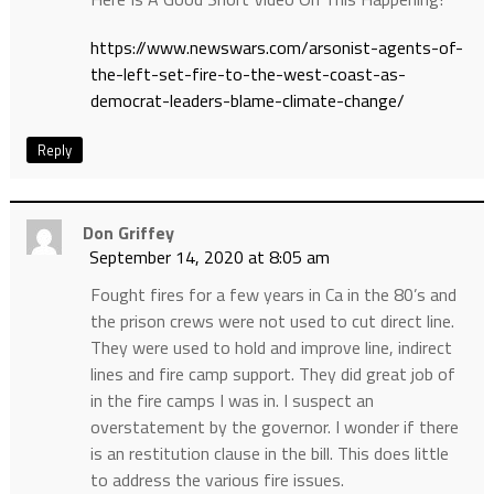
https://www.newswars.com/arsonist-agents-of-
the-left-set-fire-to-the-west-coast-as-
democrat-leaders-blame-climate-change/
Reply
Don Griffey
September 14, 2020 at 8:05 am
Fought fires for a few years in Ca in the 80’s and
the prison crews were not used to cut direct line.
They were used to hold and improve line, indirect
lines and fire camp support. They did great job of
in the fire camps I was in. I suspect an
overstatement by the governor. I wonder if there
is an restitution clause in the bill. This does little
to address the various fire issues.