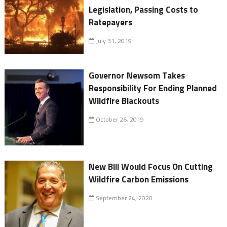
Legislation, Passing Costs to
Ratepayers
July 31, 2019
Governor Newsom Takes
Responsibility For Ending Planned
Wildfire Blackouts
October 26, 2019
New Bill Would Focus On Cutting
Wildfire Carbon Emissions
September 24, 2020