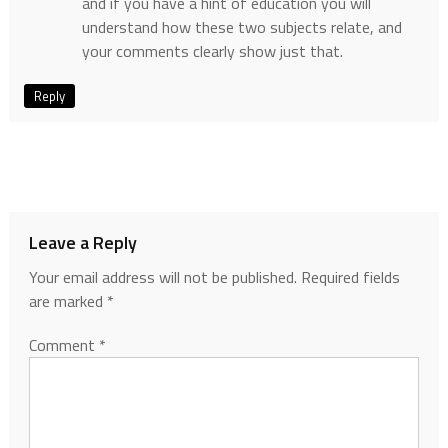
and if you have a hint of education you will
understand how these two subjects relate, and
your comments clearly show just that.
Reply
Leave a Reply
Your email address will not be published.
Required fields
are marked
*
Comment
*