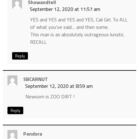
Showandtell
September 12, 2020 at 11:57 am
YES and YES and YES and YES, Cali Girl. To ALL
of what you’ve said… and then some.
This man is an absolutely outrageous lunatic.
RECALL
Reply
SBCARNUT
September 12, 2020 at 8:59 am
Newsom is ZOO DIRT !
Reply
Pandora