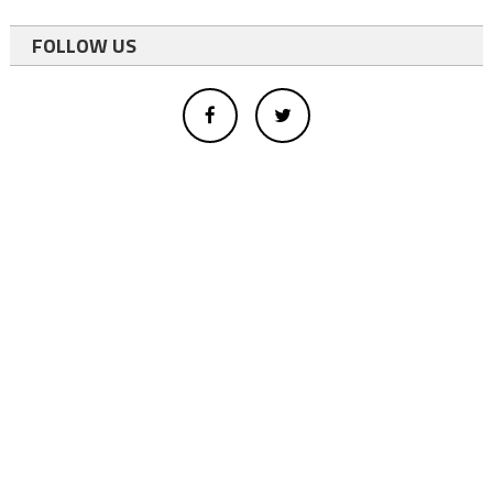
FOLLOW US