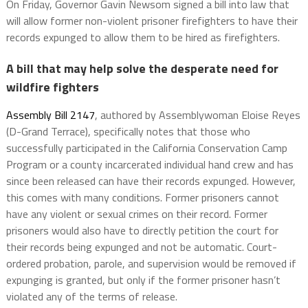
On Friday, Governor Gavin Newsom signed a bill into law that
will allow former non-violent prisoner firefighters to have their
records expunged to allow them to be hired as firefighters.
A bill that may help solve the desperate need for
wildfire fighters
Assembly Bill 2147
, authored by Assemblywoman Eloise Reyes
(D-Grand Terrace), specifically notes that those who
successfully participated in the California Conservation Camp
Program or a county incarcerated individual hand crew and has
since been released can have their records expunged. However,
this comes with many conditions. Former prisoners cannot
have any violent or sexual crimes on their record. Former
prisoners would also have to directly petition the court for
their records being expunged and not be automatic. Court-
ordered probation, parole, and supervision would be removed if
expunging is granted, but only if the former prisoner hasn’t
violated any of the terms of release.