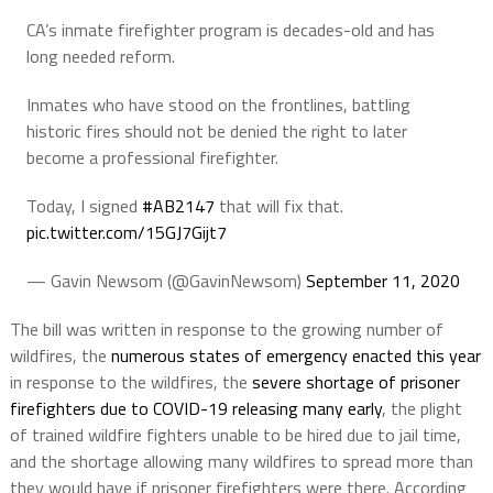
CA’s inmate firefighter program is decades-old and has
long needed reform.
Inmates who have stood on the frontlines, battling
historic fires should not be denied the right to later
become a professional firefighter.
Today, I signed
#AB2147
that will fix that.
pic.twitter.com/15GJ7Gijt7
— Gavin Newsom (@GavinNewsom)
September 11, 2020
The bill was written in response to the growing number of
wildfires, the
numerous states of emergency enacted this year
in response to the wildfires, the
severe shortage of prisoner
firefighters due to COVID-19 releasing many early
, the plight
of trained wildfire fighters unable to be hired due to jail time,
and the shortage allowing many wildfires to spread more than
they would have if prisoner firefighters were there. According