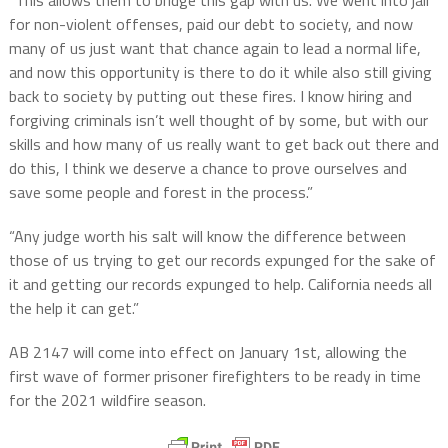
“This allows them to bridge this gap with us. We went into jail
for non-violent offenses, paid our debt to society, and now
many of us just want that chance again to lead a normal life,
and now this opportunity is there to do it while also still giving
back to society by putting out these fires. I know hiring and
forgiving criminals isn’t well thought of by some, but with our
skills and how many of us really want to get back out there and
do this, I think we deserve a chance to prove ourselves and
save some people and forest in the process.”
“Any judge worth his salt will know the difference between
those of us trying to get our records expunged for the sake of
it and getting our records expunged to help. California needs all
the help it can get.”
AB 2147 will come into effect on January 1st, allowing the
first wave of former prisoner firefighters to be ready in time
for the 2021 wildfire season.