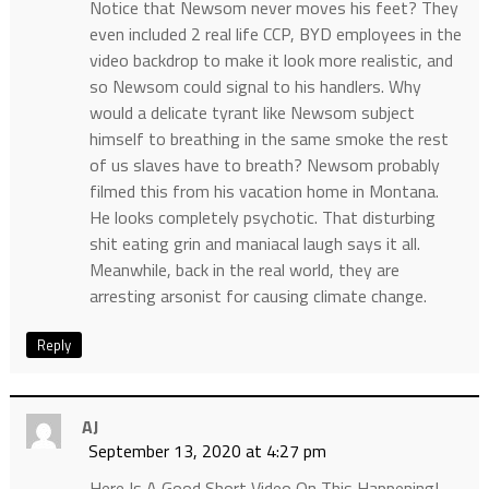
Notice that Newsom never moves his feet? They
even included 2 real life CCP, BYD employees in the
video backdrop to make it look more realistic, and
so Newsom could signal to his handlers. Why
would a delicate tyrant like Newsom subject
himself to breathing in the same smoke the rest
of us slaves have to breath? Newsom probably
filmed this from his vacation home in Montana.
He looks completely psychotic. That disturbing
shit eating grin and maniacal laugh says it all.
Meanwhile, back in the real world, they are
arresting arsonist for causing climate change.
Reply
AJ
September 13, 2020 at 4:27 pm
Here Is A Good Short Video On This Happening!