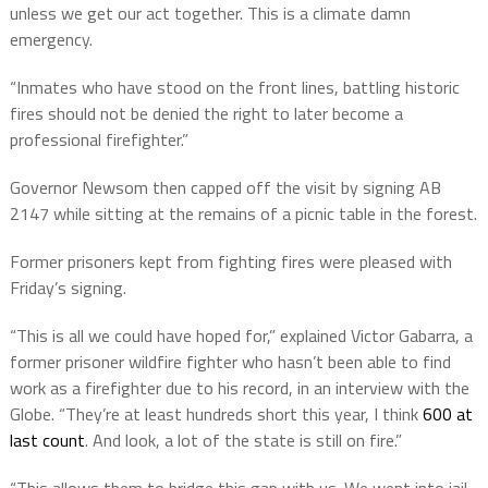
unless we get our act together. This is a climate damn
emergency.
“Inmates who have stood on the front lines, battling historic
fires should not be denied the right to later become a
professional firefighter.”
Governor Newsom then capped off the visit by signing AB
2147 while sitting at the remains of a picnic table in the forest.
Former prisoners kept from fighting fires were pleased with
Friday’s signing.
“This is all we could have hoped for,” explained Victor Gabarra, a
former prisoner wildfire fighter who hasn’t been able to find
work as a firefighter due to his record, in an interview with the
Globe. “They’re at least hundreds short this year, I think
600 at
last count
. And look, a lot of the state is still on fire.”