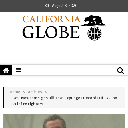
August 8, 2026
Home
>
Articles
>
Gov. Newsom Signs Bill That Expunges Records Of Ex-Con
Wildfire Fighters