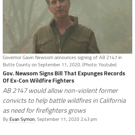
Governor Gavin Newsom announces signing of AB 2147 in
Butte County on September 11, 2020. (Photo: Youtube)
Gov. Newsom Signs Bill That Expunges Records
Of Ex-Con Wildfire Fighters
AB 2147 would allow non-violent former
convicts to help battle wildfires in California
as need for firefighters grows
By
Evan Symon
, September 11, 2020 2:43 pm