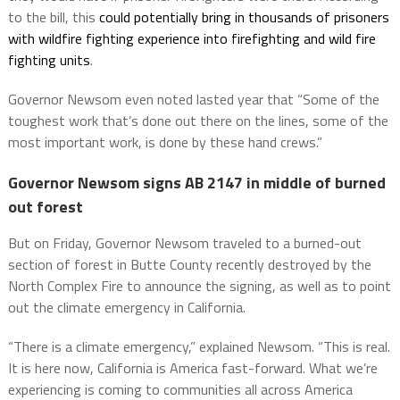
to the bill, this
could potentially bring in thousands of prisoners
with wildfire fighting experience into firefighting and wild fire
fighting units
.
Governor Newsom even noted lasted year that “Some of the
toughest work that’s done out there on the lines, some of the
most important work, is done by these hand crews.”
Governor Newsom signs AB 2147 in middle of burned
out forest
But on Friday, Governor Newsom traveled to a burned-out
section of forest in Butte County recently destroyed by the
North Complex Fire to announce the signing, as well as to point
out the climate emergency in California.
“There is a climate emergency,” explained Newsom. “This is real.
It is here now, California is America fast-forward. What we’re
experiencing is coming to communities all across America