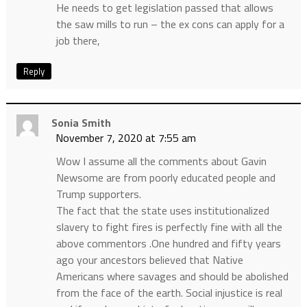
He needs to get legislation passed that allows
the saw mills to run – the ex cons can apply for a
job there,
Reply
Sonia Smith
November 7, 2020 at 7:55 am
Wow I assume all the comments about Gavin
Newsome are from poorly educated people and
Trump supporters.
The fact that the state uses institutionalized
slavery to fight fires is perfectly fine with all the
above commentors .One hundred and fifty years
ago your ancestors believed that Native
Americans where savages and should be abolished
from the face of the earth. Social injustice is real