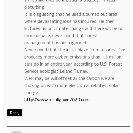
disturbing!
It is disgusting that he used a burned out area
where devastating loss has incurred. He then
lectures us on climate change and there will be no
more debate, never mind that forest
management has been ignored.
Never mind that the initial blaze from a forest fire
produces more carbon emissions than 1.1 million
cars do in an entire year, according to U.S. Forest
Service ecologist Leland Tarnay.
Well, may be will offset all the carbon we are
choking on with more electric car rebates, solar
energy.
http://www.recallgavin2020.com
Reply