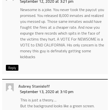
September 12, 2020 at 3:21 pm
Newsome is a joke. You never took the paycut you
promised. You released 8,000 inmates and realized
you messed up. Those same inmates would have
fought the fires at a cheaper rate. And now you
expunge there records which spits in the face of
the victims they hurt. A VOTE For NEWSOME is a
VOTE to END CALIFORNIA. His only concern is the
money this guy is definately getting some
kickbacks
Reply
Aubrey Stanisloff
September 13, 2020 at 3:10 pm
This is just a theory….
But the background looks like a green screen.