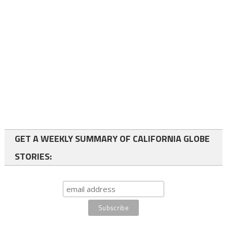
GET A WEEKLY SUMMARY OF CALIFORNIA GLOBE
STORIES: