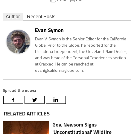
Author
Recent Posts
Evan Symon
Evan V. Symon is the Senior Editor for the California
Globe. Prior to the Globe, he reported for the
Pasadena Independent, the Cleveland Plain Dealer,
and was head of the Personal Experiences section
at Cracked. He can be reached at
evan@californiaglobe.com.
Spread the news:
RELATED ARTICLES
Gov. Newsom Signs
'Unconstitutional' Wildfire