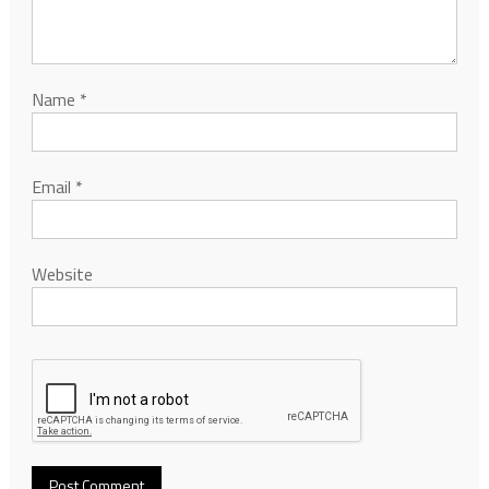
Name
*
Email
*
Website