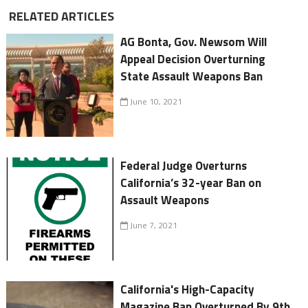
RELATED ARTICLES
AG Bonta, Gov. Newsom Will
Appeal Decision Overturning
State Assault Weapons Ban
June 10, 2021
Federal Judge Overturns
California’s 32-year Ban on
Assault Weapons
June 7, 2021
California's High-Capacity
Magazine Ban Overturned By 9th