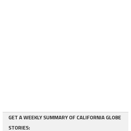
GET A WEEKLY SUMMARY OF CALIFORNIA GLOBE
STORIES: