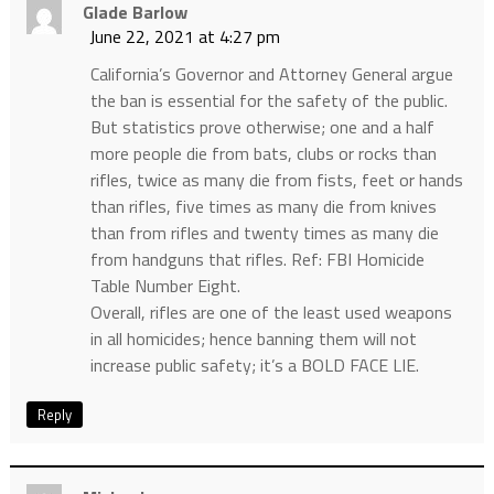
Glade Barlow
June 22, 2021 at 4:27 pm
California’s Governor and Attorney General argue
the ban is essential for the safety of the public.
But statistics prove otherwise; one and a half
more people die from bats, clubs or rocks than
rifles, twice as many die from fists, feet or hands
than rifles, five times as many die from knives
than from rifles and twenty times as many die
from handguns that rifles. Ref: FBI Homicide
Table Number Eight.
Overall, rifles are one of the least used weapons
in all homicides; hence banning them will not
increase public safety; it’s a BOLD FACE LIE.
Reply