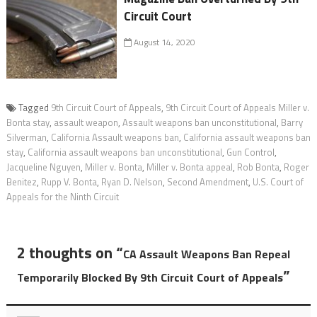
Circuit Court
August 14, 2020
Tagged
9th Circuit Court of Appeals
,
9th Circuit Court of Appeals Miller v.
Bonta stay
,
assault weapon
,
Assault weapons ban unconstitutional
,
Barry
Silverman
,
California Assault weapons ban
,
California assault weapons ban
stay
,
California assault weapons ban unconstitutional
,
Gun Control
,
Jacqueline Nguyen
,
Miller v. Bonta
,
Miller v. Bonta appeal
,
Rob Bonta
,
Roger
Benitez
,
Rupp V. Bonta
,
Ryan D. Nelson
,
Second Amendment
,
U.S. Court of
Appeals for the Ninth Circuit
2 thoughts on “
CA Assault Weapons Ban Repeal
”
Temporarily Blocked By 9th Circuit Court of Appeals