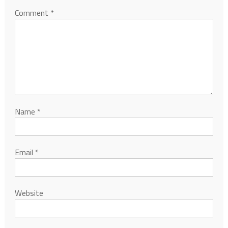
Comment
*
Name
*
Email
*
Website