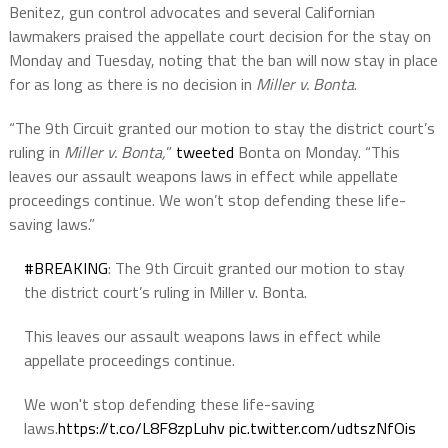
Benitez, gun control advocates and several Californian
lawmakers praised the appellate court decision for the stay on
Monday and Tuesday, noting that the ban will now stay in place
for as long as there is no decision in
Miller v. Bonta
.
“The 9th Circuit granted our motion to stay the district court’s
ruling in
Miller v. Bonta,
”
tweeted
Bonta on Monday. “This
leaves our assault weapons laws in effect while appellate
proceedings continue. We won’t stop defending these life-
saving laws.”
#BREAKING
: The 9th Circuit granted our motion to stay
the district court’s ruling in Miller v. Bonta.
This leaves our assault weapons laws in effect while
appellate proceedings continue.
We won't stop defending these life-saving
laws.
https://t.co/L8F8zpLuhv
pic.twitter.com/udtszNfOis