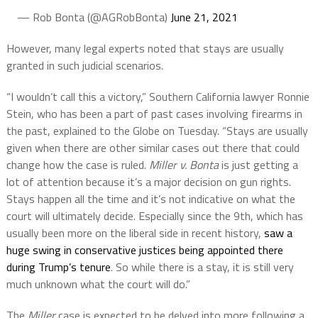
— Rob Bonta (@AGRobBonta)
June 21, 2021
However, many legal experts noted that stays are usually
granted in such judicial scenarios.
“I wouldn’t call this a victory,” Southern California lawyer Ronnie
Stein, who has been a part of past cases involving firearms in
the past, explained to the Globe on Tuesday. “Stays are usually
given when there are other similar cases out there that could
change how the case is ruled.
Miller v. Bonta
is just getting a
lot of attention because it’s a major decision on gun rights.
Stays happen all the time and it’s not indicative on what the
court will ultimately decide. Especially since the 9th, which has
usually been more on the liberal side in recent history,
saw a
huge swing in conservative justices being appointed there
during Trump’s tenure
. So while there is a stay, it is still very
much unknown what the court will do.”
The
Miller
case is expected to be delved into more following a