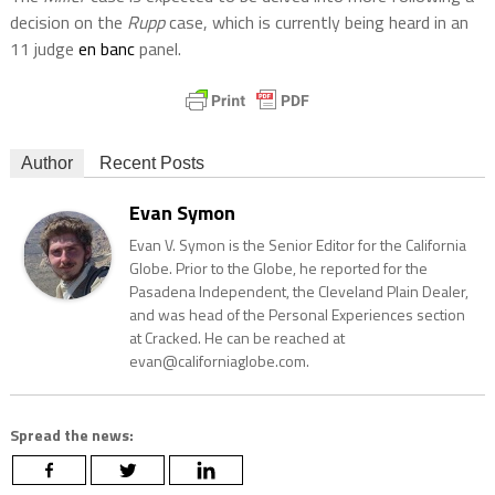
decision on the
Rupp
case, which is currently being heard in an
11 judge
en banc
panel.
Author
Recent Posts
Evan Symon
Evan V. Symon is the Senior Editor for the California
Globe. Prior to the Globe, he reported for the
Pasadena Independent, the Cleveland Plain Dealer,
and was head of the Personal Experiences section
at Cracked. He can be reached at
evan@californiaglobe.com.
Spread the news: