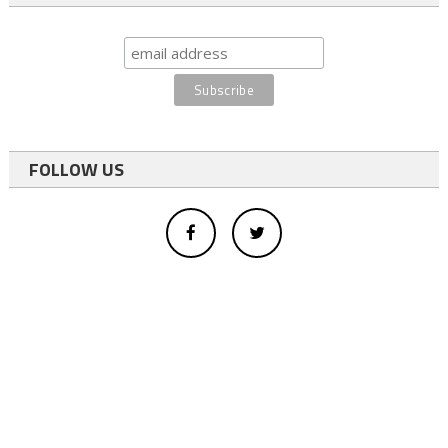
FOLLOW US