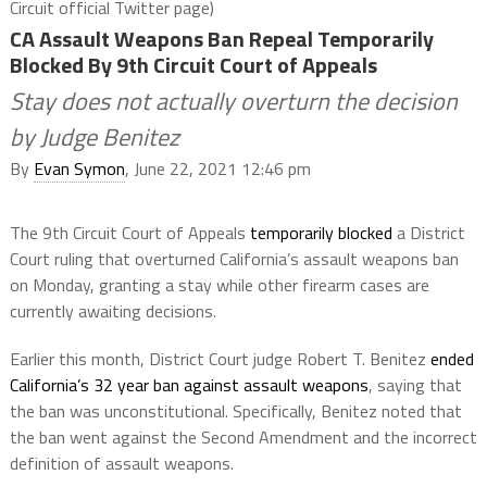
Circuit official Twitter page)
CA Assault Weapons Ban Repeal Temporarily
Blocked By 9th Circuit Court of Appeals
Stay does not actually overturn the decision
by Judge Benitez
By
Evan Symon
, June 22, 2021 12:46 pm
The 9th Circuit Court of Appeals
temporarily blocked
a District
Court ruling that overturned California’s assault weapons ban
on Monday, granting a stay while other firearm cases are
currently awaiting decisions.
Earlier this month, District Court judge Robert T. Benitez
ended
California’s 32 year ban against assault weapons
, saying that
the ban was unconstitutional. Specifically, Benitez noted that
the ban went against the Second Amendment and the incorrect
definition of assault weapons.