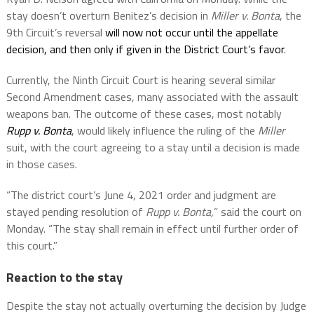
stay doesn’t overturn Benitez’s decision in
Miller v. Bonta
, the
9th Circuit’s reversal
will now not occur until the appellate
decision, and then only if given in the District Court’s favor
.
Currently, the Ninth Circuit Court is hearing several similar
Second Amendment cases, many associated with the assault
weapons ban. The outcome of these cases, most notably
Rupp v. Bonta
, would likely influence the ruling of the
Miller
suit, with the court agreeing to a stay until a decision is made
in those cases.
“The district court’s June 4, 2021 order and judgment are
stayed pending resolution of
Rupp v. Bonta,
” said the court on
Monday. “The stay shall remain in effect until further order of
this court.”
Reaction to the stay
Despite the stay not actually overturning the decision by Judge