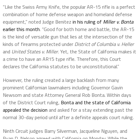
“Like the Swiss Army Knife, the popular AR-15 rifle is a perfect
combination of home defense weapon and homeland defense
equipment,” noted Judge Benitez
in his ruling of
Miller v. Bonta
earlier this month
. “Good for both home and battle, the AR-15
is the kind of versatile gun that lies at the intersection of the
kinds of firearms protected under
District of Columbia v. Heller
and
United States v. Miller
. Yet, the State of California makes it
a crime to have an AR15 type rifle. Therefore, this Court
declares the California statutes to be unconstitutional.”
However, the ruling created a large backlash from many
prominent Californian lawmakers including Governor Gavin
Newsom and state Attorney General Rob Bonta. Within days
of the District Court ruling,
Bonta and the state of California
appealed the decision
and asked for a stay extending past the
normal 30-day period until after a definite appeals court ruling.
Ninth Circuit judges Barry Silverman, Jacqueline Nguyen, and
Ryan D. Nelson agreed with California on Monday. While the