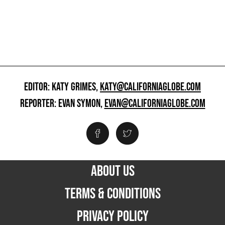
EDITOR: KATY GRIMES,
KATY@CALIFORNIAGLOBE.COM
REPORTER: EVAN SYMON,
EVAN@CALIFORNIAGLOBE.COM
ABOUT US
TERMS & CONDITIONS
PRIVACY POLICY