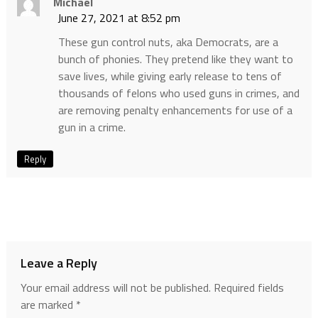
Michael
June 27, 2021 at 8:52 pm
These gun control nuts, aka Democrats, are a
bunch of phonies. They pretend like they want to
save lives, while giving early release to tens of
thousands of felons who used guns in crimes, and
are removing penalty enhancements for use of a
gun in a crime.
Reply
Leave a Reply
Your email address will not be published.
Required fields
are marked
*