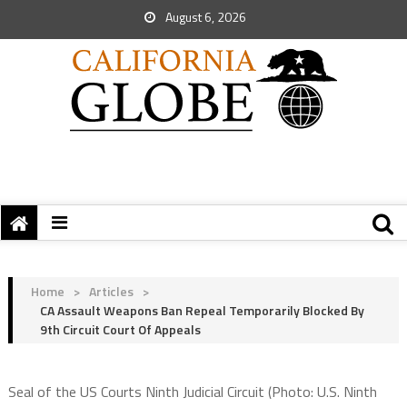
August 6, 2026
Home
>
Articles
>
CA Assault Weapons Ban Repeal Temporarily Blocked By
9th Circuit Court Of Appeals
Seal of the US Courts Ninth Judicial Circuit (Photo: U.S. Ninth