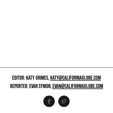
EDITOR: KATY GRIMES,
KATY@CALIFORNIAGLOBE.COM
REPORTER: EVAN SYMON,
EVAN@CALIFORNIAGLOBE.COM