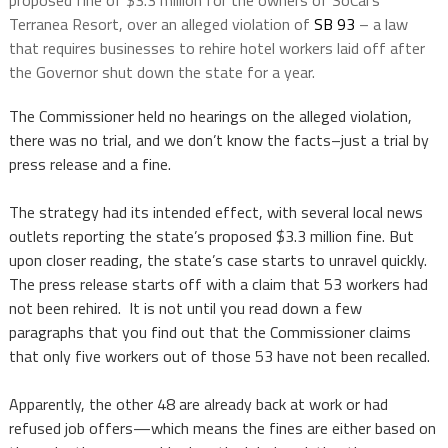
proposed fine of $3.3 million for the owners of SoCal’s
Terranea Resort, over an alleged violation of
SB 93
– a law
that requires businesses to rehire hotel workers laid off after
the Governor shut down the state for a year.
The Commissioner held no hearings on the alleged violation,
there was no trial, and we don’t know the facts–just a trial by
press release and a fine.
The strategy had its intended effect, with several local news
outlets reporting the state’s proposed $3.3 million fine. But
upon closer reading, the state’s case starts to unravel quickly.
The press release starts off with a claim that 53 workers had
not been rehired. It is not until you read down a few
paragraphs that you find out that the Commissioner claims
that only five workers out of those 53 have not been recalled.
Apparently, the other 48 are already back at work or had
refused job offers—which means the fines are either based on