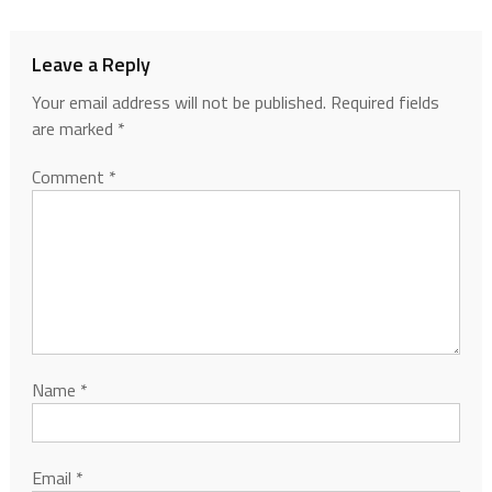
Leave a Reply
Your email address will not be published.
Required fields
are marked
*
Comment
*
Name
*
Email
*