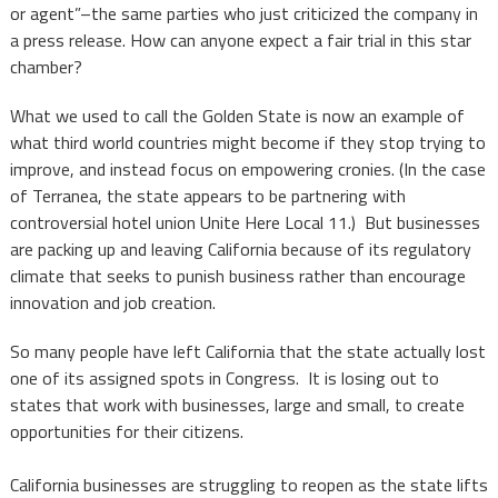
or agent”–the same parties who just criticized the company in
a press release. How can anyone expect a fair trial in this star
chamber?
What we used to call the Golden State is now an example of
what third world countries might become if they stop trying to
improve, and instead focus on empowering cronies. (In the case
of Terranea, the state appears to be partnering with
controversial hotel union Unite Here Local 11.) But businesses
are packing up and leaving California because of its regulatory
climate that seeks to punish business rather than encourage
innovation and job creation.
So many people have left California that the state actually lost
one of its assigned spots in Congress. It is losing out to
states that work with businesses, large and small, to create
opportunities for their citizens.
California businesses are struggling to reopen as the state lifts