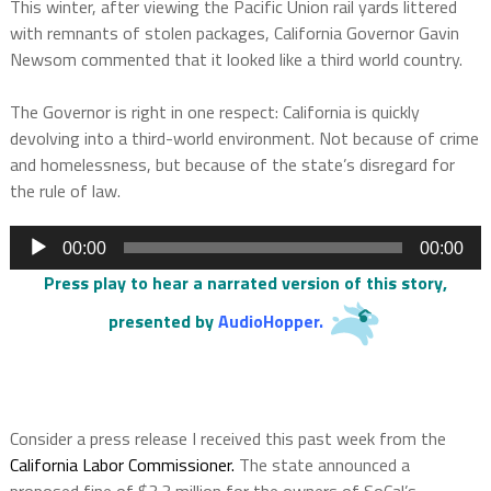
This winter, after viewing the Pacific Union rail yards littered
with remnants of stolen packages, California Governor Gavin
Newsom commented that it looked like a third world country.
The Governor is right in one respect: California is quickly
devolving into a third-world environment. Not because of crime
and homelessness, but because of the state’s disregard for
the rule of law.
Audio
00:00
00:00
Player
Press play to hear a narrated version of this story,
presented by
AudioHopper
.
Consider a press release I received this past week from the
California Labor Commissioner.
The state announced a