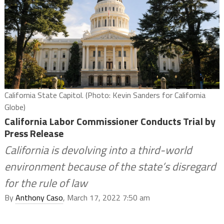
California State Capitol. (Photo: Kevin Sanders for California
Globe)
California Labor Commissioner Conducts Trial by
Press Release
California is devolving into a third-world
environment because of the state’s disregard
for the rule of law
By
Anthony Caso
, March 17, 2022 7:50 am