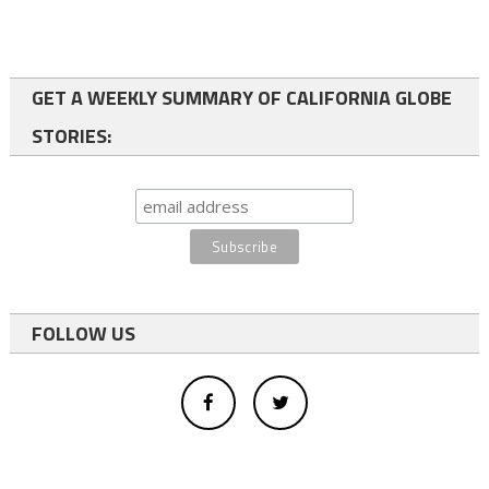
GET A WEEKLY SUMMARY OF CALIFORNIA GLOBE
STORIES:
FOLLOW US