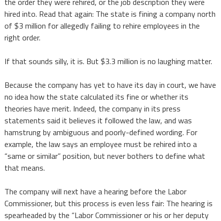
the order they were rehired, or the job description they were
hired into. Read that again: The state is fining a company north
of $3 million for allegedly failing to rehire employees in the
right order.
If that sounds silly, it is. But $3.3 million is no laughing matter.
Because the company has yet to have its day in court, we have
no idea how the state calculated its fine or whether its
theories have merit. Indeed, the company in its press
statements said it believes it followed the law, and was
hamstrung by ambiguous and poorly-defined wording. For
example, the law says an employee must be rehired into a
“same or similar” position, but never bothers to define what
that means.
The company will next have a hearing before the Labor
Commissioner, but this process is even less fair:
The hearing is
spearheaded by the “Labor Commissioner or his or her deputy