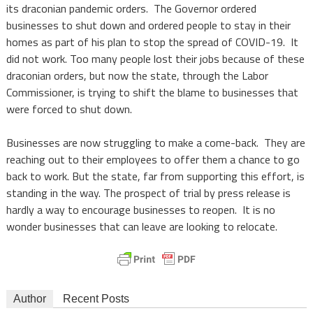
its draconian pandemic orders. The Governor ordered
businesses to shut down and ordered people to stay in their
homes as part of his plan to stop the spread of COVID-19. It
did not work. Too many people lost their jobs because of these
draconian orders, but now the state, through the Labor
Commissioner, is trying to shift the blame to businesses that
were forced to shut down.
Businesses are now struggling to make a come-back. They are
reaching out to their employees to offer them a chance to go
back to work. But the state, far from supporting this effort, is
standing in the way. The prospect of trial by press release is
hardly a way to encourage businesses to reopen. It is no
wonder businesses that can leave are looking to relocate.
Author
Recent Posts