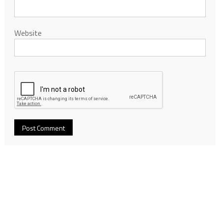
Website