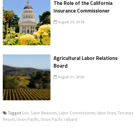
The Role of the California
Insurance Commissioner
August 23, 2019
Agricultural Labor Relations
Board
August 21, 2020
Tagged
Gov. Gavin Newsom
,
Labor Commissioner
,
labor fines
,
Terranea
Resort
,
Union Pacific
,
Union Pacific railyard