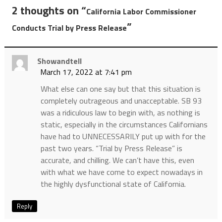
2 thoughts on “
California Labor Commissioner
”
Conducts Trial by Press Release
Showandtell
March 17, 2022 at 7:41 pm
What else can one say but that this situation is
completely outrageous and unacceptable. SB 93
was a ridiculous law to begin with, as nothing is
static, especially in the circumstances Californians
have had to UNNECESSARILY put up with for the
past two years. “Trial by Press Release” is
accurate, and chilling. We can’t have this, even
with what we have come to expect nowadays in
the highly dysfunctional state of California.
Reply