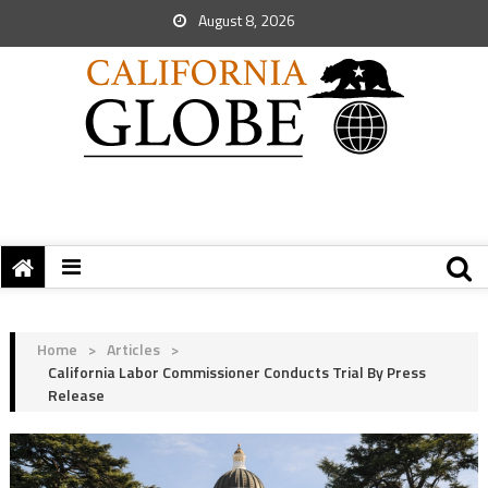
August 8, 2026
Home
>
Articles
>
California Labor Commissioner Conducts Trial By Press
Release