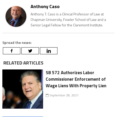
Anthony Caso
Anthony T. Caso is a Clinical Professor of Law at
Chapman University, Fowler School of Law and a
Senior Legal Fellow for the Claremont Institute.
Spread the news:
RELATED ARTICLES
SB 572 Authorizes Labor
Commissioner Enforcement of
Wage Liens With Property Lien
September 28, 2021