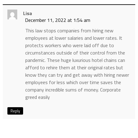
Lisa
December 11, 2022 at 1:54 am
This law stops companies from hiring new
employees at lower salaries and lower rates. It
protects workers who were laid off due to
circumstances outside of their control from the
pandemic. These huge luxurious hotel chains can
afford to rehire them at their original rates but
know they can try and get away with hiring newer
employees for less which over time saves the
company incredible sums of money. Corporate
greed easily
Reply