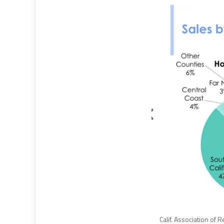
Calif. Association of 