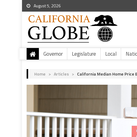
August 5, 2026
Governor
Legislature
Local
Nati
Home
>
Articles
>
California Median Home Price B