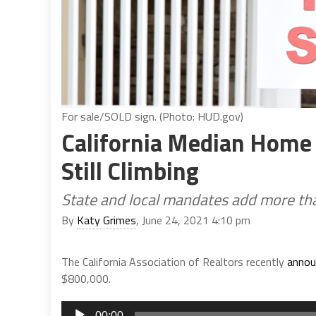
For sale/SOLD sign. (Photo: HUD.gov)
California Median Home 
Still Climbing
State and local mandates add more tha
By
Katy Grimes
, June 24, 2021 4:10 pm
The California Association of Realtors recently
annou
$800,000.
Audio
00:00