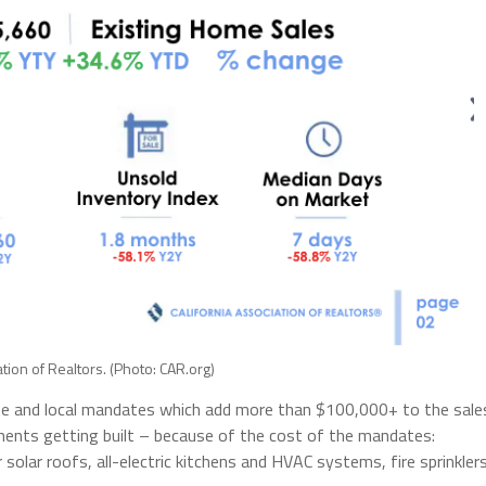
ation of Realtors. (Photo: CAR.org)
state and local mandates which add more than $100,000+ to the sale
ments getting built – because of the cost of the mandates:
olar roofs, all-electric kitchens and HVAC systems, fire sprinklers