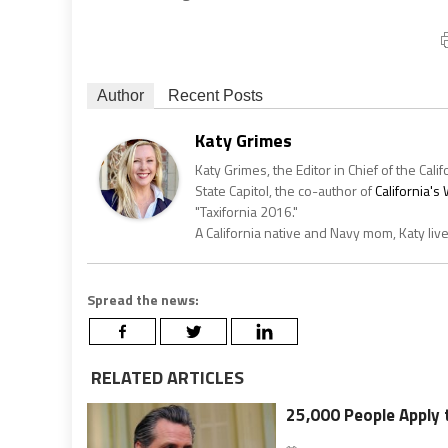
Author
Recent Posts
Katy Grimes
Katy Grimes, the Editor in Chief of the Calif
State Capitol, the co-author of
California'
"Taxifornia 2016."
A California native and Navy mom, Katy liv
Spread the news:
RELATED ARTICLES
25,000 People Apply t