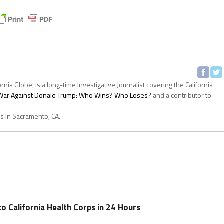
ornia Globe, is a long-time Investigative Journalist covering the California
s War Against Donald Trump: Who Wins? Who Loses?
and a contributor to
es in Sacramento, CA.
o California Health Corps in 24 Hours