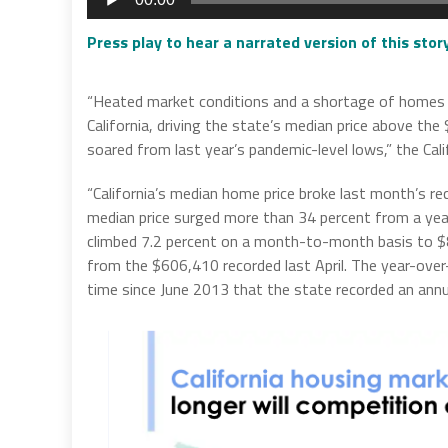
Player
Press play to hear a narrated version of this sto
“Heated market conditions and a shortage of homes f
California, driving the state’s median price above the
soared from last year’s pandemic-level lows,” the Cal
“California’s median home price broke last month’s re
median price surged more than 34 percent from a yea
climbed 7.2 percent on a month-to-month basis to $8
from the $606,410 recorded last April. The year-over-
time since June 2013 that the state recorded an annua