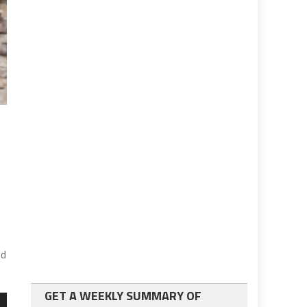
ed
GET A WEEKLY SUMMARY OF