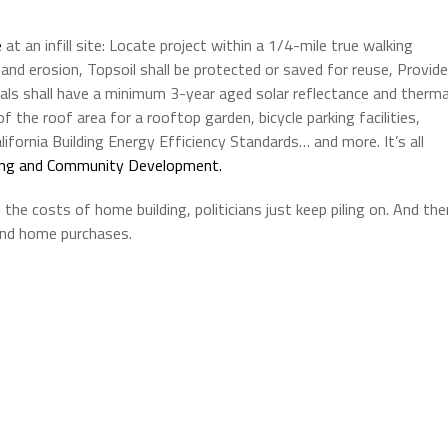
e
at an infill site: Locate project within a 1/4-mile true walking
e and erosion, Topsoil shall be protected or saved for reuse, Provide
rials shall have a minimum 3-year aged solar reflectance and therma
 the roof area for a rooftop garden, bicycle parking facilities,
ifornia Building Energy Efficiency Standards… and more. It’s all
sing and Community Development.
e costs of home building, politicians just keep piling on. And the
 and home purchases.