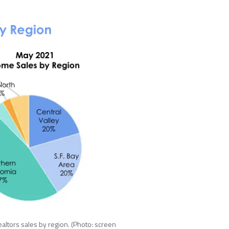
Realtors sales by region. (Photo: screen