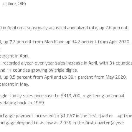
capture, CAR)
in April on a seasonally adjusted annualized rate, up 2.6 percent
, up 7.2 percent from March and up 34.2 percent from April 2020.
.
rcent in April.
 recorded a year-over-year sales increase in April, with 31 countie
d 11 counties growing by triple digits.
 up 0.5 percent from April and up 39.1 percent from May 2020.
ercent in May.
ngle-family sales price rose to $319,200, registering an annual
s dating back to 1989.
ortgage payment increased to $1,067 in the first quarter—up fro
tgage dropped to as low as 2.93% in the first quarter (a year