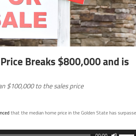
Price Breaks $800,000 and is
n $100,000 to the sales price
nced
that the median home price in the Golden State has surpass
Use
00:00