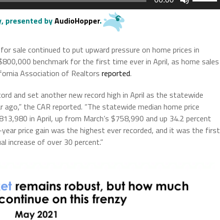
Up/Do
Arrow
ry, presented by
AudioHopper
.
keys
to
or sale continued to put upward pressure on home prices in
increas
 $800,000 benchmark for the first time ever in April, as home sales
or
ifornia Association of Realtors
reported
.
decrea
volume.
cord and set another new record high in April as the statewide
r ago,” the CAR reported. “The statewide median home price
13,980 in April, up from March’s $758,990 and up 34.2 percent
year price gain was the highest ever recorded, and it was the first
l increase of over 30 percent.”