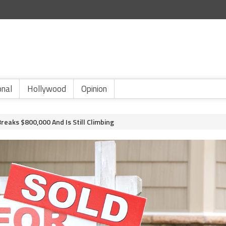
onal
Hollywood
Opinion
reaks $800,000 And Is Still Climbing