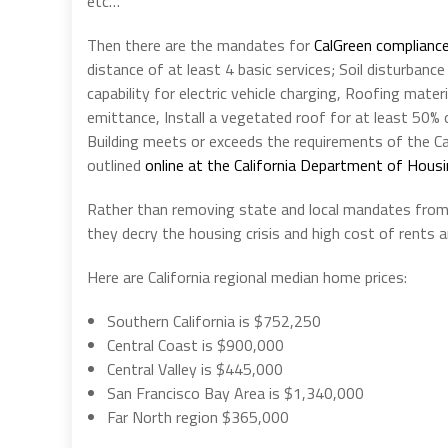
etc…
Then there are the mandates for
CalGreen complianc
distance of at least 4 basic services; Soil disturbanc
capability for electric vehicle charging, Roofing mate
emittance, Install a vegetated roof for at least 50% of
Building meets or exceeds the requirements of the Cal
outlined
online at the California Department of Hou
Rather than removing state and local mandates from th
they decry the housing crisis and high cost of rents
Here are California regional median home prices:
Southern California is $752,250
Central Coast is $900,000
Central Valley is $445,000
San Francisco Bay Area is $1,340,000
Far North region $365,000