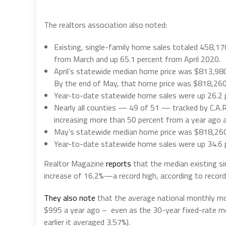
The realtors association also noted:
Existing, single-family home sales totaled 458,170 
from March and up 65.1 percent from April 2020.
April’s statewide median home price was $813,980
By the end of May, that home price was $818,260
Year-to-date statewide home sales were up 26.2 pe
Nearly all counties — 49 of 51 — tracked by C.A.R.
increasing more than 50 percent from a year ago an
May’s statewide median home price was $818,260,
Year-to-date statewide home sales were up 34.6 p
Realtor Magazine
reports
that the median existing si
increase of 16.2%—a record high, according to record
They also note
that the average national monthly m
$995 a year ago – even as the 30-year fixed-rate mor
earlier it averaged 3.57%).