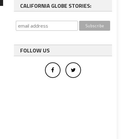
wn
CALIFORNIA GLOBE STORIES:
e
se
FOLLOW US