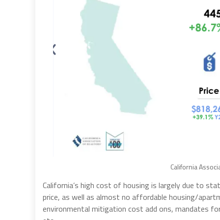
California Associ
California’s high cost of housing is largely due to 
price, as well as almost no affordable housing/apart
environmental mitigation cost add ons, mandates for s