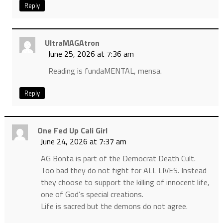
Reply
UltraMAGAtron
June 25, 2026 at 7:36 am
Reading is fundaMENTAL, mensa.
Reply
One Fed Up Cali Girl
June 24, 2026 at 7:37 am
AG Bonta is part of the Democrat Death Cult.
Too bad they do not fight for ALL LIVES. Instead
they choose to support the killing of innocent life,
one of God’s special creations.
Life is sacred but the demons do not agree.