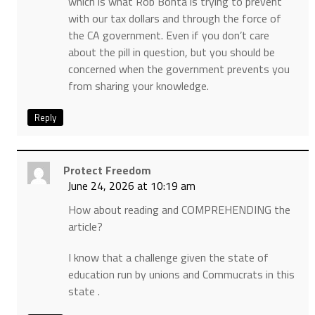
which is what Rob Bonta is trying to prevent
with our tax dollars and through the force of
the CA government. Even if you don’t care
about the pill in question, but you should be
concerned when the government prevents you
from sharing your knowledge.
Reply
Protect Freedom
June 24, 2026 at 10:19 am
How about reading and COMPREHENDING the
article?
I know that a challenge given the state of
education run by unions and Commucrats in this
state .