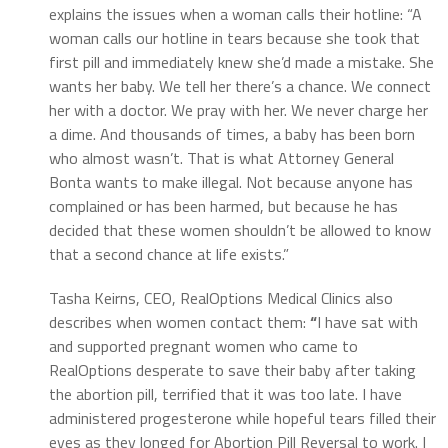
explains the issues when a woman calls their hotline: “A
woman calls our hotline in tears because she took that
first pill and immediately knew she’d made a mistake. She
wants her baby. We tell her there’s a chance. We connect
her with a doctor. We pray with her. We never charge her
a dime. And thousands of times, a baby has been born
who almost wasn’t. That is what Attorney General
Bonta wants to make illegal. Not because anyone has
complained or has been harmed, but because he has
decided that these women shouldn’t be allowed to know
that a second chance at life exists.”
Tasha Keirns, CEO, RealOptions Medical Clinics also
describes when women contact them:
“
I have sat with
and supported pregnant women who came to
RealOptions desperate to save their baby after taking
the abortion pill, terrified that it was too late. I have
administered progesterone while hopeful tears filled their
eyes as they longed for Abortion Pill Reversal to work. I