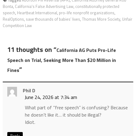
Tagged
Abortion Pill Reversal (APR)
,
California Attorney General Rob
Bonta
,
California's False Advertising Law
,
constitutionally protected
speech
,
Heartbeat International
,
pro-life nonprofit organizations
,
RealOptions
,
save thousands of babies’ lives
,
Thomas More Society
,
Unfair
Competition Law
11 thoughts on “
California AG Puts Pro-Life
Speech on Trial, Seeking More Than $20 Million in
”
Fines
Phil D
June 24, 2026 at 7:34 am
What part of “free speech” is confusing? Because
he doesn’t like it… it should be illegal?
Idiot.
Reply