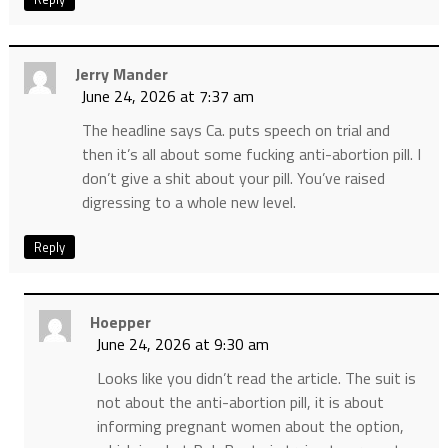
Jerry Mander
June 24, 2026 at 7:37 am
The headline says Ca. puts speech on trial and
then it’s all about some fucking anti-abortion pill. I
don’t give a shit about your pill. You’ve raised
digressing to a whole new level.
Reply
Hoepper
June 24, 2026 at 9:30 am
Looks like you didn’t read the article. The suit is
not about the anti-abortion pill, it is about
informing pregnant women about the option,