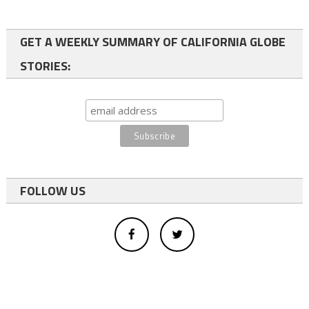
GET A WEEKLY SUMMARY OF CALIFORNIA GLOBE
STORIES:
FOLLOW US