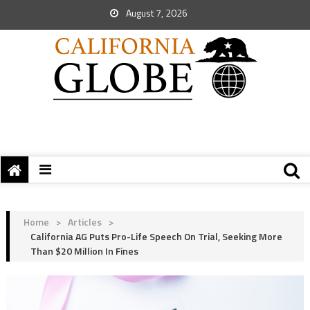
August 7, 2026
Home
>
Articles
>
California AG Puts Pro-Life Speech On Trial, Seeking More
Than $20 Million In Fines