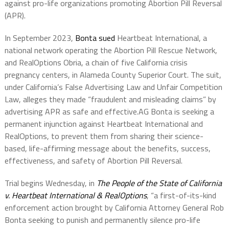
against pro-life organizations promoting Abortion Pill Reversal
(APR).
In September 2023,
Bonta sued
Heartbeat International,
a
national network operating the Abortion Pill Rescue Network,
and
RealOptions Obria,
a chain of five California crisis
pregnancy centers, in Alameda County Superior Court. The suit,
under California’s False Advertising Law and Unfair Competition
Law, alleges they made “fraudulent and misleading claims” by
advertising APR as safe and effective.
AG Bonta is seeking a
permanent injunction against Heartbeat International and
RealOptions, to prevent them from sharing their science-
based, life-affirming message about the benefits, success,
effectiveness, and safety of Abortion Pill Reversal.
Trial begins Wednesday, in
The People of the State of California
v. Heartbeat International & RealOptions
, “a first-of-its-kind
enforcement action brought by California Attorney General Rob
Bonta seeking to punish and permanently silence pro-life