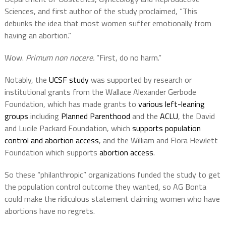
Sciences, and first author of the study proclaimed, “This
debunks the idea that most women suffer emotionally from
having an abortion.”
Wow.
Primum non nocere.
“First, do no harm.”
Notably, the
UCSF study
was supported by research or
institutional grants from the Wallace Alexander Gerbode
Foundation, which has made grants to
various left-leaning
groups
including
Planned Parenthood
and the
ACLU
, the David
and Lucile Packard Foundation, which
supports population
control and abortion access
, and the William and Flora Hewlett
Foundation which supports
abortion access
.
So these “philanthropic” organizations funded the study to get
the population control outcome they wanted, so AG Bonta
could make the ridiculous statement claiming women who have
abortions have no regrets.