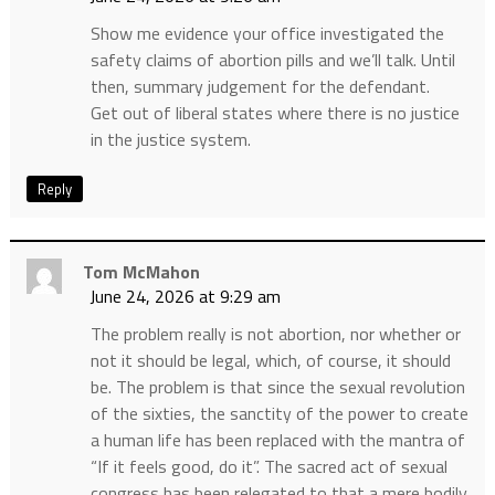
Show me evidence your office investigated the
safety claims of abortion pills and we’ll talk. Until
then, summary judgement for the defendant.
Get out of liberal states where there is no justice
in the justice system.
Reply
Tom McMahon
June 24, 2026 at 9:29 am
The problem really is not abortion, nor whether or
not it should be legal, which, of course, it should
be. The problem is that since the sexual revolution
of the sixties, the sanctity of the power to create
a human life has been replaced with the mantra of
“If it feels good, do it”. The sacred act of sexual
congress has been relegated to that a mere bodily