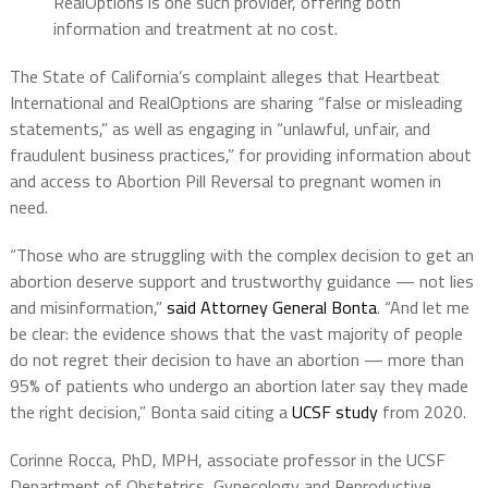
RealOptions is one such provider, offering both
information and treatment at no cost.
The State of California’s complaint alleges that Heartbeat
International and RealOptions are sharing “false or misleading
statements,” as well as engaging in “unlawful, unfair, and
fraudulent business practices,” for providing information about
and access to Abortion Pill Reversal to pregnant women in
need.
“Those who are struggling with the complex decision to get an
abortion deserve support and trustworthy guidance — not lies
and misinformation,”
said Attorney General Bonta
. “And let me
be clear: the evidence shows that the vast majority of people
do not regret their decision to have an abortion — more than
95% of patients who undergo an abortion later say they made
the right decision,” Bonta said citing a
UCSF study
from 2020.
Corinne Rocca, PhD, MPH, associate professor in the UCSF
Department of Obstetrics, Gynecology and Reproductive