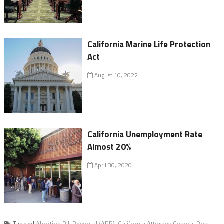
California Marine Life Protection
Act
August 10, 2022
California Unemployment Rate
Almost 20%
April 30, 2020