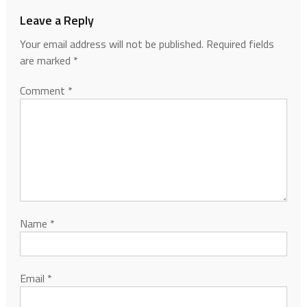
Leave a Reply
Your email address will not be published.
Required fields
are marked
*
Comment
*
Name
*
Email
*