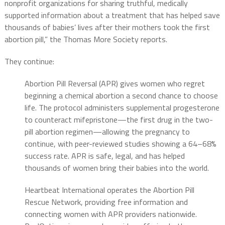
nonprofit organizations for sharing truthful, medically
supported information about a treatment that has helped save
thousands of babies’ lives after their mothers took the first
abortion pill,” the Thomas More Society reports.
They continue:
Abortion Pill Reversal (APR) gives women who regret
beginning a chemical abortion a second chance to choose
life. The protocol administers supplemental progesterone
to counteract mifepristone—the first drug in the two-
pill abortion regimen—allowing the pregnancy to
continue, with peer-reviewed studies showing a 64–68%
success rate. APR is safe, legal, and has helped
thousands of women bring their babies into the world.
Heartbeat International operates the Abortion Pill
Rescue Network, providing free information and
connecting women with APR providers nationwide.