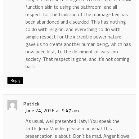
function akin to using the bathroom, and all
respect for the tradition of the marriage bed has
been abandoned and discarded. This has nothing
to do with religion, and everything to do with
simple respect for the incredible power nature
gave us to create another human being, which has
now been lost, to the detriment of western
society. That respect is gone, and it’s not coming
back.
Reply
Patrick
June 24, 2026 at 9:47 am
As usual, well presented Katy! You speak the
truth. Jerry Mander, please read what this
presentation is about. Don’t be mad. Anger blows