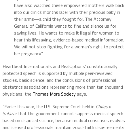
have also watched these empowered mothers walk back
into our clinics months later with their precious baby in
their arms—a child they fought for. The Attorney
General of California wants to fine and silence us for
saving lives. He wants to make it illegal for women to
hear this lifesaving, evidence-based medical information.
We will not stop fighting for a woman’s right to protect
her pregnancy.”
Heartbeat International’s and RealOptions’ constitutionally
protected speech is supported by multiple peer-reviewed
studies, basic science, and the conclusions of professional
obstetrics associations representing more than ten thousand
physicians, the
Thomas More Society
says.
“Earlier this year, the U.S. Supreme Court held in
Chiles v.
Salazar
that the government cannot suppress medical speech
based on disputed science, because medical consensus evolves
and licensed professionals maintain good-faith disagreements