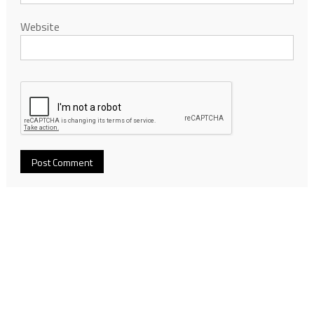
Website