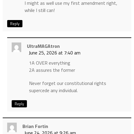
I might as well use my first amendment right,
while I still can!
Reply
UltraMAGAtron
June 25, 2026 at 7:40 am
1A OVER everything
2A assures the former
Never forget our constitutional rights
supercede any individual.
Reply
Brian Fortin
June 24, 2026 at 9:26 am