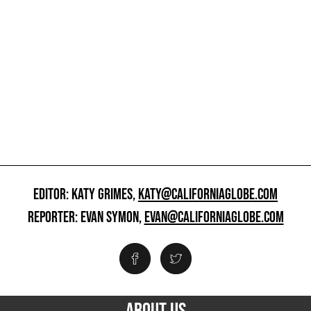
EDITOR: KATY GRIMES,
KATY@CALIFORNIAGLOBE.COM
REPORTER: EVAN SYMON,
EVAN@CALIFORNIAGLOBE.COM