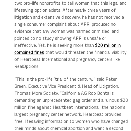
two pro-life nonprofits to tell women that this legal and
lifesaving option exists. After nearly three years of
litigation and extensive discovery, he has not received a
single consumer complaint about APR, produced no
evidence that any woman was harmed or misled, and
pointed to no study showing APR is unsafe or
ineffective. Yet, he is seeking more than
$20 million in
combined fines
that would threaten the financial viability
of Heartbeat International and pregnancy centers like
RealOptions.
“This is the pro-life ‘trial of the century,'” said Peter
Breen, Executive Vice President & Head of Litigation,
Thomas More Society. “California AG Rob Bonta is
demanding an unprecedented gag order and a ruinous $20
million fine against Heartbeat International, the nation’s
largest pregnancy center network. Heartbeat provides
free, lifesaving information to women who have changed
their minds about chemical abortion and want a second