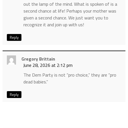
out the lamp of the mind. What is spoken of is a
second chance at life! Perhaps your mother was
given a second chance. We just want you to
recognize it and join up with us!
Reply
Gregory Brittain
June 28, 2026 at 2:12 pm
The Dem Party is not “pro choice,” they are “pro
dead babies.”
Reply