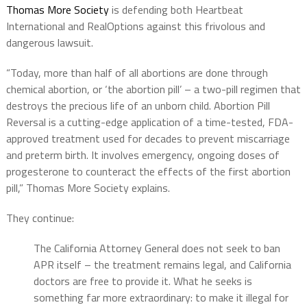
Thomas More Society
is defending both Heartbeat
International and RealOptions against this frivolous and
dangerous lawsuit.
“Today, more than half of all abortions are done through
chemical abortion, or ‘the abortion pill’ – a two-pill regimen that
destroys the precious life of an unborn child. Abortion Pill
Reversal is a cutting-edge application of a time-tested, FDA-
approved treatment used for decades to prevent miscarriage
and preterm birth. It involves emergency, ongoing doses of
progesterone to counteract the effects of the first abortion
pill,” Thomas More Society explains.
They continue:
The California Attorney General does not seek to ban
APR itself – the treatment remains legal, and California
doctors are free to provide it. What he seeks is
something far more extraordinary: to make it illegal for