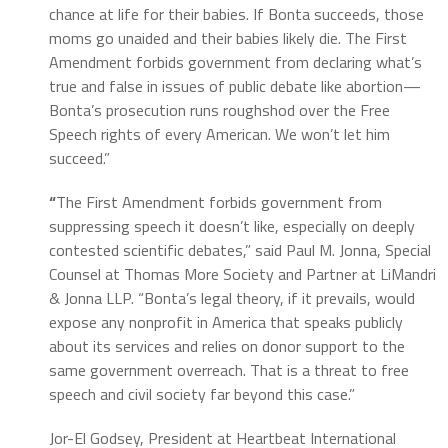
chance at life for their babies. If Bonta succeeds, those
moms go unaided and their babies likely die. The First
Amendment forbids government from declaring what’s
true and false in issues of public debate like abortion—
Bonta’s prosecution runs roughshod over the Free
Speech rights of every American. We won’t let him
succeed.”
“
The First Amendment forbids government from
suppressing speech it doesn’t like, especially on deeply
contested scientific debates,” said Paul M. Jonna, Special
Counsel at Thomas More Society and Partner at LiMandri
& Jonna LLP. “Bonta’s legal theory, if it prevails, would
expose any nonprofit in America that speaks publicly
about its services and relies on donor support to the
same government overreach. That is a threat to free
speech and civil society far beyond this case.”
Jor-El Godsey, President at Heartbeat International