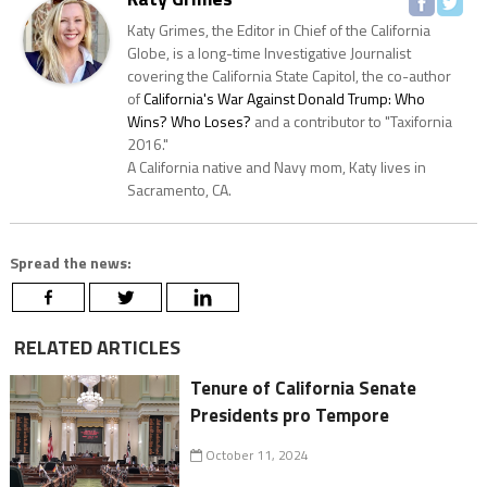
Katy Grimes, the Editor in Chief of the California
Globe, is a long-time Investigative Journalist
covering the California State Capitol, the co-author
of
California's War Against Donald Trump: Who
Wins? Who Loses?
and a contributor to "Taxifornia
2016."
A California native and Navy mom, Katy lives in
Sacramento, CA.
Spread the news:
RELATED ARTICLES
Tenure of California Senate
Presidents pro Tempore
October 11, 2024