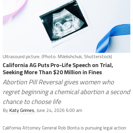
Ultrasound picture. (Photo: MVelishchuk, Shutterstock)
California AG Puts Pro-Life Speech on Trial,
Seeking More Than $20 Million in Fines
Abortion Pill Reversal gives women who
regret beginning a chemical abortion a second
chance to choose life
By
Katy Grimes
, June 24, 2026 6:00 am
California Attorney General Rob Bonta is pursuing legal action