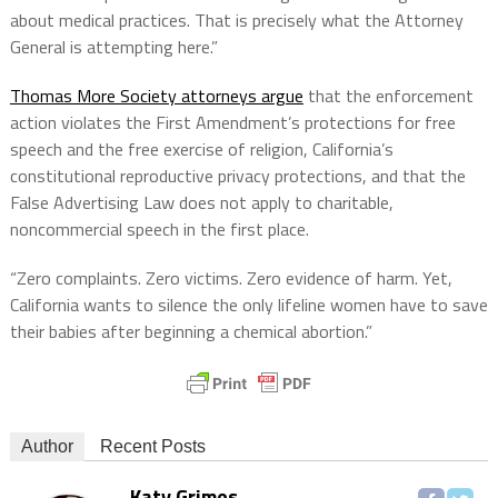
about medical practices. That is precisely what the Attorney
General is attempting here.”
Thomas More Society attorneys argue
that the enforcement
action violates the First Amendment’s protections for free
speech and the free exercise of religion, California’s
constitutional reproductive privacy protections, and that the
False Advertising Law does not apply to charitable,
noncommercial speech in the first place.
“Zero complaints. Zero victims. Zero evidence of harm. Yet,
California wants to silence the only lifeline women have to save
their babies after beginning a chemical abortion.”
Author
Recent Posts
Katy Grimes