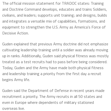
The official mission statement for TRADOC states: Training
and Doctrine Command develops, educates and trains Soldiers,
civilians, and leaders; supports unit training; and designs, builds
and integrates a versatile mix of capabilities, formations, and
equipment to strengthen the U.S. Army as America’s Force of
Decisive Action.
Guden explained that previous Army doctrine did not emphasize
cultivating leadership training until a soldier was already moving
up in ranks. Additionally, Guden said physical fitness was mostly
treated as a test recruits had to pass before being considered.
Today, Guden and the Army have made both physical fitness
and leadership training a priority from the first day a recruit
begins Army life.
Guden said the Department of Defense in recent years made
recruitment a priority. The Army recruits in all 50 states and
even in Europe where dependents of military stationed
overseas live.