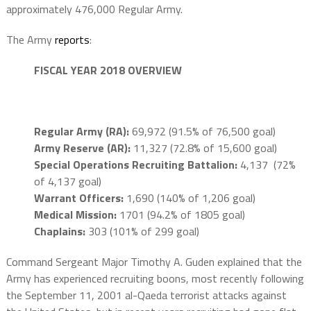
approximately 476,000 Regular Army.
The Army
reports
:
FISCAL YEAR 2018 OVERVIEW
Regular Army (RA):
69,972 (91.5% of 76,500 goal)
Army Reserve (AR):
11,327 (72.8% of 15,600 goal)
Special Operations Recruiting Battalion:
4,137 (72%
of 4,137 goal)
Warrant Officers:
1,690 (140% of 1,206 goal)
Medical Mission:
1701 (94.2% of 1805 goal)
Chaplains:
303 (101% of 299 goal)
Command Sergeant Major Timothy A. Guden explained that the
Army has experienced recruiting boons, most recently following
the September 11, 2001 al-Qaeda terrorist attacks against