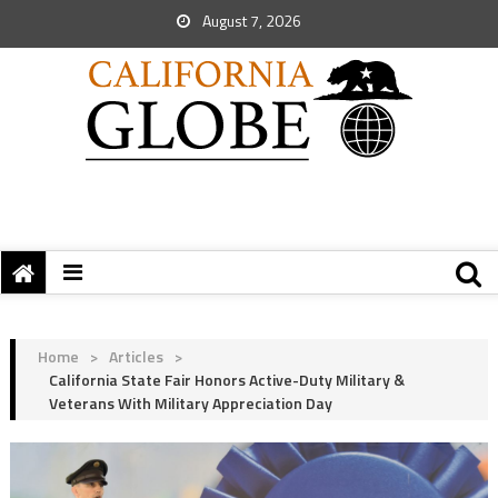
August 7, 2026
Home
>
Articles
>
California State Fair Honors Active-Duty Military &
Veterans With Military Appreciation Day