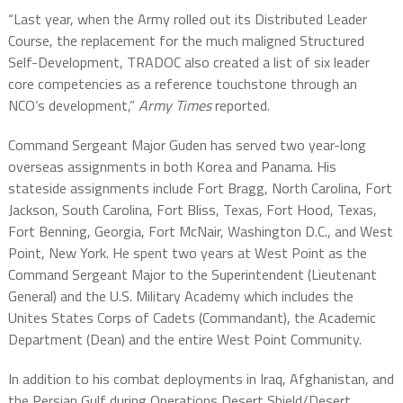
“Last year, when the Army rolled out its Distributed Leader
Course, the replacement for the much maligned Structured
Self-Development, TRADOC also created a list of six leader
core competencies as a reference touchstone through an
NCO’s development,”
Army Times
reported.
Command Sergeant Major Guden has served two year-long
overseas assignments in both Korea and Panama. His
stateside assignments include Fort Bragg, North Carolina, Fort
Jackson, South Carolina, Fort Bliss, Texas, Fort Hood, Texas,
Fort Benning, Georgia, Fort McNair, Washington D.C., and West
Point, New York. He spent two years at West Point as the
Command Sergeant Major to the Superintendent (Lieutenant
General) and the U.S. Military Academy which includes
the
Unites States Corps of Cadets (Commandant), the Academic
Department (Dean) and the
entire West Point Community.
In addition to his combat deployments in Iraq, Afghanistan, and
the Persian Gulf during Operations Desert Shield/Desert