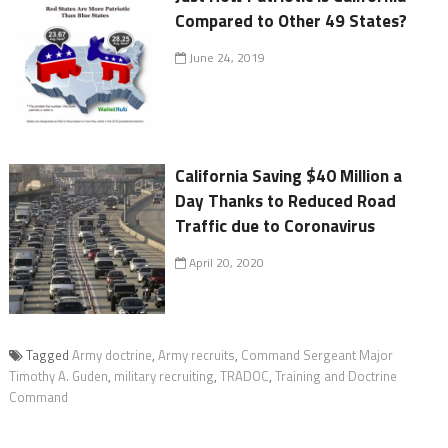
Compared to Other 49 States?
June 24, 2019
California Saving $40 Million a
Day Thanks to Reduced Road
Traffic due to Coronavirus
April 20, 2020
Tagged
Army doctrine
,
Army recruits
,
Command Sergeant Major
Timothy A. Guden
,
military recruiting
,
TRADOC
,
Training and Doctrine
Command