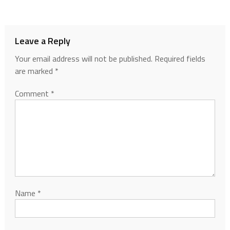
Leave a Reply
Your email address will not be published.
Required fields
are marked
*
Comment
*
Name
*