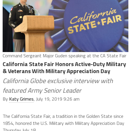
Command Sergeant Major Guden speaking at the CA State Fair
California State Fair Honors Active-Duty Military
& Veterans With Military Appreciation Day
California Globe exclusive interview with
featured Army Senior Leader
By
Katy Grimes
, July 19, 2019 9:26 am
The California State Fair, a tradition in the Golden State since
1854, honored the U.S. Military with Military Appreciation Day
Thursday July 18.