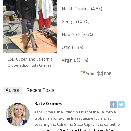
North Carolina (4.8%)
Georgia (4.7%)
New York (3.6%)
Ohio (3.3%)
CSM Guden and California
Virginia (3.1%)
Globe editor Katy Grimes
Author
Recent Posts
Katy Grimes
Katy Grimes, the Editor in Chief of the California
Globe, is a long-time Investigative Journalist
covering the California State Capitol, the co-author
of
California's War Against Donald Trump: Who