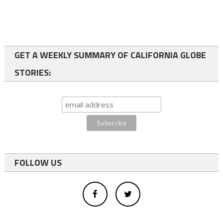
GET A WEEKLY SUMMARY OF CALIFORNIA GLOBE
STORIES:
FOLLOW US