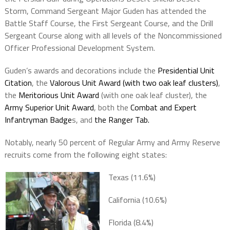
Storm, Command Sergeant Major Guden has attended the
Battle Staff Course, the First Sergeant Course, and the Drill
Sergeant Course along with all levels of the Noncommissioned
Officer Professional Development System.
Guden’s awards and decorations include the
Presidential Unit
Citation
, the
Valorous Unit Award (with two oak leaf clusters)
,
the
Meritorious Unit Award
(with one oak leaf cluster), the
Army Superior Unit Award
, both the
Combat and Expert
Infantryman Badge
s, and
the Ranger Tab.
Notably, nearly 50 percent of Regular Army and Army Reserve
recruits come from the following eight states:
Texas (11.6%)
California (10.6%)
Florida (8.4%)