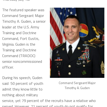
The featured speaker was
Command Sergeant Major
Timothy A. Guden, a senior
leader at the U.S. Army
Training and Doctrine
Command, Fort Eustis,
Virginia. Guden is the
Training and Doctrine
Command (TRADOC)
senior noncommissioned
officer.
During his speech, Guden
Command Sergeant Major
said
50 percent of youth
Timothy A. Guden
admit they know little to
nothing about military
service, yet 79 percent of the recruits have a relative who
served. However, 71 percent of youth do not qualify for