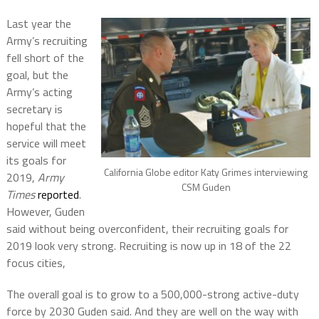
Last year the
Army’s recruiting
fell short of the
goal, but the
Army’s acting
secretary is
hopeful that the
service will meet
its goals for
California Globe editor Katy Grimes interviewing
2019,
Army
CSM Guden
Times
reported
.
However, Guden
said without being overconfident, their recruiting goals for
2019 look very strong. Recruiting is now up in 18 of the 22
focus cities,
The overall goal is to grow to a 500,000-strong active-duty
force by 2030 Guden said. And they are well on the way with