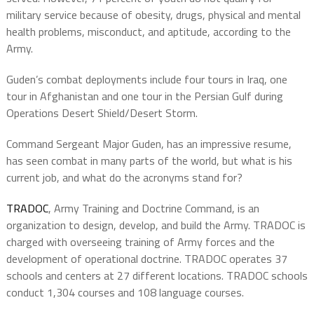
military service because of obesity, drugs, physical and mental
health problems, misconduct, and aptitude, according to the
Army.
Guden’s combat deployments include four tours in Iraq, one
tour in Afghanistan and one tour in the Persian Gulf during
Operations Desert Shield/Desert Storm.
Command Sergeant Major Guden, has an impressive resume,
has seen combat in many parts of the world, but what is his
current job, and what do the acronyms stand for?
TRADOC
, Army Training and Doctrine Command, is an
organization to design, develop, and build
the Army. TRADOC is
charged with overseeing training of Army forces and the
development of operational doctrine. TRADOC operates 37
schools and centers at 27 different locations. TRADOC schools
conduct 1,304 courses and 108 language courses.