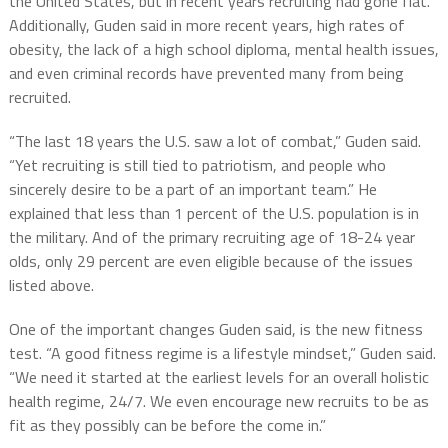
the United States, but in recent years recruiting had gone flat.
Additionally, Guden said in more recent years, high rates of
obesity, the lack of a high school diploma, mental health issues,
and even criminal records have prevented many from being
recruited.
“The last 18 years the U.S. saw a lot of combat,” Guden said.
“Yet recruiting is still tied to patriotism, and people who
sincerely desire to be a part of an important team.” He
explained that less than 1 percent of the U.S. population is in
the military. And of the primary recruiting age of 18-24 year
olds, only 29 percent are even eligible because of the issues
listed above.
One of the important changes Guden said, is the new fitness
test. “A good fitness regime is a lifestyle mindset,” Guden said.
“We need it started at the earliest levels for an overall holistic
health regime, 24/7. We even encourage new recruits to be as
fit as they possibly can be before the come in.”