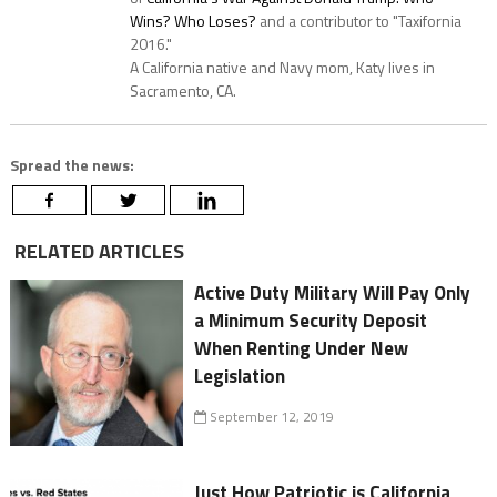
Wins? Who Loses?
and a contributor to "Taxifornia
2016."
A California native and Navy mom, Katy lives in
Sacramento, CA.
Spread the news:
RELATED ARTICLES
Active Duty Military Will Pay Only
a Minimum Security Deposit
When Renting Under New
Legislation
September 12, 2019
Just How Patriotic is California