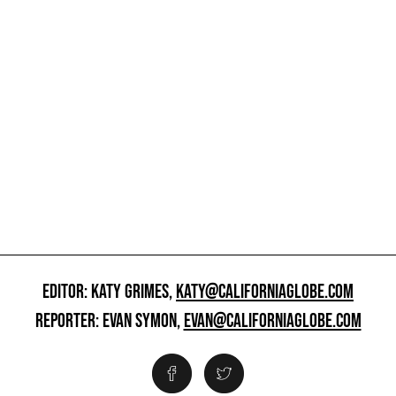
EDITOR: KATY GRIMES,
KATY@CALIFORNIAGLOBE.COM
REPORTER: EVAN SYMON,
EVAN@CALIFORNIAGLOBE.COM