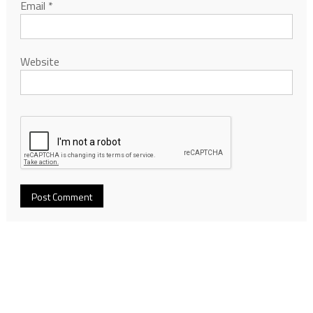
Email
*
Website