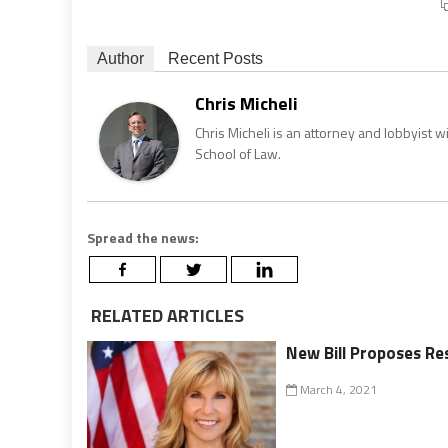
Author
Recent Posts
Chris Micheli
Chris Micheli is an attorney and lobbyist 
School of Law.
Spread the news:
RELATED ARTICLES
New Bill Proposes Re
March 4, 2021