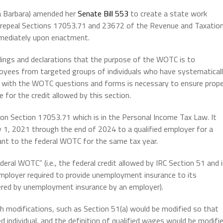
a Barbara) amended her
Senate Bill 553
to create a state work
nd repeal Sections 17053.71 and 23672 of the Revenue and Taxatio
mmediately upon enactment.
indings and declarations that the purpose of the WOTC is to
loyees from targeted groups of individuals who have systematical
ce with the WOTC questions and forms is necessary to ensure prop
 for the credit allowed by this section.
on Section 17053.71 which is in the Personal Income Tax Law. It
y 1, 2021 through the end of 2024 to a qualified employer for a
nt to the federal WOTC for the same tax year.
deral WOTC” (i.e., the federal credit allowed by IRC Section 51 and 
employer required to provide unemployment insurance to its
overed by unemployment insurance by an employer).
ith modifications, such as Section 51(a) would be modified so that
 individual, and the definition of qualified wages would be modifi