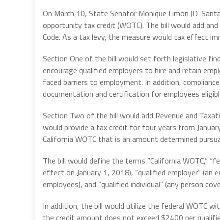
On March 10, State Senator Monique Limon (D-Sant
opportunity tax credit (WOTC). The bill would add a
Code. As a tax levy, the measure would tax effect i
Section One of the bill would set forth legislative f
encourage qualified employers to hire and retain emp
faced barriers to employment. In addition, complian
documentation and certification for employees eligible
Section Two of the bill would add Revenue and Taxati
would provide a tax credit for four years from Januar
California WOTC that is an amount determined pursua
The bill would define the terms “California WOTC,” “fe
effect on January 1, 2018), “qualified employer” (an 
employees), and “qualified individual” (any person c
In addition, the bill would utilize the federal WOTC w
the credit amount does not exceed $2400 per qualified