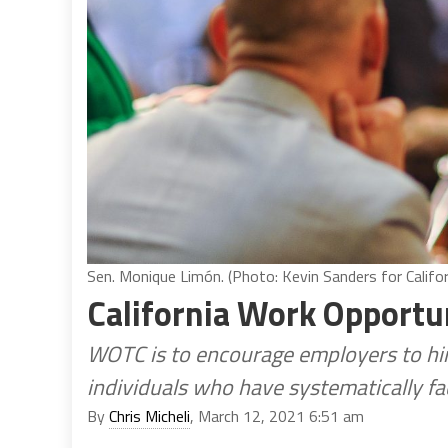
Sen. Monique Limón. (Photo: Kevin Sanders for Califor
California Work Opportun
WOTC is to encourage employers to hi
individuals who have systematically f
By
Chris Micheli
, March 12, 2021 6:51 am