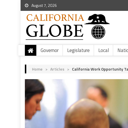
August 7, 2026
Governor
Legislature
Local
Nati
Home
>
Articles
>
California Work Opportunity Ta