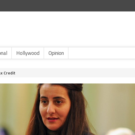
onal
Hollywood
Opinion
x Credit