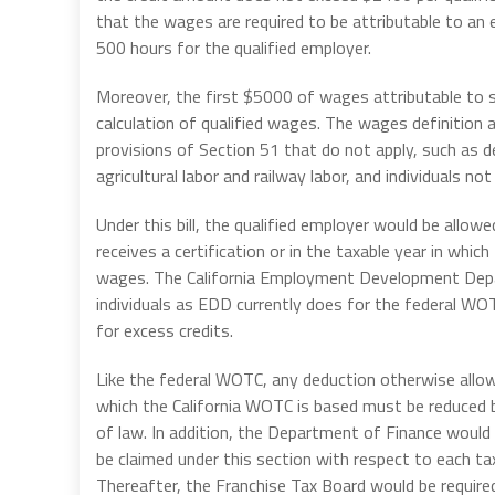
that the wages are required to be attributable to a
500 hours for the qualified employer.
Moreover, the first $5000 of wages attributable to s
calculation of qualified wages. The wages definition 
provisions of Section 51 that do not apply, such as d
agricultural labor and railway labor, and individuals
Under this bill, the qualified employer would be allow
receives a certification or in the taxable year in which
wages. The California Employment Development Depart
individuals as EDD currently does for the federal WO
for excess credits.
Like the federal WOTC, any deduction otherwise allow
which the California WOTC is based must be reduced 
of law. In addition, the Department of Finance would 
be claimed under this section with respect to each t
Thereafter, the Franchise Tax Board would be require