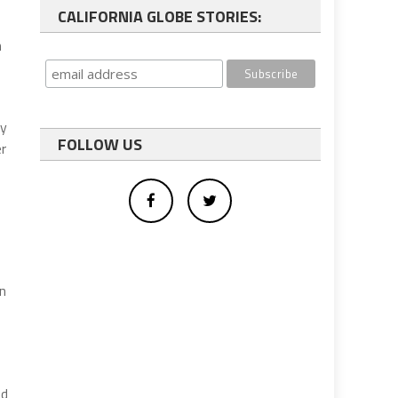
CALIFORNIA GLOBE STORIES:
n
ly
FOLLOW US
er
in
ed