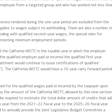
n employee from a targeted group and who has worked not less tha
ervice rendered during the one-year period are excluded from the
applies to wages subject to withholding. There are also a number o
ealing with qualified second-year wages, the special rules for
 not meeting minimum employment periods.
ed the California WOTC in the taxable year in which the employer
 the qualified employer paid or incurred the qualified first year
ment would continue to issue certifications of qualified
TC. The California WOTC would have a 10-year carry forward period
ed for the qualified wages paid or incurred by the taxpayer upon
by the amount of the California WOTC allowed by this new section
be required to estimate the total dollar amount of credits that wil
ax year from the 2021–22 fiscal year to the 2025–26 fiscal year.
d to annually provide the Joint Legislative Budget Committee a