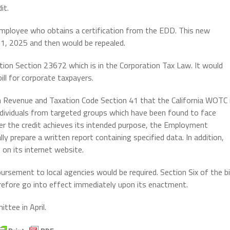
it.
ed employee who obtains a certification from the EDD. This new
 1, 2025 and then would be repealed.
tion Section 23672 which is in the Corporation Tax Law. It would
ll for corporate taxpayers.
th Revenue and Taxation Code Section 41 that the California WOTC 
ndividuals from targeted groups which have been found to face
r the credit achieves its intended purpose, the Employment
 prepare a written report containing specified data. In addition,
on its internet website.
ursement to local agencies would be required. Section Six of the bil
herefore go into effect immediately upon its enactment.
ittee in April.