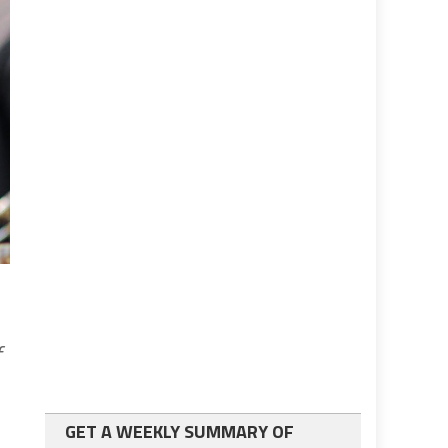
f
GET A WEEKLY SUMMARY OF