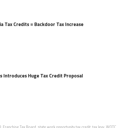
rnia Tax Credits = Backdoor Tax Increase
s Introduces Huge Tax Credit Proposal
D
,
Franchise Tax Board
,
state work opportunity tax credit
,
tax levy
,
WOTC