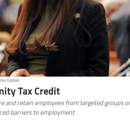
nia Globe)
ity Tax Credit
re and retain employees from targeted groups o
aced barriers to employment