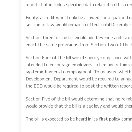
report that includes specified data related to this cred
Finally, a credit would only be allowed for a qualifi
section of law would remain in effect until December
Section Three of the bill would add Revenue and Taxa
enact the same provisions from Section Two of the bi
Section Four of the bill would specify compliance wi
intended to encourage employers to hire and retain i
systemic barriers to employment. To measure whethe
Development Department would be required to annually
the EDD would be required to post the written report 
Section Five of the bill would determine that no reimb
would provide that the bill is a tax levy and would t
The bill is expected to be heard in its first policy comm