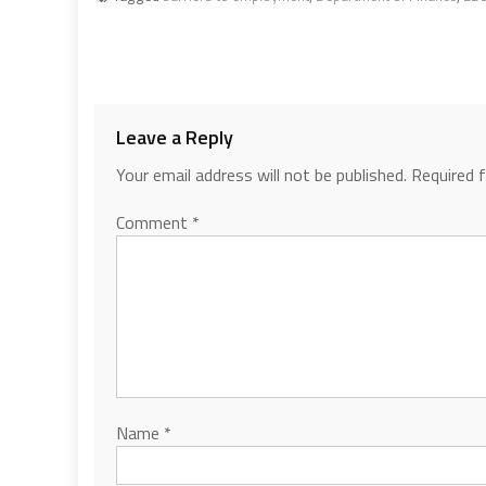
Leave a Reply
Your email address will not be published.
Required 
Comment
*
Name
*