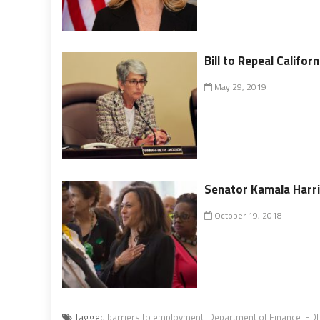
Bill to Repeal Califo
May 29, 2019
Senator Kamala Harri
October 19, 2018
Tagged
barriers to employment
,
Department of Finance
,
ED