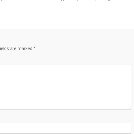
fields are marked
*