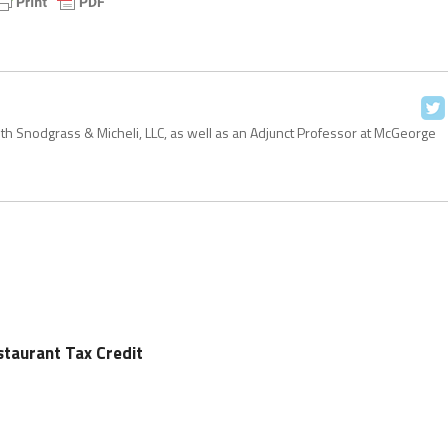
with Snodgrass & Micheli, LLC, as well as an Adjunct Professor at McGeorge
staurant Tax Credit