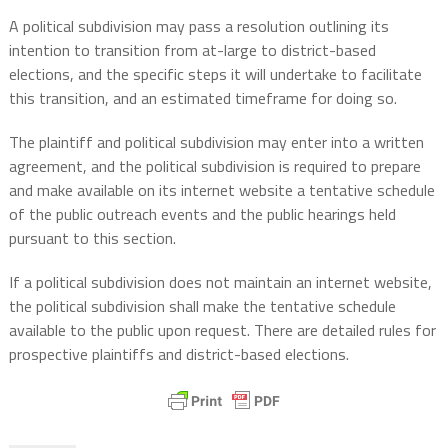
A political subdivision may pass a resolution outlining its
intention to transition from at-large to district-based
elections, and the specific steps it will undertake to facilitate
this transition, and an estimated timeframe for doing so.
The plaintiff and political subdivision may enter into a written
agreement, and the political subdivision is required to prepare
and make available on its internet website a tentative schedule
of the public outreach events and the public hearings held
pursuant to this section.
If a political subdivision does not maintain an internet website,
the political subdivision shall make the tentative schedule
available to the public upon request. There are detailed rules for
prospective plaintiffs and district-based elections.