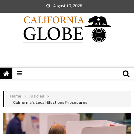
August 10, 2026
Home
>
Articles
>
California’s Local Elections Procedures