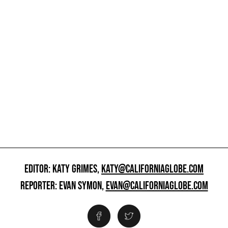
EDITOR: KATY GRIMES,
KATY@CALIFORNIAGLOBE.COM
REPORTER: EVAN SYMON,
EVAN@CALIFORNIAGLOBE.COM