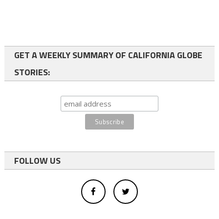
GET A WEEKLY SUMMARY OF CALIFORNIA GLOBE
STORIES:
FOLLOW US