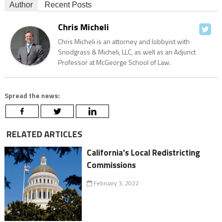
Author
Recent Posts
Chris Micheli
Chris Micheli is an attorney and lobbyist with
Snodgrass & Micheli, LLC, as well as an Adjunct
Professor at McGeorge School of Law.
Spread the news:
RELATED ARTICLES
California's Local Redistricting
Commissions
February 3, 2022