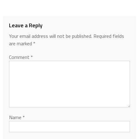
Leave a Reply
Your email address will not be published.
Required fields
are marked
*
Comment
*
Name
*