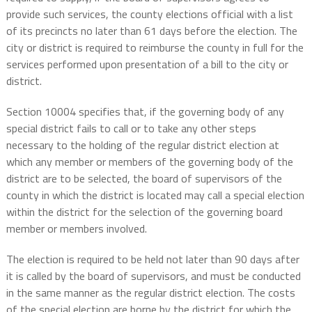
provide such services, the county elections official with a list
of its precincts no later than 61 days before the election. The
city or district is required to reimburse the county in full for the
services performed upon presentation of a bill to the city or
district.
Section 10004 specifies that, if the governing body of any
special district fails to call or to take any other steps
necessary to the holding of the regular district election at
which any member or members of the governing body of the
district are to be selected, the board of supervisors of the
county in which the district is located may call a special election
within the district for the selection of the governing board
member or members involved.
The election is required to be held not later than 90 days after
it is called by the board of supervisors, and must be conducted
in the same manner as the regular district election. The costs
of the special election are borne by the district for which the