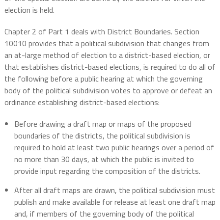
election is held.
Chapter 2 of Part 1 deals with District Boundaries. Section
10010 provides that a political subdivision that changes from
an at-large method of election to a district-based election, or
that establishes district-based elections, is required to do all of
the following before a public hearing at which the governing
body of the political subdivision votes to approve or defeat an
ordinance establishing district-based elections:
Before drawing a draft map or maps of the proposed
boundaries of the districts, the political subdivision is
required to hold at least two public hearings over a period of
no more than 30 days, at which the public is invited to
provide input regarding the composition of the districts.
After all draft maps are drawn, the political subdivision must
publish and make available for release at least one draft map
and, if members of the governing body of the political