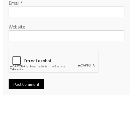
Email
*
Website