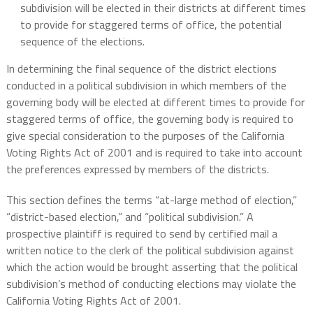
subdivision will be elected in their districts at different times
to provide for staggered terms of office, the potential
sequence of the elections.
In determining the final sequence of the district elections
conducted in a political subdivision in which members of the
governing body will be elected at different times to provide for
staggered terms of office, the governing body is required to
give special consideration to the purposes of the California
Voting Rights Act of 2001 and is required to take into account
the preferences expressed by members of the districts.
This section defines the terms “at-large method of election,”
“district-based election,” and “political subdivision.” A
prospective plaintiff is required to send by certified mail a
written notice to the clerk of the political subdivision against
which the action would be brought asserting that the political
subdivision’s method of conducting elections may violate the
California Voting Rights Act of 2001.