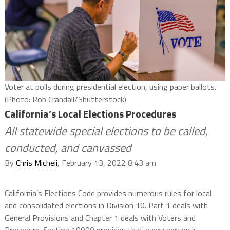
Voter at polls during presidential election, using paper ballots.
(Photo: Rob Crandall/Shutterstock)
California’s Local Elections Procedures
All statewide special elections to be called,
conducted, and canvassed
By
Chris Micheli
, February 13, 2022 8:43 am
California’s Elections Code provides numerous rules for local
and consolidated elections in Division 10. Part 1 deals with
General Provisions and Chapter 1 deals with Voters and