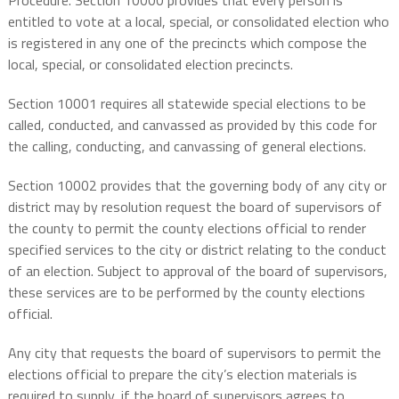
Procedure. Section 10000 provides that every
person is
entitled to vote at a local, special, or consolidated election who
is registered in any one of the precincts which compose the
local, special, or consolidated election precincts.
Section 10001 requires all statewide special elections to be
called, conducted, and canvassed as provided by this code for
the calling, conducting, and canvassing of general elections.
Section 10002 provides that the governing body of any city or
district may by resolution request the board of supervisors of
the county to permit the county elections official to render
specified services to the city or district relating to the conduct
of an election. Subject to approval of the board of supervisors,
these services are to be performed by the county elections
official.
Any city that requests the board of supervisors to permit the
elections official to prepare the city’s election materials is
required to supply, if the board of supervisors agrees to