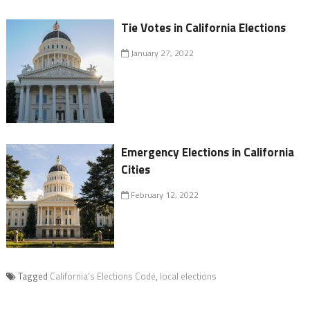
Tie Votes in California Elections
January 27, 2022
Emergency Elections in California
Cities
February 12, 2022
Tagged
California’s Elections Code
,
local elections