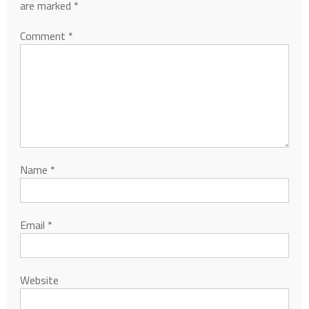
are marked
*
Comment
*
Name
*
Email
*
Website