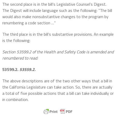
The second place is in the bill’s Legislative Counsel’s Digest.
The Digest will include language such as the following: “The bill
would also make nonsubstantive changes to the program by
renumbering a code section …”
The third place is in the bill’s substantive provisions. An example
is the following:
Section 53599.2 of the Health and Safety Code is amended and
renumbered to read:
53599.2.
53559.2.
The above descriptions are of the two other ways that a bill in
the California Legislature can take action. So, there are actually
a total of five possible actions that a bill can take individually or
in combination.