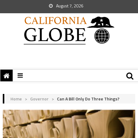
August 7, 2026
Home
>
Governor
>
Can A Bill Only Do Three Things?