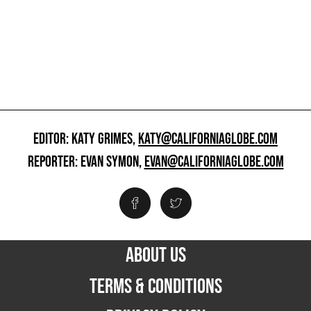
EDITOR: KATY GRIMES,
KATY@CALIFORNIAGLOBE.COM
REPORTER: EVAN SYMON,
EVAN@CALIFORNIAGLOBE.COM
ABOUT US
TERMS & CONDITIONS