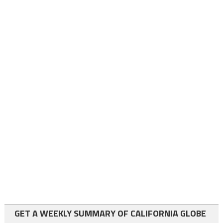
GET A WEEKLY SUMMARY OF CALIFORNIA GLOBE