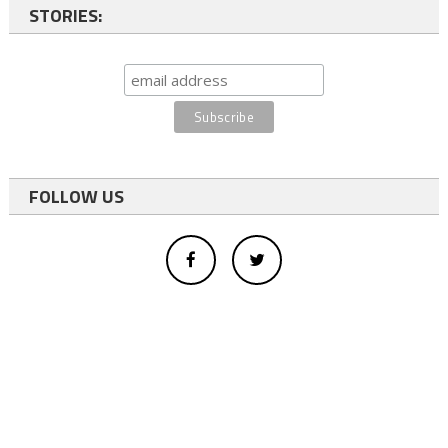
STORIES:
FOLLOW US