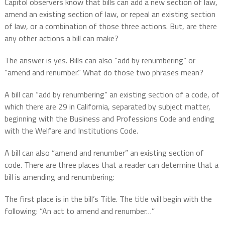
Capitol observers know that bills can add a new section of law,
amend an existing section of law, or repeal an existing section
of law, or a combination of those three actions. But, are there
any other actions a bill can make?
The answer is yes. Bills can also “add by renumbering” or
“amend and renumber.” What do those two phrases mean?
A bill can “add by renumbering” an existing section of a code, of
which there are 29 in California, separated by subject matter,
beginning with the Business and Professions Code and ending
with the Welfare and Institutions Code.
A bill can also “amend and renumber” an existing section of
code. There are three places that a reader can determine that a
bill is amending and renumbering:
The first place is in the bill’s Title. The title will begin with the
following: “An act to amend and renumber…”