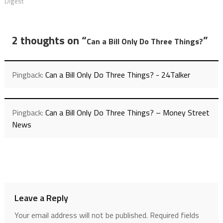
Digest
2 thoughts on “
”
Can a Bill Only Do Three Things?
Pingback:
Can a Bill Only Do Three Things? - 24Talker
Pingback:
Can a Bill Only Do Three Things? – Money Street
News
Leave a Reply
Your email address will not be published.
Required fields