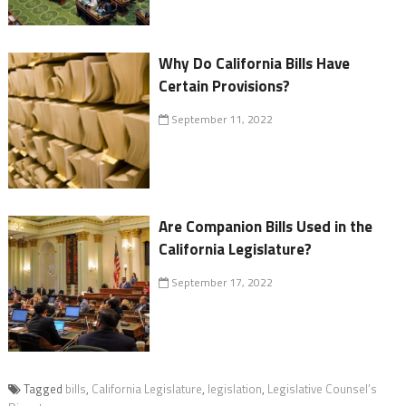
Why Do California Bills Have
Certain Provisions?
September 11, 2022
Are Companion Bills Used in the
California Legislature?
September 17, 2022
Tagged
bills
,
California Legislature
,
legislation
,
Legislative Counsel’s