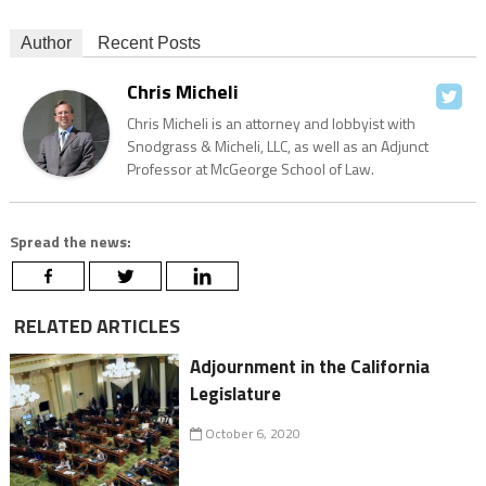
Author
Recent Posts
Chris Micheli
Chris Micheli is an attorney and lobbyist with
Snodgrass & Micheli, LLC, as well as an Adjunct
Professor at McGeorge School of Law.
Spread the news:
RELATED ARTICLES
Adjournment in the California
Legislature
October 6, 2020