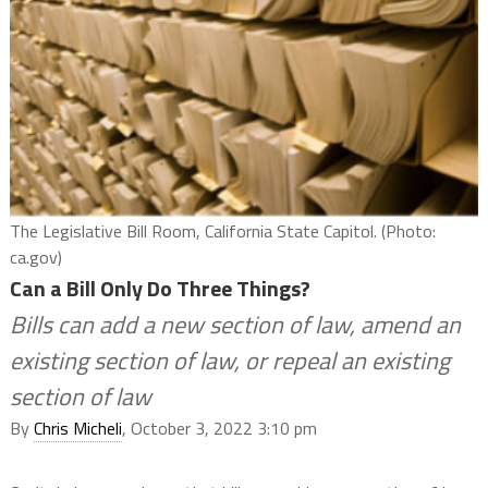
The Legislative Bill Room, California State Capitol. (Photo:
ca.gov)
Can a Bill Only Do Three Things?
Bills can add a new section of law, amend an
existing section of law, or repeal an existing
section of law
By
Chris Micheli
, October 3, 2022 3:10 pm