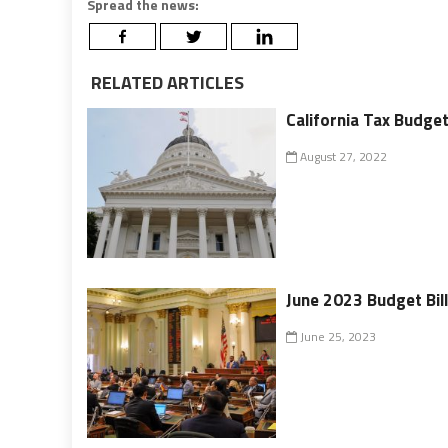
Spread the news:
RELATED ARTICLES
California Tax Budget 
August 27, 2022
June 2023 Budget Bil
June 25, 2023