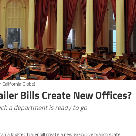
 California Globe)
ailer Bills Create New Offices?
such a department is ready to go
can a budget trailer bill create a new executive branch state