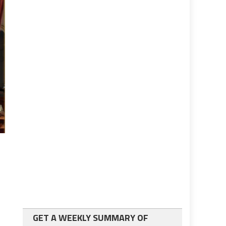
GET A WEEKLY SUMMARY OF