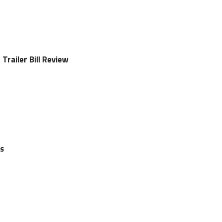
Trailer Bill Review
ls