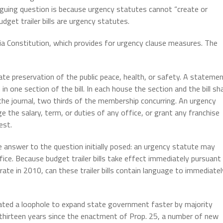
riguing question is because urgency statutes cannot “create or
dget trailer bills are urgency statutes.
ornia Constitution, which provides for urgency clause measures. The
te preservation of the public peace, health, or safety. A stateme
n one section of the bill. In each house the section and the bill sha
 the journal, two thirds of the membership concurring. An urgency
 the salary, term, or duties of any office, or grant any franchise
est.
e answer to the question initially posed: an urgency statute may
fice. Because budget trailer bills take effect immediately pursuant
ate in 2010, can these trailer bills contain language to immediatel
eated a loophole to expand state government faster by majority
e thirteen years since the enactment of Prop. 25, a number of new