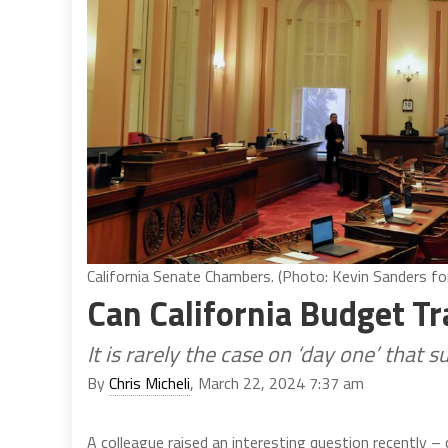
California Senate Chambers. (Photo: Kevin Sanders for
Can California Budget Tr
It is rarely the case on ‘day one’ that 
By
Chris Micheli
, March 22, 2024 7:37 am
A colleague raised an interesting question recently – 