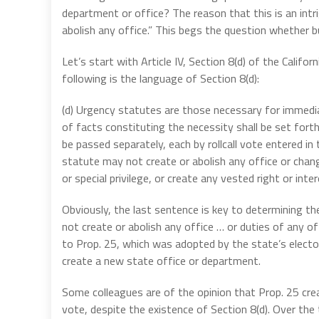
department or office? The reason that this is an int
abolish any office.” This begs the question whether bu
Let’s start with Article IV, Section 8(d) of the Calif
following is the language of Section 8(d):
(d) Urgency statutes are those necessary for immedia
of facts constituting the necessity shall be set forth i
be passed separately, each by rollcall vote entered in
statute may not create or abolish any office or change
or special privilege, or create any vested right or inter
Obviously, the last sentence is key to determining th
not create or abolish any office … or duties of any of
to Prop. 25, which was adopted by the state’s elector
create a new state office or department.
Some colleagues are of the opinion that Prop. 25 cr
vote, despite the existence of Section 8(d). Over th