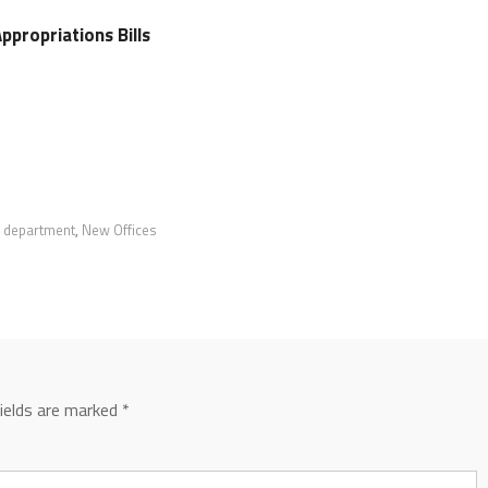
ppropriations Bills
e department
,
New Offices
fields are marked
*