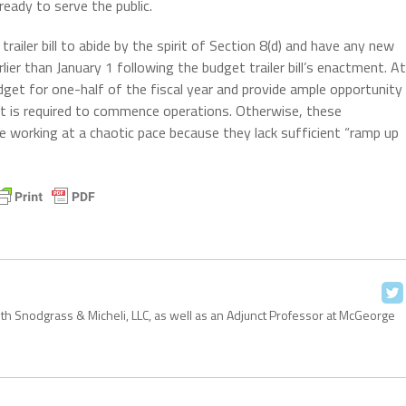
ready to serve the public.
trailer bill to abide by the spirit of Section 8(d) and have any new
er than January 1 following the budget trailer bill’s enactment. At
udget for one-half of the fiscal year and provide ample opportunity
 it is required to commence operations. Otherwise, these
e working at a chaotic pace because they lack sufficient “ramp up
with Snodgrass & Micheli, LLC, as well as an Adjunct Professor at McGeorge