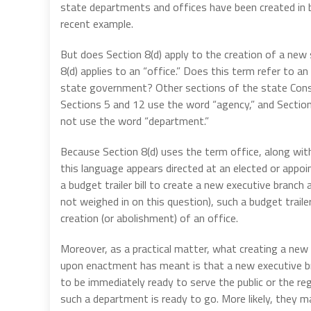
state departments and offices have been created in bud
recent example.
But does Section 8(d) apply to the creation of a new
8(d) applies to an “office.” Does this term refer to a
state government? Other sections of the state Consti
Sections 5 and 12 use the word “agency,” and Section
not use the word “department.”
Because Section 8(d) uses the term office, along with 
this language appears directed at an elected or appoi
a budget trailer bill to create a new executive branc
not weighed in on this question), such a budget trailer
creation (or abolishment) of an office.
Moreover, as a practical matter, what creating a new 
upon enactment has meant is that a new executive br
to be immediately ready to serve the public or the re
such a department is ready to go. More likely, they m