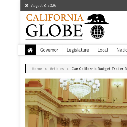
August 8, 2026
Governor
Legislature
Local
Nati
Home
>
Articles
>
Can California Budget Trailer 