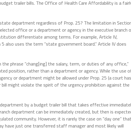
get trailer bills. The Office of Health Care Affordability is a fairl
 state department regardless of Prop. 25? The limitation in Sectio
n elected office or a department or agency in the executive branch 
tution differentiate among terms. For example, Article IV,
 5 also uses the term “state government board.” Article IV does
the phrase “chang[ing] the salary, term, or duties of any office,”
nted position, rather than a department or agency. While the use o
h agency or department might be allowed under Prop. 25 (a court ha
 bill might violate the spirit of the urgency prohibition against the
department by a budget trailer bill that takes effective immediate
anch department can be immediately created, but then is expecte
gulated community. However, it is rarely the case on “day one” tha
ay have just one transferred staff manager and most likely will