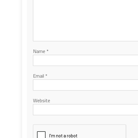
Name
*
Email
*
Website