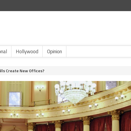
onal
Hollywood
Opinion
Bills Create New Offices?