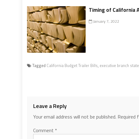
Timing of California A
January 7, 2022
Tagged
California Budget Trailer Bills
,
executive branch stat
Leave a Reply
Your email address will not be published.
Required 
Comment
*