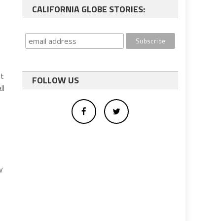
CALIFORNIA GLOBE STORIES:
nt
FOLLOW US
ll
y