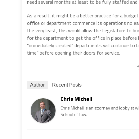
need several months at least to be fully staffed and 
As a result, it might be a better practice for a budget 
office or department commence its operations no earli
the very least, this would allow the Legislature to b
for the department to get the office in place before
“immediately created” departments will continue to b
time” before opening their doors for service.
Author
Recent Posts
Chris Micheli
Chris Micheli is an attorney and lobbyist 
School of Law.