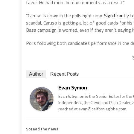
favor. He had more human moments as a result.”
“Caruso is down in the polls right now.
Significantly t
scandal, Caruso is getting a lot of good cards for his
Bass campaign is worried, even if they aren’t saying it
Polls following both candidates performance in the d
Author
Recent Posts
Evan Symon
Evan V. Symon is the Senior Editor for the 
Independent, the Cleveland Plain Dealer, 
reached at evan@californiaglobe.com.
Spread the news: