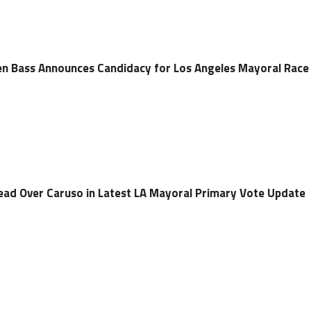
 Bass Announces Candidacy for Los Angeles Mayoral Race
ad Over Caruso in Latest LA Mayoral Primary Vote Update