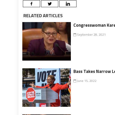
RELATED ARTICLES
Congresswoman Karen
September 28, 2021
Bass Takes Narrow Le
June 15, 2022