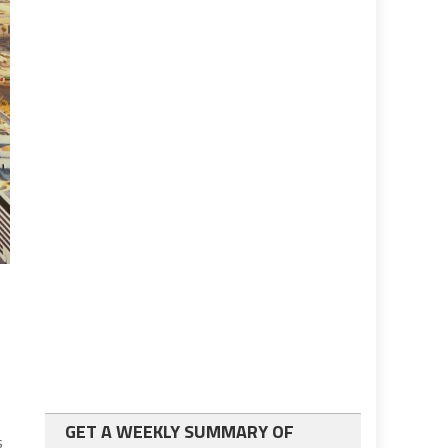
GET A WEEKLY SUMMARY OF
s