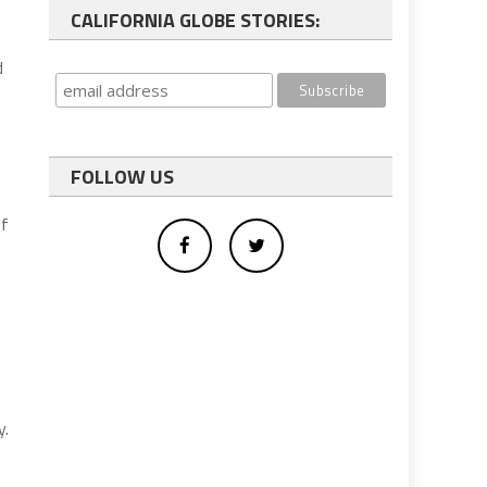
CALIFORNIA GLOBE STORIES:
d
FOLLOW US
of
y.