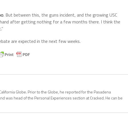
oo
. But between this, the guns incident, and the growing USC
 hand after getting nothing for a few months there. I think the
.”
ebate are expected in the next few weeks.
California Globe. Prior to the Globe, he reported for the Pasadena
and was head of the Personal Experiences section at Cracked. He can be