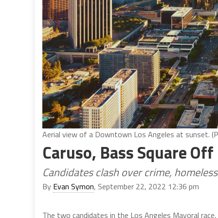
Aerial view of a Downtown Los Angeles at sunset. (
Caruso, Bass Square Off
Candidates clash over crime, homeles
By
Evan Symon
, September 22, 2022 12:36 pm
The two candidates in the Los Angeles Mayoral race