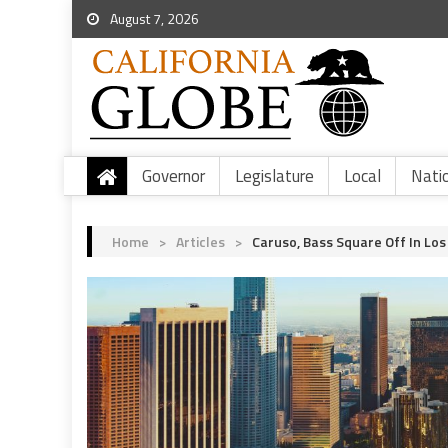
August 7, 2026
Governor
Legislature
Local
Nati
Home
>
Articles
>
Caruso, Bass Square Off In Lo