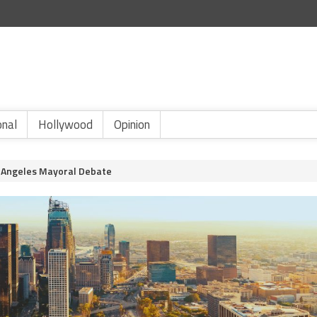
onal
Hollywood
Opinion
s Angeles Mayoral Debate