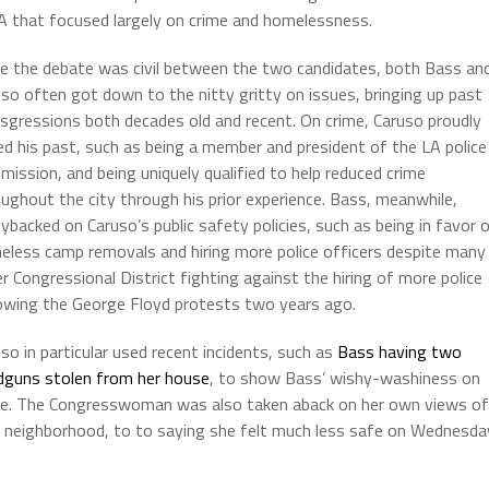
 that focused largely on crime and homelessness.
le the debate was civil between the two candidates, both Bass an
so often got down to the nitty gritty on issues, bringing up past
sgressions both decades old and recent. On crime, Caruso proudly
d his past, such as being a member and president of the LA police
ission, and being uniquely qualified to help reduced crime
ughout the city through his prior experience. Bass, meanwhile,
ybacked on Caruso’s public safety policies, such as being in favor 
eless camp removals and hiring more police officers despite many
er Congressional District fighting against the hiring of more police
lowing the George Floyd protests two years ago.
so in particular used recent incidents, such as
Bass having two
dguns stolen from her house
, to show Bass’ wishy-washiness on
me. The Congresswoman was also taken aback on her own views of
 her neighborhood, to to saying she felt much less safe on Wednesda