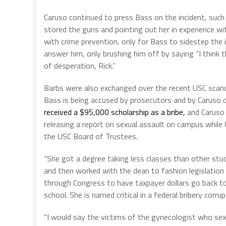
Caruso continued to press Bass on the incident, suc
stored the guns and pointing out her in experience wi
with crime prevention, only for Bass to sidestep the 
answer him, only brushing him off by saying “I think th
of desperation, Rick.”
Barbs were also exchanged over the recent USC scan
Bass is being accused by prosecutors and by Caruso 
received a $95,000 scholarship as a brib
e,
and Caruso 
releasing a report on sexual assault on campus while
the USC Board of Trustees.
“She got a degree taking less classes than other stu
and then worked with the dean to fashion legislation
through Congress to have taxpayer dollars go back 
school. She is named critical in a federal bribery corru
“I would say the victims of the gynecologist who se