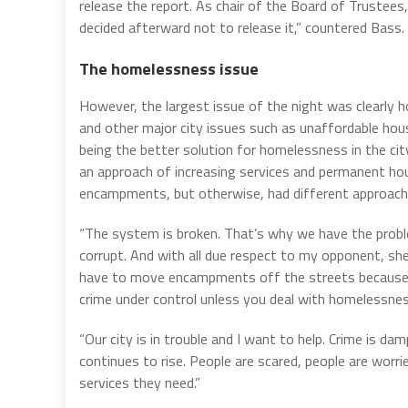
release the report. As chair of the Board of Trustees
decided afterward not to release it,” countered Bass.
The homelessness issue
However, the largest issue of the night was clearly 
and other major city issues such as unaffordable hou
being the better solution for homelessness in the cit
an approach of increasing services and permanent ho
encampments, but otherwise, had different approache
“The system is broken. That’s why we have the proble
corrupt. And with all due respect to my opponent, she’
have to move encampments off the streets because o
crime under control unless you deal with homelessne
“Our city is in trouble and I want to help. Crime is d
continues to rise. People are scared, people are worri
services they need.”