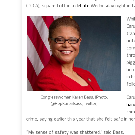
(D-CA), squared off in
a debate
Wednesday night in LA
Whi
Caru
tran
note
comm
thro
pigg
hom
in h
fol
Caru
Congresswoman Karen Bass. (Photo:
@RepKarenBass, Twitter)
han
cri
crime, saying earlier this year that she felt safe in
“My sense of safety was shattered,” said Bass.