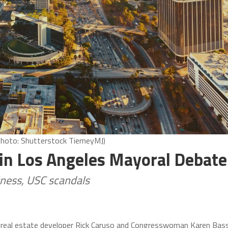
Photo: Shutterstock TierneyMJ)
 in Los Angeles Mayoral Debate
sness, USC scandals
, real estate developer Rick Caruso and Congresswoman Karen Bas