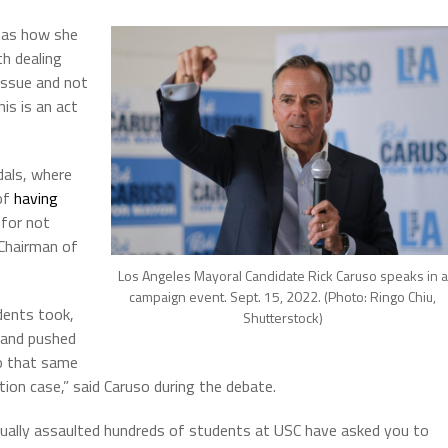
h as how she
th dealing
issue and not
is is an act
dals, where
of
having
for not
 Chairman of
Los Angeles Mayoral Candidate Rick Caruso speaks in a
campaign event. Sept. 15, 2022. (Photo: Ringo Chiu,
dents took,
Shutterstock)
 and pushed
to that same
ption case,” said Caruso during the debate.
xually assaulted hundreds of students at USC have asked you to