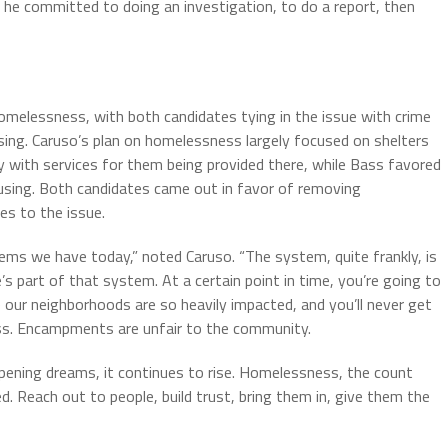
, he committed to doing an investigation, to do a report, then
homelessness, with both candidates tying in the issue with crime
sing. Caruso’s plan on homelessness largely focused on shelters
y with services for them being provided there, while Bass favored
using. Both candidates came out in favor of removing
s to the issue.
ms we have today,” noted Caruso. “The system, quite frankly, is
s part of that system. At a certain point in time, you’re going to
ur neighborhoods are so heavily impacted, and you’ll never get
ss. Encampments are unfair to the community.
ampening dreams, it continues to rise. Homelessness, the count
ed. Reach out to people, build trust, bring them in, give them the