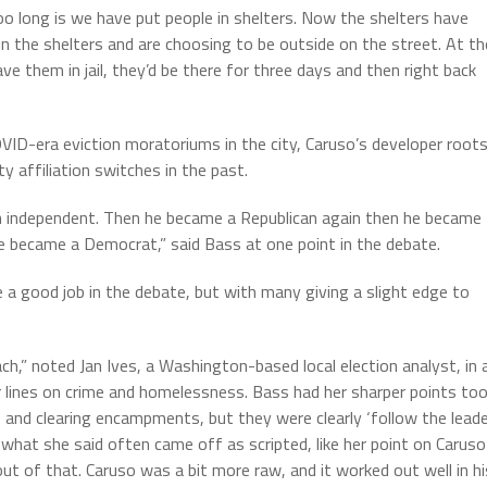
 long is we have put people in shelters. Now the shelters have
 the shelters and are choosing to be outside on the street. At th
ave them in jail, they’d be there for three days and then right back
VID-era eviction moratoriums in the city, Caruso’s developer roots
y affiliation switches in the past.
n independent. Then he became a Republican again then he became
he became a Democrat,” said Bass at one point in the debate.
 a good job in the debate, but with many giving a slight edge to
h,” noted Jan Ives, a Washington-based local election analyst, in 
 lines on crime and homelessness. Bass had her sharper points too
 and clearing encampments, but they were clearly ‘follow the leade
what she said often came off as scripted, like her point on Caruso
 out of that. Caruso was a bit more raw, and it worked out well in hi