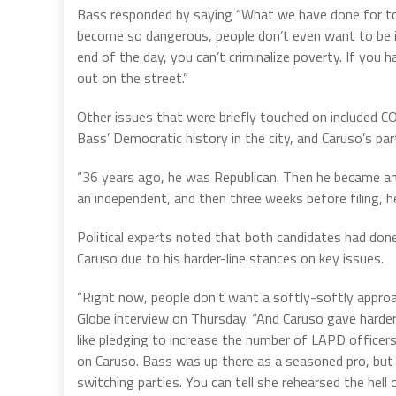
Bass responded by saying “What we have done for too
become so dangerous, people don’t even want to be in
end of the day, you can’t criminalize poverty. If you h
out on the street.”
Other issues that were briefly touched on included CO
Bass’ Democratic history in the city, and Caruso’s part
“36 years ago, he was Republican. Then he became a
an independent, and then three weeks before filing, 
Political experts noted that both candidates had done
Caruso due to his harder-line stances on key issues.
“Right now, people don’t want a softly-softly approac
Globe interview on Thursday. “And Caruso gave harder
like pledging to increase the number of LAPD officers
on Caruso. Bass was up there as a seasoned pro, but 
switching parties. You can tell she rehearsed the hell