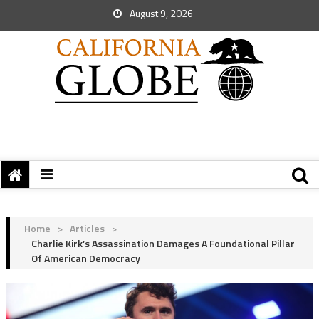
August 9, 2026
Home
>
Articles
>
Charlie Kirk’s Assassination Damages A Foundational Pillar
Of American Democracy