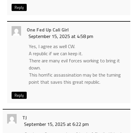
Reply
One Fed Up Cali Girl
September 15, 2025 at 4:58 pm
Yes, I agree as well CW.
A republic if we can keep it.
There are many evil forces working to bring it
down.
This horrific assassination may be the turning
point that saves this great republic.
Reply
TJ
September 15, 2025 at 6:22 pm