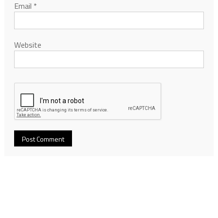
Email
*
Website