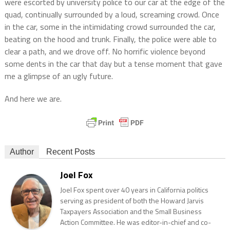
were escorted by university police to our car at the edge of the
quad, continually surrounded by a loud, screaming crowd. Once
in the car, some in the intimidating crowd surrounded the car,
beating on the hood and trunk. Finally, the police were able to
clear a path, and we drove off. No horrific violence beyond
some dents in the car that day but a tense moment that gave
me a glimpse of an ugly future.
And here we are.
Author
Recent Posts
Joel Fox
Joel Fox spent over 40 years in California politics
serving as president of both the Howard Jarvis
Taxpayers Association and the Small Business
Action Committee. He was editor-in-chief and co-