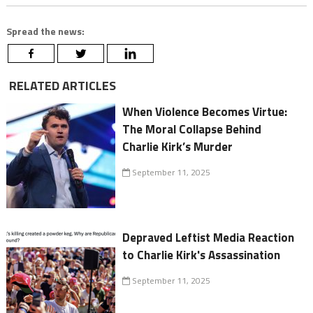
Spread the news:
RELATED ARTICLES
When Violence Becomes Virtue:
The Moral Collapse Behind
Charlie Kirk’s Murder
September 11, 2025
Depraved Leftist Media Reaction
to Charlie Kirk's Assassination
September 11, 2025