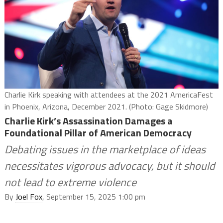
Charlie Kirk speaking with attendees at the 2021 AmericaFest
in Phoenix, Arizona, December 2021. (Photo: Gage Skidmore)
Charlie Kirk’s Assassination Damages a
Foundational Pillar of American Democracy
Debating issues in the marketplace of ideas
necessitates vigorous advocacy, but it should
not lead to extreme violence
By
Joel Fox
, September 15, 2025 1:00 pm