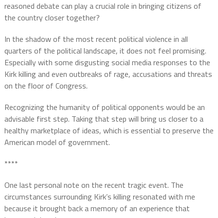
reasoned debate can play a crucial role in bringing citizens of
the country closer together?
In the shadow of the most recent political violence in all
quarters of the political landscape, it does not feel promising.
Especially with some disgusting social media responses to the
Kirk killing and even outbreaks of rage, accusations and threats
on the floor of Congress.
Recognizing the humanity of political opponents would be an
advisable first step. Taking that step will bring us closer to a
healthy marketplace of ideas, which is essential to preserve the
American model of government.
****
One last personal note on the recent tragic event. The
circumstances surrounding Kirk’s killing resonated with me
because it brought back a memory of an experience that