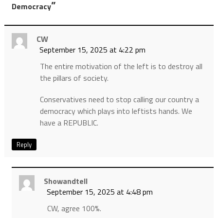
”
Democracy
CW
September 15, 2025 at 4:22 pm
The entire motivation of the left is to destroy all
the pillars of society.
Conservatives need to stop calling our country a
democracy which plays into leftists hands. We
have a REPUBLIC.
Reply
Showandtell
September 15, 2025 at 4:48 pm
CW, agree 100%.