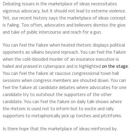
Debating issues in the marketplace of ideas necessitates
vigorous advocacy, but it should not lead to extreme violence.
Yet, our recent history says the marketplace of ideas concept
is failing. Too often, advocates and believers dismiss the give
and take of public intercourse and reach for a gun.
You can feel the failure when heated rhetoric displays political
opponents as villains beyond reproach. You can feel the failure
when the cold-blooded murder of an insurance executive is
hailed and praised in cyberspace and is highlighted
on the stage
.
You can feel the failure at raucous congressional town hall
sessions when congress members are shouted down. You can
feel the failure at candidate debates where advocates for one
candidate try to outshout the supporters of the other
candidate. You can feel the failure on daily talk shows where
the rhetoric is used not to inform but to excite and rally
supporters to metaphorically pick up torches and pitchforks.
Is there hope that the marketplace of ideas reinforced by