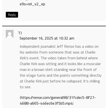
e9s=rel_v2_ep
Reply
TJ
September 16, 2025 at 10:32 am
Independent journalist Jeff Rense has a video on
his website from someone that was at Charlie
Kirk’s event. The video taken from behind where
Charlie Kirk was sitting and it looks like a muscular
man in a brown shirt standing near the front of
the stage turns and the points something directly
at Charlie Kirk just before he collapsed. It’s chilling
to see.
(
https://rense.com/general98/31fcdec5-8f27-
4688-a665-446ec6e3f5b5.mp4
)