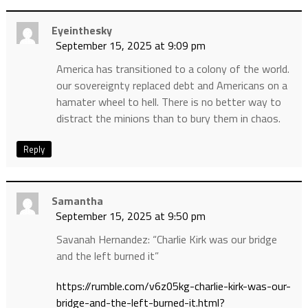
Eyeinthesky
September 15, 2025 at 9:09 pm
America has transitioned to a colony of the world.
our sovereignty replaced debt and Americans on a
hamater wheel to hell. There is no better way to
distract the minions than to bury them in chaos.
Reply
Samantha
September 15, 2025 at 9:50 pm
Savanah Hernandez: “Charlie Kirk was our bridge
and the left burned it”
https://rumble.com/v6z05kg-charlie-kirk-was-our-
bridge-and-the-left-burned-it.html?