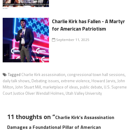
Charlie Kirk has Fallen - A Martyr
for American Patriotism
September 11, 2025
Tagged
Charlie Kirk assassination
,
congressional town hall sessions
,
daily talk shows
,
Debating issues
,
extreme violence
,
Howard Jarvis
,
John
Milton
,
John Stuart Mill
,
marketplace of ideas
,
public debate
,
U.S. Supreme
Court Justice Oliver Wendall Holmes
,
Utah Valley University
11 thoughts on “
Charlie Kirk’s Assassination
Damages a Foundational Pillar of American