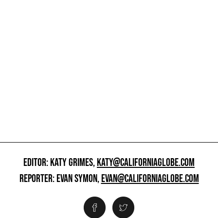
EDITOR: KATY GRIMES,
KATY@CALIFORNIAGLOBE.COM
REPORTER: EVAN SYMON,
EVAN@CALIFORNIAGLOBE.COM