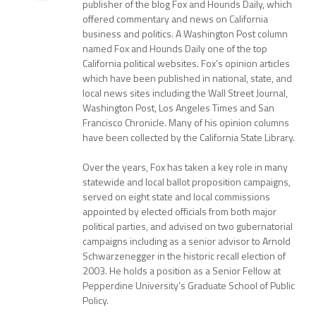
publisher of the blog Fox and Hounds Daily, which
offered commentary and news on California
business and politics. A Washington Post column
named Fox and Hounds Daily one of the top
California political websites. Fox’s opinion articles
which have been published in national, state, and
local news sites including the Wall Street Journal,
Washington Post, Los Angeles Times and San
Francisco Chronicle. Many of his opinion columns
have been collected by the California State Library.
Over the years, Fox has taken a key role in many
statewide and local ballot proposition campaigns,
served on eight state and local commissions
appointed by elected officials from both major
political parties, and advised on two gubernatorial
campaigns including as a senior advisor to Arnold
Schwarzenegger in the historic recall election of
2003. He holds a position as a Senior Fellow at
Pepperdine University’s Graduate School of Public
Policy.