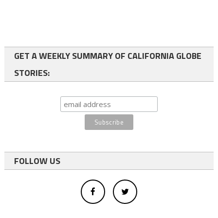
GET A WEEKLY SUMMARY OF CALIFORNIA GLOBE
STORIES:
FOLLOW US