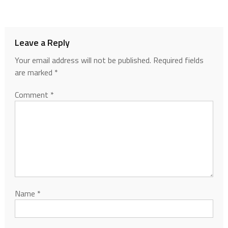
Leave a Reply
Your email address will not be published.
Required fields
are marked
*
Comment
*
Name
*