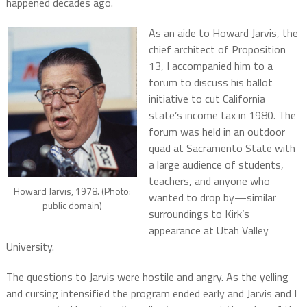
happened decades ago.
As an aide to Howard Jarvis, the
chief architect of Proposition
13, I accompanied him to a
forum to discuss his ballot
initiative to cut California
state’s income tax in 1980. The
forum was held in an outdoor
quad at Sacramento State with
a large audience of students,
teachers, and anyone who
Howard Jarvis, 1978. (Photo:
wanted to drop by—similar
public domain)
surroundings to Kirk’s
appearance at Utah Valley
University.
The questions to Jarvis were hostile and angry. As the yelling
and cursing intensified the program ended early and Jarvis and I