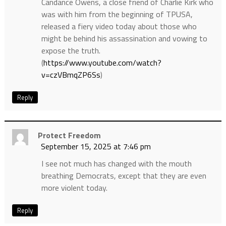
Candance Owens, a close friend of Charlie Kirk who
was with him from the beginning of TPUSA,
released a fiery video today about those who
might be behind his assassination and vowing to
expose the truth.
(
https://www.youtube.com/watch?
v=czVBmqZP6Ss
)
Reply
Protect Freedom
September 15, 2025 at 7:46 pm
I see not much has changed with the mouth
breathing Democrats, except that they are even
more violent today.
Reply