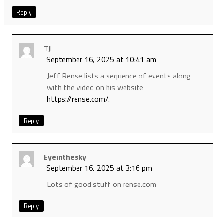
Reply
TJ
September 16, 2025 at 10:41 am
Jeff Rense lists a sequence of events along
with the video on his website
https://rense.com/
.
Reply
Eyeinthesky
September 16, 2025 at 3:16 pm
Lots of good stuff on rense.com
Reply