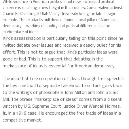
While violence in American politics is not new, increased political
violence is reaching a new height in this country. Conservative activist
Charlie Kirk’s killing at Utah Valley University being the latest tragic
example. These attacks pull down a foundational pillar of American
democracy—working out policy and political differences in the
marketplace of ideas.
Kirk’s assassination is particularly telling on this point since he
invited debate over issues and received a deadly bullet for his
effort. This is not to argue that Kirk’s particular ideas were
good or bad. This is to support that debating in the
marketplace of ideas is essential for American democracy.
The idea that free competition of ideas through free speech is
the best method to separate falsehood from fact goes back
to the writings of philosophers John Milton and John Stuart
Mill. The phrase “marketplace of ideas” comes from a dissent
written by U.S. Supreme Court Justice Oliver Wendall Holmes,
Jr., in a 1919 case. He encouraged the free trade of ideas in a
competitive market.