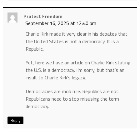
Protect Freedom
September 16, 2025 at 12:40 pm
Charlie Kirk made it very clear in his debates that
the United States is not a democracy. It is a
Republic.
Yet, here we have an article on Charlie Kirk stating
the U.S. is a democracy. I’m sorry, but that’s an
insult to Charlie Kirk’s legacy.
Democracies are mob rule. Republics are not.
Republicans need to stop misusing the term
democracy.
Reply