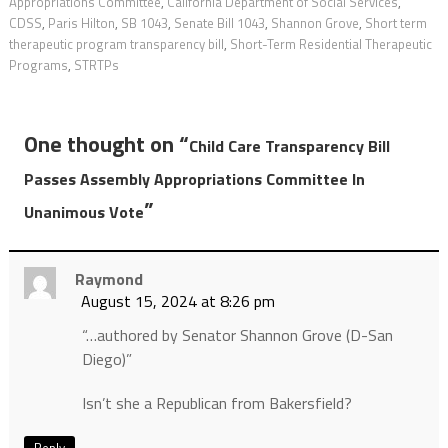
Appropriations Committee
,
California Department of Social Services
,
CDSS
,
Paris Hilton
,
SB 1043
,
Senate Bill 1043
,
Shannon Grove
,
Short term
therapeutic program transparency bill
,
Short-Term Residential Therapeutic
Programs
,
STRTPs
One thought on “
Child Care Transparency Bill
Passes Assembly Appropriations Committee In
”
Unanimous Vote
Raymond
August 15, 2024 at 8:26 pm
“…authored by Senator Shannon Grove (D-San
Diego)”
Isn’t she a Republican from Bakersfield?