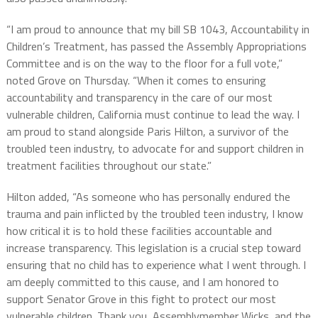
“I am proud to announce that my bill SB 1043, Accountability in
Children’s Treatment, has passed the Assembly Appropriations
Committee and is on the way to the floor for a full vote,”
noted Grove on Thursday. “When it comes to ensuring
accountability and transparency in the care of our most
vulnerable children, California must continue to lead the way. I
am proud to stand alongside Paris Hilton, a survivor of the
troubled teen industry, to advocate for and support children in
treatment facilities throughout our state.”
Hilton added, “As someone who has personally endured the
trauma and pain inflicted by the troubled teen industry, I know
how critical it is to hold these facilities accountable and
increase transparency. This legislation is a crucial step toward
ensuring that no child has to experience what I went through. I
am deeply committed to this cause, and I am honored to
support Senator Grove in this fight to protect our most
vulnerable children. Thank you, Assemblymember Wicks, and the