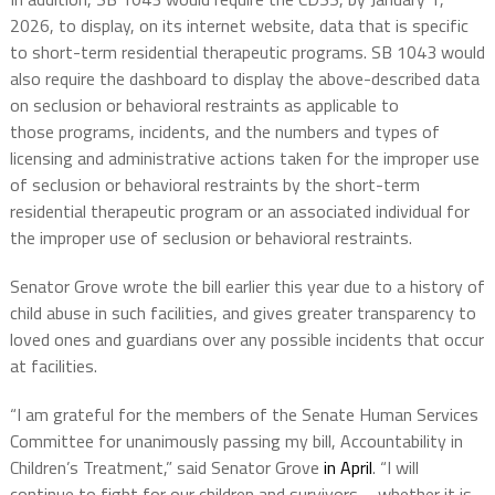
2026, to
display, on its internet website, data
that is specific
to short-term residential therapeutic programs. SB 1043 would
also require the dashboard to display the above-described data
on seclusion or behavioral restraints as applicable to
those
programs,
incidents, and the numbers and types of
licensing and administrative actions taken for the improper use
of seclusion or behavioral restraints by the short-term
residential therapeutic program or an associated individual for
the improper use of seclusion or behavioral restraints.
Senator Grove wrote the bill earlier this year due to a history of
child abuse in such facilities, and gives greater transparency to
loved ones and guardians over any possible incidents that occur
at facilities.
“I am grateful for the members of the Senate Human Services
Committee for unanimously passing my bill, Accountability in
Children’s Treatment,” said Senator Grove
in April
. “I will
continue to fight for our children and survivors – whether it is