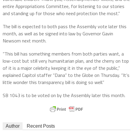
entire Appropriations Committee, for listening to our stories
and standing up for those who need protection the most.”
The bill is expected to both pass the Assembly vote later this
month, as well as be signed into law by Governor Gavin
Newsom next month.
“This bill has something members from both parties want, a
low-cost but still very humanitarian plan, and the cherry on top
of it is a major celebrity keeping it in the eye of the public,”
explained Capitol staffer “Dana” to the Globe on Thursday. “It’s
little wonder this transparency bill is doing so well.”
SB 1043 is to be voted on by the Assembly later this month.
Author
Recent Posts