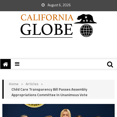
August 6, 2026
Home
>
Articles
>
Child Care Transparency Bill Passes Assembly
Appropriations Committee In Unanimous Vote