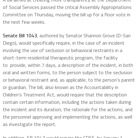
of Social Services passed the critical Assembly Appropriations
Committee on Thursday, moving the bill up for a floor vote in
the next few weeks.
Senate Bill 1043
, authored by Senator Shannon Grove (D-San
Diego), would specifically
require,
in the case of an incident
involving the use of seclusion or behavioral restraints in a
short-term residential therapeutic program, the facility
to
provide, within 7 days,
a description of the incident, in both
oral and written forms, to the person subject to the seclusion
or behavioral restraint and, as applicable, to the person’s
parent
or guardian
.
The bill, also known as the Accountability in
Children’s Treatment Act, would require that the description
contain certain information, including the actions taken during
the incident and its duration, the rationale for the actions, and
the personnel approving and implementing the actions, as well
as investigate the report.
In addition, SB 1043 would require the CDSS, by January 1,