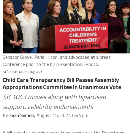
Senator Grove, Paris Hilton, and advocates at a press
conference prior to the bill presentation. (Photo:
sr12.senate.ca.gov)
Child Care Transparency Bill Passes Assembly
Appropriations Committee In Unanimous Vote
SB 1043 moves along with bipartisan
support, celebrity endorsements
By
Evan Symon
, August 15, 2024 6:44 pm
A bill aimed at creating more transparency at the Department