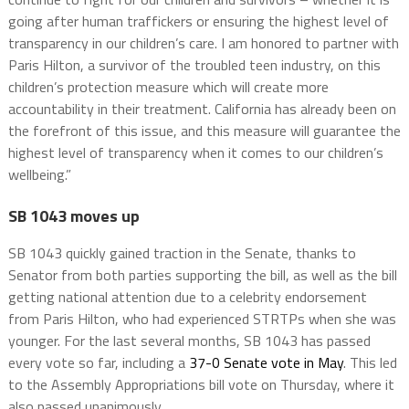
going after human traffickers or ensuring the highest level of
transparency in our children’s care. I am honored to partner with
Paris Hilton, a survivor of the troubled teen industry, on this
children’s protection measure which will create more
accountability in their treatment. California has already been on
the forefront of this issue, and this measure will guarantee the
highest level of transparency when it comes to our children’s
wellbeing.”
SB 1043 moves up
SB 1043 quickly gained traction in the Senate, thanks to
Senator from both parties supporting the bill, as well as the bill
getting national attention due to a celebrity endorsement
from Paris Hilton, who had experienced STRTPs when she was
younger. For the last several months, SB 1043 has passed
every vote so far, including a
37-0 Senate vote in May
. This led
to the Assembly Appropriations bill vote on Thursday, where it
also passed unanimously.