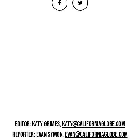
EDITOR: KATY GRIMES,
KATY@CALIFORNIAGLOBE.COM
REPORTER: EVAN SYMON,
EVAN@CALIFORNIAGLOBE.COM