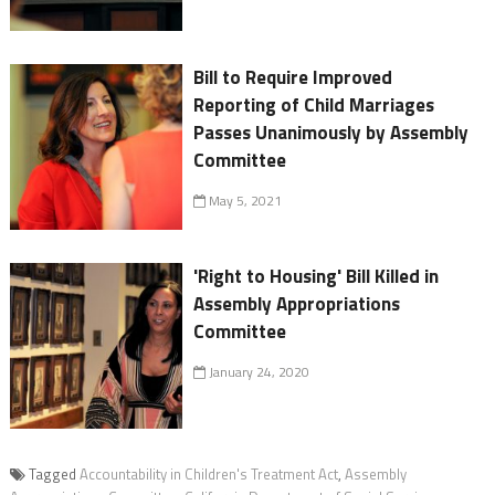
Bill to Require Improved
Reporting of Child Marriages
Passes Unanimously by Assembly
Committee
May 5, 2021
'Right to Housing' Bill Killed in
Assembly Appropriations
Committee
January 24, 2020
Tagged
Accountability in Children's Treatment Act
,
Assembly