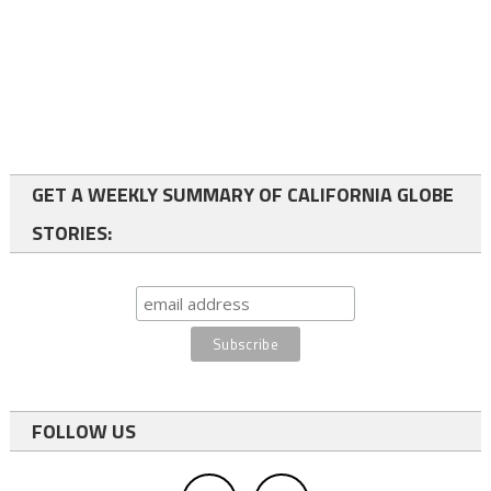
GET A WEEKLY SUMMARY OF CALIFORNIA GLOBE
STORIES:
FOLLOW US