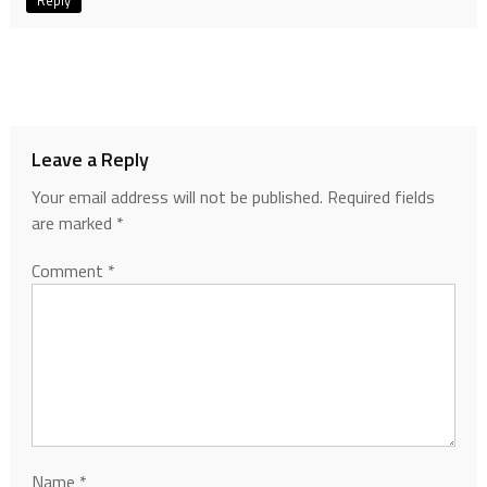
Reply
Leave a Reply
Your email address will not be published.
Required fields
are marked
*
Comment
*
Name
*