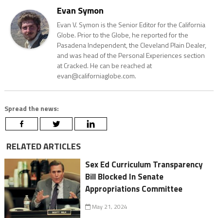
Evan Symon
Evan V. Symon is the Senior Editor for the California
Globe. Prior to the Globe, he reported for the
Pasadena Independent, the Cleveland Plain Dealer,
and was head of the Personal Experiences section
at Cracked. He can be reached at
evan@californiaglobe.com.
Spread the news:
RELATED ARTICLES
Sex Ed Curriculum Transparency
Bill Blocked In Senate
Appropriations Committee
May 21, 2024