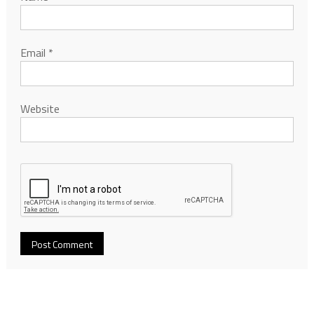
Email
*
Website