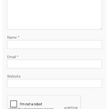
Name
*
Email
*
Website