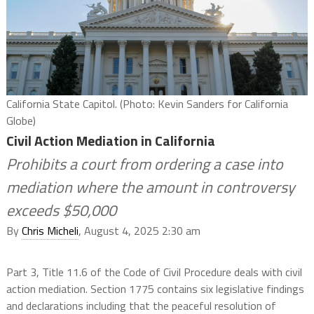
California State Capitol. (Photo: Kevin Sanders for California
Globe)
Civil Action Mediation in California
Prohibits a court from ordering a case into
mediation where the amount in controversy
exceeds $50,000
By
Chris Micheli
, August 4, 2025 2:30 am
Part 3, Title 11.6 of the Code of Civil Procedure deals with civil
action mediation. Section 1775 contains six legislative findings
and declarations including that the peaceful resolution of