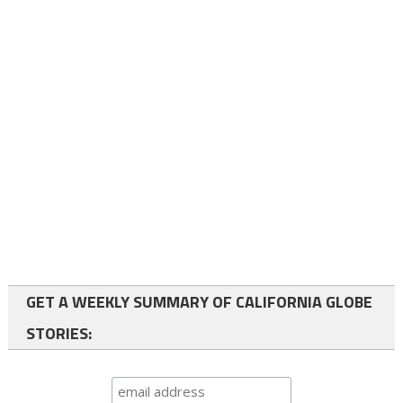
GET A WEEKLY SUMMARY OF CALIFORNIA GLOBE
STORIES: