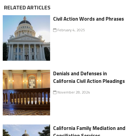
RELATED ARTICLES
Civil Action Words and Phrases
February 4, 2025
Denials and Defenses in
California Civil Action Pleadings
November 28, 2024
California Family Mediation and
Conciliation Services