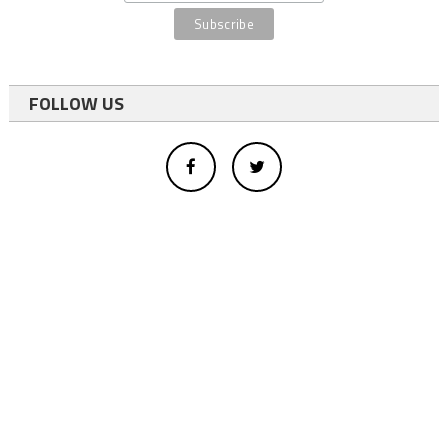
FOLLOW US