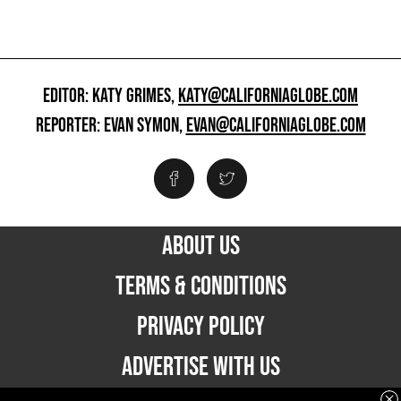
EDITOR: KATY GRIMES,
KATY@CALIFORNIAGLOBE.COM
REPORTER: EVAN SYMON,
EVAN@CALIFORNIAGLOBE.COM
ABOUT US
TERMS & CONDITIONS
PRIVACY POLICY
ADVERTISE WITH US