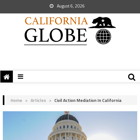
August 6, 2026
Home
>
Articles
>
Civil Action Mediation In California