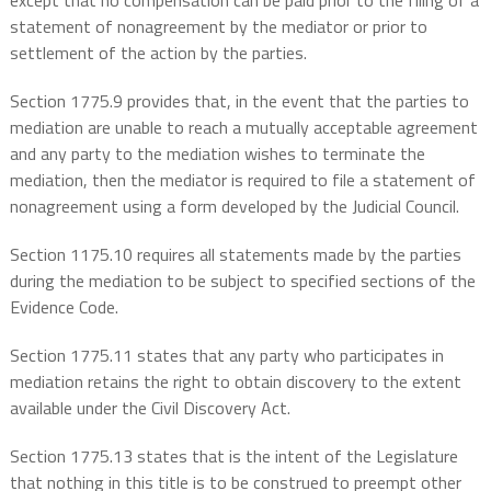
except that no compensation can be paid prior to the filing of a
statement of nonagreement by the mediator or prior to
settlement of the action by the parties.
Section 1775.9 provides that, in the event that the parties to
mediation are unable to reach a mutually acceptable agreement
and any party to the mediation wishes to terminate the
mediation, then the mediator is required to file a statement of
nonagreement using a form developed by the Judicial Council.
Section 1175.10 requires all statements made by the parties
during the mediation to be subject to specified sections of the
Evidence Code.
Section 1775.11 states that any party who participates in
mediation retains the right to obtain discovery to the extent
available under the Civil Discovery Act.
Section 1775.13 states that is the intent of the Legislature
that nothing in this title is to be construed to preempt other