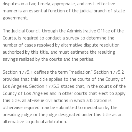
disputes in a fair, timely, appropriate, and cost-effective
manner is an essential function of the judicial branch of state
government.
The Judicial Council, through the Administrative Office of the
Courts, is required to conduct a survey to determine the
number of cases resolved by alternative dispute resolution
authorized by this title, and must estimate the resulting
savings realized by the courts and the parties.
Section 1775.1 defines the term “mediation.” Section 1775.2
provides that this title applies to the courts of the County of
Los Angeles. Section 1775.3 states that, in the courts of the
County of Los Angeles and in other courts that elect to apply
this title, all at-issue civil actions in which arbitration is
otherwise required may be submitted to mediation by the
presiding judge or the judge designated under this title as an
alternative to judicial arbitration.