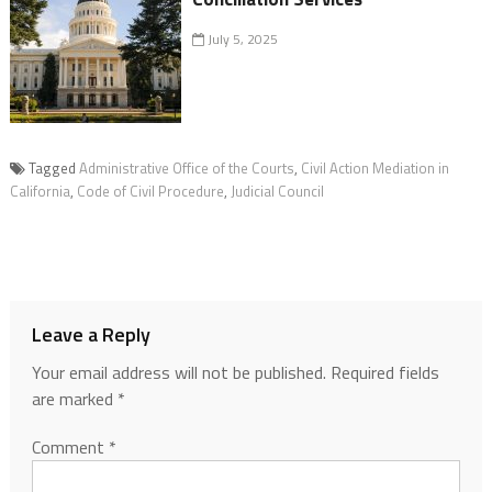
July 5, 2025
Tagged
Administrative Office of the Courts
,
Civil Action Mediation in
California
,
Code of Civil Procedure
,
Judicial Council
Leave a Reply
Your email address will not be published.
Required fields
are marked
*
Comment
*