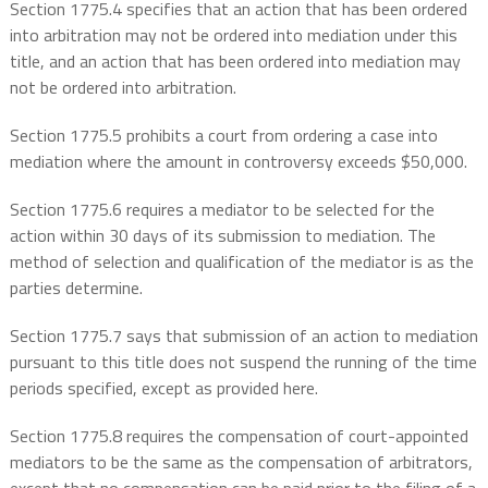
Section 1775.4 specifies that an action that has been ordered
into arbitration may not be ordered into mediation under this
title, and an action that has been ordered into mediation may
not be ordered into arbitration.
Section 1775.5 prohibits a court from ordering a case into
mediation where the amount in controversy exceeds $50,000.
Section 1775.6 requires a mediator to be selected for the
action within 30 days of its submission to mediation. The
method of selection and qualification of the mediator is as the
parties determine.
Section 1775.7 says that submission of an action to mediation
pursuant to this title does not suspend the running of the time
periods specified, except as provided here.
Section 1775.8 requires the compensation of court-appointed
mediators to be the same as the compensation of arbitrators,