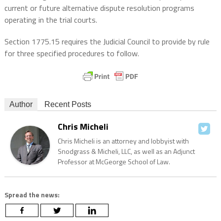
current or future alternative dispute resolution programs
operating in the trial courts.
Section 1775.15 requires the Judicial Council to provide by rule
for three specified procedures to follow.
Author
Recent Posts
Chris Micheli
Chris Micheli is an attorney and lobbyist with
Snodgrass & Micheli, LLC, as well as an Adjunct
Professor at McGeorge School of Law.
Spread the news: