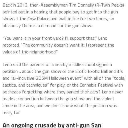
Back in 2013, then-Assemblyman Tim Donnelly (R-Twin Peaks)
pointed out in a hearing that people pay to get into the gun
show at the Cow Palace and wait in line for two hours, so
obviously there is a demand for the gun show.
“You want it in your front yard? I’ll support that,” Leno
retorted. “The community doesn’t want it. I represent the
values of the neighborhood.”
Leno said the parents of a nearby middle school signed a
petition… about the gun show or the Erotic Exotic Ball and it’s
and “all-inclusive BDSM Halloween event” with all of the “tools,
tactics, and techniques” for play, or the Cannabis Festival with
potheads forgetting where they parked their cars? Leno never
made a connection between the gun show and the violent
crime in the area, and we don’t know what the petition was
really for.
An ongoing crusade by anti-gun San