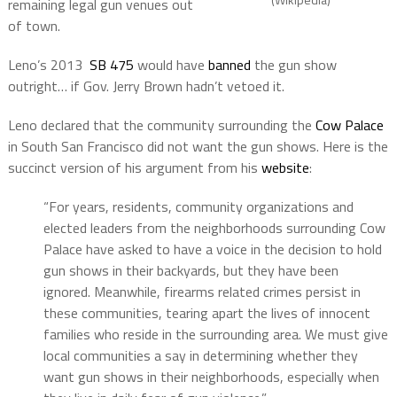
remaining legal gun venues out
of town.
Leno’s 2013
SB 475
would have
banned
the gun show
outright… if Gov. Jerry Brown hadn’t vetoed it.
Leno declared that the community surrounding the
Cow Palace
in South San Francisco did not want the gun shows. Here is the
succinct version of his argument from his
website
:
“For years, residents, community organizations and
elected leaders from the neighborhoods surrounding Cow
Palace have asked to have a voice in the decision to hold
gun shows in their backyards, but they have been
ignored. Meanwhile, firearms related crimes persist in
these communities, tearing apart the lives of innocent
families who reside in the surrounding area. We must give
local communities a say in determining whether they
want gun shows in their neighborhoods, especially when