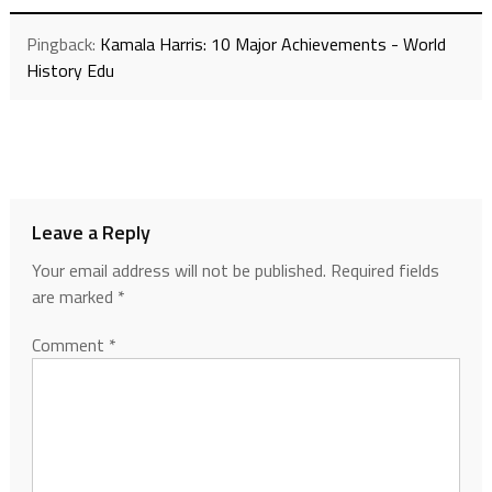
Pingback:
Kamala Harris: 10 Major Achievements - World
History Edu
Leave a Reply
Your email address will not be published.
Required fields
are marked
*
Comment
*