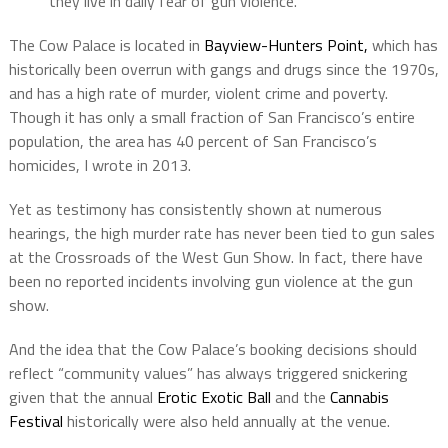
they live in daily fear of gun violence.”
The Cow Palace is located in
Bayview-Hunters Point,
which has
historically been overrun with gangs and drugs since the 1970s,
and has a high rate of murder, violent crime and poverty.
Though it has only a small fraction of San Francisco’s entire
population, the area has 40 percent of San Francisco’s
homicides, I wrote in 2013.
Yet as testimony has consistently shown at numerous
hearings, the high murder rate has never been tied to gun sales
at the Crossroads of the West Gun Show. In fact, there have
been no reported incidents involving gun violence at the gun
show.
And the idea that the Cow Palace’s booking decisions should
reflect “community values” has always triggered snickering
given that the annual
Erotic Exotic Ball
and the
Cannabis
Festival
historically were also held annually at the venue.