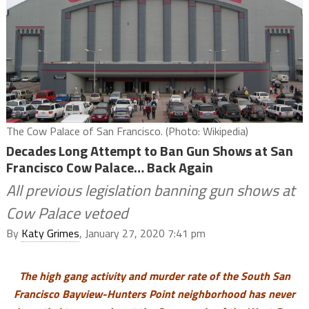
The Cow Palace of San Francisco. (Photo: Wikipedia)
Decades Long Attempt to Ban Gun Shows at San
Francisco Cow Palace… Back Again
All previous legislation banning gun shows at
Cow Palace vetoed
By
Katy Grimes
, January 27, 2020 7:41 pm
The high gang activity and murder rate of the South San
Francisco Bayview-Hunters Point neighborhood has never