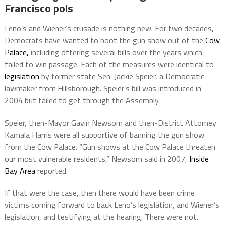
Francisco pols
Leno’s and Wiener’s crusade is nothing new. For two decades,
Democrats have wanted to boot the gun show out of the
Cow
Palace,
including offering several bills over the years which
failed to win passage. Each of the measures were identical to
legislation
by former state Sen. Jackie Speier, a Democratic
lawmaker from Hillsborough. Speier’s bill was introduced in
2004 but failed to get through the Assembly.
Speier, then-Mayor Gavin Newsom and then-District Attorney
Kamala Harris were all supportive of banning the gun show
from the Cow Palace. “Gun shows at the Cow Palace threaten
our most vulnerable residents,” Newsom said in 2007,
Inside
Bay Area
reported.
If that were the case, then there would have been crime
victims coming forward to back Leno’s legislation, and Wiener’s
legislation, and testifying at the hearing. There were not.