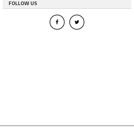
FOLLOW US