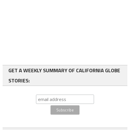
GET A WEEKLY SUMMARY OF CALIFORNIA GLOBE
STORIES: