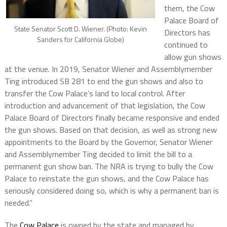
them, the Cow
Palace Board of
State Senator Scott D. Wiener. (Photo: Kevin
Directors has
Sanders for California Globe)
continued to
allow gun shows
at the venue. In 2019, Senator Wiener and Assemblymember
Ting introduced SB 281 to end the gun shows and also to
transfer the Cow Palace’s land to local control. After
introduction and advancement of that legislation, the Cow
Palace Board of Directors finally became responsive and ended
the gun shows. Based on that decision, as well as strong new
appointments to the Board by the Governor, Senator Wiener
and Assemblymember Ting decided to limit the bill to a
permanent gun show ban. The NRA is trying to bully the Cow
Palace to reinstate the gun shows, and the Cow Palace has
seriously considered doing so, which is why a permanent ban is
needed.”
The
Cow Palace
is owned by the state and managed by