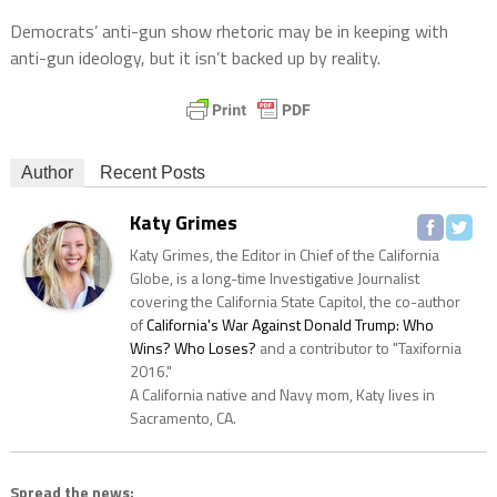
Democrats’ anti-gun show rhetoric may be in keeping with
anti-gun ideology, but it isn’t backed up by reality.
Author
Recent Posts
Katy Grimes
Katy Grimes, the Editor in Chief of the California
Globe, is a long-time Investigative Journalist
covering the California State Capitol, the co-author
of
California's War Against Donald Trump: Who
Wins? Who Loses?
and a contributor to "Taxifornia
2016."
A California native and Navy mom, Katy lives in
Sacramento, CA.
Spread the news: