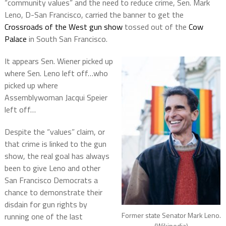
“community values” and the need to reduce crime, Sen. Mark
Leno, D-San Francisco, carried the banner to get the
Crossroads of the West gun show
tossed out of the
Cow
Palace
in South San Francisco.
It appears Sen. Wiener picked up
where Sen. Leno left off…who
picked up where
Assemblywoman Jacqui Speier
left off…
Despite the “values” claim, or
that crime is linked to the gun
show, the real goal has always
been to give Leno and other
San Francisco Democrats a
chance to demonstrate their
disdain for gun rights by
Former state Senator Mark Leno.
running one of the last
(Wikipedia)