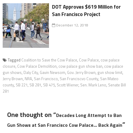
DOT Approves $619 Million for
San Francisco Project
December 12, 2018
Tagged
Coalition to Save the Cow Palace
,
Cow Palace
,
cow palace
closure
,
Cow Palace Demolition
,
cow palace gun show ban
,
cow palace
gun shows
,
Daly City
,
Gavin Newsom
,
Gov. Jerry Brown
,
gun show limit
,
Jerry Brown
,
NRA
,
San Francisco
,
San Franciscvo County
,
San Mateo
county
,
SB 221
,
SB 281
,
SB 475
,
Scott Wiener
,
Sen. Mark Leno
,
Senate Bill
281
One thought on “
Decades Long Attempt to Ban
”
Gun Shows at San Francisco Cow Palace… Back Again