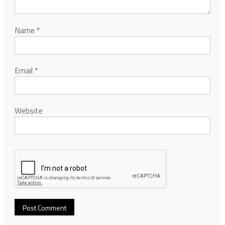
Name
*
Email
*
Website