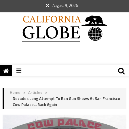
August 9, 2026
Home
>
Articles
>
Decades Long Attempt To Ban Gun Shows At San Francisco
Cow Palace… Back Again