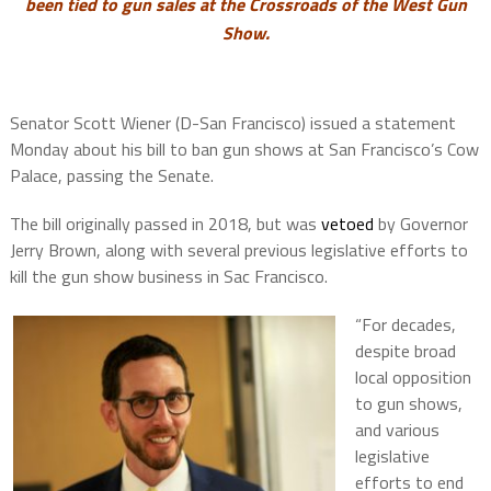
been tied to gun sales at the Crossroads of the West Gun
Show.
Senator Scott Wiener (D-San Francisco) issued a statement
Monday about his bill to ban gun shows at San Francisco’s Cow
Palace, passing the Senate.
The bill originally passed in 2018, but was
vetoed
by Governor
Jerry Brown, along with several previous legislative efforts to
kill the gun show business in Sac Francisco.
“For decades,
despite broad
local opposition
to gun shows,
and various
legislative
efforts to end