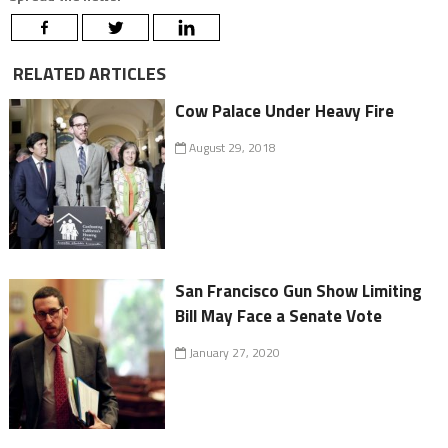
RELATED ARTICLES
Cow Palace Under Heavy Fire
August 29, 2018
San Francisco Gun Show Limiting
Bill May Face a Senate Vote
January 27, 2020