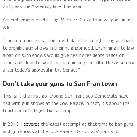
281 pass the Assembly later this year.”
Assemblymember Phil Ting, Weiner’s Co-Author, weighed in as
well:
“The community near the Cow Palace has fought long and hard
to prohibit gun shows in their neighborhood. Enshrining into law
a ban on such shows would give nearby residents peace of
mind, and I look forward to championing the bill in the Assembly
after today’s approval in the Senate.”
Don’t take your guns to San Fran town
This isn’t the first go-around San Francisco Democrats have
had with gun shows at the Cow Palace. In fact, it’s about the
fourth or fifth legislative attempt.
In 2013, I
covered
the latest attempt at that time to ban guns
and gun shows at the Cow Palace. Democrats’ claims of