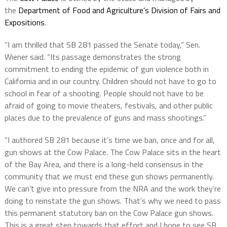
the
Department of Food and Agriculture’s Division of Fairs and
Expositions
.
“I am thrilled that SB 281 passed the Senate today,” Sen.
Wiener said. “Its passage demonstrates the strong
commitment to ending the epidemic of gun violence both in
California and in our country. Children should not have to go to
school in fear of a shooting. People should not have to be
afraid of going to movie theaters, festivals, and other public
places due to the prevalence of guns and mass shootings.”
“I authored SB 281 because it’s time we ban, once and for all,
gun shows at the Cow Palace. The Cow Palace sits in the heart
of the Bay Area, and there is a long-held consensus in the
community that we must end these gun shows permanently.
We can’t give into pressure from the NRA and the work they’re
doing to reinstate the gun shows. That’s why we need to pass
this permanent statutory ban on the Cow Palace gun shows.
This is a great step towards that effort and I hope to see SB